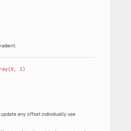
radient.
ray(0,
1)
 update any offset individually use