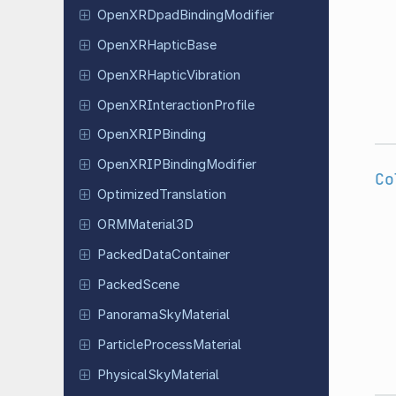
Open
XRDpad
Binding
Modifier
Open
XRHaptic
Base
Open
XRHaptic
Vibration
Open
XRInteraction
Profile
Open
XRIPBinding
Open
XRIPBinding
Modifier
Co
Optimized
Translation
ORMMaterial
3D
Packed
Data
Container
Packed
Scene
Panorama
Sky
Material
Particle
Process
Material
Physical
Sky
Material