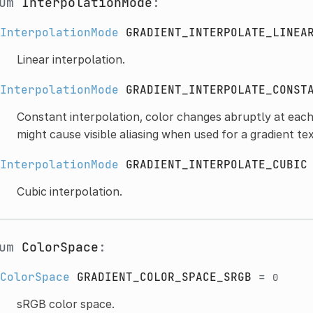
num
InterpolationMode
:
InterpolationMode
GRADIENT_INTERPOLATE_LINEA
Linear interpolation.
InterpolationMode
GRADIENT_INTERPOLATE_CONST
Constant interpolation, color changes abruptly at each
might cause visible aliasing when used for a gradient te
InterpolationMode
GRADIENT_INTERPOLATE_CUBIC
Cubic interpolation.
num
ColorSpace
:
ColorSpace
GRADIENT_COLOR_SPACE_SRGB
=
0
sRGB color space.