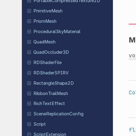
Portable
Compressed
Texture
2D
Primitive
Mesh
PrismMesh
Procedural
Sky
Material
M
QuadMesh
Quad
Occluder
3D
vo
RDShader
File
RDShader
SPIRV
Rectangle
Shape
2D
Co
Ribbon
Trail
Mesh
Rich
Text
Effect
Scene
Replication
Config
Script
fl
Script
Extension