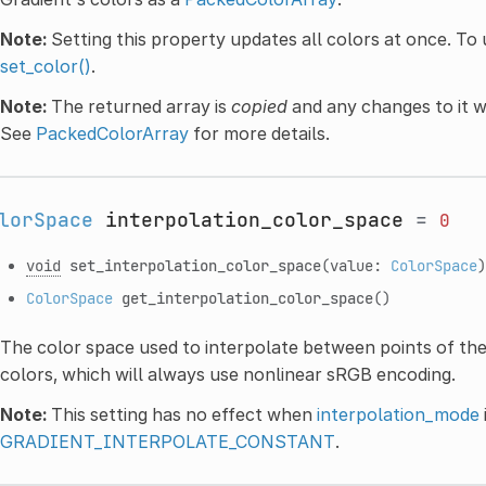
Note:
Setting this property updates all colors at once. To 
set_color()
.
Note:
The returned array is
copied
and any changes to it wi
See
PackedColorArray
for more details.
lorSpace
interpolation_color_space
=
0
void
set_interpolation_color_space
(value:
ColorSpace
)
ColorSpace
get_interpolation_color_space
()
The color space used to interpolate between points of the 
colors, which will always use nonlinear sRGB encoding.
Note:
This setting has no effect when
interpolation_mode
GRADIENT_INTERPOLATE_CONSTANT
.