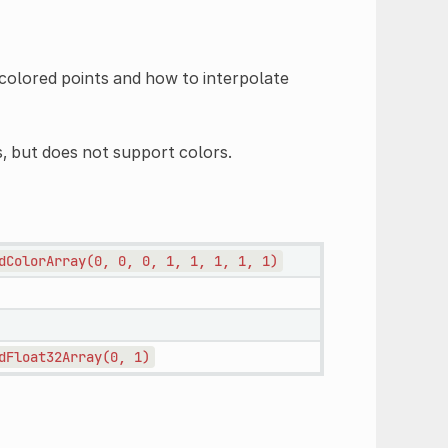
f colored points and how to interpolate
 but does not support colors.
dColorArray(0,
0,
0,
1,
1,
1,
1,
1)
dFloat32Array(0,
1)