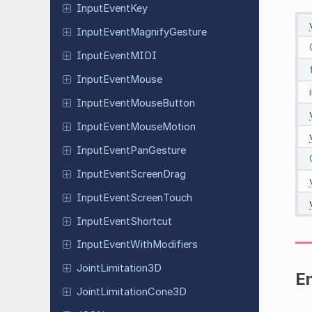
Input
Event
Key
Input
Event
Magnify
Gesture
Input
Event
MIDI
Input
Event
Mouse
Input
Event
Mouse
Button
Input
Event
Mouse
Motion
Input
Event
Pan
Gesture
Input
Event
Screen
Drag
Input
Event
Screen
Touch
Input
Event
Shortcut
Input
Event
With
Modifiers
Joint
Limitation
3D
E
Joint
Limitation
Cone
3D