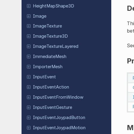
Height
Map
Shape
3D
D
Image
Thi
Image
Texture
be
Image
Texture
3D
Se
Image
Texture
Layered
Immediate
Mesh
P
Importer
Mesh
Input
Event
Input
Event
Action
Input
Event
From
Window
Input
Event
Gesture
Input
Event
Joypad
Button
M
Input
Event
Joypad
Motion