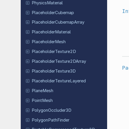
Physics
Material
In
Placeholder
Cubemap
Placeholder
Cubemap
Array
Placeholder
Material
Placeholder
Mesh
Placeholder
Texture
2D
Placeholder
Texture
2DArray
Pa
Placeholder
Texture
3D
Placeholder
Texture
Layered
PlaneMesh
PointMesh
Polygon
Occluder
3D
Polygon
Path
Finder