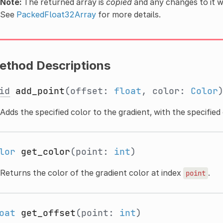
Note:
The returned array is
copied
and any changes to it wi
See
PackedFloat32Array
for more details.
ethod Descriptions
id
add_point
(offset:
float
, color:
Color
Adds the specified color to the gradient, with the specified 
lor
get_color
(point:
int
)
Returns the color of the gradient color at index
.
point
oat
get_offset
(point:
int
)