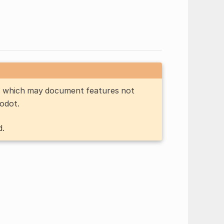
n, which may document features not
Godot.
d.