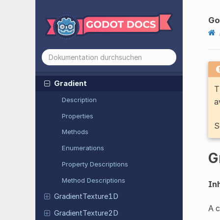
GLTFSkin
GLTFSpec
Gloss
Go
GLTFState
GLTFTexture
GLTFTexture
Sampler
Gradient
T
Description
a
Properties
S
Methods
Enumerations
G
Property Descriptions
Method Descriptions
Inh
Gradient
Texture
1D
A c
Gradient
Texture
2D