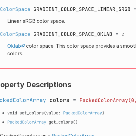
ColorSpace
GRADIENT_COLOR_SPACE_LINEAR_SRGB
Linear sRGB color space.
ColorSpace
GRADIENT_COLOR_SPACE_OKLAB
=
2
Oklab
color space. This color space provides a smoo
colors.
roperty Descriptions
ckedColorArray
colors
=
PackedColorArray(0
void
set_colors
(value:
PackedColorArray
)
PackedColorArray
get_colors
()
Gradient's colors as a
PackedColorArray
.