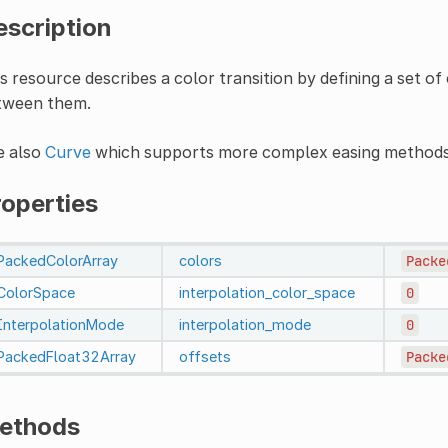
escription
s resource describes a color transition by defining a set o
tween them.
e also
Curve
which supports more complex easing methods,
roperties
PackedColorArray
colors
Packe
ColorSpace
interpolation_color_space
0
InterpolationMode
interpolation_mode
0
PackedFloat32Array
offsets
Packe
ethods