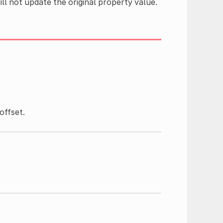
ll not update the original property value.
)
offset.