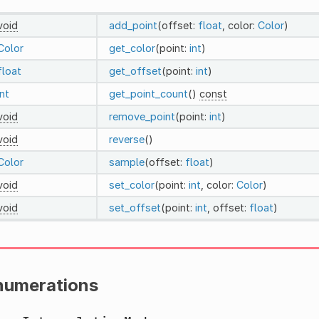
void
add_point
(offset:
float
, color:
Color
)
Color
get_color
(point:
int
)
float
get_offset
(point:
int
)
int
get_point_count
()
const
void
remove_point
(point:
int
)
void
reverse
()
Color
sample
(offset:
float
)
void
set_color
(point:
int
, color:
Color
)
void
set_offset
(point:
int
, offset:
float
)
numerations