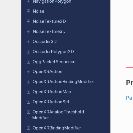
Navigation
Polygon
Noise
Noise
Texture
2D
Noise
Texture
3D
Occluder
3D
Occluder
Polygon
2D
Ogg
Packet
Sequence
Open
XRAction
P
Open
XRAction
Binding
Modifier
Open
XRAction
Map
Pa
Open
XRAction
Set
Open
XRAnalog
Threshold
Modifier
Open
XRBinding
Modifier