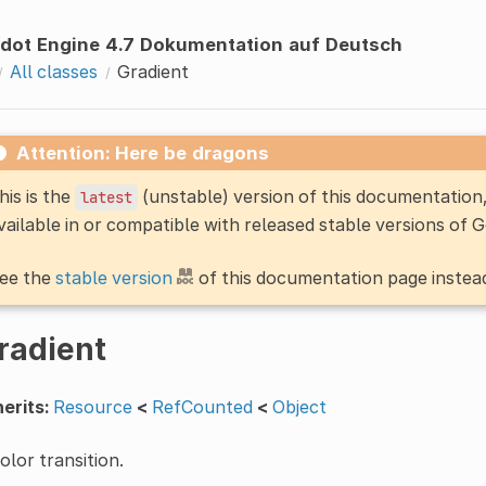
dot Engine 4.7 Dokumentation auf Deutsch
All classes
Gradient
Attention: Here be dragons
his is the
(unstable) version of this documentatio
latest
vailable in or compatible with released stable versions of 
ee the
stable version
of this documentation page instea
radient
erits:
Resource
<
RefCounted
<
Object
olor transition.