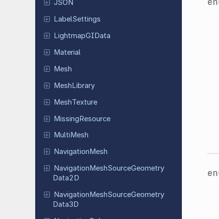
e
JSON
Label
Settings
Lightmap
GIData
Material
Mesh
Mesh
Library
Mesh
Texture
Missing
Resource
MultiMesh
Navigation
Mesh
Navigation
Mesh
Source
Geometry
e
Data
2D
Navigation
Mesh
Source
Geometry
Data
3D