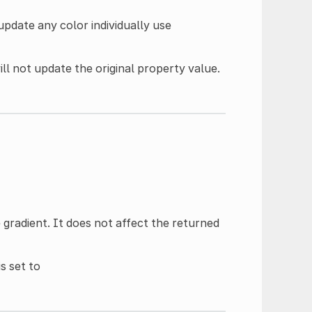
update any color individually use
ll not update the original property value.
gradient. It does not affect the returned
is set to