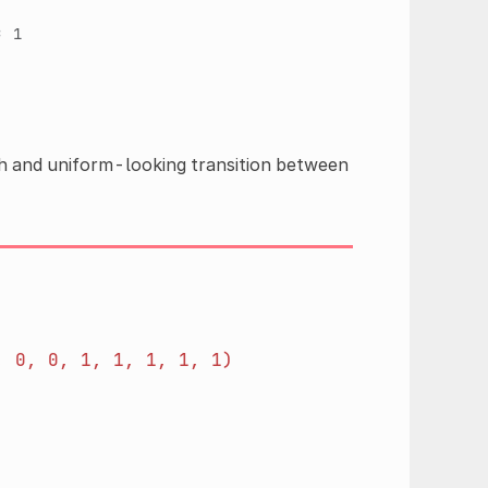
=
1
th and uniform-looking transition between
,
0,
0,
1,
1,
1,
1,
1)