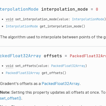
terpolationMode
interpolation_mode
=
0
void
set_interpolation_mode
(value:
InterpolationMode
)
InterpolationMode
get_interpolation_mode
()
The algorithm used to interpolate between points of the g
ckedFloat32Array
offsets
=
PackedFloat32Ar
void
set_offsets
(value:
PackedFloat32Array
)
PackedFloat32Array
get_offsets
()
Gradient's offsets as a
PackedFloat32Array
.
Note:
Setting this property updates all offsets at once. To
set_offset()
.