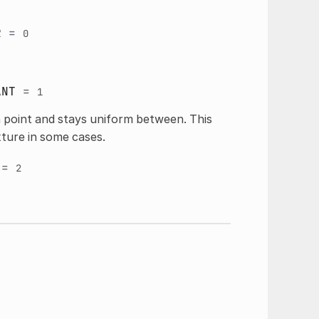
R
=
0
ANT
=
1
 point and stays uniform between. This
xture in some cases.
=
2