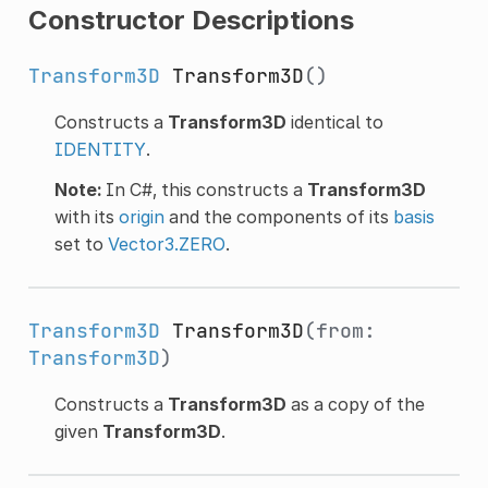
Constructor Descriptions
Transform3D
Transform3D
()
Constructs a
Transform3D
identical to
IDENTITY
.
Note:
In C#, this constructs a
Transform3D
with its
origin
and the components of its
basis
set to
Vector3.ZERO
.
Transform3D
Transform3D
(from:
Transform3D
)
Constructs a
Transform3D
as a copy of the
given
Transform3D
.