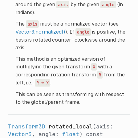
around the given
by the given
(in
axis
angle
radians).
The
must be a normalized vector (see
axis
Vector3.normalized()
). If
is positive, the
angle
basis is rotated counter-clockwise around the
axis.
This method is an optimized version of
multiplying the given transform
with a
X
corresponding rotation transform
from the
R
left, i.e.,
.
R
*
X
This can be seen as transforming with respect
to the global/parent frame.
Transform3D
rotated_local
(axis:
Vector3
, angle:
float
)
const