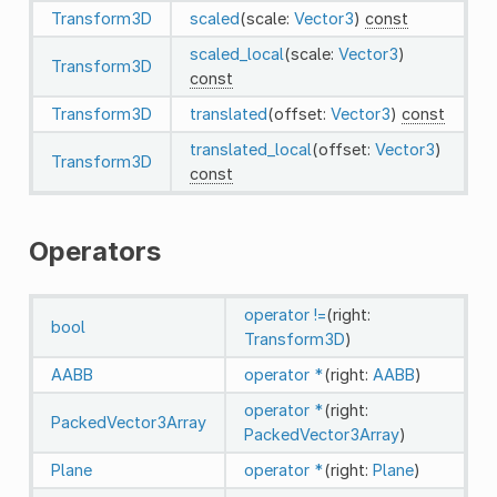
Transform3D
scaled
(scale:
Vector3
)
const
scaled_local
(scale:
Vector3
)
Transform3D
const
Transform3D
translated
(offset:
Vector3
)
const
translated_local
(offset:
Vector3
)
Transform3D
const
Operators
operator !=
(right:
bool
Transform3D
)
AABB
operator *
(right:
AABB
)
operator *
(right:
PackedVector3Array
PackedVector3Array
)
Plane
operator *
(right:
Plane
)