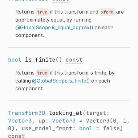
Returns
if this transform and
are
true
xform
approximately equal, by running
@GlobalScope.is_equal_approx()
on each
component.
bool
is_finite
()
const
Returns
if this transform is finite, by
true
calling
@GlobalScope.is_finite()
on each
component.
Transform3D
looking_at
(target:
Vector3
, up:
Vector3
= Vector3(0, 1,
0), use_model_front:
bool
= false)
const