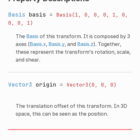
Basis
basis
=
Basis(1,
0,
0,
0,
1,
0,
0,
0,
1)
The
Basis
of this transform. It is composed by 3
axes (
Basis.x
,
Basis.y
, and
Basis.z
). Together,
these represent the transform's rotation, scale,
and shear.
Vector3
origin
=
Vector3(0,
0,
0)
The translation offset of this transform. In 3D
space, this can be seen as the position.