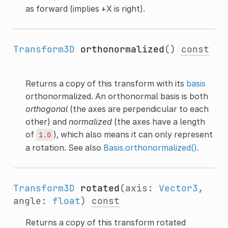
as forward (implies +X is right).
Transform3D
orthonormalized
()
const
Returns a copy of this transform with its
basis
orthonormalized. An orthonormal basis is both
orthogonal
(the axes are perpendicular to each
other) and
normalized
(the axes have a length
of
), which also means it can only represent
1.0
a rotation. See also
Basis.orthonormalized()
.
Transform3D
rotated
(axis:
Vector3
,
angle:
float
)
const
Returns a copy of this transform rotated