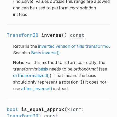
(inclusive). Values outside this range are allowed
and can be used to perform
extrapolation
instead.
Transform3D
inverse
()
const
Returns the
inverted version of this transform
.
See also
Basis.inverse()
.
Note:
For this method to return correctly, the
transform's
basis
needs to be
orthonormal
(see
orthonormalized()
). That means the basis
should only represent a rotation. If it does not,
use
affine_inverse()
instead.
bool
is_equal_approx
(xform:
Transform3D
)
const