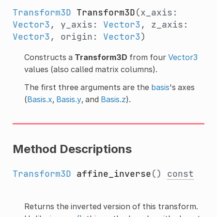
Transform3D
Transform3D
(x_axis:
Vector3
, y_axis:
Vector3
, z_axis:
Vector3
, origin:
Vector3
)
Constructs a
Transform3D
from four
Vector3
values (also called matrix columns).
The first three arguments are the
basis
's axes
(
Basis.x
,
Basis.y
, and
Basis.z
).
Method Descriptions
Transform3D
affine_inverse
()
const
Returns the inverted version of this transform.