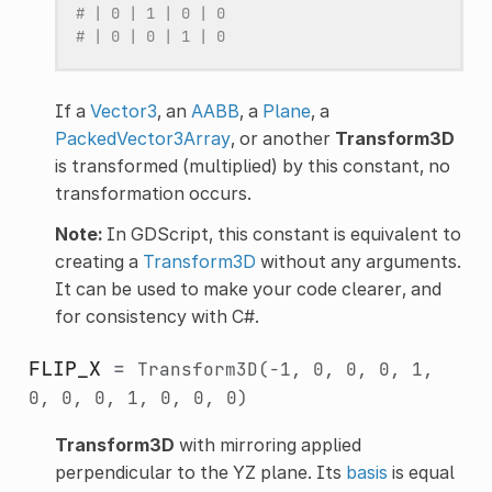
# | 0 | 1 | 0 | 0
# | 0 | 0 | 1 | 0
If a
Vector3
, an
AABB
, a
Plane
, a
PackedVector3Array
, or another
Transform3D
is transformed (multiplied) by this constant, no
transformation occurs.
Note:
In GDScript, this constant is equivalent to
creating a
Transform3D
without any arguments.
It can be used to make your code clearer, and
for consistency with C#.
FLIP_X
=
Transform3D(-1,
0,
0,
0,
1,
0,
0,
0,
1,
0,
0,
0)
Transform3D
with mirroring applied
perpendicular to the YZ plane. Its
basis
is equal