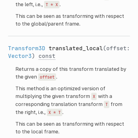
the left, i.e.,
.
T
*
X
This can be seen as transforming with respect
to the global/parent frame.
Transform3D
translated_local
(offset:
Vector3
)
const
Returns a copy of this transform translated by
the given
.
offset
This method is an optimized version of
multiplying the given transform
with a
X
corresponding translation transform
from
T
the right, i.e.,
.
X
*
T
This can be seen as transforming with respect
to the local frame.