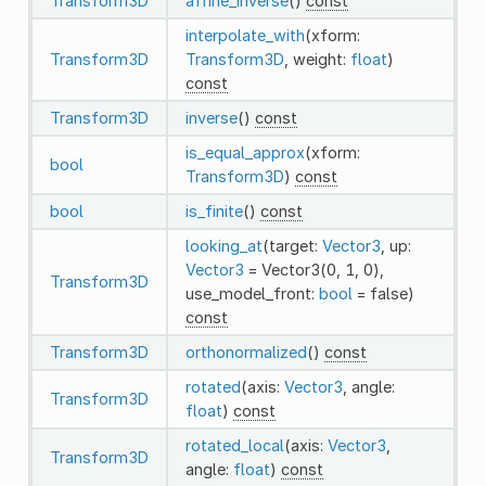
Transform3D
affine_inverse
()
const
interpolate_with
(xform:
Transform3D
Transform3D
, weight:
float
)
const
Transform3D
inverse
()
const
is_equal_approx
(xform:
bool
Transform3D
)
const
bool
is_finite
()
const
looking_at
(target:
Vector3
, up:
Vector3
= Vector3(0, 1, 0),
Transform3D
use_model_front:
bool
= false)
const
Transform3D
orthonormalized
()
const
rotated
(axis:
Vector3
, angle:
Transform3D
float
)
const
rotated_local
(axis:
Vector3
,
Transform3D
angle:
float
)
const