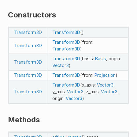
Constructors
Transform3D
Transform3D
()
Transform3D
(from:
Transform3D
Transform3D
)
Transform3D
(basis:
Basis
, origin:
Transform3D
Vector3
)
Transform3D
Transform3D
(from:
Projection
)
Transform3D
(x_axis:
Vector3
,
Transform3D
y_axis:
Vector3
, z_axis:
Vector3
,
origin:
Vector3
)
Methods