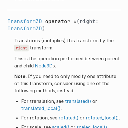
Transform3D
operator *
(right:
Transform3D
)
Transforms (multiplies) this transform by the
transform.
right
This is the operation performed between parent
and child
Node3D
s.
Note:
If you need to only modify one attribute
of this transform, consider using one of the
following methods, instead:
For translation, see
translated()
or
translated_local()
.
For rotation, see
rotated()
or
rotated_local()
.
For scale, see
scaled()
or
scaled_local()
.