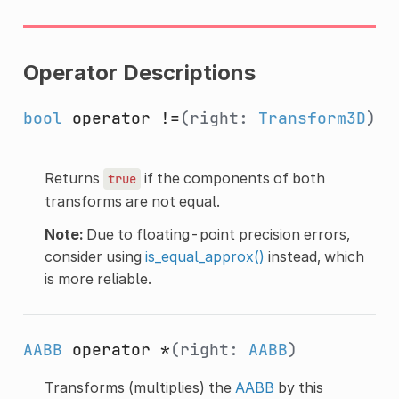
Operator Descriptions
bool
operator !=
(right:
Transform3D
)
Returns
if the components of both
true
transforms are not equal.
Note:
Due to floating-point precision errors,
consider using
is_equal_approx()
instead, which
is more reliable.
AABB
operator *
(right:
AABB
)
Transforms (multiplies) the
AABB
by this