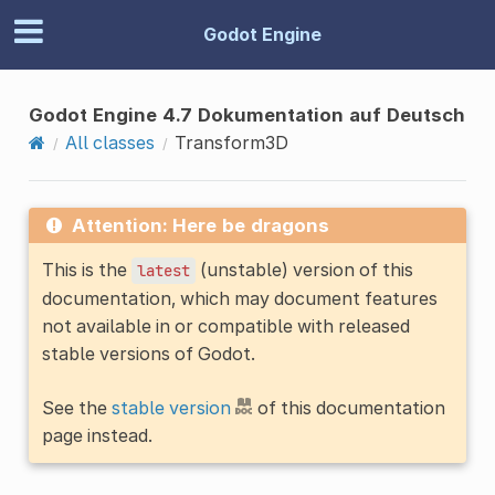
Godot Engine
Godot Engine 4.7 Dokumentation auf Deutsch
All classes
Transform3D
Attention: Here be dragons
This is the
(unstable) version of this
latest
documentation, which may document features
not available in or compatible with released
stable versions of Godot.
See the
stable version
of this documentation
page instead.