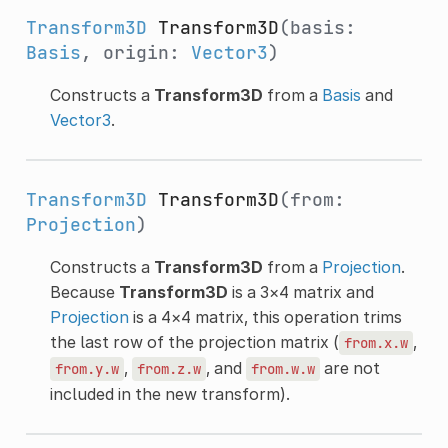
Transform3D
Transform3D
(basis:
Basis
, origin:
Vector3
)
Constructs a
Transform3D
from a
Basis
and
Vector3
.
Transform3D
Transform3D
(from:
Projection
)
Constructs a
Transform3D
from a
Projection
.
Because
Transform3D
is a 3×4 matrix and
Projection
is a 4×4 matrix, this operation trims
the last row of the projection matrix (
,
from.x.w
,
, and
are not
from.y.w
from.z.w
from.w.w
included in the new transform).