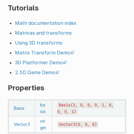
Tutorials
Math documentation index
Matrices and transforms
Using 3D transforms
Matrix Transform Demo
3D Platformer Demo
2.5D Game Demo
Properties
ba
Basis(1,
0,
0,
0,
1,
0,
Basis
sis
0,
0,
1)
ori
Vector3
Vector3(0,
0,
0)
gin