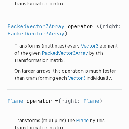
transformation matrix.
PackedVector3Array
operator *
(right:
PackedVector3Array
)
Transforms (multiplies) every
Vector3
element
of the given
PackedVector3Array
by this
transformation matrix.
On larger arrays, this operation is much faster
than transforming each
Vector3
individually.
Plane
operator *
(right:
Plane
)
Transforms (multiplies) the
Plane
by this
transformation matrix.