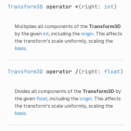
Transform3D
operator *
(right:
int
)
Multiplies all components of the
Transform3D
by the given
int
, including the
origin
. This affects
the transform's scale uniformly, scaling the
basis
.
Transform3D
operator /
(right:
float
)
Divides all components of the
Transform3D
by
the given
float
, including the
origin
. This affects
the transform's scale uniformly, scaling the
basis
.