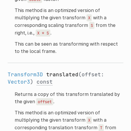
This method is an optimized version of
multiplying the given transform
with a
X
corresponding scaling transform
from the
S
right, i.e.,
.
X
*
S
This can be seen as transforming with respect
to the local frame.
Transform3D
translated
(offset:
Vector3
)
const
Returns a copy of this transform translated by
the given
.
offset
This method is an optimized version of
multiplying the given transform
with a
X
corresponding translation transform
from
T