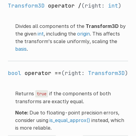
Transform3D
operator /
(right:
int
)
Divides all components of the
Transform3D
by
the given
int
, including the
origin
. This affects
the transform's scale uniformly, scaling the
basis
.
bool
operator ==
(right:
Transform3D
)
Returns
if the components of both
true
transforms are exactly equal.
Note:
Due to floating-point precision errors,
consider using
is_equal_approx()
instead, which
is more reliable.