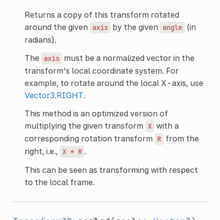
Returns a copy of this transform rotated
around the given
by the given
(in
axis
angle
radians).
The
must be a normalized vector in the
axis
transform's local coordinate system. For
example, to rotate around the local X-axis, use
Vector3.RIGHT
.
This method is an optimized version of
multiplying the given transform
with a
X
corresponding rotation transform
from the
R
right, i.e.,
.
X
*
R
This can be seen as transforming with respect
to the local frame.