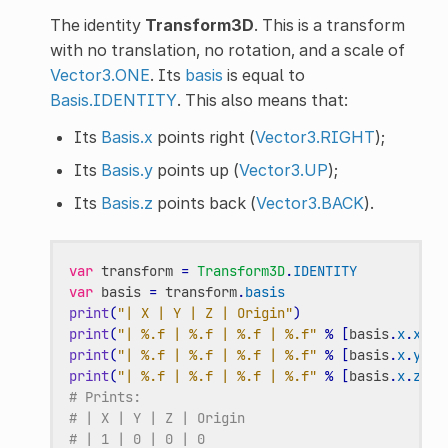
The identity
Transform3D
. This is a transform
with no translation, no rotation, and a scale of
Vector3.ONE
. Its
basis
is equal to
Basis.IDENTITY
. This also means that:
Its
Basis.x
points right (
Vector3.RIGHT
);
Its
Basis.y
points up (
Vector3.UP
);
Its
Basis.z
points back (
Vector3.BACK
).
var
transform
=
Transform3D
.
IDENTITY
var
basis
=
transform
.
basis
print
(
"| X | Y | Z | Origin"
)
print
(
"| %.f | %.f | %.f | %.f"
%
[
basis
.
x
.
x
,
b
print
(
"| %.f | %.f | %.f | %.f"
%
[
basis
.
x
.
y
,
b
print
(
"| %.f | %.f | %.f | %.f"
%
[
basis
.
x
.
z
,
b
# Prints:
# | X | Y | Z | Origin
# | 1 | 0 | 0 | 0