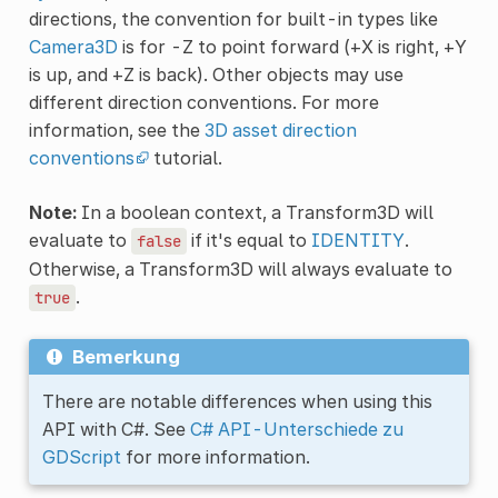
directions, the convention for built-in types like
Camera3D
is for -Z to point forward (+X is right, +Y
is up, and +Z is back). Other objects may use
different direction conventions. For more
information, see the
3D asset direction
conventions
tutorial.
Note:
In a boolean context, a Transform3D will
evaluate to
if it's equal to
IDENTITY
.
false
Otherwise, a Transform3D will always evaluate to
.
true
Bemerkung
There are notable differences when using this
API with C#. See
C# API-Unterschiede zu
GDScript
for more information.