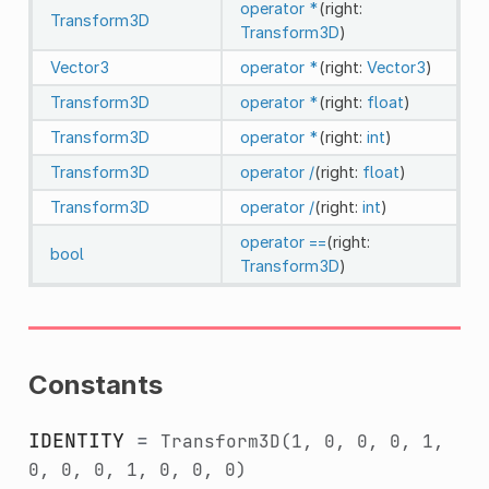
operator *
(right:
Transform3D
Transform3D
)
Vector3
operator *
(right:
Vector3
)
Transform3D
operator *
(right:
float
)
Transform3D
operator *
(right:
int
)
Transform3D
operator /
(right:
float
)
Transform3D
operator /
(right:
int
)
operator ==
(right:
bool
Transform3D
)
Constants
IDENTITY
=
Transform3D(1,
0,
0,
0,
1,
0,
0,
0,
1,
0,
0,
0)