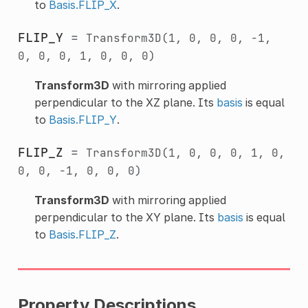
to
Basis.FLIP_X
.
FLIP_Y
=
Transform3D(1,
0,
0,
0,
-1,
0,
0,
0,
1,
0,
0,
0)
Transform3D
with mirroring applied
perpendicular to the XZ plane. Its
basis
is equal
to
Basis.FLIP_Y
.
FLIP_Z
=
Transform3D(1,
0,
0,
0,
1,
0,
0,
0,
-1,
0,
0,
0)
Transform3D
with mirroring applied
perpendicular to the XY plane. Its
basis
is equal
to
Basis.FLIP_Z
.
Property Descriptions