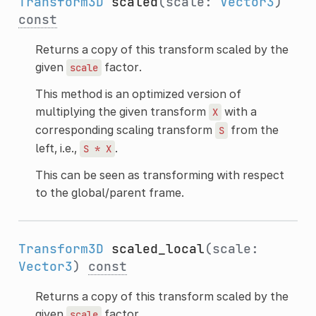
Transform3D
scaled
(scale:
Vector3
)
const
Returns a copy of this transform scaled by the
given
factor.
scale
This method is an optimized version of
multiplying the given transform
with a
X
corresponding scaling transform
from the
S
left, i.e.,
.
S
*
X
This can be seen as transforming with respect
to the global/parent frame.
Transform3D
scaled_local
(scale:
Vector3
)
const
Returns a copy of this transform scaled by the
given
factor.
scale