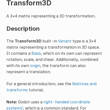
Transform3D
A 3×4 matrix representing a 3D transformation.
Description
The
Transform3D
built-in
Variant
type is a 3×4
matrix representing a transformation in 3D space.
It contains a
Basis
, which on its own can represent
rotation, scale, and shear. Additionally, combined
with its own
origin
, the transform can also
represent a translation.
For a general introduction, see the
Matrices and
transforms
tutorial.
Note:
Godot uses a
right-handed coordinate
system
, which is a common standard. For