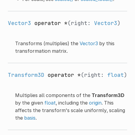
Vector3
operator *
(right:
Vector3
)
Transforms (multiplies) the
Vector3
by this
transformation matrix.
Transform3D
operator *
(right:
float
)
Multiplies all components of the
Transform3D
by the given
float
, including the
origin
. This
affects the transform's scale uniformly, scaling
the
basis
.