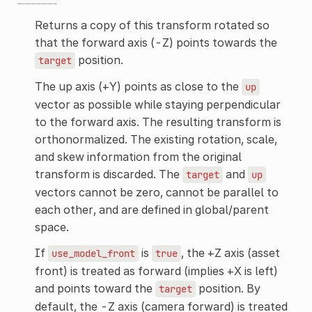
Returns a copy of this transform rotated so
that the forward axis (-Z) points towards the
position.
target
The up axis (+Y) points as close to the
up
vector as possible while staying perpendicular
to the forward axis. The resulting transform is
orthonormalized. The existing rotation, scale,
and skew information from the original
transform is discarded. The
and
target
up
vectors cannot be zero, cannot be parallel to
each other, and are defined in global/parent
space.
If
is
, the +Z axis (asset
use_model_front
true
front) is treated as forward (implies +X is left)
and points toward the
position. By
target
default, the -Z axis (camera forward) is treated