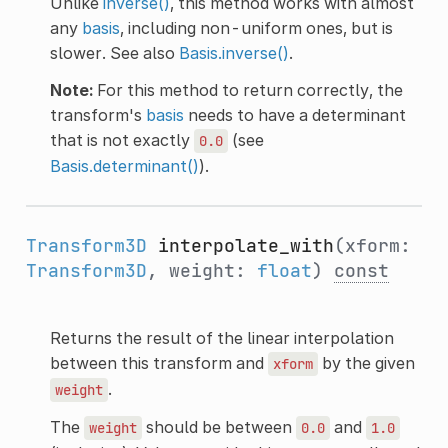
Unlike
inverse()
, this method works with almost
any
basis
, including non-uniform ones, but is
slower. See also
Basis.inverse()
.
Note:
For this method to return correctly, the
transform's
basis
needs to have a determinant
that is not exactly
(see
0.0
Basis.determinant()
).
Transform3D
interpolate_with
(xform:
Transform3D
, weight:
float
)
const
Returns the result of the linear interpolation
between this transform and
by the given
xform
.
weight
The
should be between
and
weight
0.0
1.0