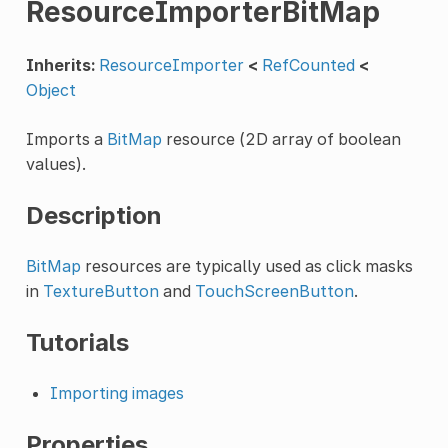
ResourceImporterBitMap
Inherits:
ResourceImporter
<
RefCounted
<
Object
Imports a
BitMap
resource (2D array of boolean
values).
Description
BitMap
resources are typically used as click masks
in
TextureButton
and
TouchScreenButton
.
Tutorials
Importing images
Properties