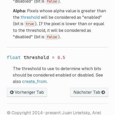
"disabled" (bit is
).
false
Alpha:
Pixels whose alpha value is greater than
the
threshold
will be considered as "enabled"
(bit is
). If the pixel is lower than or equal
true
to the threshold, it will be considered as
"disabled" (bit is
).
false
float
threshold
=
0.5
The threshold to use to determine which bits
should be considered enabled or disabled. See
also
create_from
.
Vorheriger Tab
Nächster Tab
© Copyright 2014-present Juan Linietsky, Ariel