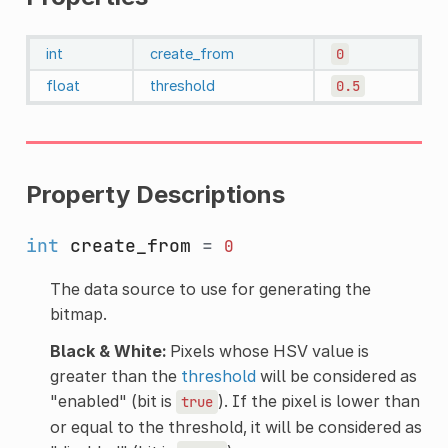
int
create_from
0
float
threshold
0.5
Property Descriptions
int
create_from
=
0
The data source to use for generating the
bitmap.
Black & White:
Pixels whose HSV value is
greater than the
threshold
will be considered as
"enabled" (bit is
). If the pixel is lower than
true
or equal to the threshold, it will be considered as