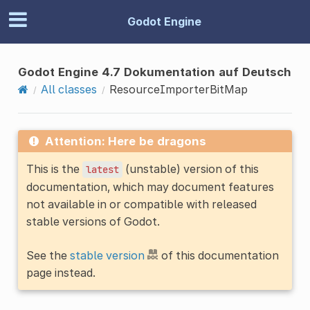
Godot Engine
Godot Engine 4.7 Dokumentation auf Deutsch
All classes
ResourceImporterBitMap
Attention: Here be dragons
This is the
(unstable) version of this
latest
documentation, which may document features
not available in or compatible with released
stable versions of Godot.
See the
stable version
of this documentation
page instead.