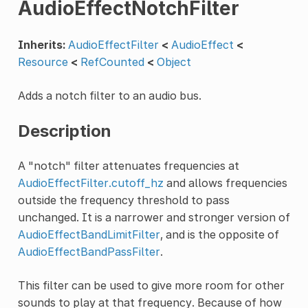
AudioEffectNotchFilter
Inherits:
AudioEffectFilter
<
AudioEffect
<
Resource
<
RefCounted
<
Object
Adds a notch filter to an audio bus.
Description
A "notch" filter attenuates frequencies at
AudioEffectFilter.cutoff_hz
and allows frequencies
outside the frequency threshold to pass
unchanged. It is a narrower and stronger version of
AudioEffectBandLimitFilter
, and is the opposite of
AudioEffectBandPassFilter
.
This filter can be used to give more room for other
sounds to play at that frequency. Because of how