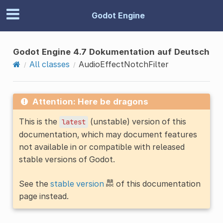
Godot Engine
Godot Engine 4.7 Dokumentation auf Deutsch
All classes
AudioEffectNotchFilter
Attention: Here be dragons
This is the
(unstable) version of this
latest
documentation, which may document features
not available in or compatible with released
stable versions of Godot.
See the
stable version
of this documentation
page instead.