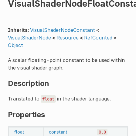
VisualShaderNodeFloatConst
Inherits:
VisualShaderNodeConstant
<
VisualShaderNode
<
Resource
<
RefCounted
<
Object
A scalar floating-point constant to be used within
the visual shader graph.
Description
Translated to
in the shader language.
float
Properties
float
constant
0.0