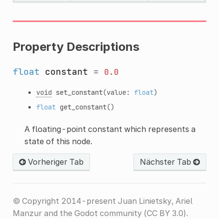
Property Descriptions
float
constant
=
0.0
void
set_constant
(value:
float
)
float
get_constant
()
A floating-point constant which represents a
state of this node.
Vorheriger Tab
Nächster Tab
© Copyright 2014-present Juan Linietsky, Ariel
Manzur and the Godot community (CC BY 3.0).