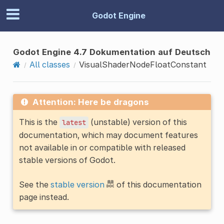
Godot Engine
Godot Engine 4.7 Dokumentation auf Deutsch
All classes
VisualShaderNodeFloatConstant
Attention: Here be dragons
This is the
(unstable) version of this
latest
documentation, which may document features
not available in or compatible with released
stable versions of Godot.
See the
stable version
of this documentation
page instead.