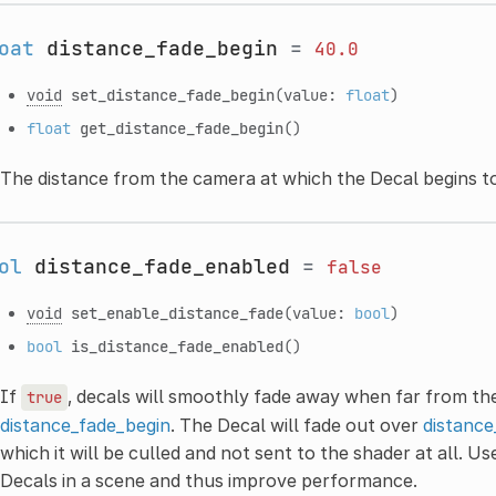
oat
distance_fade_begin
=
40.0
void
set_distance_fade_begin
(value:
float
)
float
get_distance_fade_begin
()
The distance from the camera at which the Decal begins to
ol
distance_fade_enabled
=
false
void
set_enable_distance_fade
(value:
bool
)
bool
is_distance_fade_enabled
()
If
, decals will smoothly fade away when far from th
true
distance_fade_begin
. The Decal will fade out over
distance
which it will be culled and not sent to the shader at all. U
Decals in a scene and thus improve performance.