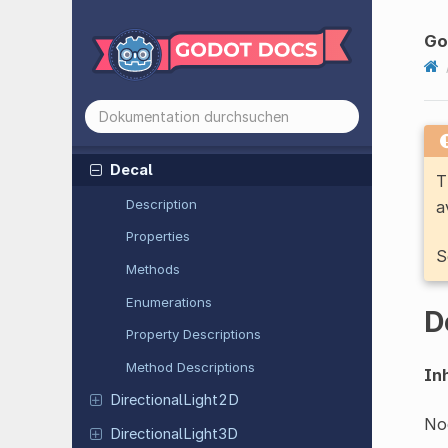
CSGPrimitive
3D
CSGShape
3D
Go
CSGSphere
3D
CSGTorus
3D
Damped
Spring
Joint
2D
Decal
T
Description
a
Properties
S
Methods
Enumerations
D
Property Descriptions
Method Descriptions
Inh
Directional
Light
2D
Nod
Directional
Light
3D