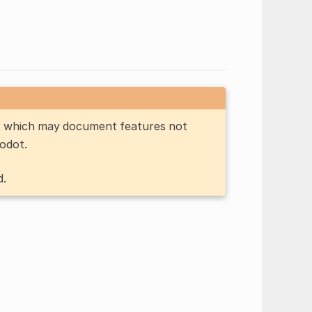
n, which may document features not
Godot.
d.