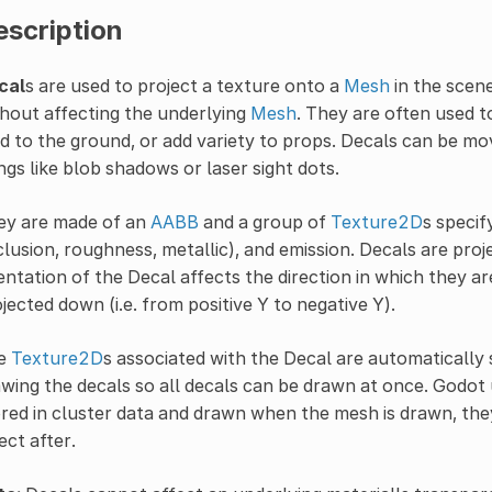
escription
cal
s are used to project a texture onto a
Mesh
in the scene
hout affecting the underlying
Mesh
. They are often used to
 to the ground, or add variety to props. Decals can be mo
ngs like blob shadows or laser sight dots.
ey are made of an
AABB
and a group of
Texture2D
s specif
lusion, roughness, metallic), and emission. Decals are proj
entation of the Decal affects the direction in which they ar
jected down (i.e. from positive Y to negative Y).
e
Texture2D
s associated with the Decal are automatically s
wing the decals so all decals can be drawn at once. Godot
red in cluster data and drawn when the mesh is drawn, th
ect after.