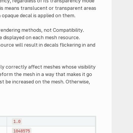
ency, regardless of its transparency mode
his means translucent or transparent areas
n opaque decal is applied on them.
endering methods, not Compatibility.
e displayed on each mesh resource.
rce will result in decals flickering in and
y correctly affect meshes whose visibility
deform the mesh in a way that makes it go
t be increased on the mesh. Otherwise,
1.0
1048575