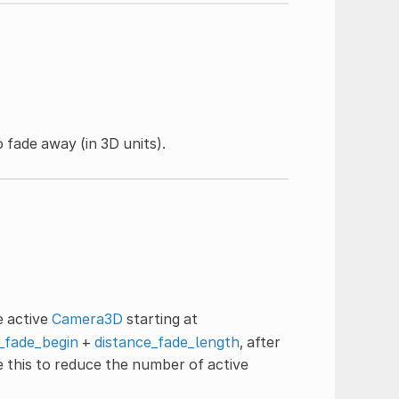
 fade away (in 3D units).
e active
Camera3D
starting at
_fade_begin
+
distance_fade_length
, after
se this to reduce the number of active