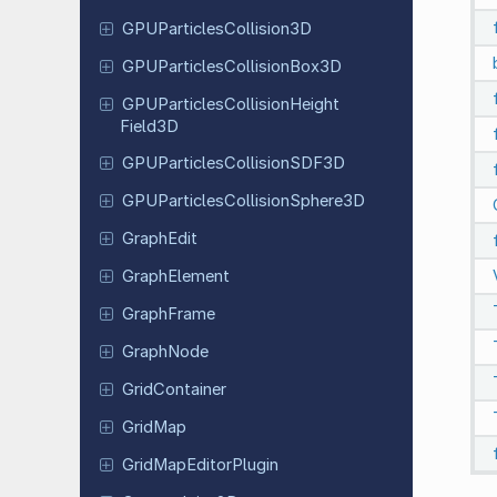
GPUParticles
Collision
3D
GPUParticles
Collision
Box
3D
GPUParticles
Collision
Height
Field
3D
GPUParticles
Collision
SDF3D
GPUParticles
Collision
Sphere
3D
GraphEdit
Graph
Element
Graph
Frame
GraphNode
Grid
Container
GridMap
Grid
Map
Editor
Plugin