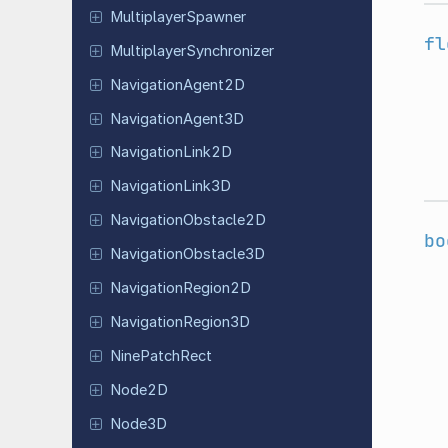
Multiplayer
Spawner
fl
Multiplayer
Synchronizer
Navigation
Agent
2D
Navigation
Agent
3D
Navigation
Link
2D
Navigation
Link
3D
Navigation
Obstacle
2D
bo
Navigation
Obstacle
3D
Navigation
Region
2D
Navigation
Region
3D
Nine
Patch
Rect
Node2D
Node3D