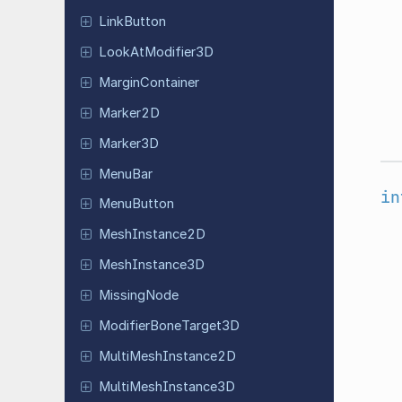
Link
Button
Look
At
Modifier
3D
Margin
Container
Marker2D
Marker3D
MenuBar
in
Menu
Button
Mesh
Instance
2D
Mesh
Instance
3D
Missing
Node
Modifier
Bone
Target
3D
Multi
Mesh
Instance
2D
Multi
Mesh
Instance
3D