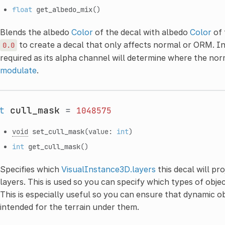
float
get_albedo_mix
()
Blends the albedo
Color
of the decal with albedo
Color
of 
to create a decal that only affects normal or ORM. In t
0.0
required as its alpha channel will determine where the nor
modulate
.
t
cull_mask
=
1048575
void
set_cull_mask
(value:
int
)
int
get_cull_mask
()
Specifies which
VisualInstance3D.layers
this decal will pro
layers. This is used so you can specify which types of obje
This is especially useful so you can ensure that dynamic ob
intended for the terrain under them.