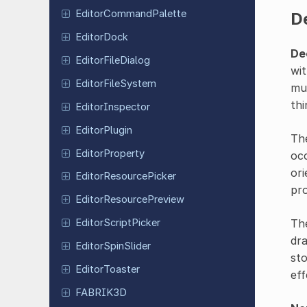
Editor
Command
Palette
D
Editor
Dock
De
Editor
File
Dialog
wit
Editor
File
System
mud
thi
Editor
Inspector
Editor
Plugin
Th
Editor
Property
occ
ori
Editor
Resource
Picker
pro
Editor
Resource
Preview
Th
Editor
Script
Picker
dra
Editor
Spin
Slider
sto
Editor
Toaster
eff
FABRIK3D