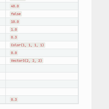
40.0
false
10.0
1.0
0.3
Color(1,
1,
1,
1)
0.0
Vector3(2,
2,
2)
0.3