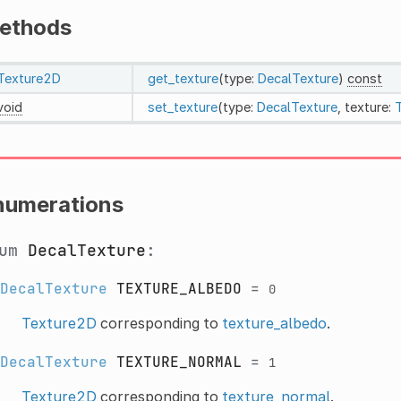
ethods
Texture2D
get_texture
(type:
DecalTexture
)
const
void
set_texture
(type:
DecalTexture
, texture:
numerations
num
DecalTexture
:
DecalTexture
TEXTURE_ALBEDO
=
0
Texture2D
corresponding to
texture_albedo
.
DecalTexture
TEXTURE_NORMAL
=
1
Texture2D
corresponding to
texture_normal
.