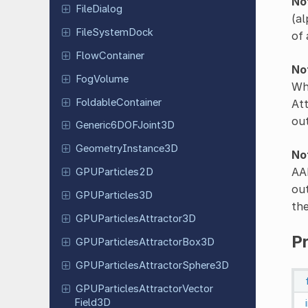
No
File
Dialog
(al
File
System
Dock
of 
Flow
Container
No
FogVolume
Whe
Foldable
Container
Att
ou
Generic
6DOFJoint
3D
Geometry
Instance
3D
No
AAB
GPUParticles
2D
out
GPUParticles
3D
the
GPUParticles
Attractor
3D
P
GPUParticles
Attractor
Box
3D
GPUParticles
Attractor
Sphere
3D
GPUParticles
Attractor
Vector
Field
3D