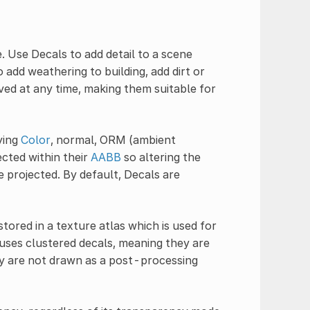
. Use Decals to add detail to a scene
 add weathering to building, add dirt or
ved at any time, making them suitable for
ying
Color
, normal, ORM (ambient
ected within their
AABB
so altering the
e projected. By default, Decals are
tored in a texture atlas which is used for
 uses clustered decals, meaning they are
ey are not drawn as a post-processing