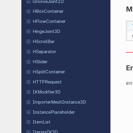
Groove
Joint
2D
M
HBox
Container
HFlow
Container
Hinge
Joint
3D
HScroll
Bar
HSeparator
HSlider
E
HSplit
Container
HTTPRequest
e
IKModifier
3D
Importer
Mesh
Instance
3D
Instance
Placeholder
ItemList
Iterate
IK3D