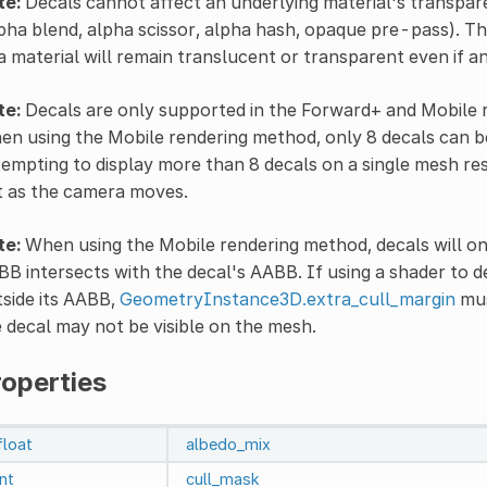
te:
Decals cannot affect an underlying material's transpar
pha blend, alpha scissor, alpha hash, opaque pre-pass). T
a material will remain translucent or transparent even if a
te:
Decals are only supported in the Forward+ and Mobile r
n using the Mobile rendering method, only 8 decals can b
empting to display more than 8 decals on a single mesh resou
t as the camera moves.
te:
When using the Mobile rendering method, decals will onl
B intersects with the decal's AABB. If using a shader to 
side its AABB,
GeometryInstance3D.extra_cull_margin
mus
 decal may not be visible on the mesh.
roperties
float
albedo_mix
int
cull_mask