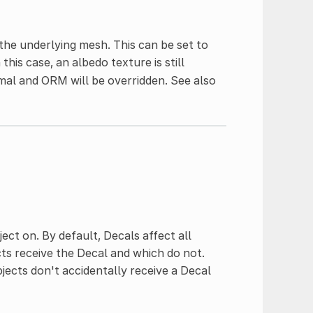
the underlying mesh. This can be set to
his case, an albedo texture is still
mal and ORM will be overridden. See also
ject on. By default, Decals affect all
cts receive the Decal and which do not.
jects don't accidentally receive a Decal