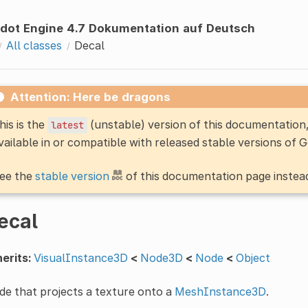
dot Engine 4.7 Dokumentation auf Deutsch
All classes
Decal
Attention: Here be dragons
his is the
(unstable) version of this documentatio
latest
vailable in or compatible with released stable versions of 
ee the
stable version
of this documentation page instea
ecal
erits:
VisualInstance3D
<
Node3D
<
Node
<
Object
e that projects a texture onto a
MeshInstance3D
.