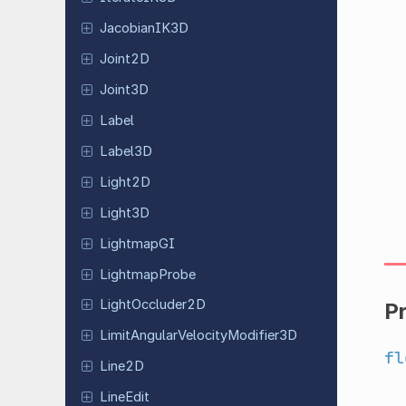
Jacobian
IK3D
Joint2D
Joint3D
Label
Label3D
Light2D
Light3D
Lightmap
GI
Lightmap
Probe
Light
Occluder
2D
P
Limit
Angular
Velocity
Modifier
3D
fl
Line2D
LineEdit