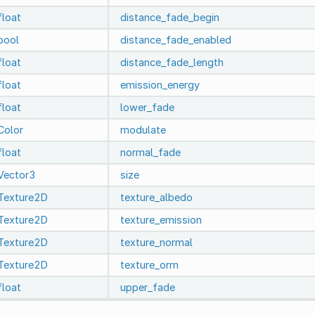
float
distance_fade_begin
bool
distance_fade_enabled
float
distance_fade_length
float
emission_energy
float
lower_fade
Color
modulate
float
normal_fade
Vector3
size
Texture2D
texture_albedo
Texture2D
texture_emission
Texture2D
texture_normal
Texture2D
texture_orm
float
upper_fade