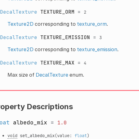
DecalTexture
TEXTURE_ORM
=
2
Texture2D
corresponding to
texture_orm
.
DecalTexture
TEXTURE_EMISSION
=
3
Texture2D
corresponding to
texture_emission
.
DecalTexture
TEXTURE_MAX
=
4
Max size of
DecalTexture
enum.
roperty Descriptions
oat
albedo_mix
=
1.0
void
set_albedo_mix
(value:
float
)