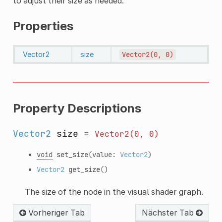
to adjust their size as needed.
Properties
Vector2
size
Vector2(0,
0)
Property Descriptions
Vector2
size
=
Vector2(0,
0)
void
set_size
(value:
Vector2
)
Vector2
get_size
()
The size of the node in the visual shader graph.
Vorheriger Tab
Nächster Tab