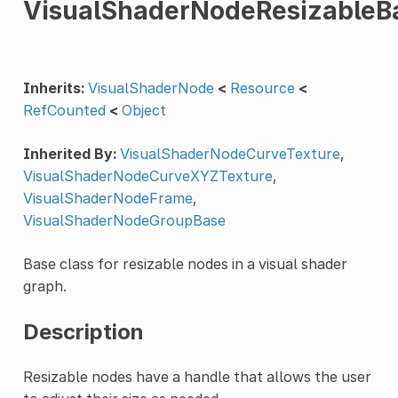
VisualShaderNodeResizableB
Inherits:
VisualShaderNode
<
Resource
<
RefCounted
<
Object
Inherited By:
VisualShaderNodeCurveTexture
,
VisualShaderNodeCurveXYZTexture
,
VisualShaderNodeFrame
,
VisualShaderNodeGroupBase
Base class for resizable nodes in a visual shader
graph.
Description
Resizable nodes have a handle that allows the user