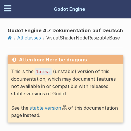
Godot Engine
Godot Engine 4.7 Dokumentation auf Deutsch
All classes
VisualShaderNodeResizableBase
Attention: Here be dragons
This is the
(unstable) version of this
latest
documentation, which may document features
not available in or compatible with released
stable versions of Godot.
See the
stable version
of this documentation
page instead.