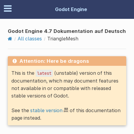
Godot Engine
Godot Engine 4.7 Dokumentation auf Deutsch
All classes
TriangleMesh
Attention: Here be dragons
This is the
(unstable) version of this
latest
documentation, which may document features
not available in or compatible with released
stable versions of Godot.
See the
stable version
of this documentation
page instead.