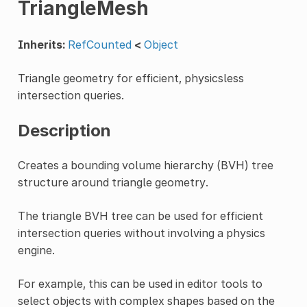
TriangleMesh
Inherits:
RefCounted
<
Object
Triangle geometry for efficient, physicsless
intersection queries.
Description
Creates a bounding volume hierarchy (BVH) tree
structure around triangle geometry.
The triangle BVH tree can be used for efficient
intersection queries without involving a physics
engine.
For example, this can be used in editor tools to
select objects with complex shapes based on the