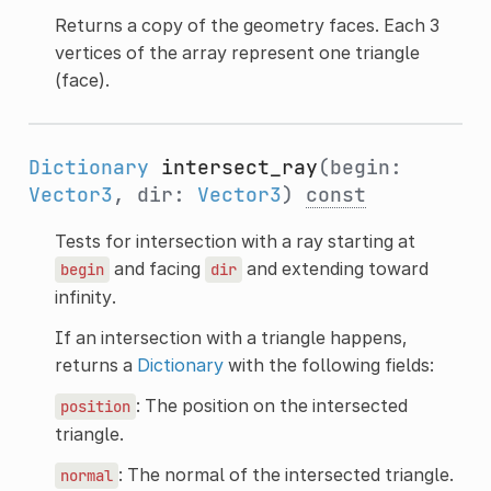
Returns a copy of the geometry faces. Each 3
vertices of the array represent one triangle
(face).
Dictionary
intersect_ray
(begin:
Vector3
, dir:
Vector3
)
const
Tests for intersection with a ray starting at
and facing
and extending toward
begin
dir
infinity.
If an intersection with a triangle happens,
returns a
Dictionary
with the following fields:
: The position on the intersected
position
triangle.
: The normal of the intersected triangle.
normal