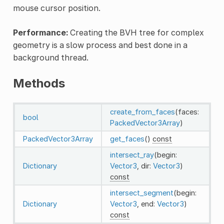
mouse cursor position.
Performance:
Creating the BVH tree for complex
geometry is a slow process and best done in a
background thread.
Methods
create_from_faces
(faces:
bool
PackedVector3Array
)
PackedVector3Array
get_faces
()
const
intersect_ray
(begin:
Dictionary
Vector3
, dir:
Vector3
)
const
intersect_segment
(begin:
Dictionary
Vector3
, end:
Vector3
)
const