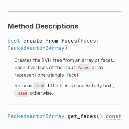
Method Descriptions
bool
create_from_faces
(faces:
PackedVector3Array
)
Creates the BVH tree from an array of faces.
Each 3 vertices of the input
array
faces
represent one triangle (face).
Returns
if the tree is successfully built,
true
otherwise.
false
PackedVector3Array
get_faces
()
const