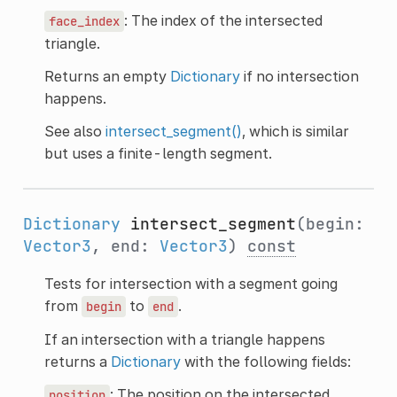
: The index of the intersected
face_index
triangle.
Returns an empty
Dictionary
if no intersection
happens.
See also
intersect_segment()
, which is similar
but uses a finite-length segment.
Dictionary
intersect_segment
(begin:
Vector3
, end:
Vector3
)
const
Tests for intersection with a segment going
from
to
.
begin
end
If an intersection with a triangle happens
returns a
Dictionary
with the following fields:
: The position on the intersected
position