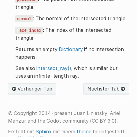
triangle.
: The normal of the intersected triangle.
normal
: The index of the intersected
face_index
triangle.
Returns an empty
Dictionary
if no intersection
happens.
See also
intersect_ray()
, which is similar but
uses an infinite-length ray.
Vorheriger Tab
Nächster Tab
© Copyright 2014-present Juan Linietsky, Ariel
Manzur and the Godot community (CC BY 3.0).
Erstellt mit
Sphinx
mit einem
theme
bereitgestellt