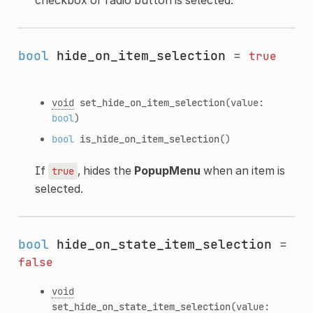
bool
hide_on_item_selection
=
true
void
set_hide_on_item_selection
(value:
bool
)
bool
is_hide_on_item_selection
()
If
, hides the
PopupMenu
when an item is
true
selected.
bool
hide_on_state_item_selection
=
false
void
set_hide_on_state_item_selection
(value: