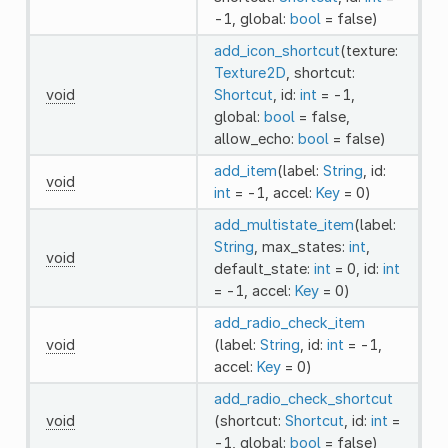
-1, global:
bool
= false)
add_icon_shortcut
(texture:
Texture2D
, shortcut:
void
Shortcut
, id:
int
= -1,
global:
bool
= false,
allow_echo:
bool
= false)
add_item
(label:
String
, id:
void
int
= -1, accel:
Key
= 0)
add_multistate_item
(label:
String
, max_states:
int
,
void
default_state:
int
= 0, id:
int
= -1, accel:
Key
= 0)
add_radio_check_item
void
(label:
String
, id:
int
= -1,
accel:
Key
= 0)
add_radio_check_shortcut
void
(shortcut:
Shortcut
, id:
int
=
-1, global:
bool
= false)