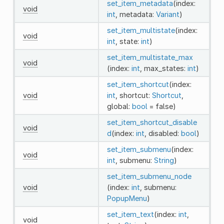
set_item_metadata
(index:
void
int
, metadata:
Variant
)
set_item_multistate
(index:
void
int
, state:
int
)
set_item_multistate_max
void
(index:
int
, max_states:
int
)
set_item_shortcut
(index:
void
int
, shortcut:
Shortcut
,
global:
bool
= false)
set_item_shortcut_disable
void
d
(index:
int
, disabled:
bool
)
set_item_submenu
(index:
void
int
, submenu:
String
)
set_item_submenu_node
void
(index:
int
, submenu:
PopupMenu
)
set_item_text
(index:
int
,
void