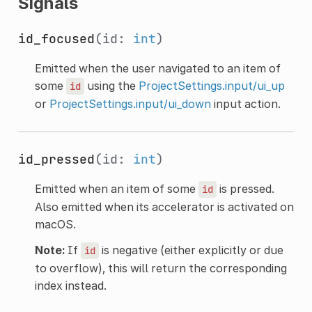
Signals
id_focused
(id:
int
)
Emitted when the user navigated to an item of
some
using the
ProjectSettings.input/ui_up
id
or
ProjectSettings.input/ui_down
input action.
id_pressed
(id:
int
)
Emitted when an item of some
is pressed.
id
Also emitted when its accelerator is activated on
macOS.
Note:
If
is negative (either explicitly or due
id
to overflow), this will return the corresponding
index instead.