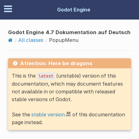
Godot Engine
Godot Engine 4.7 Dokumentation auf Deutsch
All classes
PopupMenu
Attention: Here be dragons
This is the
(unstable) version of this
latest
documentation, which may document features
not available in or compatible with released
stable versions of Godot.
See the
stable version
of this documentation
page instead.