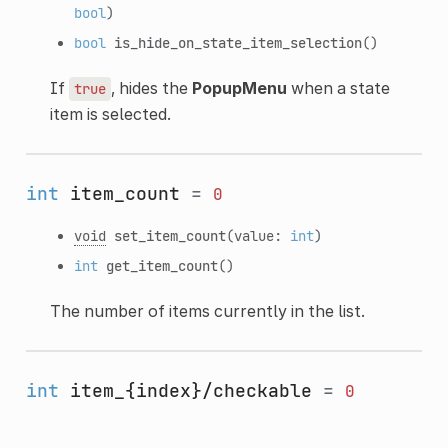
bool
)
bool
is_hide_on_state_item_selection
()
If
, hides the
PopupMenu
when a state
true
item is selected.
int
item_count
=
0
void
set_item_count
(value:
int
)
int
get_item_count
()
The number of items currently in the list.
int
item_{index}/checkable
=
0