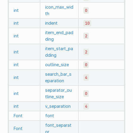
icon_max_wid
int
0
th
int
indent
10
item_end_pad
int
2
ding
item_start_pa
int
2
dding
int
outline_size
0
search_bar_s
int
4
eparation
separator_ou
int
0
tline_size
int
v_separation
4
Font
font
font_separat
Font
or