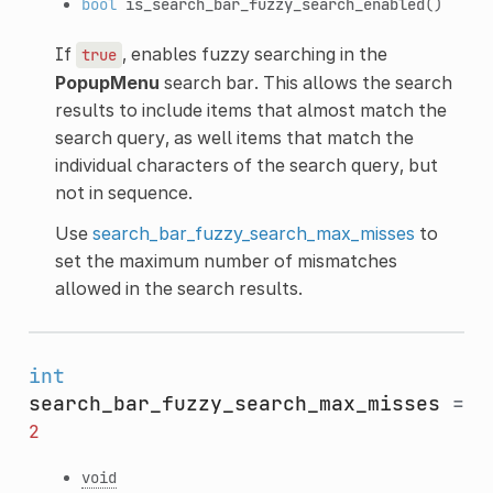
bool
is_search_bar_fuzzy_search_enabled
()
If
, enables fuzzy searching in the
true
PopupMenu
search bar. This allows the search
results to include items that almost match the
search query, as well items that match the
individual characters of the search query, but
not in sequence.
Use
search_bar_fuzzy_search_max_misses
to
set the maximum number of mismatches
allowed in the search results.
int
search_bar_fuzzy_search_max_misses
=
2
void