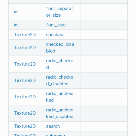
font_separat
int
or_size
int
font_size
Texture2D
checked
checked_disa
Texture2D
bled
radio_checke
Texture2D
d
radio_checke
Texture2D
d_disabled
radio_unchec
Texture2D
ked
radio_unchec
Texture2D
ked_disabled
Texture2D
search
Texture2D
submenu