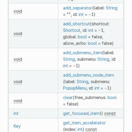
add_separator
(label:
String
void
= "", id:
int
= -1)
add_shortcut
(shortcut:
Shortcut
, id:
int
= -1,
void
global:
bool
= false,
allow_echo:
bool
= false)
add_submenu_item
(label:
void
String
, submenu:
String
, id:
int
= -1)
add_submenu_node_item
void
(label:
String
, submenu:
PopupMenu
, id:
int
= -1)
clear
(free_submenus:
bool
void
= false)
int
get_focused_item
()
const
get_item_accelerator
Key
(index:
int
)
const