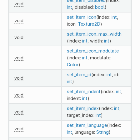
set_item_disabled
(index:
void
int
, disabled:
bool
)
set_item_icon
(index:
int
,
void
icon:
Texture2D
)
set_item_icon_max_width
void
(index:
int
, width:
int
)
set_item_icon_modulate
void
(index:
int
, modulate:
Color
)
set_item_id
(index:
int
, id:
void
int
)
set_item_indent
(index:
int
,
void
indent:
int
)
set_item_index
(index:
int
,
void
target_index:
int
)
set_item_language
(index:
void
int
, language:
String
)