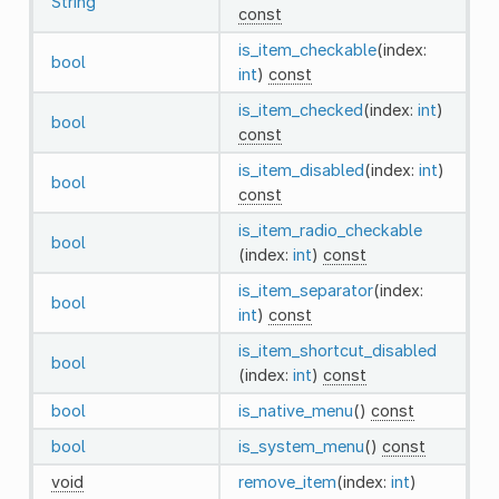
String
const
is_item_checkable
(index:
bool
int
)
const
is_item_checked
(index:
int
)
bool
const
is_item_disabled
(index:
int
)
bool
const
is_item_radio_checkable
bool
(index:
int
)
const
is_item_separator
(index:
bool
int
)
const
is_item_shortcut_disabled
bool
(index:
int
)
const
bool
is_native_menu
()
const
bool
is_system_menu
()
const
void
remove_item
(index:
int
)