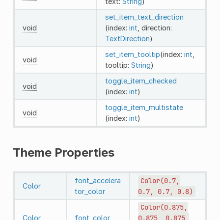
text:
String
)
set_item_text_direction
void
(index:
int
, direction:
TextDirection
)
set_item_tooltip
(index:
int
,
void
tooltip:
String
)
toggle_item_checked
void
(index:
int
)
toggle_item_multistate
void
(index:
int
)
Theme Properties
font_accelera
Color(0.7,
Color
tor_color
0.7,
0.7,
0.8)
Color(0.875,
Color
font_color
0.875,
0.875,