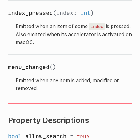
index_pressed
(index:
int
)
Emitted when an item of some
is pressed.
index
Also emitted when its accelerator is activated on
macOS.
menu_changed
()
Emitted when any item is added, modified or
removed.
Property Descriptions
bool
allow_search
=
true