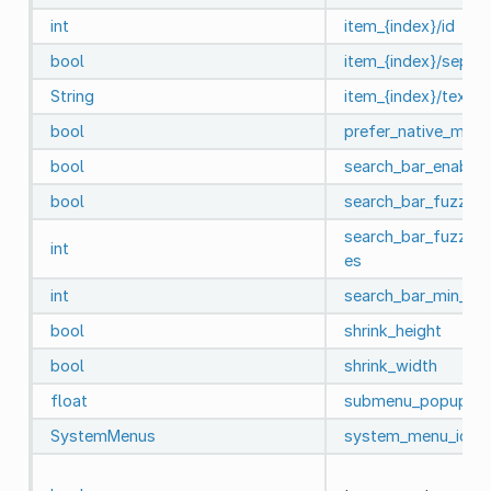
int
item_{index}/id
bool
item_{index}/separa
String
item_{index}/text
bool
prefer_native_menu
bool
search_bar_enable
bool
search_bar_fuzzy_
search_bar_fuzzy_
int
es
int
search_bar_min_it
bool
shrink_height
bool
shrink_width
float
submenu_popup_de
SystemMenus
system_menu_id