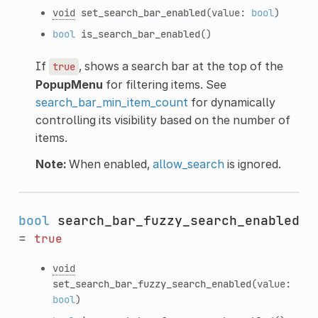
void
set_search_bar_enabled
(value:
bool
)
bool
is_search_bar_enabled
()
If
, shows a search bar at the top of the
true
PopupMenu
for filtering items. See
search_bar_min_item_count
for dynamically
controlling its visibility based on the number of
items.
Note:
When enabled,
allow_search
is ignored.
bool
search_bar_fuzzy_search_enabled
=
true
void
set_search_bar_fuzzy_search_enabled
(value:
bool
)