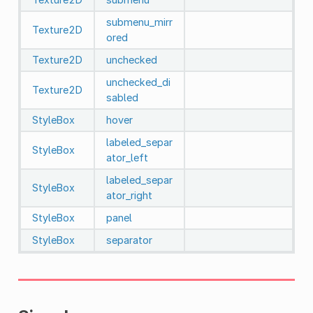
submenu_mirr
Texture2D
ored
Texture2D
unchecked
unchecked_di
Texture2D
sabled
StyleBox
hover
labeled_separ
StyleBox
ator_left
labeled_separ
StyleBox
ator_right
StyleBox
panel
StyleBox
separator