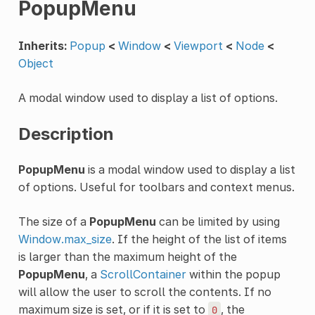
PopupMenu
Inherits:
Popup
<
Window
<
Viewport
<
Node
<
Object
A modal window used to display a list of options.
Description
PopupMenu
is a modal window used to display a list
of options. Useful for toolbars and context menus.
The size of a
PopupMenu
can be limited by using
Window.max_size
. If the height of the list of items
is larger than the maximum height of the
PopupMenu
, a
ScrollContainer
within the popup
will allow the user to scroll the contents. If no
maximum size is set, or if it is set to
, the
0