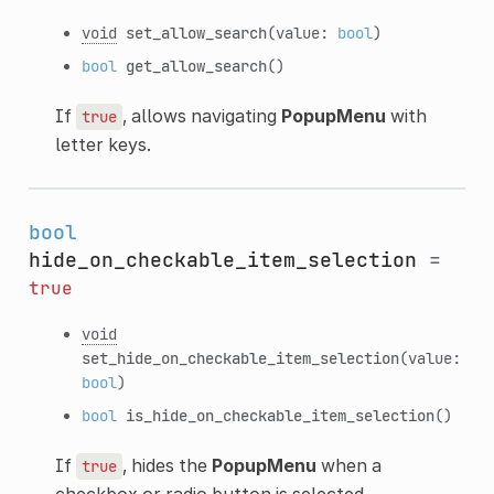
void
set_allow_search
(value:
bool
)
bool
get_allow_search
()
If
, allows navigating
PopupMenu
with
true
letter keys.
bool
hide_on_checkable_item_selection
=
true
void
set_hide_on_checkable_item_selection
(value:
bool
)
bool
is_hide_on_checkable_item_selection
()
If
, hides the
PopupMenu
when a
true
checkbox or radio button is selected.