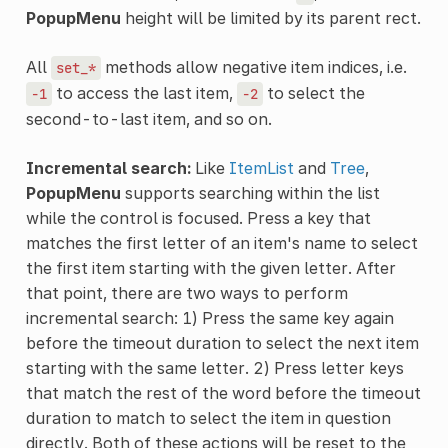
PopupMenu
height will be limited by its parent rect.
All
methods allow negative item indices, i.e.
set_*
to access the last item,
to select the
-1
-2
second-to-last item, and so on.
Incremental search:
Like
ItemList
and
Tree
,
PopupMenu
supports searching within the list
while the control is focused. Press a key that
matches the first letter of an item's name to select
the first item starting with the given letter. After
that point, there are two ways to perform
incremental search: 1) Press the same key again
before the timeout duration to select the next item
starting with the same letter. 2) Press letter keys
that match the rest of the word before the timeout
duration to match to select the item in question
directly. Both of these actions will be reset to the