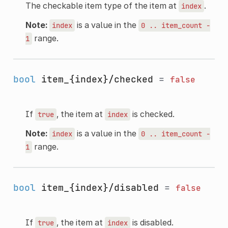
The checkable item type of the item at
.
index
Note:
is a value in the
index
0
..
item_count
-
range.
1
bool
item_{index}/checked
=
false
If
, the item at
is checked.
true
index
Note:
is a value in the
index
0
..
item_count
-
range.
1
bool
item_{index}/disabled
=
false
If
, the item at
is disabled.
true
index