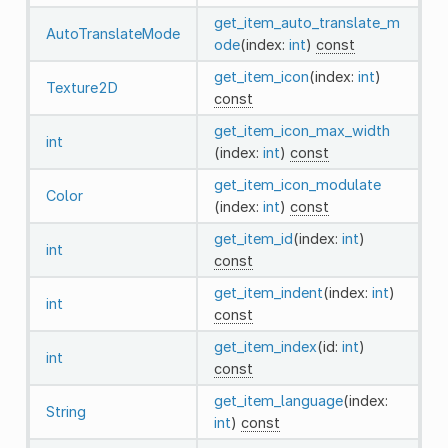
get_item_auto_translate_m
AutoTranslateMode
ode
(index:
int
)
const
get_item_icon
(index:
int
)
Texture2D
const
get_item_icon_max_width
int
(index:
int
)
const
get_item_icon_modulate
Color
(index:
int
)
const
get_item_id
(index:
int
)
int
const
get_item_indent
(index:
int
)
int
const
get_item_index
(id:
int
)
int
const
get_item_language
(index:
String
int
)
const