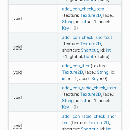
add_icon_check_item
(texture:
Texture2D
, label:
void
String
, id:
int
= -1, accel:
Key
= 0)
add_icon_check_shortcut
(texture:
Texture2D
,
void
shortcut:
Shortcut
, id:
int
=
-1, global:
bool
= false)
add_icon_item
(texture:
void
Texture2D
, label:
String
, id:
int
= -1, accel:
Key
= 0)
add_icon_radio_check_item
(texture:
Texture2D
, label:
void
String
, id:
int
= -1, accel:
Key
= 0)
add_icon_radio_check_shor
tcut
(texture:
Texture2D
,
void
shortcut:
Shortcut
, id:
int
=