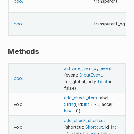
bool
transparent
bool
transparent_bg
Methods
activate_item_by_event
(event:
InputEvent
,
bool
for_global_only:
bool
=
false)
add_check_item
(label:
void
String
, id:
int
= -1, accel:
Key
= 0)
add_check_shortcut
void
(shortcut:
Shortcut
, id:
int
=
-1, global:
bool
= false)