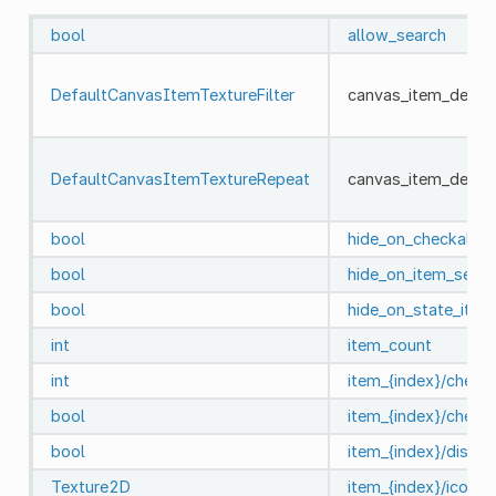
bool
allow_search
DefaultCanvasItemTextureFilter
canvas_item_default
DefaultCanvasItemTextureRepeat
canvas_item_defaul
bool
hide_on_checkable_
bool
hide_on_item_selec
bool
hide_on_state_item
int
item_count
int
item_{index}/check
bool
item_{index}/check
bool
item_{index}/disabl
Texture2D
item_{index}/icon