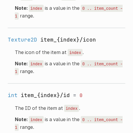
Note:
is a value in the
index
0
..
item_count
-
range.
1
Texture2D
item_{index}/icon
The icon of the item at
.
index
Note:
is a value in the
index
0
..
item_count
-
range.
1
int
item_{index}/id
=
0
The ID of the item at
.
index
Note:
is a value in the
index
0
..
item_count
-
range.
1