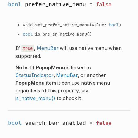
bool
prefer_native_menu
=
false
void
set_prefer_native_menu
(value:
bool
)
bool
is_prefer_native_menu
()
If
,
MenuBar
will use native menu when
true
supported.
Note:
If
PopupMenu
is linked to
StatusIndicator
,
MenuBar
, or another
PopupMenu
item it can use native menu
regardless of this property, use
is_native_menu()
to check it.
bool
search_bar_enabled
=
false