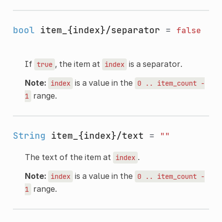
bool
item_{index}/separator
=
false
If
, the item at
is a separator.
true
index
Note:
is a value in the
index
0
..
item_count
-
range.
1
String
item_{index}/text
=
""
The text of the item at
.
index
Note:
is a value in the
index
0
..
item_count
-
range.
1