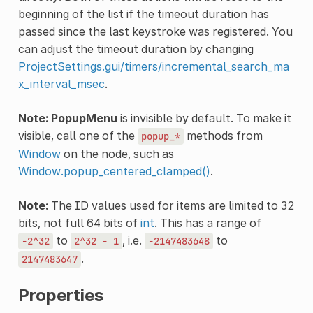
beginning of the list if the timeout duration has
passed since the last keystroke was registered. You
can adjust the timeout duration by changing
ProjectSettings.gui/timers/incremental_search_ma
x_interval_msec
.
Note:
PopupMenu
is invisible by default. To make it
visible, call one of the
methods from
popup_*
Window
on the node, such as
Window.popup_centered_clamped()
.
Note:
The ID values used for items are limited to 32
bits, not full 64 bits of
int
. This has a range of
to
, i.e.
to
-2^32
2^32
-
1
-2147483648
.
2147483647
Properties