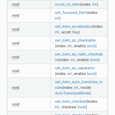
void
scroll_to_item
(index:
int
)
set_focused_item
(index:
void
int
)
set_item_accelerator
(index:
void
int
, accel:
Key
)
set_item_as_checkable
void
(index:
int
, enable:
bool
)
set_item_as_radio_checkab
void
le
(index:
int
, enable:
bool
)
set_item_as_separator
void
(index:
int
, enable:
bool
)
set_item_auto_translate_m
void
ode
(index:
int
, mode:
AutoTranslateMode
)
set_item_checked
(index:
void
int
, checked:
bool
)