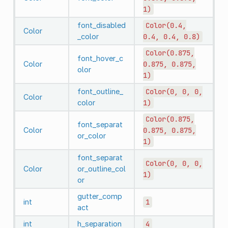
1)
font_disabled
Color(0.4,
Color
_color
0.4,
0.4,
0.8)
Color(0.875,
font_hover_c
Color
0.875,
0.875,
olor
1)
font_outline_
Color(0,
0,
0,
Color
color
1)
Color(0.875,
font_separat
Color
0.875,
0.875,
or_color
1)
font_separat
Color(0,
0,
0,
Color
or_outline_col
1)
or
gutter_comp
int
1
act
int
h_separation
4