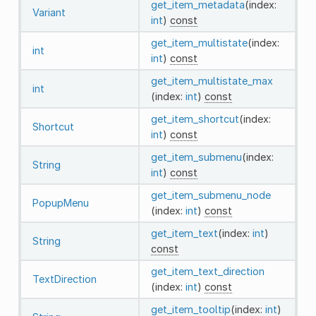
get_item_metadata
(index:
Variant
int
)
const
get_item_multistate
(index:
int
int
)
const
get_item_multistate_max
int
(index:
int
)
const
get_item_shortcut
(index:
Shortcut
int
)
const
get_item_submenu
(index:
String
int
)
const
get_item_submenu_node
PopupMenu
(index:
int
)
const
get_item_text
(index:
int
)
String
const
get_item_text_direction
TextDirection
(index:
int
)
const
get_item_tooltip
(index:
int
)