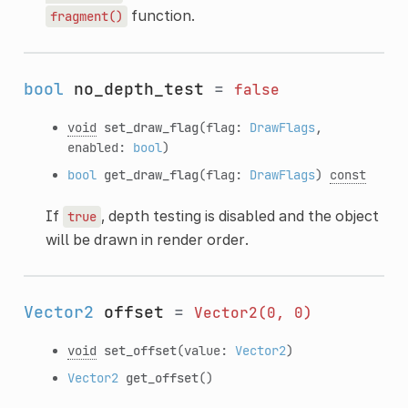
function.
fragment()
bool
no_depth_test
=
false
void
set_draw_flag
(flag:
DrawFlags
,
enabled:
bool
)
bool
get_draw_flag
(flag:
DrawFlags
)
const
If
, depth testing is disabled and the object
true
will be drawn in render order.
Vector2
offset
=
Vector2(0,
0)
void
set_offset
(value:
Vector2
)
Vector2
get_offset
()