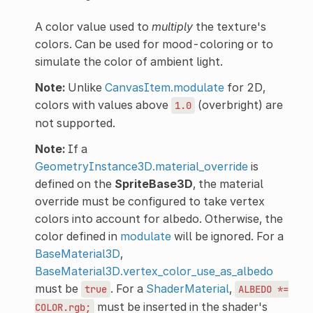
A color value used to
multiply
the texture's
colors. Can be used for mood-coloring or to
simulate the color of ambient light.
Note:
Unlike
CanvasItem.modulate
for 2D,
colors with values above
(overbright) are
1.0
not supported.
Note:
If a
GeometryInstance3D.material_override
is
defined on the
SpriteBase3D
, the material
override must be configured to take vertex
colors into account for albedo. Otherwise, the
color defined in
modulate
will be ignored. For a
BaseMaterial3D
,
BaseMaterial3D.vertex_color_use_as_albedo
must be
. For a
ShaderMaterial
,
true
ALBEDO
*=
must be inserted in the shader's
COLOR.rgb;