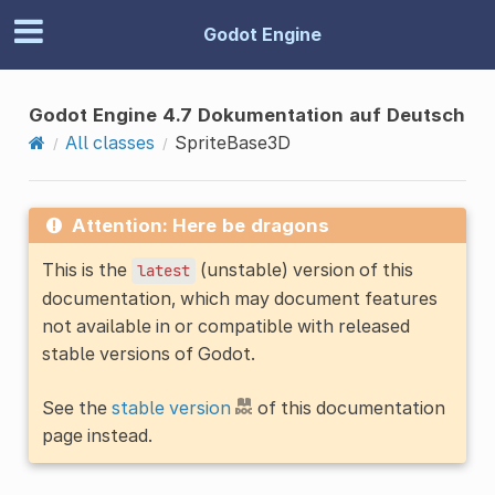
Godot Engine
Godot Engine 4.7 Dokumentation auf Deutsch
All classes
SpriteBase3D
Attention: Here be dragons
This is the
(unstable) version of this
latest
documentation, which may document features
not available in or compatible with released
stable versions of Godot.
See the
stable version
of this documentation
page instead.