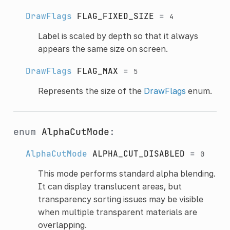
DrawFlags
FLAG_FIXED_SIZE
=
4
Label is scaled by depth so that it always
appears the same size on screen.
DrawFlags
FLAG_MAX
=
5
Represents the size of the
DrawFlags
enum.
enum
AlphaCutMode
:
AlphaCutMode
ALPHA_CUT_DISABLED
=
0
This mode performs standard alpha blending.
It can display translucent areas, but
transparency sorting issues may be visible
when multiple transparent materials are
overlapping.