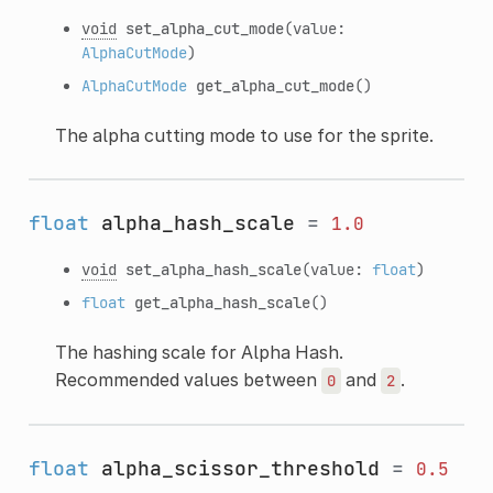
void
set_alpha_cut_mode
(value:
AlphaCutMode
)
AlphaCutMode
get_alpha_cut_mode
()
The alpha cutting mode to use for the sprite.
float
alpha_hash_scale
=
1.0
void
set_alpha_hash_scale
(value:
float
)
float
get_alpha_hash_scale
()
The hashing scale for Alpha Hash.
Recommended values between
and
.
0
2
float
alpha_scissor_threshold
=
0.5