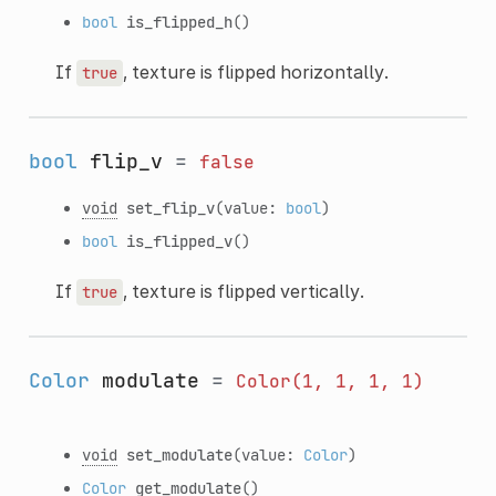
bool
is_flipped_h
()
If
, texture is flipped horizontally.
true
bool
flip_v
=
false
void
set_flip_v
(value:
bool
)
bool
is_flipped_v
()
If
, texture is flipped vertically.
true
Color
modulate
=
Color(1,
1,
1,
1)
void
set_modulate
(value:
Color
)
Color
get_modulate
()