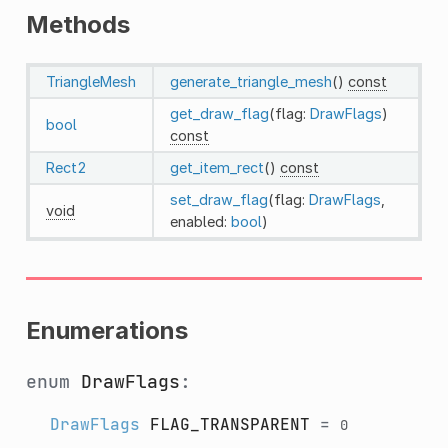
Methods
TriangleMesh
generate_triangle_mesh
()
const
get_draw_flag
(flag:
DrawFlags
)
bool
const
Rect2
get_item_rect
()
const
set_draw_flag
(flag:
DrawFlags
,
void
enabled:
bool
)
Enumerations
enum
DrawFlags
:
DrawFlags
FLAG_TRANSPARENT
=
0