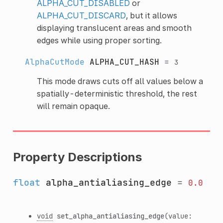
ALPHA_CUT_DISABLED
or
ALPHA_CUT_DISCARD
, but it allows
displaying translucent areas and smooth
edges while using proper sorting.
AlphaCutMode
ALPHA_CUT_HASH
=
3
This mode draws cuts off all values below a
spatially-deterministic threshold, the rest
will remain opaque.
Property Descriptions
float
alpha_antialiasing_edge
=
0.0
void
set_alpha_antialiasing_edge
(value: