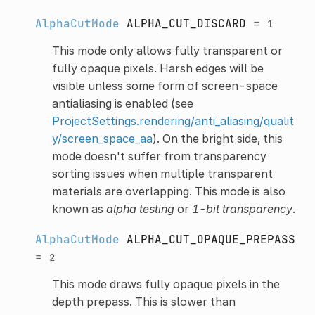
AlphaCutMode
ALPHA_CUT_DISCARD
=
1
This mode only allows fully transparent or
fully opaque pixels. Harsh edges will be
visible unless some form of screen-space
antialiasing is enabled (see
ProjectSettings.rendering/anti_aliasing/qualit
y/screen_space_aa
). On the bright side, this
mode doesn't suffer from transparency
sorting issues when multiple transparent
materials are overlapping. This mode is also
known as
alpha testing
or
1-bit transparency
.
AlphaCutMode
ALPHA_CUT_OPAQUE_PREPASS
=
2
This mode draws fully opaque pixels in the
depth prepass. This is slower than