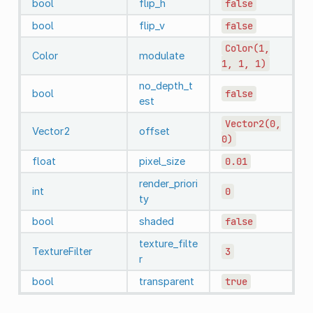
bool
flip_h
false
bool
flip_v
false
Color(1,
Color
modulate
1,
1,
1)
no_depth_t
bool
false
est
Vector2(0,
Vector2
offset
0)
float
pixel_size
0.01
render_priori
int
0
ty
bool
shaded
false
texture_filte
TextureFilter
3
r
bool
transparent
true