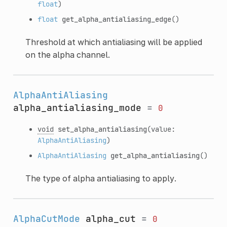
float
)
float
get_alpha_antialiasing_edge
()
Threshold at which antialiasing will be applied
on the alpha channel.
AlphaAntiAliasing
alpha_antialiasing_mode
=
0
void
set_alpha_antialiasing
(value:
AlphaAntiAliasing
)
AlphaAntiAliasing
get_alpha_antialiasing
()
The type of alpha antialiasing to apply.
AlphaCutMode
alpha_cut
=
0