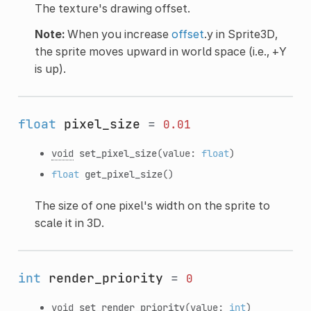
The texture's drawing offset.
Note:
When you increase
offset
.y in Sprite3D,
the sprite moves upward in world space (i.e., +Y
is up).
float
pixel_size
=
0.01
void
set_pixel_size
(value:
float
)
float
get_pixel_size
()
The size of one pixel's width on the sprite to
scale it in 3D.
int
render_priority
=
0
void
set_render_priority
(value:
int
)