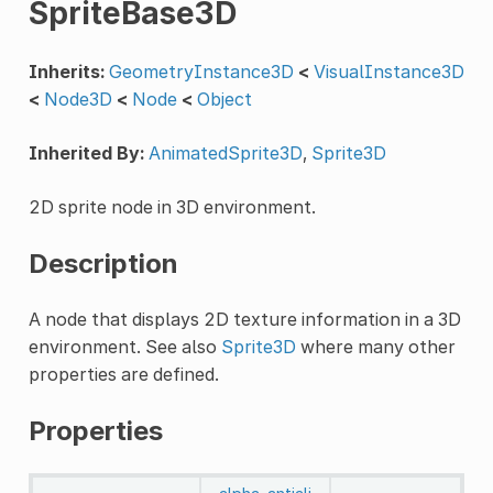
SpriteBase3D
Inherits:
GeometryInstance3D
<
VisualInstance3D
<
Node3D
<
Node
<
Object
Inherited By:
AnimatedSprite3D
,
Sprite3D
2D sprite node in 3D environment.
Description
A node that displays 2D texture information in a 3D
environment. See also
Sprite3D
where many other
properties are defined.
Properties