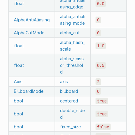
alpha_antiali
float
0.0
asing_edge
alpha_antiali
AlphaAntiAliasing
0
asing_mode
AlphaCutMode
alpha_cut
0
alpha_hash_
float
1.0
scale
alpha_sciss
float
or_threshol
0.5
d
Axis
axis
2
BillboardMode
billboard
0
bool
centered
true
double_side
bool
true
d
bool
fixed_size
false