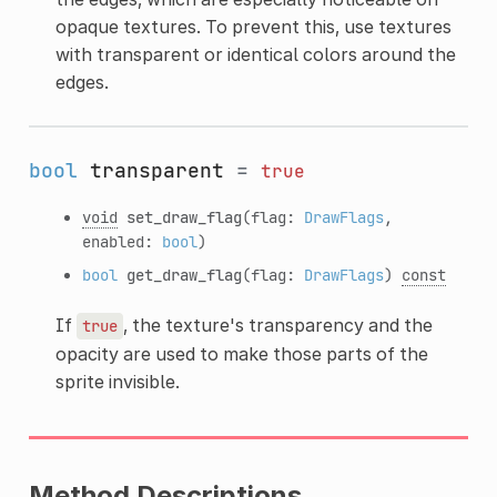
opaque textures. To prevent this, use textures
with transparent or identical colors around the
edges.
bool
transparent
=
true
void
set_draw_flag
(flag:
DrawFlags
,
enabled:
bool
)
bool
get_draw_flag
(flag:
DrawFlags
)
const
If
, the texture's transparency and the
true
opacity are used to make those parts of the
sprite invisible.
Method Descriptions