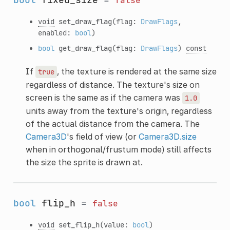
false
void
set_draw_flag
(flag:
DrawFlags
,
enabled:
bool
)
bool
get_draw_flag
(flag:
DrawFlags
)
const
If
, the texture is rendered at the same size
true
regardless of distance. The texture's size on
screen is the same as if the camera was
1.0
units away from the texture's origin, regardless
of the actual distance from the camera. The
Camera3D
's field of view (or
Camera3D.size
when in orthogonal/frustum mode) still affects
the size the sprite is drawn at.
bool
flip_h
=
false
void
set_flip_h
(value:
bool
)