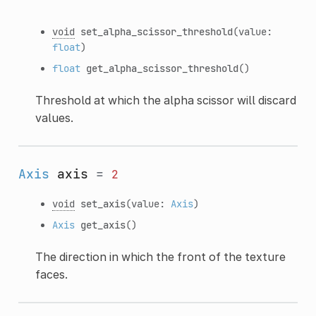
void
set_alpha_scissor_threshold
(value:
float
)
float
get_alpha_scissor_threshold
()
Threshold at which the alpha scissor will discard
values.
Axis
axis
=
2
void
set_axis
(value:
Axis
)
Axis
get_axis
()
The direction in which the front of the texture
faces.