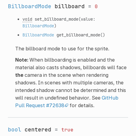
BillboardMode
billboard
=
0
void
set_billboard_mode
(value:
BillboardMode
)
BillboardMode
get_billboard_mode
()
The billboard mode to use for the sprite.
Note:
When billboarding is enabled and the
material also casts shadows, billboards will face
the
camera in the scene when rendering
shadows. In scenes with multiple cameras, the
intended shadow cannot be determined and this
will result in undefined behavior. See
GitHub
Pull Request #72638
for details.
bool
centered
=
true