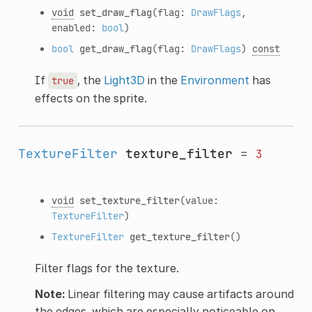
void
set_draw_flag
(flag:
DrawFlags
,
enabled:
bool
)
bool
get_draw_flag
(flag:
DrawFlags
)
const
If
, the
Light3D
in the
Environment
has
true
effects on the sprite.
TextureFilter
texture_filter
=
3
void
set_texture_filter
(value:
TextureFilter
)
TextureFilter
get_texture_filter
()
Filter flags for the texture.
Note:
Linear filtering may cause artifacts around
the edges, which are especially noticeable on