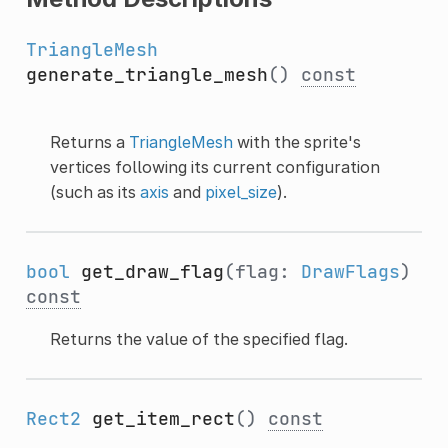
TriangleMesh
generate_triangle_mesh
()
const
Returns a
TriangleMesh
with the sprite's
vertices following its current configuration
(such as its
axis
and
pixel_size
).
bool
get_draw_flag
(flag:
DrawFlags
)
const
Returns the value of the specified flag.
Rect2
get_item_rect
()
const