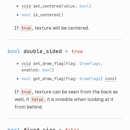
void
set_centered
(value:
bool
)
bool
is_centered
()
If
, texture will be centered.
true
bool
double_sided
=
true
void
set_draw_flag
(flag:
DrawFlags
,
enabled:
bool
)
bool
get_draw_flag
(flag:
DrawFlags
)
const
If
, texture can be seen from the back as
true
well, if
, it is invisible when looking at it
false
from behind.
bool
fixed_size
=