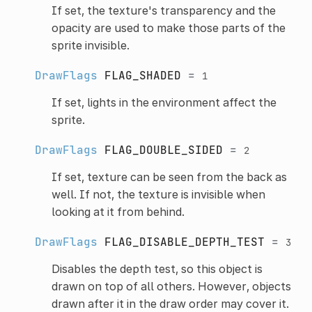
If set, the texture's transparency and the
opacity are used to make those parts of the
sprite invisible.
DrawFlags
FLAG_SHADED
=
1
If set, lights in the environment affect the
sprite.
DrawFlags
FLAG_DOUBLE_SIDED
=
2
If set, texture can be seen from the back as
well. If not, the texture is invisible when
looking at it from behind.
DrawFlags
FLAG_DISABLE_DEPTH_TEST
=
3
Disables the depth test, so this object is
drawn on top of all others. However, objects
drawn after it in the draw order may cover it.