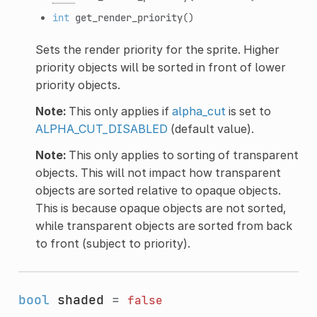
int
get_render_priority
()
Sets the render priority for the sprite. Higher
priority objects will be sorted in front of lower
priority objects.
Note:
This only applies if
alpha_cut
is set to
ALPHA_CUT_DISABLED
(default value).
Note:
This only applies to sorting of transparent
objects. This will not impact how transparent
objects are sorted relative to opaque objects.
This is because opaque objects are not sorted,
while transparent objects are sorted from back
to front (subject to priority).
bool
shaded
=
false