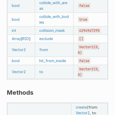
collide_with_are
bool
false
as
collide_with_bod
bool
true
ies
int
collision_mask
4294967295
Array
[
RID
]
exclude
[]
Vector2(0,
Vector2
from
0)
bool
hit_from_inside
false
Vector2(0,
Vector2
to
0)
Methods
create
(from:
Vector2
, to: