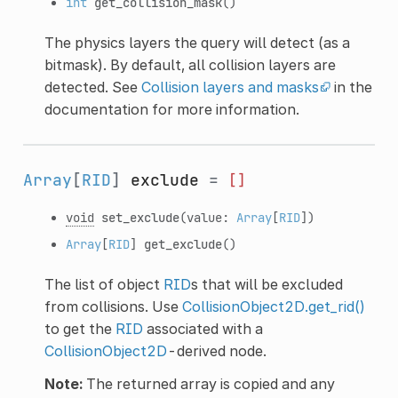
int
get_collision_mask
()
The physics layers the query will detect (as a
bitmask). By default, all collision layers are
detected. See
Collision layers and masks
in the
documentation for more information.
Array
[
RID
]
exclude
=
[]
void
set_exclude
(value:
Array
[
RID
])
Array
[
RID
]
get_exclude
()
The list of object
RID
s that will be excluded
from collisions. Use
CollisionObject2D.get_rid()
to get the
RID
associated with a
CollisionObject2D
-derived node.
Note:
The returned array is copied and any