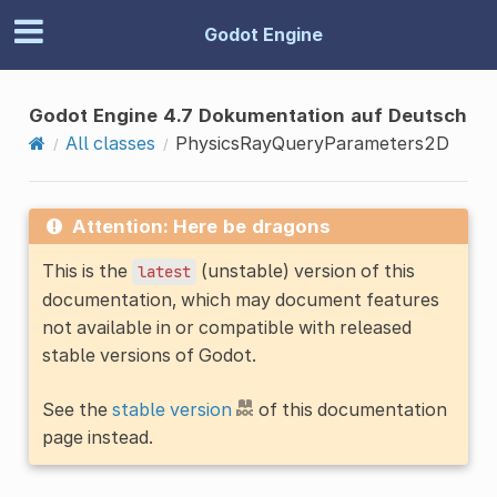
Godot Engine
Godot Engine 4.7 Dokumentation auf Deutsch
All classes
PhysicsRayQueryParameters2D
Attention: Here be dragons
This is the
(unstable) version of this
latest
documentation, which may document features
not available in or compatible with released
stable versions of Godot.
See the
stable version
of this documentation
page instead.