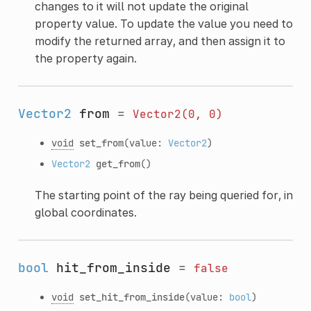
changes to it will not update the original
property value. To update the value you need to
modify the returned array, and then assign it to
the property again.
Vector2
from
=
Vector2(0,
0)
void
set_from
(value:
Vector2
)
Vector2
get_from
()
The starting point of the ray being queried for, in
global coordinates.
bool
hit_from_inside
=
false
void
set_hit_from_inside
(value:
bool
)