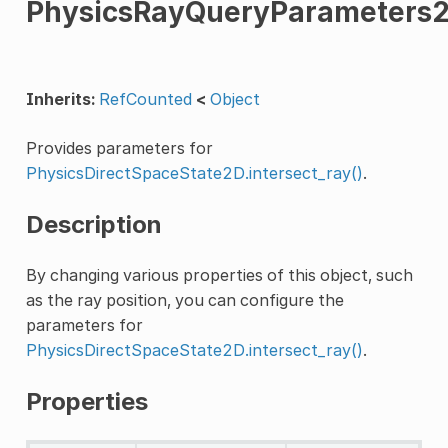
PhysicsRayQueryParameters
Inherits:
RefCounted
<
Object
Provides parameters for
PhysicsDirectSpaceState2D.intersect_ray()
.
Description
By changing various properties of this object, such
as the ray position, you can configure the
parameters for
PhysicsDirectSpaceState2D.intersect_ray()
.
Properties