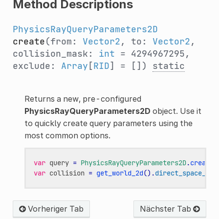
Method Descriptions
PhysicsRayQueryParameters2D
create
(from:
Vector2
, to:
Vector2
,
collision_mask:
int
= 4294967295,
exclude:
Array
[
RID
] = [])
static
Returns a new, pre-configured
PhysicsRayQueryParameters2D
object. Use it
to quickly create query parameters using the
most common options.
var
query
=
PhysicsRayQueryParameters2D
.
create
(
var
collision
=
get_world_2d
()
.
direct_space_sta
Vorheriger Tab
Nächster Tab