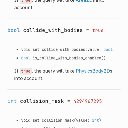
true
account.
bool
collide_with_bodies
=
true
void
set_collide_with_bodies
(value:
bool
)
bool
is_collide_with_bodies_enabled
()
If
, the query will take
PhysicsBody2D
s
true
into account.
int
collision_mask
=
4294967295
void
set_collision_mask
(value:
int
)