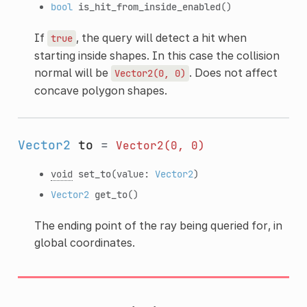
bool
is_hit_from_inside_enabled
()
If
, the query will detect a hit when
true
starting inside shapes. In this case the collision
normal will be
. Does not affect
Vector2(0,
0)
concave polygon shapes.
Vector2
to
=
Vector2(0,
0)
void
set_to
(value:
Vector2
)
Vector2
get_to
()
The ending point of the ray being queried for, in
global coordinates.