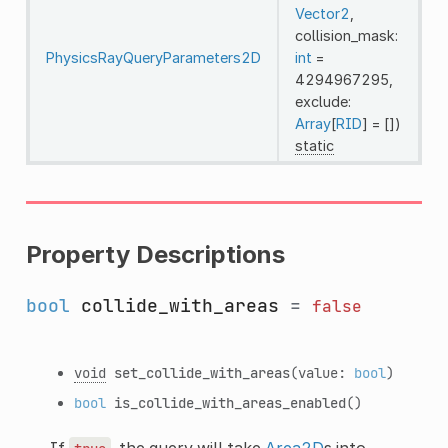
Vector2
,
collision_mask:
PhysicsRayQueryParameters2D
int
=
4294967295,
exclude:
Array
[
RID
] = [])
static
Property Descriptions
bool
collide_with_areas
=
false
void
set_collide_with_areas
(value:
bool
)
bool
is_collide_with_areas_enabled
()
If
, the query will take
Area2D
s into