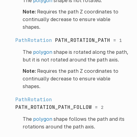
The
polygon
shape is not rotated.
Note:
Requires the path Z coordinates to
continually decrease to ensure viable
shapes.
PathRotation
PATH_ROTATION_PATH
=
1
The
polygon
shape is rotated along the path,
but it is not rotated around the path axis.
Note:
Requires the path Z coordinates to
continually decrease to ensure viable
shapes.
PathRotation
PATH_ROTATION_PATH_FOLLOW
=
2
The
polygon
shape follows the path and its
rotations around the path axis.