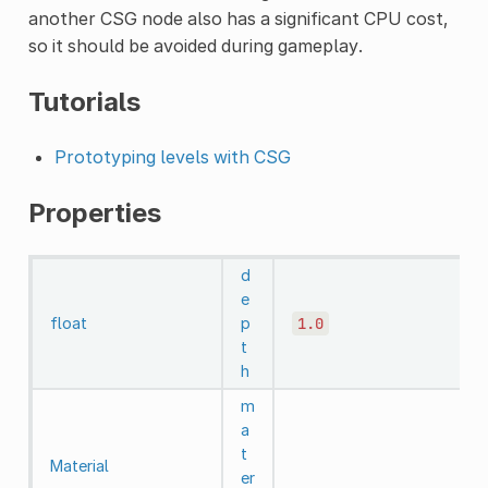
another CSG node also has a significant CPU cost,
so it should be avoided during gameplay.
Tutorials
Prototyping levels with CSG
Properties
d
e
float
p
1.0
t
h
m
a
t
Material
er