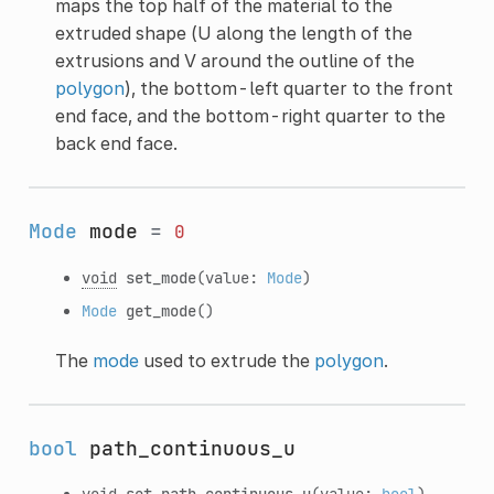
maps the top half of the material to the
extruded shape (U along the length of the
extrusions and V around the outline of the
polygon
), the bottom-left quarter to the front
end face, and the bottom-right quarter to the
back end face.
Mode
mode
=
0
void
set_mode
(value:
Mode
)
Mode
get_mode
()
The
mode
used to extrude the
polygon
.
bool
path_continuous_u
void
set_path_continuous_u
(value:
bool
)