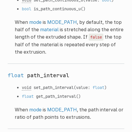
bool
is_path_continuous_u
()
When
mode
is
MODE_PATH
, by default, the top
half of the
material
is stretched along the entire
length of the extruded shape. If
the top
false
half of the material is repeated every step of
the extrusion.
float
path_interval
void
set_path_interval
(value:
float
)
float
get_path_interval
()
When
mode
is
MODE_PATH
, the path interval or
ratio of path points to extrusions.