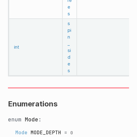
re
e
s
s
pi
n
_
int
si
d
e
s
Enumerations
enum
Mode
:
Mode
MODE_DEPTH
=
0