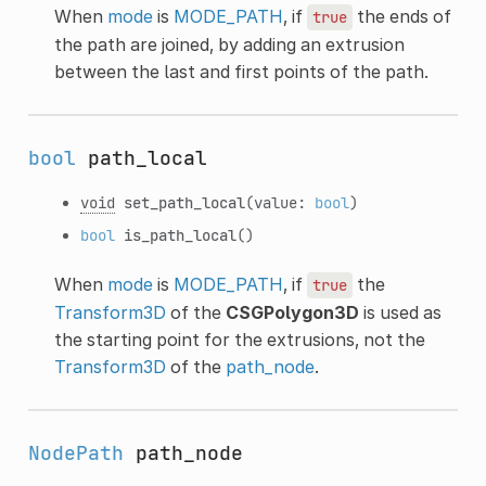
When
mode
is
MODE_PATH
, if
the ends of
true
the path are joined, by adding an extrusion
between the last and first points of the path.
bool
path_local
void
set_path_local
(value:
bool
)
bool
is_path_local
()
When
mode
is
MODE_PATH
, if
the
true
Transform3D
of the
CSGPolygon3D
is used as
the starting point for the extrusions, not the
Transform3D
of the
path_node
.
NodePath
path_node