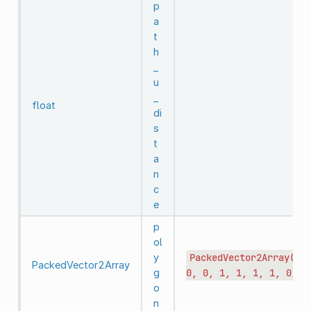
p
a
t
h
_
u
_
float
di
s
t
a
n
c
e
p
ol
y
PackedVector2Array(0,
PackedVector2Array
g
0,
0,
1,
1,
1,
1,
0)
o
n