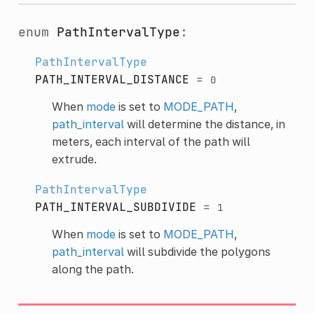
enum
PathIntervalType
:
PathIntervalType
PATH_INTERVAL_DISTANCE
=
0
When
mode
is set to
MODE_PATH
,
path_interval
will determine the distance, in
meters, each interval of the path will
extrude.
PathIntervalType
PATH_INTERVAL_SUBDIVIDE
=
1
When
mode
is set to
MODE_PATH
,
path_interval
will subdivide the polygons
along the path.