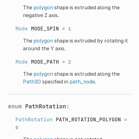
The
polygon
shape is extruded along the
negative Z axis.
Mode
MODE_SPIN
=
1
The
polygon
shape is extruded by rotating it
around the Y axis.
Mode
MODE_PATH
=
2
The
polygon
shape is extruded along the
Path3D
specified in
path_node
.
enum
PathRotation
:
PathRotation
PATH_ROTATION_POLYGON
=
0