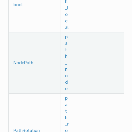
h
bool
_l
o
c
al
p
a
t
h
NodePath
_
n
o
d
e
p
a
t
h
_r
PathRotation
o