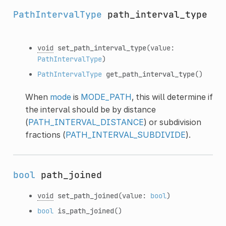
PathIntervalType
path_interval_type
void
set_path_interval_type
(value:
PathIntervalType
)
PathIntervalType
get_path_interval_type
()
When
mode
is
MODE_PATH
, this will determine if
the interval should be by distance
(
PATH_INTERVAL_DISTANCE
) or subdivision
fractions (
PATH_INTERVAL_SUBDIVIDE
).
bool
path_joined
void
set_path_joined
(value:
bool
)
bool
is_path_joined
()