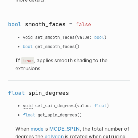
bool
smooth_faces
=
false
void
set_smooth_faces
(value:
bool
)
bool
get_smooth_faces
()
If
, applies smooth shading to the
true
extrusions.
float
spin_degrees
void
set_spin_degrees
(value:
float
)
float
get_spin_degrees
()
When
mode
is
MODE_SPIN
, the total number of
degrees the
polygon
is rotated when extruding.