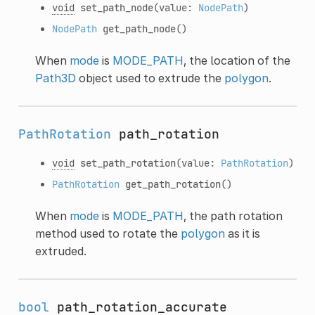
void
set_path_node
(value:
NodePath
)
NodePath
get_path_node
()
When
mode
is
MODE_PATH
, the location of the
Path3D
object used to extrude the
polygon
.
PathRotation
path_rotation
void
set_path_rotation
(value:
PathRotation
)
PathRotation
get_path_rotation
()
When
mode
is
MODE_PATH
, the path rotation
method used to rotate the
polygon
as it is
extruded.
bool
path_rotation_accurate