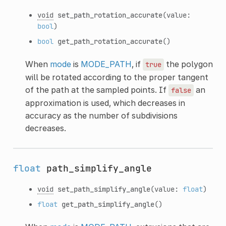
void
set_path_rotation_accurate
(value:
bool
)
bool
get_path_rotation_accurate
()
When
mode
is
MODE_PATH
, if
the polygon
true
will be rotated according to the proper tangent
of the path at the sampled points. If
an
false
approximation is used, which decreases in
accuracy as the number of subdivisions
decreases.
float
path_simplify_angle
void
set_path_simplify_angle
(value:
float
)
float
get_path_simplify_angle
()