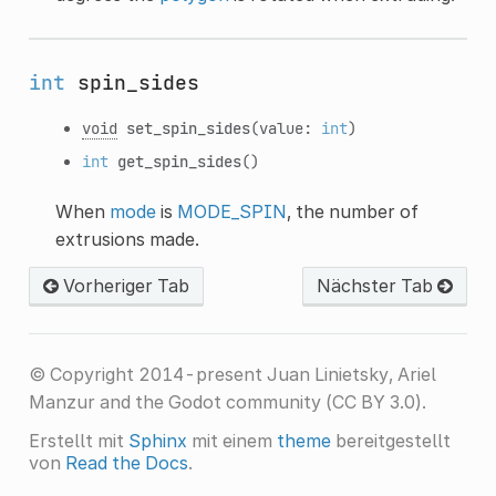
int
spin_sides
void
set_spin_sides
(value:
int
)
int
get_spin_sides
()
When
mode
is
MODE_SPIN
, the number of
extrusions made.
Vorheriger Tab
Nächster Tab
© Copyright 2014-present Juan Linietsky, Ariel
Manzur and the Godot community (CC BY 3.0).
Erstellt mit
Sphinx
mit einem
theme
bereitgestellt
von
Read the Docs
.