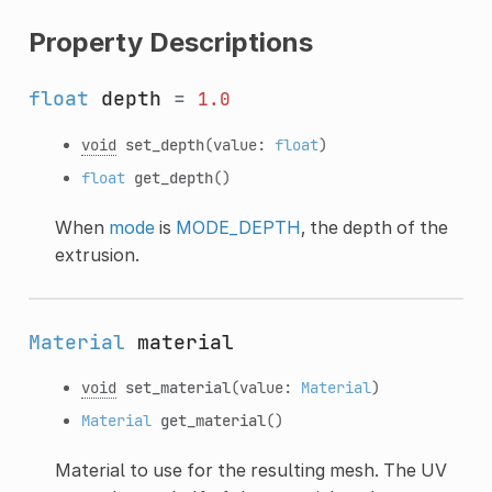
Property Descriptions
float
depth
=
1.0
void
set_depth
(value:
float
)
float
get_depth
()
When
mode
is
MODE_DEPTH
, the depth of the
extrusion.
Material
material
void
set_material
(value:
Material
)
Material
get_material
()
Material to use for the resulting mesh. The UV