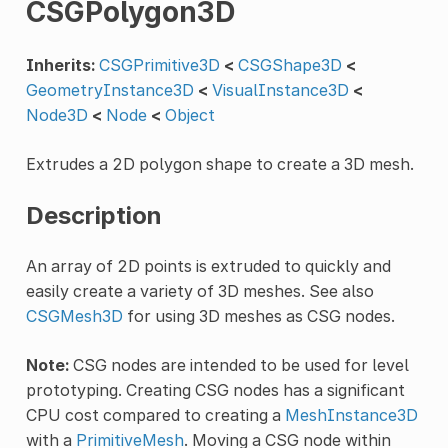
CSGPolygon3D
Inherits:
CSGPrimitive3D
<
CSGShape3D
<
GeometryInstance3D
<
VisualInstance3D
<
Node3D
<
Node
<
Object
Extrudes a 2D polygon shape to create a 3D mesh.
Description
An array of 2D points is extruded to quickly and
easily create a variety of 3D meshes. See also
CSGMesh3D
for using 3D meshes as CSG nodes.
Note:
CSG nodes are intended to be used for level
prototyping. Creating CSG nodes has a significant
CPU cost compared to creating a
MeshInstance3D
with a
PrimitiveMesh
. Moving a CSG node within