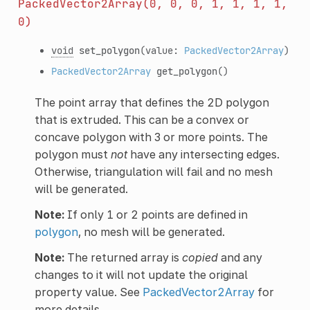
PackedVector2Array(0,
0,
0,
1,
1,
1,
1,
0)
void
set_polygon
(value:
PackedVector2Array
)
PackedVector2Array
get_polygon
()
The point array that defines the 2D polygon
that is extruded. This can be a convex or
concave polygon with 3 or more points. The
polygon must
not
have any intersecting edges.
Otherwise, triangulation will fail and no mesh
will be generated.
Note:
If only 1 or 2 points are defined in
polygon
, no mesh will be generated.
Note:
The returned array is
copied
and any
changes to it will not update the original
property value. See
PackedVector2Array
for
more details.