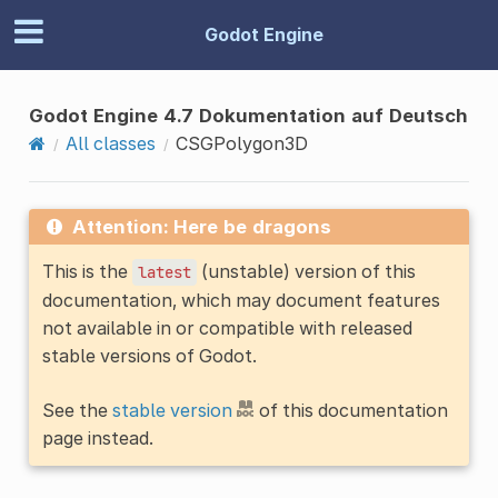
Godot Engine
Godot Engine 4.7 Dokumentation auf Deutsch
All classes
CSGPolygon3D
Attention: Here be dragons
This is the
(unstable) version of this
latest
documentation, which may document features
not available in or compatible with released
stable versions of Godot.
See the
stable version
of this documentation
page instead.