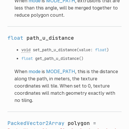
When
mode
is
MODE_PATH
, extrusions that are
less than this angle, will be merged together to
reduce polygon count.
float
path_u_distance
void
set_path_u_distance
(value:
float
)
float
get_path_u_distance
()
When
mode
is
MODE_PATH
, this is the distance
along the path, in meters, the texture
coordinates will tile. When set to 0, texture
coordinates will match geometry exactly with
no tiling.
PackedVector2Array
polygon
=