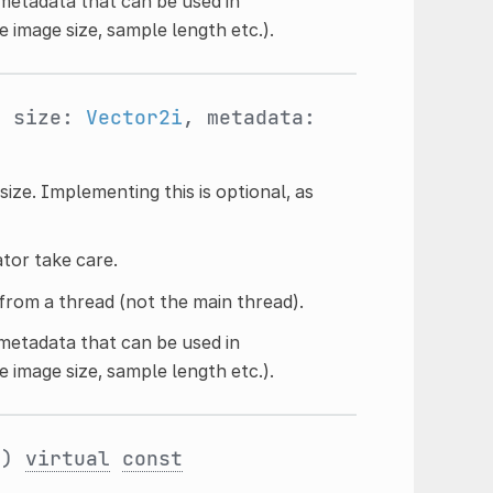
 metadata that can be used in
ke image size, sample length etc.).
, size:
Vector2i
, metadata:
size. Implementing this is optional, as
ator take care.
from a thread (not the main thread).
 metadata that can be used in
ke image size, sample length etc.).
()
virtual
const