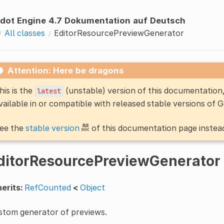
dot Engine 4.7 Dokumentation auf Deutsch
All classes
EditorResourcePreviewGenerator
Attention: Here be dragons
his is the
(unstable) version of this documentatio
latest
vailable in or compatible with released stable versions of 
ee the
stable version
of this documentation page instea
ditorResourcePreviewGenerator
erits:
RefCounted
<
Object
stom generator of previews.