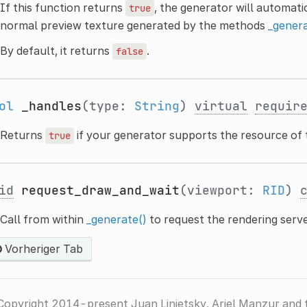
If this function returns
, the generator will automat
true
normal preview texture generated by the methods
_genera
By default, it returns
.
false
ol
_handles
(type:
String
)
virtual
requir
Returns
if your generator supports the resource of
true
id
request_draw_and_wait
(viewport:
RID
)
Call from within
_generate()
to request the rendering serv
Vorheriger Tab
Copyright 2014-present Juan Linietsky, Ariel Manzur and 