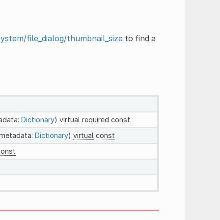
system/file_dialog/thumbnail_size
to find a
adata:
Dictionary
)
virtual
required
const
 metadata:
Dictionary
)
virtual
const
const