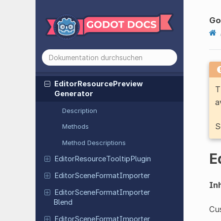
Editor
Inspector
Plugin
Editor
Interface
Go
Editor
Node
3DGizmo
Editor
Paths
Editor
Resource
Conversion
Plugin
Editor
Resource
Preview
T
Generator
a
Description
S
Methods
Method Descriptions
E
Editor
Resource
Tooltip
Plugin
Editor
Scene
Format
Importer
Inh
Editor
Scene
Format
Importer
Blend
Cu
Editor
Scene
Format
Importer