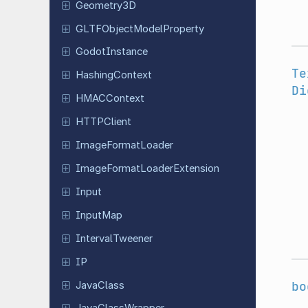
Geometry
3D
GLTFObject
Model
Property
Godot
Instance
Te
Hashing
Context
Di
HMACContext
HTTPClient
Image
Format
Loader
Image
Format
Loader
Extension
Input
InputMap
Interval
Tweener
IP
bo
JavaClass