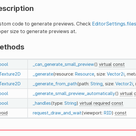
escription
stom code to generate previews. Check
EditorSettings.file
per size to generate previews at.
ethods
bool
_can_generate_small_preview
()
virtual
const
Texture2D
_generate
(resource:
Resource
, size:
Vector2i
, met
Texture2D
_generate_from_path
(path:
String
, size:
Vector2i
,
bool
_generate_small_preview_automatically
()
virtual
bool
_handles
(type:
String
)
virtual
required
const
void
request_draw_and_wait
(viewport:
RID
)
const