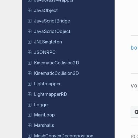
Java
Class
Wrapper
Java
Object
Java
Script
Bridge
Java
Script
Object
JNISingleton
bo
JSONRPC
Kinematic
Collision
2D
Kinematic
Collision
3D
Lightmapper
vo
Lightmapper
RD
Logger
MainLoop
Marshalls
Mesh
Convex
Decomposition
© 