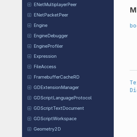
ENet
Multiplayer
Peer
M
ENet
Packet
Peer
bo
Engine
Engine
Debugger
Engine
Profiler
Expression
File
Access
Framebuffer
Cache
RD
Te
GDExtension
Manager
Di
GDScript
Language
Protocol
GDScript
Text
Document
GDScript
Workspace
Geometry
2D