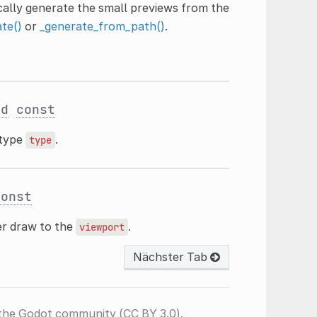
ically generate the small previews from the
te()
or
_generate_from_path()
.
ed
const
 type
.
type
const
er draw to the
.
viewport
Nächster Tab
the Godot community (CC BY 3.0).