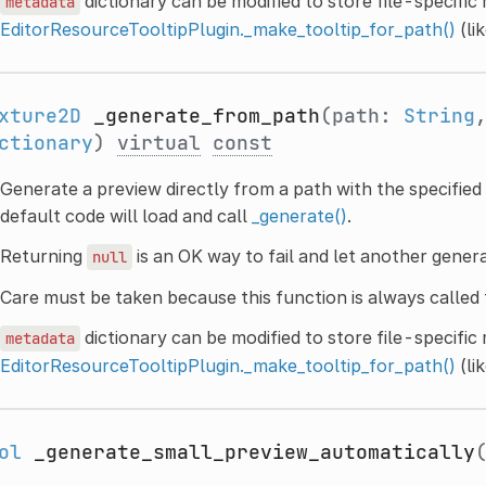
dictionary can be modified to store file-specific
metadata
EditorResourceTooltipPlugin._make_tooltip_for_path()
(li
xture2D
_generate_from_path
(path:
String
ctionary
)
virtual
const
Generate a preview directly from a path with the specified 
default code will load and call
_generate()
.
Returning
is an OK way to fail and let another gener
null
Care must be taken because this function is always called 
dictionary can be modified to store file-specific
metadata
EditorResourceTooltipPlugin._make_tooltip_for_path()
(li
ol
_generate_small_preview_automatically