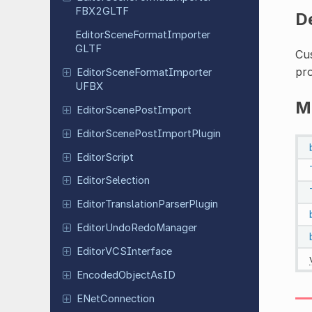
FBX2GLTF
D
Editor
Scene
Format
Importer
GLTF
Cu
pro
Editor
Scene
Format
Importer
UFBX
M
Editor
Scene
Post
Import
Editor
Scene
Post
Import
Plugin
Editor
Script
Editor
Selection
Editor
Translation
Parser
Plugin
Editor
Undo
Redo
Manager
Editor
VCSInterface
Encoded
Object
As
ID
ENet
Connection