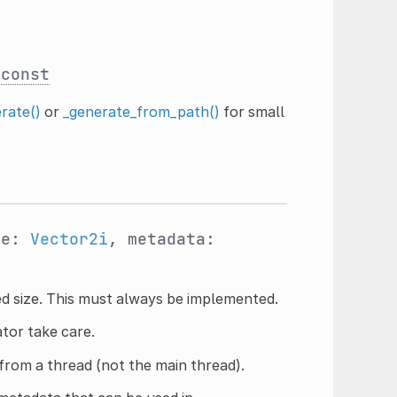
const
rate()
or
_generate_from_path()
for small
ze:
Vector2i
, metadata:
ed size. This must always be implemented.
ator take care.
from a thread (not the main thread).