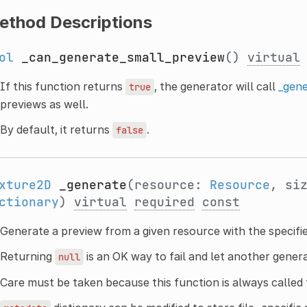
ethod Descriptions
ol
_can_generate_small_preview
()
virtual
If this function returns
, the generator will call
_gene
true
previews as well.
By default, it returns
.
false
xture2D
_generate
(resource:
Resource
, si
ctionary
)
virtual
required
const
Generate a preview from a given resource with the specifi
Returning
is an OK way to fail and let another gener
null
Care must be taken because this function is always called 