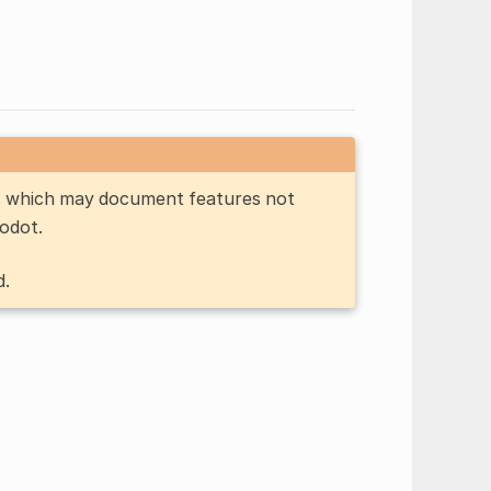
n, which may document features not
Godot.
d.