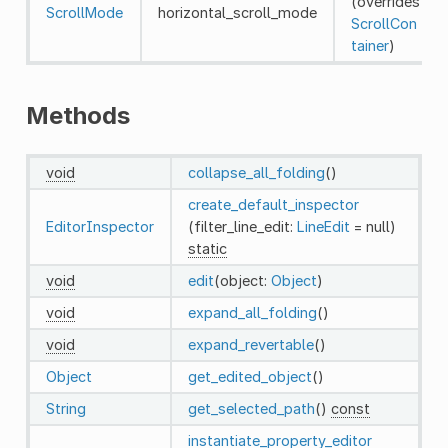
(overrides
ScrollMode
horizontal_scroll_mode
ScrollCon
tainer
)
Methods
void
collapse_all_folding
()
create_default_inspector
EditorInspector
(filter_line_edit:
LineEdit
= null)
static
void
edit
(object:
Object
)
void
expand_all_folding
()
void
expand_revertable
()
Object
get_edited_object
()
String
get_selected_path
()
const
instantiate_property_editor