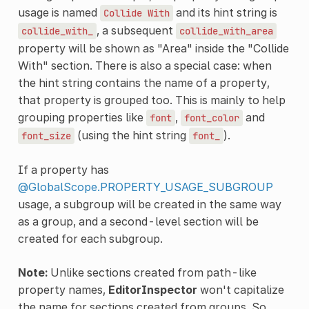
usage is named
and its hint string is
Collide
With
, a subsequent
collide_with_
collide_with_area
property will be shown as "Area" inside the "Collide
With" section. There is also a special case: when
the hint string contains the name of a property,
that property is grouped too. This is mainly to help
grouping properties like
,
and
font
font_color
(using the hint string
).
font_size
font_
If a property has
@GlobalScope.PROPERTY_USAGE_SUBGROUP
usage, a subgroup will be created in the same way
as a group, and a second-level section will be
created for each subgroup.
Note:
Unlike sections created from path-like
property names,
EditorInspector
won't capitalize
the name for sections created from groups. So