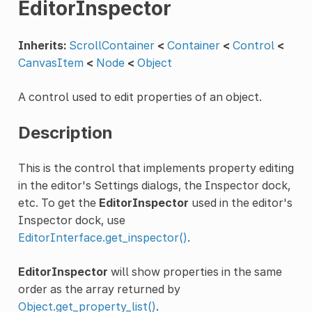
EditorInspector
Inherits:
ScrollContainer
<
Container
<
Control
<
CanvasItem
<
Node
<
Object
A control used to edit properties of an object.
Description
This is the control that implements property editing
in the editor's Settings dialogs, the Inspector dock,
etc. To get the
EditorInspector
used in the editor's
Inspector dock, use
EditorInterface.get_inspector()
.
EditorInspector
will show properties in the same
order as the array returned by
Object.get_property_list()
.