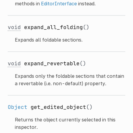
methods in
EditorInterface
instead.
void
expand_all_folding
()
Expands all foldable sections.
void
expand_revertable
()
Expands only the foldable sections that contain
a revertable (i.e. non-default) property.
Object
get_edited_object
()
Returns the object currently selected in this
inspector.