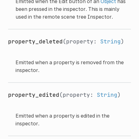
Emitted when the Edit button of an
Object
has
been pressed in the inspector. This is mainly
used in the remote scene tree Inspector.
property_deleted
(property:
String
)
Emitted when a property is removed from the
inspector.
property_edited
(property:
String
)
Emitted when a property is edited in the
inspector.