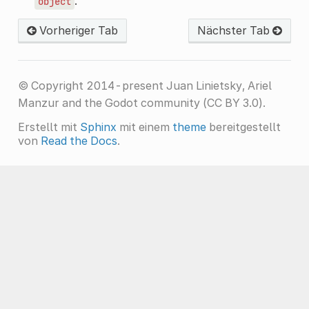
.
object
Vorheriger Tab
Nächster Tab
© Copyright 2014-present Juan Linietsky, Ariel
Manzur and the Godot community (CC BY 3.0).
Erstellt mit
Sphinx
mit einem
theme
bereitgestellt
von
Read the Docs
.