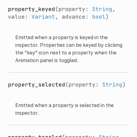
property_keyed
(property:
String
,
value:
Variant
, advance:
bool
)
Emitted when a property is keyed in the
inspector. Properties can be keyed by clicking
the "key" icon next to a property when the
Animation panel is toggled.
property_selected
(property:
String
)
Emitted when a property is selected in the
inspector.