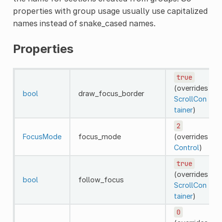
properties with group usage usually use capitalized
names instead of snake_cased names.
Properties
true
(overrides
bool
draw_focus_border
ScrollCon
tainer
)
2
FocusMode
focus_mode
(overrides
Control
)
true
(overrides
bool
follow_focus
ScrollCon
tainer
)
0