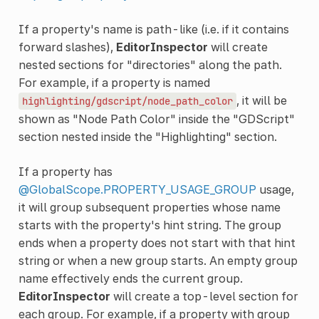
If a property's name is path-like (i.e. if it contains
forward slashes),
EditorInspector
will create
nested sections for "directories" along the path.
For example, if a property is named
, it will be
highlighting/gdscript/node_path_color
shown as "Node Path Color" inside the "GDScript"
section nested inside the "Highlighting" section.
If a property has
@GlobalScope.PROPERTY_USAGE_GROUP
usage,
it will group subsequent properties whose name
starts with the property's hint string. The group
ends when a property does not start with that hint
string or when a new group starts. An empty group
name effectively ends the current group.
EditorInspector
will create a top-level section for
each group. For example, if a property with group