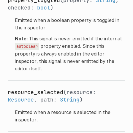
property_toggled
(property:
String
,
checked:
bool
)
Emitted when a boolean property is toggled in
the inspector.
Note:
This signal is never emitted if the internal
property enabled. Since this
autoclear
property is always enabled in the editor
inspector, this signal is never emitted by the
editor itself.
resource_selected
(resource:
Resource
, path:
String
)
Emitted when a resource is selected in the
inspector.