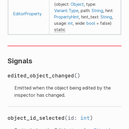
(object:
Object
, type:
Variant.Type
, path:
String
, hint:
EditorProperty
PropertyHint
, hint_text:
String
,
usage:
int
, wide:
bool
= false)
static
Signals
edited_object_changed
()
Emitted when the object being edited by the
inspector has changed.
object_id_selected
(id:
int
)