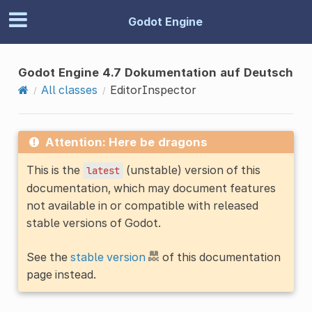
Godot Engine
Godot Engine 4.7 Dokumentation auf Deutsch
All classes
EditorInspector
Attention: Here be dragons
This is the
(unstable) version of this
latest
documentation, which may document features
not available in or compatible with released
stable versions of Godot.
See the
stable version
of this documentation
page instead.