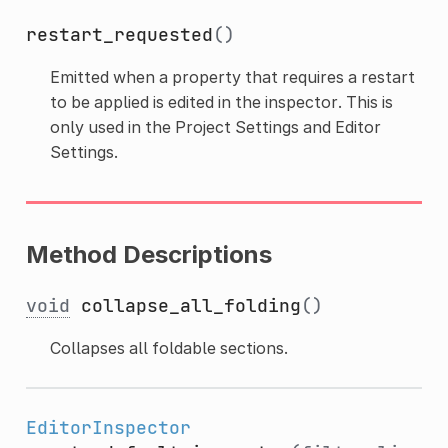
restart_requested
()
Emitted when a property that requires a restart
to be applied is edited in the inspector. This is
only used in the Project Settings and Editor
Settings.
Method Descriptions
void
collapse_all_folding
()
Collapses all foldable sections.
EditorInspector