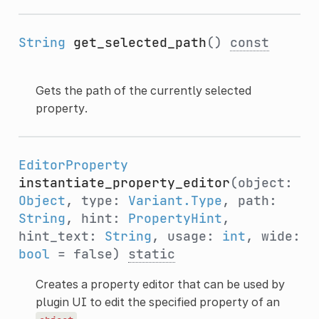
String
get_selected_path
()
const
Gets the path of the currently selected
property.
EditorProperty
instantiate_property_editor
(object:
Object
, type:
Variant.Type
, path:
String
, hint:
PropertyHint
,
hint_text:
String
, usage:
int
, wide:
bool
= false)
static
Creates a property editor that can be used by
plugin UI to edit the specified property of an