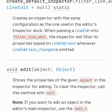
create_default_inspector
(filter_line_e
LineEdit
= null)
static
Creates an inspector with the same
configuration as the one used in the editor's
Inspector dock. When passing a
LineEdit
into
, the inspector will filter its
filter_line_edit
properties based on
LineEdit.text
whenever
LineEdit.text_changed
is emitted.
void
edit
(object:
Object
)
Shows the properties of the given
in this
object
inspector for editing. To clear the inspector, call
this method with
.
null
Note:
If you want to edit an object in the
editor's main inspector, use the
edit_*