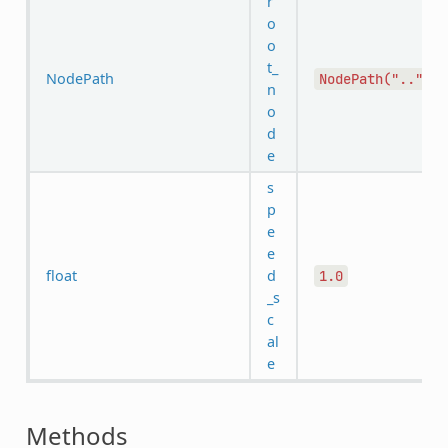
r
o
o
t_
NodePath
NodePath("..")
n
o
d
e
s
p
e
e
float
d
1.0
_s
c
al
e
Methods