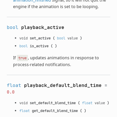
engine if the animation is set to be looping.
bool
playback_active
void
set_active
(
bool
value
)
bool
is_active
(
)
If
, updates animations in response to
true
process-related notifications.
float
playback_default_blend_time
=
0.0
void
set_default_blend_time
(
float
value
)
float
get_default_blend_time
(
)