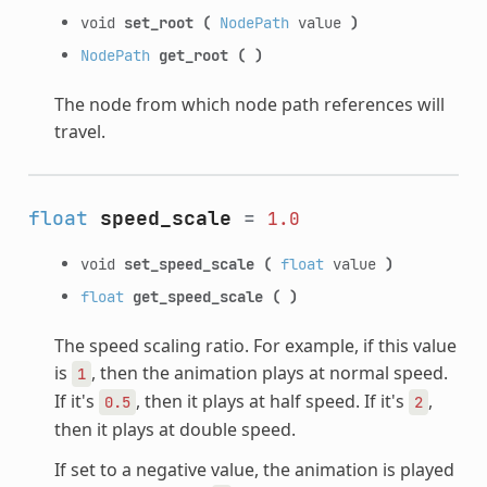
void
set_root
(
NodePath
value
)
NodePath
get_root
(
)
The node from which node path references will
travel.
float
speed_scale
=
1.0
void
set_speed_scale
(
float
value
)
float
get_speed_scale
(
)
The speed scaling ratio. For example, if this value
is
, then the animation plays at normal speed.
1
If it's
, then it plays at half speed. If it's
,
0.5
2
then it plays at double speed.
If set to a negative value, the animation is played