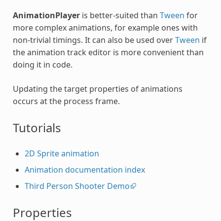
AnimationPlayer
is better-suited than
Tween
for
more complex animations, for example ones with
non-trivial timings. It can also be used over
Tween
if
the animation track editor is more convenient than
doing it in code.
Updating the target properties of animations
occurs at the process frame.
Tutorials
2D Sprite animation
Animation documentation index
Third Person Shooter Demo
Properties