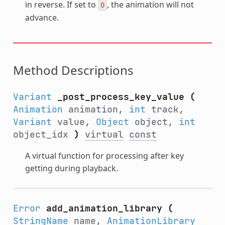
in reverse. If set to
, the animation will not
0
advance.
Method Descriptions
Variant
_post_process_key_value
(
Animation
animation,
int
track,
Variant
value,
Object
object,
int
object_idx
)
virtual
const
A virtual function for processing after key
getting during playback.
Error
add_animation_library
(
StringName
name,
AnimationLibrary