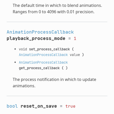
The default time in which to blend animations.
Ranges from 0 to 4096 with 0.01 precision.
AnimationProcessCallback
playback_process_mode
=
1
void
set_process_callback
(
AnimationProcessCallback
value
)
AnimationProcessCallback
get_process_callback
(
)
The process notification in which to update
animations.
bool
reset_on_save
=
true