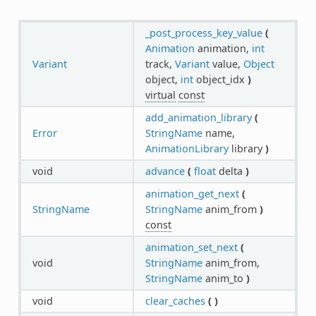
_post_process_key_value
(
Animation
animation,
int
Variant
track,
Variant
value,
Object
object,
int
object_idx
)
virtual
const
add_animation_library
(
Error
StringName
name,
AnimationLibrary
library
)
void
advance
(
float
delta
)
animation_get_next
(
StringName
StringName
anim_from
)
const
animation_set_next
(
void
StringName
anim_from,
StringName
anim_to
)
void
clear_caches
(
)