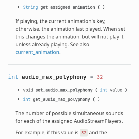
String
get_assigned_animation
(
)
If playing, the current animation's key,
otherwise, the animation last played. When set,
this changes the animation, but will not play it
unless already playing. See also
current_animation
.
int
audio_max_polyphony
=
32
void
set_audio_max_polyphony
(
int
value
)
int
get_audio_max_polyphony
(
)
The number of possible simultaneous sounds
for each of the assigned AudioStreamPlayers.
For example, if this value is
and the
32