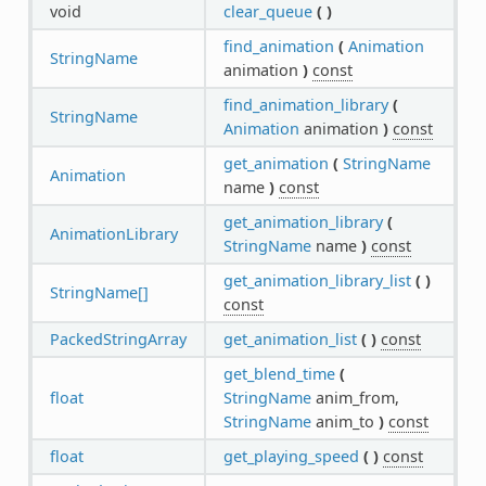
void
clear_queue
(
)
find_animation
(
Animation
StringName
animation
)
const
find_animation_library
(
StringName
Animation
animation
)
const
get_animation
(
StringName
Animation
name
)
const
get_animation_library
(
AnimationLibrary
StringName
name
)
const
get_animation_library_list
(
)
StringName[]
const
PackedStringArray
get_animation_list
(
)
const
get_blend_time
(
float
StringName
anim_from,
StringName
anim_to
)
const
float
get_playing_speed
(
)
const