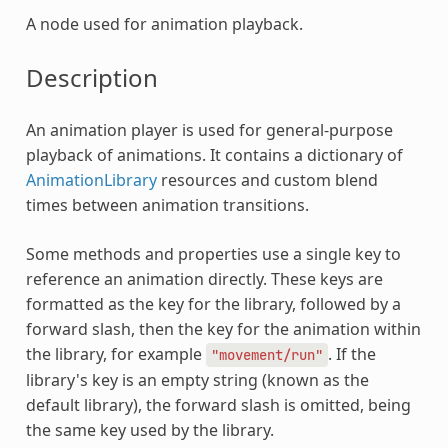
A node used for animation playback.
Description
An animation player is used for general-purpose
playback of animations. It contains a dictionary of
AnimationLibrary
resources and custom blend
times between animation transitions.
Some methods and properties use a single key to
reference an animation directly. These keys are
formatted as the key for the library, followed by a
forward slash, then the key for the animation within
the library, for example
. If the
"movement/run"
library's key is an empty string (known as the
default library), the forward slash is omitted, being
the same key used by the library.