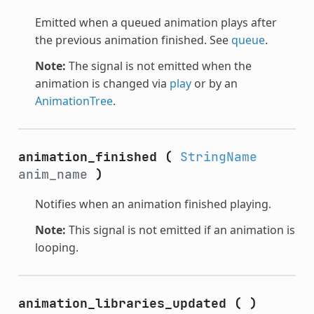
Emitted when a queued animation plays after
the previous animation finished. See
queue
.
Note:
The signal is not emitted when the
animation is changed via
play
or by an
AnimationTree
.
animation_finished
(
StringName
anim_name
)
Notifies when an animation finished playing.
Note:
This signal is not emitted if an animation is
looping.
animation_libraries_updated
(
)