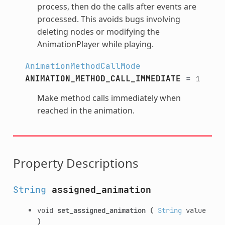
process, then do the calls after events are
processed. This avoids bugs involving
deleting nodes or modifying the
AnimationPlayer while playing.
AnimationMethodCallMode
ANIMATION_METHOD_CALL_IMMEDIATE
=
1
Make method calls immediately when
reached in the animation.
Property Descriptions
String
assigned_animation
void
set_assigned_animation
(
String
value
)