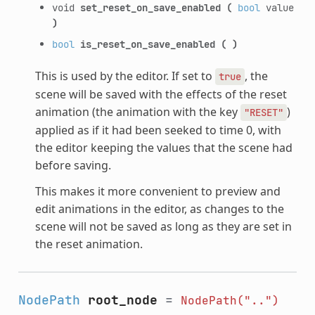
void
set_reset_on_save_enabled
(
bool
value
)
bool
is_reset_on_save_enabled
(
)
This is used by the editor. If set to
, the
true
scene will be saved with the effects of the reset
animation (the animation with the key
)
"RESET"
applied as if it had been seeked to time 0, with
the editor keeping the values that the scene had
before saving.
This makes it more convenient to preview and
edit animations in the editor, as changes to the
scene will not be saved as long as they are set in
the reset animation.
NodePath
root_node
=
NodePath("..")