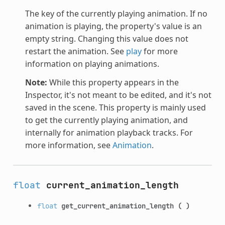
The key of the currently playing animation. If no
animation is playing, the property's value is an
empty string. Changing this value does not
restart the animation. See
play
for more
information on playing animations.
Note:
While this property appears in the
Inspector, it's not meant to be edited, and it's not
saved in the scene. This property is mainly used
to get the currently playing animation, and
internally for animation playback tracks. For
more information, see
Animation
.
float
current_animation_length
float
get_current_animation_length
(
)