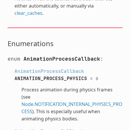
either automatically, or manually via
clear_caches
.
Enumerations
enum
AnimationProcessCallback
:
AnimationProcessCallback
ANIMATION_PROCESS_PHYSICS
=
0
Process animation during physics frames
(see
Node.NOTIFICATION_INTERNAL_PHYSICS_PRO
CESS
). This is especially useful when
animating physics bodies.