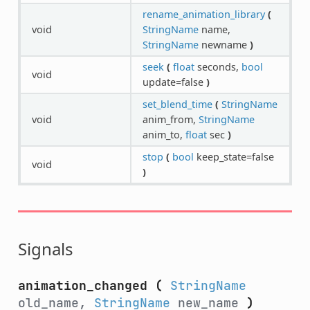
rename_animation_library
(
void
StringName
name,
StringName
newname
)
seek
(
float
seconds,
bool
void
update=false
)
set_blend_time
(
StringName
void
anim_from,
StringName
anim_to,
float
sec
)
stop
(
bool
keep_state=false
void
)
Signals
animation_changed
(
StringName
old_name,
StringName
new_name
)