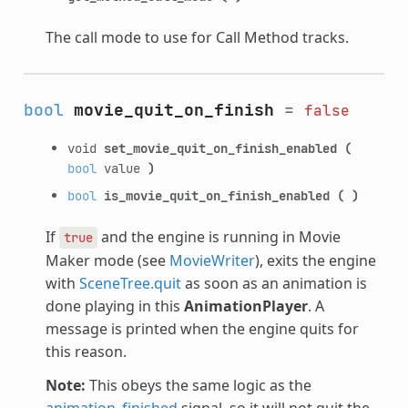
The call mode to use for Call Method tracks.
bool
movie_quit_on_finish
=
false
void
set_movie_quit_on_finish_enabled
(
bool
value
)
bool
is_movie_quit_on_finish_enabled
(
)
If
and the engine is running in Movie
true
Maker mode (see
MovieWriter
), exits the engine
with
SceneTree.quit
as soon as an animation is
done playing in this
AnimationPlayer
. A
message is printed when the engine quits for
this reason.
Note:
This obeys the same logic as the
animation_finished
signal, so it will not quit the