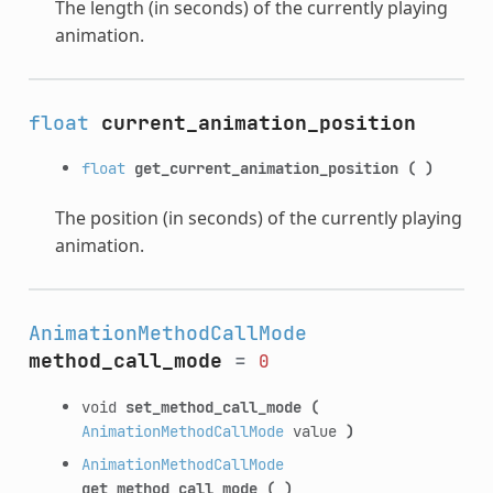
The length (in seconds) of the currently playing
animation.
float
current_animation_position
float
get_current_animation_position
(
)
The position (in seconds) of the currently playing
animation.
AnimationMethodCallMode
method_call_mode
=
0
void
set_method_call_mode
(
AnimationMethodCallMode
value
)
AnimationMethodCallMode
get_method_call_mode
(
)