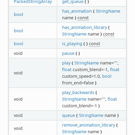
PackedStringArray
get_queue
(
)
has_animation
(
StringName
bool
name
)
const
has_animation_library
(
bool
StringName
name
)
const
bool
is_playing
(
)
const
void
pause
(
)
play
(
StringName
name="",
float
custom_blend=-1,
float
void
custom_speed=1.0,
bool
from_end=false
)
play_backwards
(
void
StringName
name="",
float
custom_blend=-1
)
void
queue
(
StringName
name
)
remove_animation_library
(
void
StringName
name
)