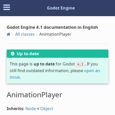
Godot Engine
Godot Engine 4.1 documentation in English
All classes
AnimationPlayer
Up to date
This page is
up to date
for Godot
. If you
4.1
still find outdated information, please
open an
issue
.
AnimationPlayer
Inherits:
Node
<
Object