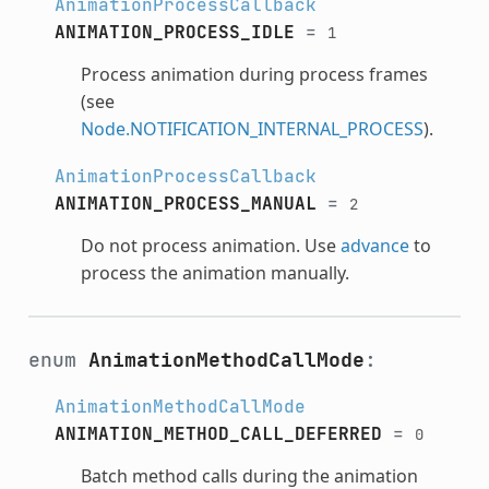
AnimationProcessCallback
ANIMATION_PROCESS_IDLE
=
1
Process animation during process frames
(see
Node.NOTIFICATION_INTERNAL_PROCESS
).
AnimationProcessCallback
ANIMATION_PROCESS_MANUAL
=
2
Do not process animation. Use
advance
to
process the animation manually.
enum
AnimationMethodCallMode
:
AnimationMethodCallMode
ANIMATION_METHOD_CALL_DEFERRED
=
0
Batch method calls during the animation