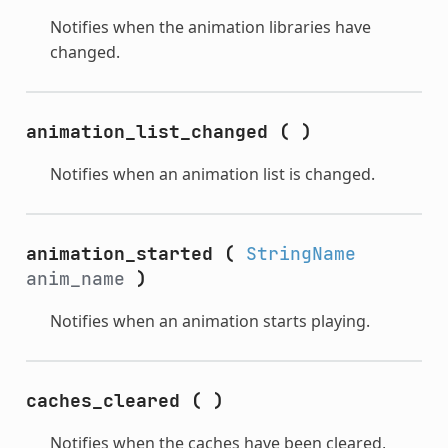
Notifies when the animation libraries have
changed.
animation_list_changed
(
)
Notifies when an animation list is changed.
animation_started
(
StringName
anim_name
)
Notifies when an animation starts playing.
caches_cleared
(
)
Notifies when the caches have been cleared,