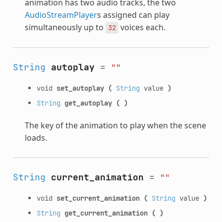
animation has two audio tracks, the two
AudioStreamPlayer
s assigned can play
simultaneously up to
voices each.
32
String
autoplay
=
""
void
set_autoplay
(
String
value
)
String
get_autoplay
(
)
The key of the animation to play when the scene
loads.
String
current_animation
=
""
void
set_current_animation
(
String
value
)
String
get_current_animation
(
)