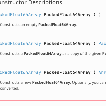
nstructor Descriptions
ckedFloat64Array
PackedFloat64Array
(
)
Constructs an empty
PackedFloat64Array
.
ckedFloat64Array
PackedFloat64Array
(
Pa
Constructs a
PackedFloat64Array
as a copy of the given
P
ckedFloat64Array
PackedFloat64Array
(
Ar
Constructs a new
PackedFloat64Array
. Optionally, you ca
converted.