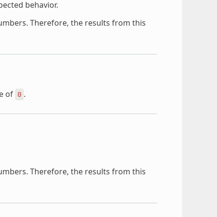
pected behavior.
mbers. Therefore, the results from this
ze of
.
0
mbers. Therefore, the results from this