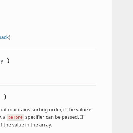
back
).
ay
)
e
)
hat maintains sorting order, if the value is
y, a
specifier can be passed. If
before
f the value in the array.