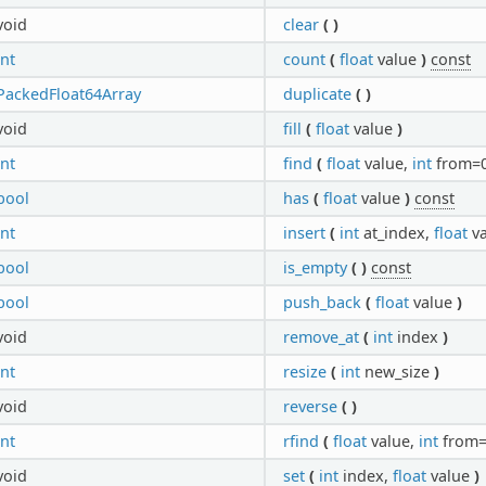
void
clear
(
)
int
count
(
float
value
)
const
PackedFloat64Array
duplicate
(
)
void
fill
(
float
value
)
int
find
(
float
value,
int
from=
bool
has
(
float
value
)
const
int
insert
(
int
at_index,
float
v
bool
is_empty
(
)
const
bool
push_back
(
float
value
)
void
remove_at
(
int
index
)
int
resize
(
int
new_size
)
void
reverse
(
)
int
rfind
(
float
value,
int
from
void
set
(
int
index,
float
value
)