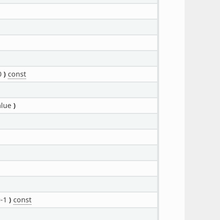
0
)
const
alue
)
=-1
)
const