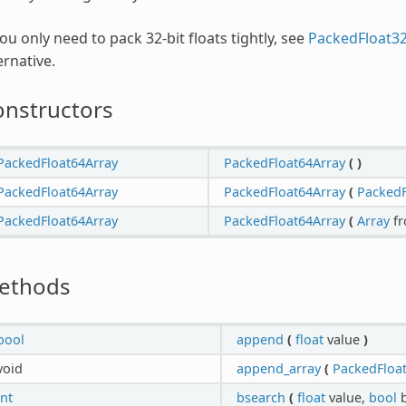
you only need to pack 32-bit floats tightly, see
PackedFloat3
ernative.
onstructors
PackedFloat64Array
PackedFloat64Array
(
)
PackedFloat64Array
PackedFloat64Array
(
PackedF
PackedFloat64Array
PackedFloat64Array
(
Array
f
ethods
bool
append
(
float
value
)
void
append_array
(
PackedFloa
int
bsearch
(
float
value,
bool
b