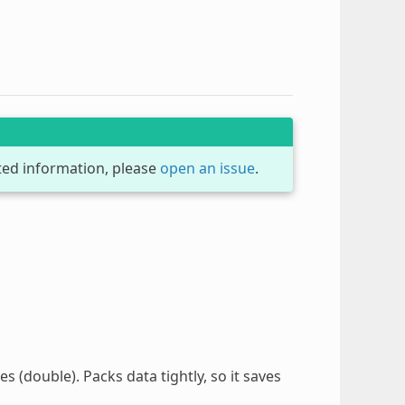
dated information, please
open an issue
.
es (double). Packs data tightly, so it saves