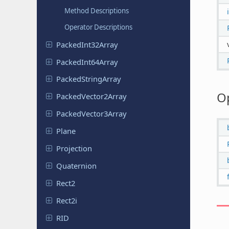
Method Descriptions
Operator Descriptions
Packed
Int
32Array
Packed
Int
64Array
Packed
String
Array
O
Packed
Vector
2Array
Packed
Vector
3Array
Plane
Projection
Quaternion
Rect2
Rect2i
RID