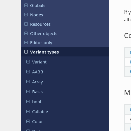
Globals
If 
Nodes
alt
Resources
Other objects
C
Editor-only
Variant types
Variant
AABB
Array
M
Basis
bool
Callable
Color