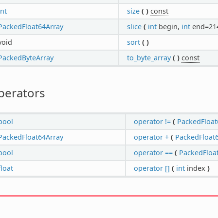
int
size
(
)
const
PackedFloat64Array
slice
(
int
begin,
int
end=21
void
sort
(
)
PackedByteArray
to_byte_array
(
)
const
perators
bool
operator !=
(
PackedFloat
PackedFloat64Array
operator +
(
PackedFloat
bool
operator ==
(
PackedFloa
float
operator []
(
int
index
)