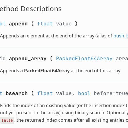
ethod Descriptions
ol
append
(
float
value
)
Appends an element at the end of the array (alias of
push_
oid
append_array
(
PackedFloat64Array
arr
Appends a
PackedFloat64Array
at the end of this array.
t
bsearch
(
float
value,
bool
before=tru
Finds the index of an existing value (or the insertion index t
not yet present in the array) using binary search. Optionall
, the returned index comes after all existing entries o
false