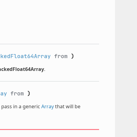
ckedFloat64Array
from
)
ackedFloat64Array
.
ray
from
)
n pass in a generic
Array
that will be