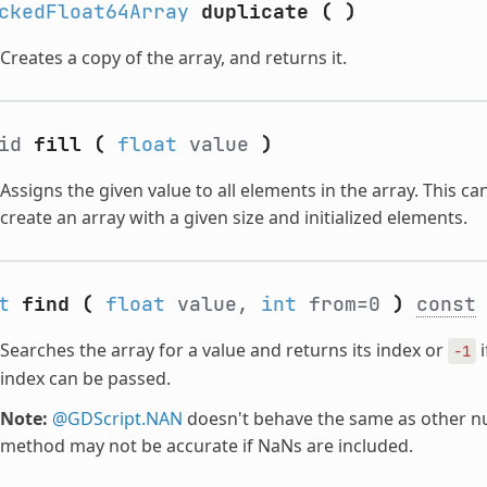
ckedFloat64Array
duplicate
(
)
Creates a copy of the array, and returns it.
oid
fill
(
float
value
)
Assigns the given value to all elements in the array. This c
create an array with a given size and initialized elements.
t
find
(
float
value,
int
from=0
)
const
Searches the array for a value and returns its index or
i
-1
index can be passed.
Note:
@GDScript.NAN
doesn't behave the same as other nu
method may not be accurate if NaNs are included.