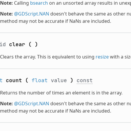
Note:
Calling
bsearch
on an unsorted array results in unex
Note:
@GDScript.NAN
doesn't behave the same as other nu
method may not be accurate if NaNs are included.
oid
clear
(
)
Clears the array. This is equivalent to using
resize
with a si
t
count
(
float
value
)
const
Returns the number of times an element is in the array.
Note:
@GDScript.NAN
doesn't behave the same as other nu
method may not be accurate if NaNs are included.