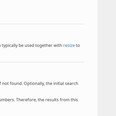
an typically be used together with
resize
to
f not found. Optionally, the initial search
mbers. Therefore, the results from this