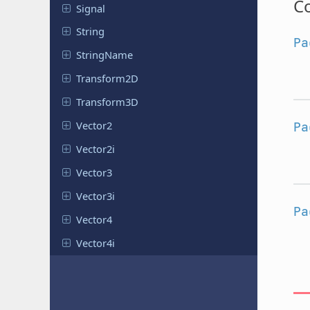
Co
Signal
String
Pa
String
Name
Transform
2D
Transform
3D
Vector2
Pa
Vector2i
Vector3
Vector3i
Pa
Vector4
Vector4i