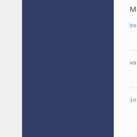
M
bo
v
in