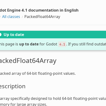
dot Engine 4.1 documentation in English
All classes
PackedFloat64Array
Up to date
his page is
up to date
for Godot
. If you still find out
4.1
ackedFloat64Array
acked array of 64-bit floating-point values.
scription
array specifically designed to hold 64-bit floating-point valu
ory for large array sizes.