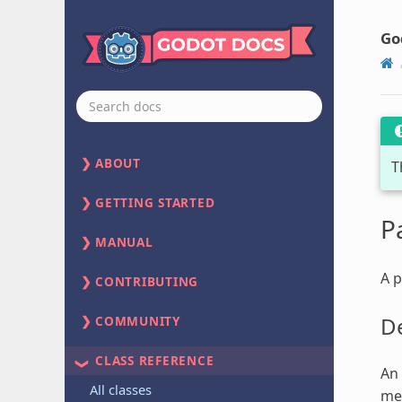
Go
ABOUT
T
GETTING STARTED
P
MANUAL
A p
CONTRIBUTING
De
COMMUNITY
CLASS REFERENCE
An 
All classes
mem