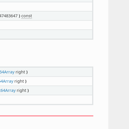
47483647
)
const
64Array
right
)
64Array
right
)
t64Array
right
)