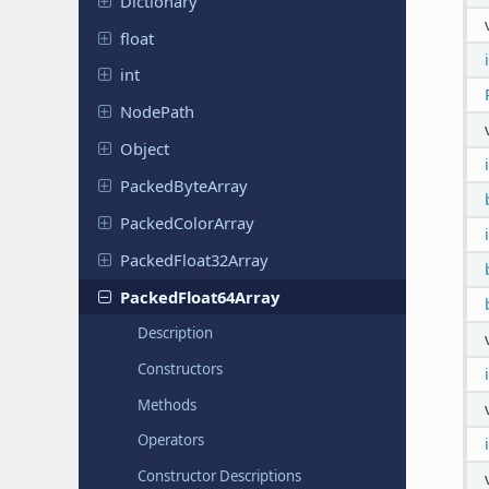
Dictionary
float
int
NodePath
Object
Packed
Byte
Array
Packed
Color
Array
Packed
Float
32Array
Packed
Float
64Array
Description
Constructors
Methods
Operators
Constructor Descriptions