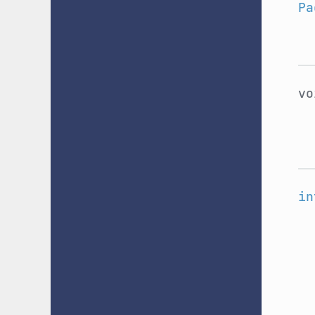
Pa
v
in