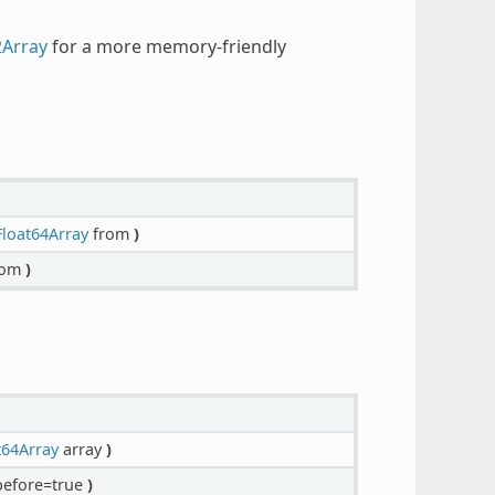
2Array
for a more memory-friendly
loat64Array
from
)
rom
)
t64Array
array
)
efore=true
)