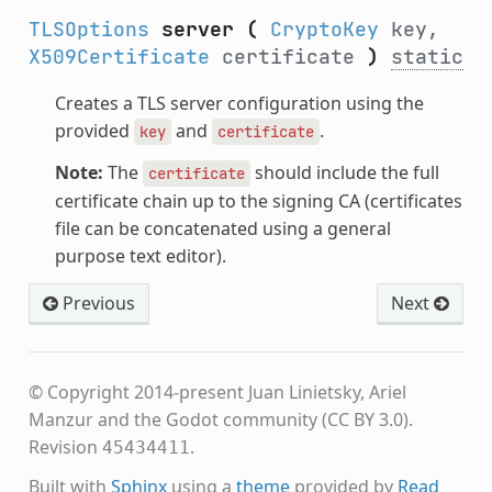
TLSOptions
server
(
CryptoKey
key,
X509Certificate
certificate
)
static
Creates a TLS server configuration using the
provided
and
.
key
certificate
Note:
The
should include the full
certificate
certificate chain up to the signing CA (certificates
file can be concatenated using a general
purpose text editor).
Previous
Next
© Copyright 2014-present Juan Linietsky, Ariel
Manzur and the Godot community (CC BY 3.0).
Revision
.
45434411
Built with
Sphinx
using a
theme
provided by
Read