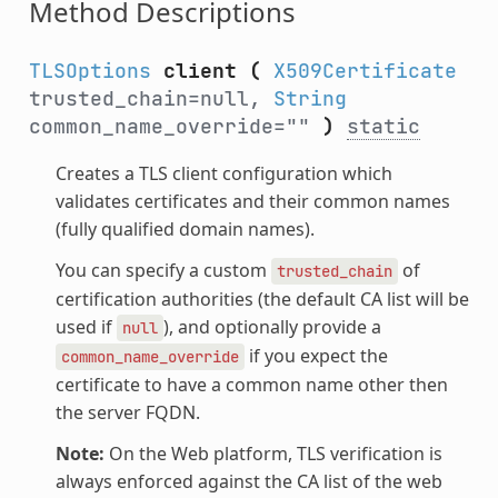
Method Descriptions
TLSOptions
client
(
X509Certificate
trusted_chain=null,
String
common_name_override=""
)
static
Creates a TLS client configuration which
validates certificates and their common names
(fully qualified domain names).
You can specify a custom
of
trusted_chain
certification authorities (the default CA list will be
used if
), and optionally provide a
null
if you expect the
common_name_override
certificate to have a common name other then
the server FQDN.
Note:
On the Web platform, TLS verification is
always enforced against the CA list of the web