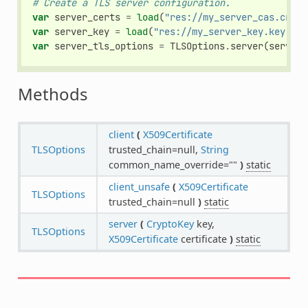
# Create a TLS server configuration.
var
server_certs
=
load
(
"res://my_server_cas.crt"
)
var
server_key
=
load
(
"res://my_server_key.key"
)
var
server_tls_options
=
TLSOptions
.
server
(
server_
Methods
client
(
X509Certificate
TLSOptions
trusted_chain=null,
String
common_name_override=""
)
static
client_unsafe
(
X509Certificate
TLSOptions
trusted_chain=null
)
static
server
(
CryptoKey
key,
TLSOptions
X509Certificate
certificate
)
static