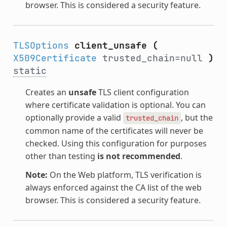
browser. This is considered a security feature.
TLSOptions
client_unsafe
(
X509Certificate
trusted_chain=null
)
static
Creates an
unsafe
TLS client configuration
where certificate validation is optional. You can
optionally provide a valid
, but the
trusted_chain
common name of the certificates will never be
checked. Using this configuration for purposes
other than testing
is not recommended
.
Note:
On the Web platform, TLS verification is
always enforced against the CA list of the web
browser. This is considered a security feature.