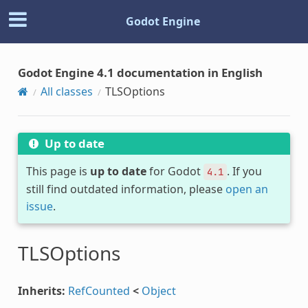
Godot Engine
Godot Engine 4.1 documentation in English
All classes
TLSOptions
Up to date
This page is
up to date
for Godot
. If you
4.1
still find outdated information, please
open an
issue
.
TLSOptions
Inherits:
RefCounted
<
Object