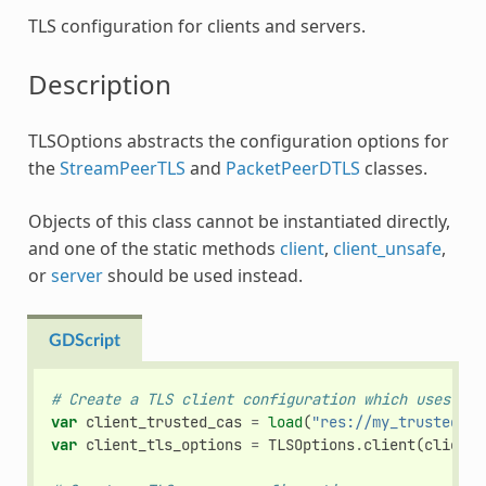
TLS configuration for clients and servers.
Description
TLSOptions abstracts the configuration options for
the
StreamPeerTLS
and
PacketPeerDTLS
classes.
Objects of this class cannot be instantiated directly,
and one of the static methods
client
,
client_unsafe
,
or
server
should be used instead.
GDScript
# Create a TLS client configuration which uses our
var
client_trusted_cas
=
load
(
"res://my_trusted_ca
var
client_tls_options
=
TLSOptions
.
client
(
client_