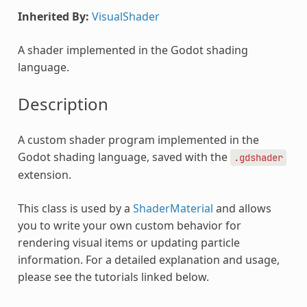
Inherited By:
VisualShader
A shader implemented in the Godot shading
language.
Description
A custom shader program implemented in the
Godot shading language, saved with the
.gdshader
extension.
This class is used by a
ShaderMaterial
and allows
you to write your own custom behavior for
rendering visual items or updating particle
information. For a detailed explanation and usage,
please see the tutorials linked below.