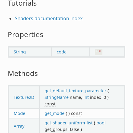
Tutorials
Shaders documentation index
Properties
String
code
""
Methods
get_default_texture_parameter
(
Texture2D
StringName
name,
int
index=0
)
const
Mode
get_mode
(
)
const
get_shader_uniform_list
(
bool
Array
get_groups=false
)