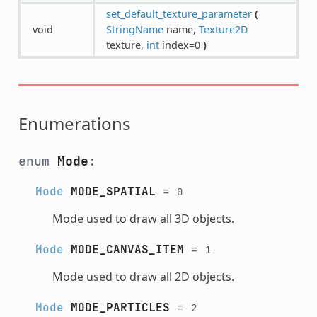
set_default_texture_parameter
(
void
StringName
name,
Texture2D
texture,
int
index=0
)
Enumerations
enum
Mode
:
Mode
MODE_SPATIAL
=
0
Mode used to draw all 3D objects.
Mode
MODE_CANVAS_ITEM
=
1
Mode used to draw all 2D objects.
Mode
MODE_PARTICLES
=
2