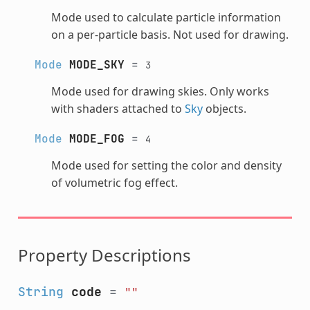
Mode used to calculate particle information
on a per-particle basis. Not used for drawing.
Mode
MODE_SKY
=
3
Mode used for drawing skies. Only works
with shaders attached to
Sky
objects.
Mode
MODE_FOG
=
4
Mode used for setting the color and density
of volumetric fog effect.
Property Descriptions
String
code
=
""