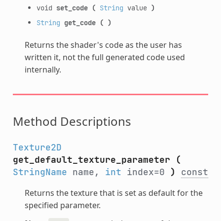
void
set_code
(
String
value
)
String
get_code
(
)
Returns the shader's code as the user has
written it, not the full generated code used
internally.
Method Descriptions
Texture2D
get_default_texture_parameter
(
StringName
name,
int
index=0
)
const
Returns the texture that is set as default for the
specified parameter.