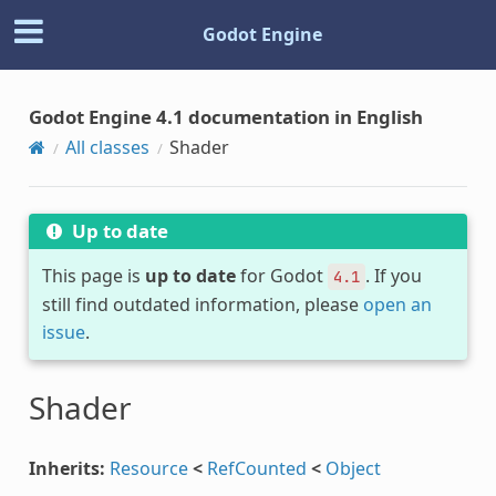
Godot Engine
Godot Engine 4.1 documentation in English
All classes
Shader
Up to date
This page is
up to date
for Godot
. If you
4.1
still find outdated information, please
open an
issue
.
Shader
Inherits:
Resource
<
RefCounted
<
Object