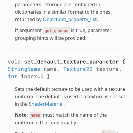
parameters returned are contained in
dictionaries in a similar format to the ones
returned by
Object.get_property_list
.
If argument
is true, parameter
get_groups
grouping hints will be provided.
void
set_default_texture_parameter
(
StringName
name,
Texture2D
texture,
int
index=0
)
Sets the default texture to be used with a texture
uniform. The default is used if a texture is not set
in the
ShaderMaterial
.
Note:
must match the name of the
name
uniform in the code exactly.