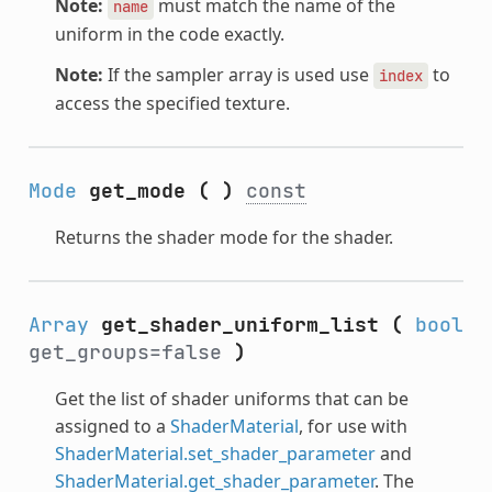
Note:
must match the name of the
name
uniform in the code exactly.
Note:
If the sampler array is used use
to
index
access the specified texture.
Mode
get_mode
(
)
const
Returns the shader mode for the shader.
Array
get_shader_uniform_list
(
bool
get_groups=false
)
Get the list of shader uniforms that can be
assigned to a
ShaderMaterial
, for use with
ShaderMaterial.set_shader_parameter
and
ShaderMaterial.get_shader_parameter
. The