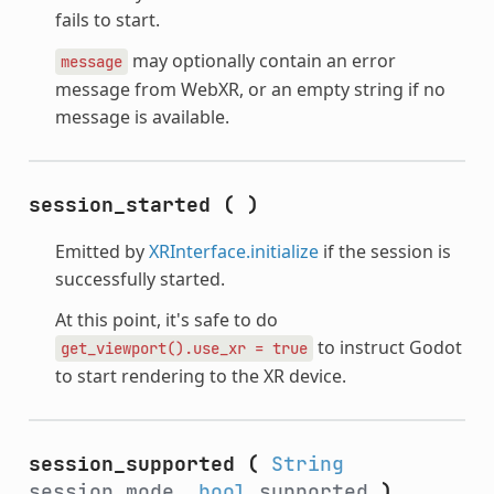
fails to start.
may optionally contain an error
message
message from WebXR, or an empty string if no
message is available.
session_started
(
)
Emitted by
XRInterface.initialize
if the session is
successfully started.
At this point, it's safe to do
to instruct Godot
get_viewport().use_xr
=
true
to start rendering to the XR device.
session_supported
(
String
session_mode,
bool
supported
)