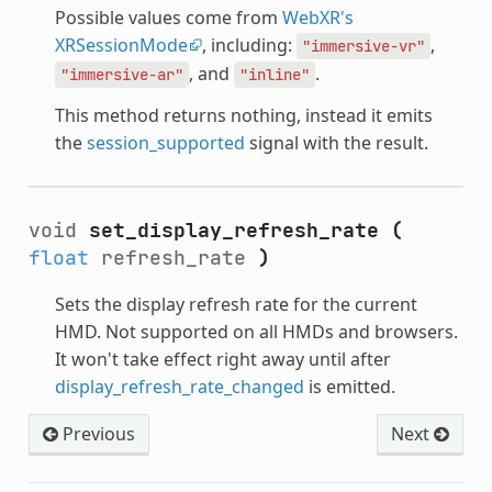
Possible values come from
WebXR's
XRSessionMode
, including:
,
"immersive-vr"
, and
.
"immersive-ar"
"inline"
This method returns nothing, instead it emits
the
session_supported
signal with the result.
void
set_display_refresh_rate
(
float
refresh_rate
)
Sets the display refresh rate for the current
HMD. Not supported on all HMDs and browsers.
It won't take effect right away until after
display_refresh_rate_changed
is emitted.
Previous
Next