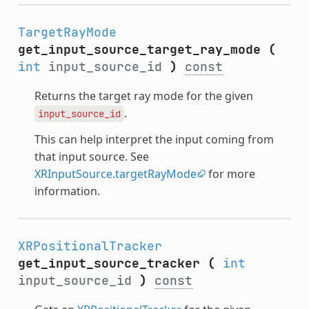
TargetRayMode
get_input_source_target_ray_mode
(
int
input_source_id
)
const
Returns the target ray mode for the given
.
input_source_id
This can help interpret the input coming from
that input source. See
XRInputSource.targetRayMode
for more
information.
XRPositionalTracker
get_input_source_tracker
(
int
input_source_id
)
const