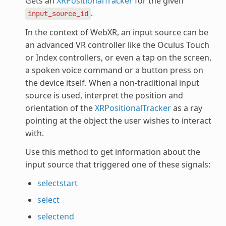
Gets an
XRPositionalTracker
for the given
.
input_source_id
In the context of WebXR, an input source can be
an advanced VR controller like the Oculus Touch
or Index controllers, or even a tap on the screen,
a spoken voice command or a button press on
the device itself. When a non-traditional input
source is used, interpret the position and
orientation of the
XRPositionalTracker
as a ray
pointing at the object the user wishes to interact
with.
Use this method to get information about the
input source that triggered one of these signals:
selectstart
select
selectend