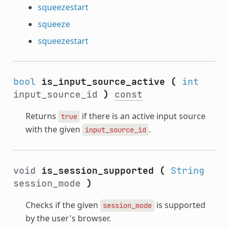
squeezestart
squeeze
squeezestart
bool
is_input_source_active
(
int
input_source_id
)
const
Returns
if there is an active input source
true
with the given
.
input_source_id
void
is_session_supported
(
String
session_mode
)
Checks if the given
is supported
session_mode
by the user's browser.