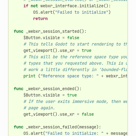
if
not
webxr_interface
.
initialize
():
OS
.
alert
(
"Failed to initialize"
)
return
func
_webxr_session_started
():
$
Button
.
visible
=
false
# This tells Godot to start rendering to the h
get_viewport
()
.
use_xr
=
true
# This will be the reference space type you ul
# types that you requested above. This is usef
# work a little differently in 'bounded-floor'
print
(
"Reference space type: "
+
webxr_interf
func
_webxr_session_ended
():
$
Button
.
visible
=
true
# If the user exits immersive mode, then we te
# page again.
get_viewport
()
.
use_xr
=
false
func
_webxr_session_failed
(
message
):
OS
.
alert
(
"Failed to initialize: "
+
message
)