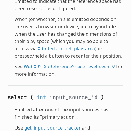
Emitted to indicate that the reference space has
been reset or reconfigured.
When (or whether) this is emitted depends on
the user's browser or device, but may include
when the user has changed the dimensions of
their play space (which you may be able to
access via
XRInterface.get_play_area
) or
pressed/held a button to recenter their position.
See
WebXR's XRReferenceSpace reset event
for
more information.
select
(
int
input_source_id
)
Emitted after one of the input sources has
finished its "primary action".
Use
get_input_source_tracker
and