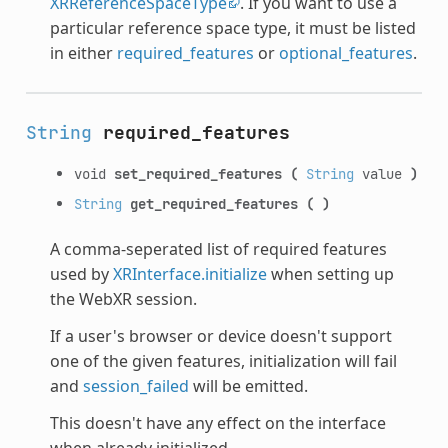
XRReferenceSpaceType
. If you want to use a
particular reference space type, it must be listed
in either
required_features
or
optional_features
.
String
required_features
void
set_required_features
(
String
value
)
String
get_required_features
(
)
A comma-seperated list of required features
used by
XRInterface.initialize
when setting up
the WebXR session.
If a user's browser or device doesn't support
one of the given features, initialization will fail
and
session_failed
will be emitted.
This doesn't have any effect on the interface
when already initialized.