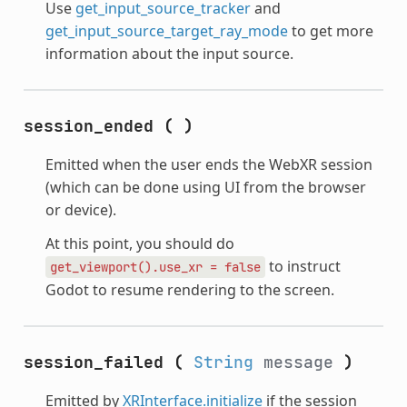
Use
get_input_source_tracker
and
get_input_source_target_ray_mode
to get more
information about the input source.
session_ended
(
)
Emitted when the user ends the WebXR session
(which can be done using UI from the browser
or device).
At this point, you should do
to instruct
get_viewport().use_xr
=
false
Godot to resume rendering to the screen.
session_failed
(
String
message
)
Emitted by
XRInterface.initialize
if the session