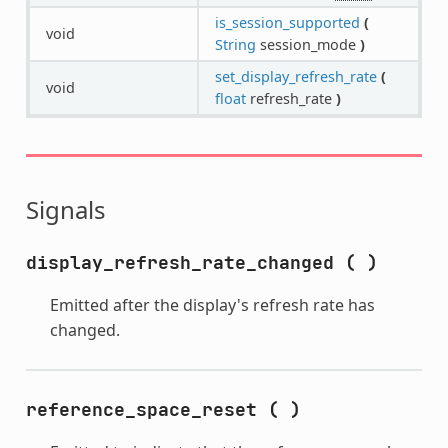
is_session_supported
(
void
String
session_mode
)
set_display_refresh_rate
(
void
float
refresh_rate
)
Signals
display_refresh_rate_changed
(
)
Emitted after the display's refresh rate has
changed.
reference_space_reset
(
)