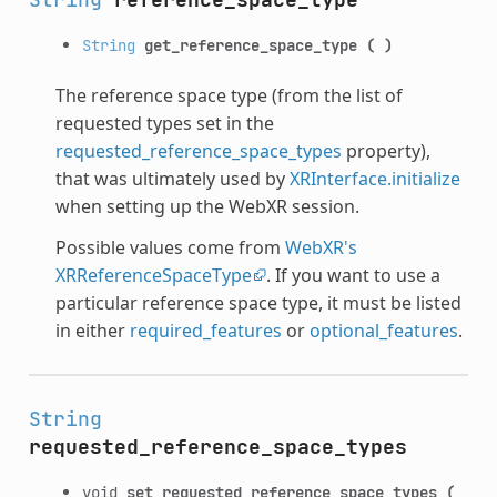
String
get_reference_space_type
(
)
The reference space type (from the list of
requested types set in the
requested_reference_space_types
property),
that was ultimately used by
XRInterface.initialize
when setting up the WebXR session.
Possible values come from
WebXR's
XRReferenceSpaceType
. If you want to use a
particular reference space type, it must be listed
in either
required_features
or
optional_features
.
String
requested_reference_space_types
void
set_requested_reference_space_types
(