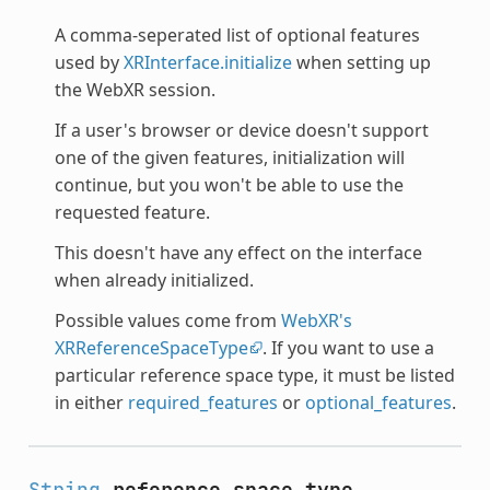
A comma-seperated list of optional features
used by
XRInterface.initialize
when setting up
the WebXR session.
If a user's browser or device doesn't support
one of the given features, initialization will
continue, but you won't be able to use the
requested feature.
This doesn't have any effect on the interface
when already initialized.
Possible values come from
WebXR's
XRReferenceSpaceType
. If you want to use a
particular reference space type, it must be listed
in either
required_features
or
optional_features
.
String
reference_space_type