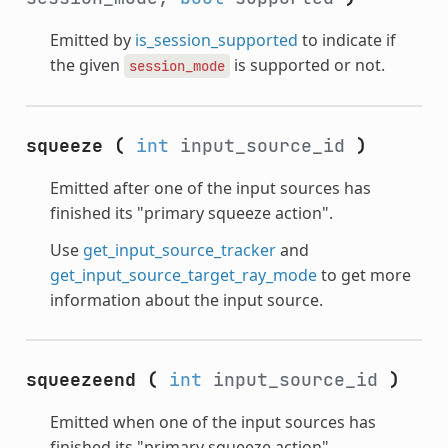
Emitted by
is_session_supported
to indicate if
the given
is supported or not.
session_mode
squeeze
(
int
input_source_id
)
Emitted after one of the input sources has
finished its "primary squeeze action".
Use
get_input_source_tracker
and
get_input_source_target_ray_mode
to get more
information about the input source.
squeezeend
(
int
input_source_id
)
Emitted when one of the input sources has
finished its "primary squeeze action".