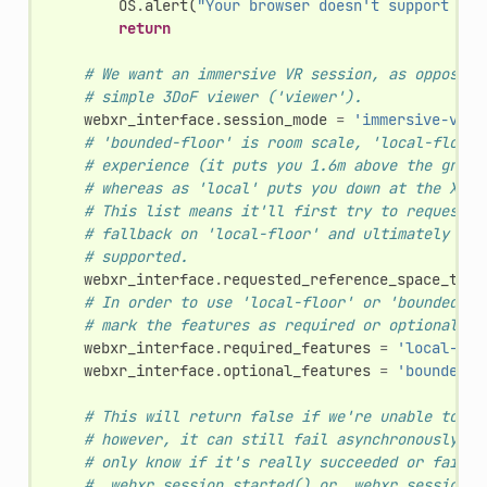
OS
.
alert
(
"Your browser doesn't support VR"
return
# We want an immersive VR session, as opposed 
# simple 3DoF viewer ('viewer').
webxr_interface
.
session_mode
=
'immersive-vr'
# 'bounded-floor' is room scale, 'local-floor'
# experience (it puts you 1.6m above the groun
# whereas as 'local' puts you down at the XROr
# This list means it'll first try to request '
# fallback on 'local-floor' and ultimately 'lo
# supported.
webxr_interface
.
requested_reference_space_type
# In order to use 'local-floor' or 'bounded-fl
# mark the features as required or optional.
webxr_interface
.
required_features
=
'local-flo
webxr_interface
.
optional_features
=
'bounded-f
# This will return false if we're unable to ev
# however, it can still fail asynchronously la
# only know if it's really succeeded or failed
# _webxr_session_started() or _webxr_session_f