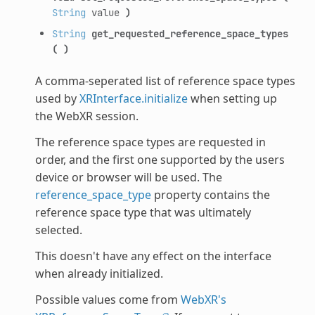
String
value
)
String
get_requested_reference_space_types
(
)
A comma-seperated list of reference space types
used by
XRInterface.initialize
when setting up
the WebXR session.
The reference space types are requested in
order, and the first one supported by the users
device or browser will be used. The
reference_space_type
property contains the
reference space type that was ultimately
selected.
This doesn't have any effect on the interface
when already initialized.
Possible values come from
WebXR's