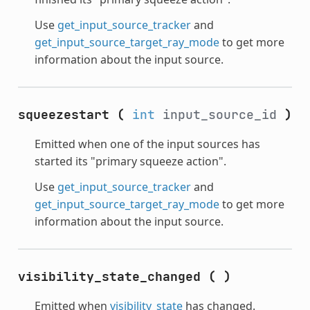
Use
get_input_source_tracker
and
get_input_source_target_ray_mode
to get more
information about the input source.
squeezestart
(
int
input_source_id
)
Emitted when one of the input sources has
started its "primary squeeze action".
Use
get_input_source_tracker
and
get_input_source_target_ray_mode
to get more
information about the input source.
visibility_state_changed
(
)
Emitted when
visibility_state
has changed.