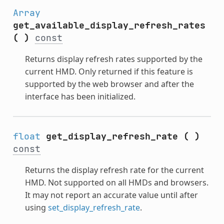
Array
get_available_display_refresh_rates
(
)
const
Returns display refresh rates supported by the
current HMD. Only returned if this feature is
supported by the web browser and after the
interface has been initialized.
float
get_display_refresh_rate
(
)
const
Returns the display refresh rate for the current
HMD. Not supported on all HMDs and browsers.
It may not report an accurate value until after
using
set_display_refresh_rate
.