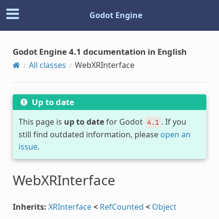
Godot Engine
Godot Engine 4.1 documentation in English
All classes
WebXRInterface
Up to date
This page is
up to date
for Godot
. If you
4.1
still find outdated information, please
open an
issue
.
WebXRInterface
Inherits:
XRInterface
<
RefCounted
<
Object