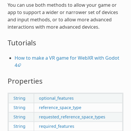
You can use both methods to allow your game or
app to support a wider or narrower set of devices
and input methods, or to allow more advanced
interactions with more advanced devices.
Tutorials
How to make a VR game for WebXR with Godot
4
Properties
String
optional_features
String
reference_space_type
String
requested_reference_space_types
String
required_features