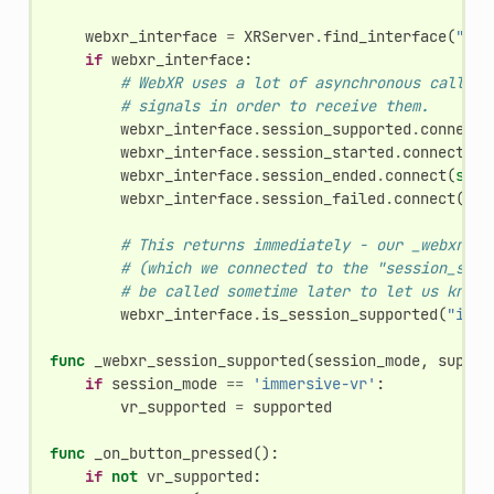
webxr_interface
=
XRServer
.
find_interface
(
"Web
if
webxr_interface
:
# WebXR uses a lot of asynchronous callbac
# signals in order to receive them.
webxr_interface
.
session_supported
.
connect
(
webxr_interface
.
session_started
.
connect
(
se
webxr_interface
.
session_ended
.
connect
(
self
webxr_interface
.
session_failed
.
connect
(
sel
# This returns immediately - our _webxr_se
# (which we connected to the "session_supp
# be called sometime later to let us know 
webxr_interface
.
is_session_supported
(
"imme
func
_webxr_session_supported
(
session_mode
,
suppor
if
session_mode
==
'immersive-vr'
:
vr_supported
=
supported
func
_on_button_pressed
():
if
not
vr_supported
: