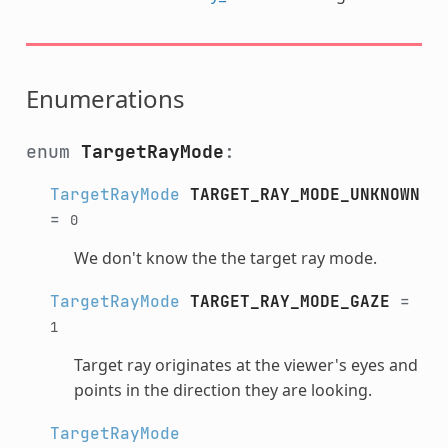
Enumerations
enum
TargetRayMode
:
TargetRayMode
TARGET_RAY_MODE_UNKNOWN
=
0
We don't know the the target ray mode.
TargetRayMode
TARGET_RAY_MODE_GAZE
=
1
Target ray originates at the viewer's eyes and
points in the direction they are looking.
TargetRayMode