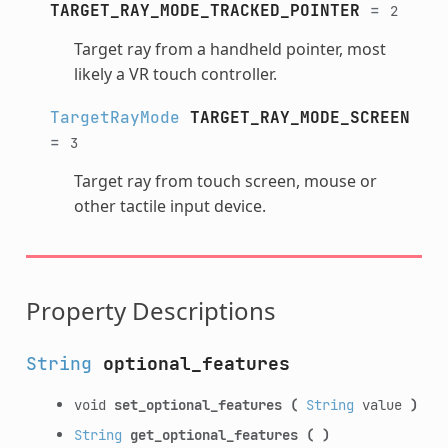
TARGET_RAY_MODE_TRACKED_POINTER
=
2
Target ray from a handheld pointer, most
likely a VR touch controller.
TargetRayMode
TARGET_RAY_MODE_SCREEN
=
3
Target ray from touch screen, mouse or
other tactile input device.
Property Descriptions
String
optional_features
void
set_optional_features
(
String
value
)
String
get_optional_features
(
)