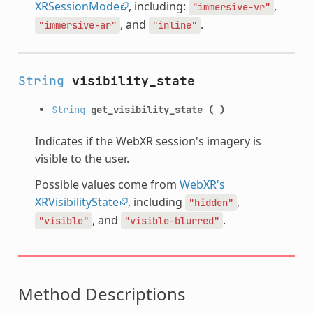
XRSessionMode
, including:
,
"immersive-vr"
, and
.
"immersive-ar"
"inline"
String
visibility_state
String
get_visibility_state
(
)
Indicates if the WebXR session's imagery is
visible to the user.
Possible values come from
WebXR's
XRVisibilityState
, including
,
"hidden"
, and
.
"visible"
"visible-blurred"
Method Descriptions