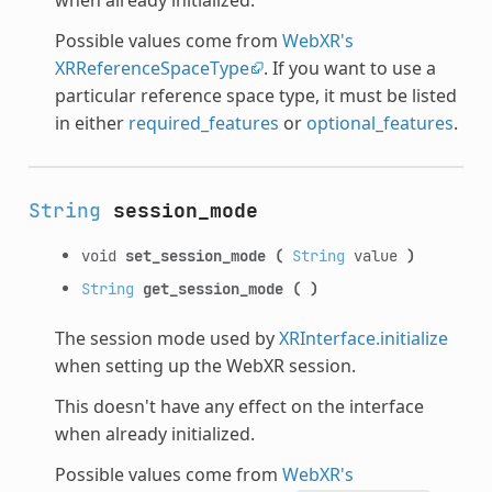
Possible values come from
WebXR's
XRReferenceSpaceType
. If you want to use a
particular reference space type, it must be listed
in either
required_features
or
optional_features
.
String
session_mode
void
set_session_mode
(
String
value
)
String
get_session_mode
(
)
The session mode used by
XRInterface.initialize
when setting up the WebXR session.
This doesn't have any effect on the interface
when already initialized.
Possible values come from
WebXR's