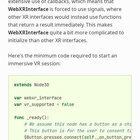
extensive use of callbacks, which means that
WebXRInterface
is forced to use signals, where
other XR interfaces would instead use functions
that return a result immediately. This makes
WebXRInterface
quite a bit more complicated to
initialize than other XR interfaces.
Here's the minimum code required to start an
immersive VR session:
extends
Node3D
var
webxr_interface
var
vr_supported
=
false
func
_ready
():
# We assume this node has a button as a child.
# This button is for the user to consent to en
$
Button
.
pressed
.
connect
(
self
.
_on_button_presse