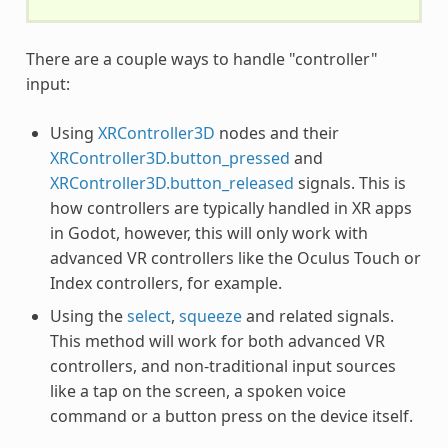
There are a couple ways to handle "controller"
input:
Using
XRController3D
nodes and their
XRController3D.button_pressed
and
XRController3D.button_released
signals. This is
how controllers are typically handled in XR apps
in Godot, however, this will only work with
advanced VR controllers like the Oculus Touch or
Index controllers, for example.
Using the
select
,
squeeze
and related signals.
This method will work for both advanced VR
controllers, and non-traditional input sources
like a tap on the screen, a spoken voice
command or a button press on the device itself.