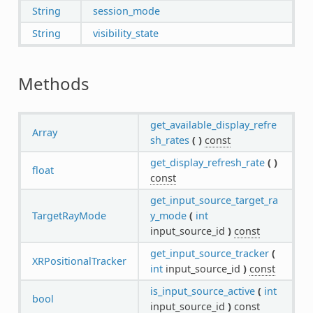
String
session_mode
String
visibility_state
Methods
get_available_display_refre
Array
sh_rates
(
)
const
get_display_refresh_rate
(
)
float
const
get_input_source_target_ra
TargetRayMode
y_mode
(
int
input_source_id
)
const
get_input_source_tracker
(
XRPositionalTracker
int
input_source_id
)
const
is_input_source_active
(
int
bool
input_source_id
)
const