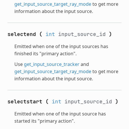
get_input_source_target_ray_mode
to get more
information about the input source.
selectend
(
int
input_source_id
)
Emitted when one of the input sources has
finished its "primary action".
Use
get_input_source_tracker
and
get_input_source_target_ray_mode
to get more
information about the input source.
selectstart
(
int
input_source_id
)
Emitted when one of the input source has
started its "primary action".