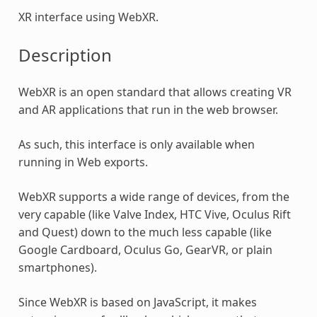
XR interface using WebXR.
Description
WebXR is an open standard that allows creating VR
and AR applications that run in the web browser.
As such, this interface is only available when
running in Web exports.
WebXR supports a wide range of devices, from the
very capable (like Valve Index, HTC Vive, Oculus Rift
and Quest) down to the much less capable (like
Google Cardboard, Oculus Go, GearVR, or plain
smartphones).
Since WebXR is based on JavaScript, it makes