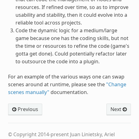
resources. If refined over time, so as to improve
usability and stability, then it could evolve into a
reliable tool across projects.
Code the dynamic logic for a medium/large
game because one has the coding skills, but not
the time or resources to refine the code (game's
gotta get done). Could potentially refactor later
to outsource the code into a plugin.
For an example of the various ways one can swap
scenes around at runtime, please see the
"Change
scenes manually"
documentation.
Previous
Next
© Copyright 2014-present Juan Linietsky, Ariel