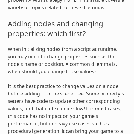
variety of topics related to these dilemmas.
Adding nodes and changing
properties: which first?
When initializing nodes from a script at runtime,
you may need to change properties such as the
node's name or position. A common dilemma is,
when should you change those values?
It is the best practice to change values on a node
before adding it to the scene tree. Some property's
setters have code to update other corresponding
values, and that code can be slow! For most cases,
this code has no impact on your game's
performance, but in heavy use cases such as
procedural generation, it can bring your game to a