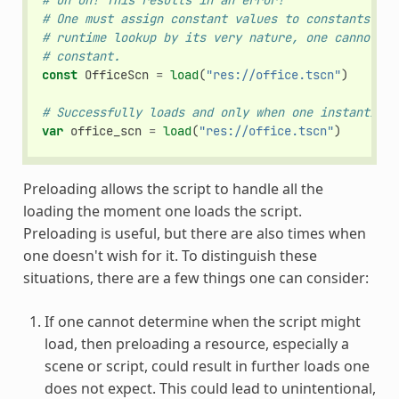
# Uh oh! This results in an error!
# One must assign constant values to constants. Be
# runtime lookup by its very nature, one cannot us
# constant.
const
OfficeScn
=
load
(
"res://office.tscn"
)
# Successfully loads and only when one instantiate
var
office_scn
=
load
(
"res://office.tscn"
)
Preloading allows the script to handle all the
loading the moment one loads the script.
Preloading is useful, but there are also times when
one doesn't wish for it. To distinguish these
situations, there are a few things one can consider:
If one cannot determine when the script might
load, then preloading a resource, especially a
scene or script, could result in further loads one
does not expect. This could lead to unintentional,