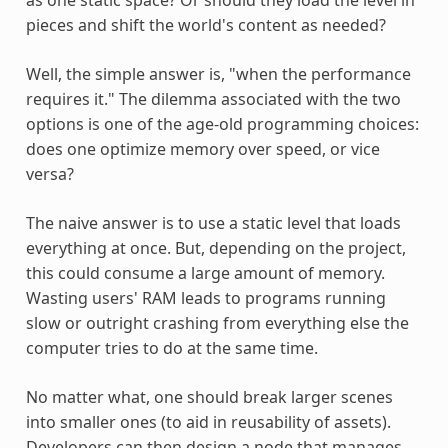
pieces and shift the world's content as needed?
Well, the simple answer is, "when the performance
requires it." The dilemma associated with the two
options is one of the age-old programming choices:
does one optimize memory over speed, or vice
versa?
The naive answer is to use a static level that loads
everything at once. But, depending on the project,
this could consume a large amount of memory.
Wasting users' RAM leads to programs running
slow or outright crashing from everything else the
computer tries to do at the same time.
No matter what, one should break larger scenes
into smaller ones (to aid in reusability of assets).
Developers can then design a node that manages