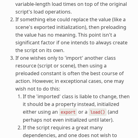
variable-length load times on top of the original
script's load operations.
If something else could replace the value (like a
scene's exported initialization), then preloading
the value has no meaning. This point isn't a
significant factor if one intends to always create
the script on its own.
If one wishes only to 'import' another class
resource (script or scene), then using a
preloaded constant is often the best course of
action. However, in exceptional cases, one may
wish not to do this:
If the 'imported' class is liable to change, then
it should be a property instead, initialized
either using an
or a
(and
export
load()
perhaps not even initialized until later).
If the script requires a great many
dependencies, and one does not wish to