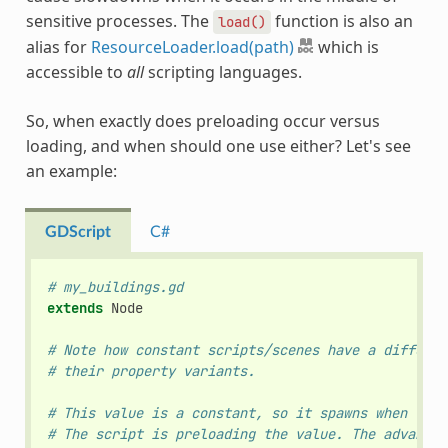
sensitive processes. The
function is also an
load()
alias for
ResourceLoader.load(path)
which is
accessible to
all
scripting languages.
So, when exactly does preloading occur versus
loading, and when should one use either? Let's see
an example:
GDScript
C#
# my_buildings.gd
extends
Node
# Note how constant scripts/scenes have a differen
# their property variants.
# This value is a constant, so it spawns when the 
# The script is preloading the value. The advantag