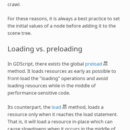
crawl.
For these reasons, it is always a best practice to set
the initial values of a node before adding it to the
scene tree.
Loading vs. preloading
In GDScript, there exists the global
preload
method. It loads resources as early as possible to
front-load the "loading" operations and avoid
loading resources while in the middle of
performance-sensitive code.
Its counterpart, the
load
method, loads a
resource only when it reaches the load statement.
That is, it will load a resource in-place which can
cause slowdowns when it occurs in the middle of