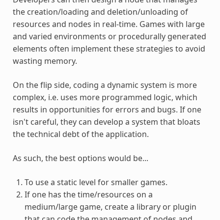
the creation/loading and deletion/unloading of
resources and nodes in real-time. Games with large
and varied environments or procedurally generated
elements often implement these strategies to avoid
wasting memory.
On the flip side, coding a dynamic system is more
complex, i.e. uses more programmed logic, which
results in opportunities for errors and bugs. If one
isn't careful, they can develop a system that bloats
the technical debt of the application.
As such, the best options would be...
To use a static level for smaller games.
If one has the time/resources on a
medium/large game, create a library or plugin
that can code the management of nodes and