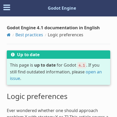
Godot Engine
Godot Engine 4.1 documentation in English
Best practices
Logic preferences
Up to date
This page is
up to date
for Godot
. If you
4.1
still find outdated information, please
open an
issue
.
Logic preferences
Ever wondered whether one should approach
problem X with strategy Y or Z? This article covers a