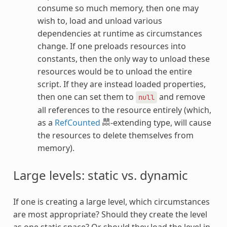
consume so much memory, then one may
wish to, load and unload various
dependencies at runtime as circumstances
change. If one preloads resources into
constants, then the only way to unload these
resources would be to unload the entire
script. If they are instead loaded properties,
then one can set them to
and remove
null
all references to the resource entirely (which,
as a
RefCounted
-extending type, will cause
the resources to delete themselves from
memory).
Large levels: static vs. dynamic
If one is creating a large level, which circumstances
are most appropriate? Should they create the level
as one static space? Or should they load the level in