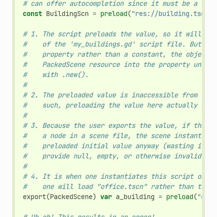
# can offer autocompletion since it must be a stat
const
BuildingScn
=
preload
(
"res://building.tscn"
)
# 1. The script preloads the value, so it will loa
#    of the 'my_buildings.gd' script file. But, be
#    property rather than a constant, the object w
#    PackedScene resource into the property until 
#    with .new().
#
# 2. The preloaded value is inaccessible from the 
#    such, preloading the value here actually does
#
# 3. Because the user exports the value, if this s
#    a node in a scene file, the scene instantiati
#    preloaded initial value anyway (wasting it). 
#    provide null, empty, or otherwise invalid def
#
# 4. It is when one instantiates this script on it
#    one will load "office.tscn" rather than the e
export
(
PackedScene
)
var
a_building
=
preload
(
"offi