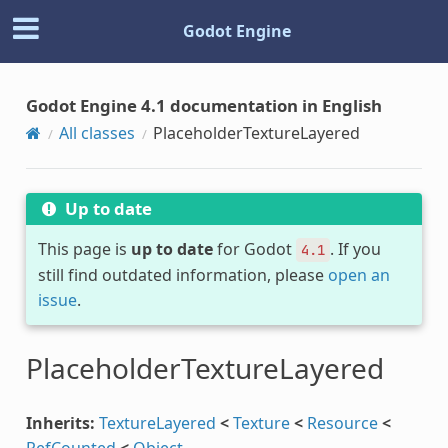
Godot Engine
Godot Engine 4.1 documentation in English
All classes
PlaceholderTextureLayered
Up to date
This page is
up to date
for Godot
. If you
4.1
still find outdated information, please
open an
issue
.
PlaceholderTextureLayered
Inherits:
TextureLayered
<
Texture
<
Resource
<
RefCounted
<
Object