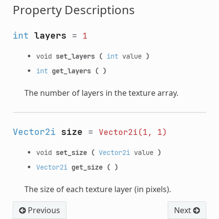
Property Descriptions
int
layers
=
1
void
set_layers
(
int
value
)
int
get_layers
(
)
The number of layers in the texture array.
Vector2i
size
=
Vector2i(1,
1)
void
set_size
(
Vector2i
value
)
Vector2i
get_size
(
)
The size of each texture layer (in pixels).
Previous
Next