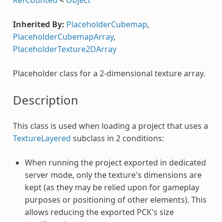
Inherited By:
PlaceholderCubemap
,
PlaceholderCubemapArray
,
PlaceholderTexture2DArray
Placeholder class for a 2-dimensional texture array.
Description
This class is used when loading a project that uses a
TextureLayered
subclass in 2 conditions:
When running the project exported in dedicated
server mode, only the texture's dimensions are
kept (as they may be relied upon for gameplay
purposes or positioning of other elements). This
allows reducing the exported PCK's size