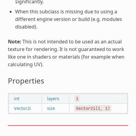
significantly.
When this subclass is missing due to using a
different engine version or build (e.g. modules
disabled).
Note:
This is not intended to be used as an actual
texture for rendering. It is not guaranteed to work
like one in shaders or materials (for example when
calculating UV).
Properties
int
layers
1
Vector2i
size
Vector2i(1,
1)