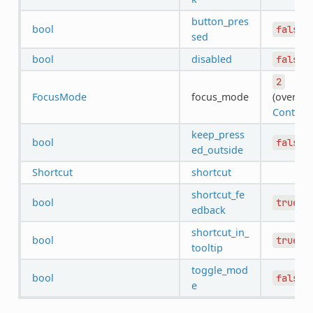
button_pres
bool
false
sed
bool
disabled
false
2
FocusMode
focus_mode
(overrid
Control
)
keep_press
bool
false
ed_outside
Shortcut
shortcut
shortcut_fe
bool
true
edback
shortcut_in_
bool
true
tooltip
toggle_mod
bool
false
e