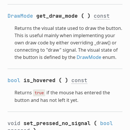
DrawMode
get_draw_mode
(
)
const
Returns the visual state used to draw the button.
This is useful mainly when implementing your
own draw code by either overriding _draw() or
connecting to "draw" signal. The visual state of
the button is defined by the
DrawMode
enum.
bool
is_hovered
(
)
const
Returns
if the mouse has entered the
true
button and has not left it yet.
void
set_pressed_no_signal
(
bool