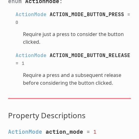
enum
ActionMode
:
ActionMode
ACTION_MODE_BUTTON_PRESS
=
0
Require just a press to consider the button
clicked.
ActionMode
ACTION_MODE_BUTTON_RELEASE
=
1
Require a press and a subsequent release
before considering the button clicked.
Property Descriptions
ActionMode
action_mode
=
1