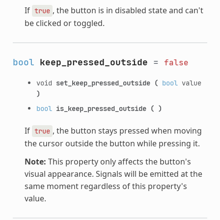
If
, the button is in disabled state and can't
true
be clicked or toggled.
bool
keep_pressed_outside
=
false
void
set_keep_pressed_outside
(
bool
value
)
bool
is_keep_pressed_outside
(
)
If
, the button stays pressed when moving
true
the cursor outside the button while pressing it.
Note:
This property only affects the button's
visual appearance. Signals will be emitted at the
same moment regardless of this property's
value.