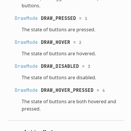
buttons.
DrawMode
DRAW_PRESSED
=
1
The state of buttons are pressed.
DrawMode
DRAW_HOVER
=
2
The state of buttons are hovered.
DrawMode
DRAW_DISABLED
=
3
The state of buttons are disabled.
DrawMode
DRAW_HOVER_PRESSED
=
4
The state of buttons are both hovered and
pressed.