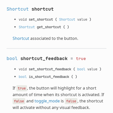
Shortcut
shortcut
void
set_shortcut
(
Shortcut
value
)
Shortcut
get_shortcut
(
)
Shortcut
associated to the button.
bool
shortcut_feedback
=
true
void
set_shortcut_feedback
(
bool
value
)
bool
is_shortcut_feedback
(
)
If
, the button will highlight for a short
true
amount of time when its shortcut is activated. If
and
toggle_mode
is
, the shortcut
false
false
will activate without any visual feedback.