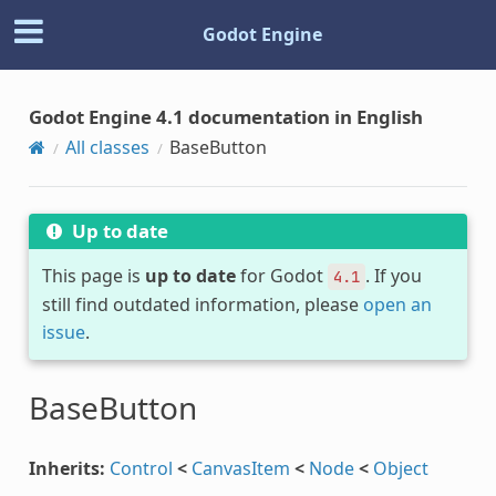
Godot Engine
Godot Engine 4.1 documentation in English
All classes
BaseButton
Up to date
This page is
up to date
for Godot
. If you
4.1
still find outdated information, please
open an
issue
.
BaseButton
Inherits:
Control
<
CanvasItem
<
Node
<
Object