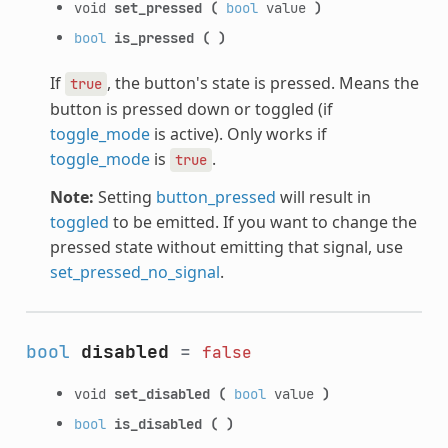
void
set_pressed
(
bool
value
)
bool
is_pressed
(
)
If
, the button's state is pressed. Means the
true
button is pressed down or toggled (if
toggle_mode
is active). Only works if
toggle_mode
is
.
true
Note:
Setting
button_pressed
will result in
toggled
to be emitted. If you want to change the
pressed state without emitting that signal, use
set_pressed_no_signal
.
bool
disabled
=
false
void
set_disabled
(
bool
value
)
bool
is_disabled
(
)