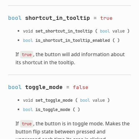
bool
shortcut_in_tooltip
=
true
void
set_shortcut_in_tooltip
(
bool
value
)
bool
is_shortcut_in_tooltip_enabled
(
)
If
, the button will add information about
true
its shortcut in the tooltip.
bool
toggle_mode
=
false
void
set_toggle_mode
(
bool
value
)
bool
is_toggle_mode
(
)
If
, the button is in toggle mode. Makes the
true
button flip state between pressed and