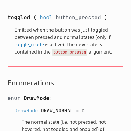
toggled
(
bool
button_pressed
)
Emitted when the button was just toggled
between pressed and normal states (only if
toggle_mode
is active). The new state is
contained in the
argument.
button_pressed
Enumerations
enum
DrawMode
:
DrawMode
DRAW_NORMAL
=
0
The normal state (i.e. not pressed, not
hovered, not toggled and enabled) of