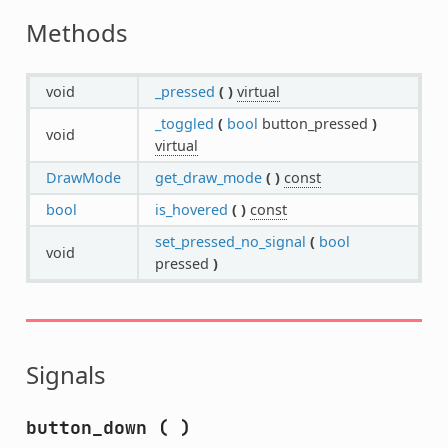
Methods
void
_pressed
(
)
virtual
_toggled
(
bool
button_pressed
)
void
virtual
DrawMode
get_draw_mode
(
)
const
bool
is_hovered
(
)
const
set_pressed_no_signal
(
bool
void
pressed
)
Signals
button_down
(
)