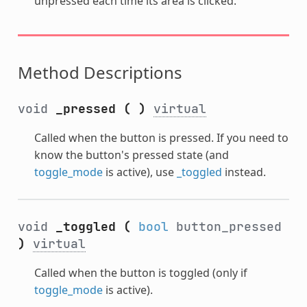
unpressed each time its area is clicked.
Method Descriptions
void
_pressed
(
)
virtual
Called when the button is pressed. If you need to
know the button's pressed state (and
toggle_mode
is active), use
_toggled
instead.
void
_toggled
(
bool
button_pressed
)
virtual
Called when the button is toggled (only if
toggle_mode
is active).