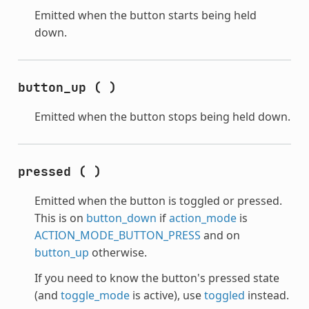
Emitted when the button starts being held
down.
button_up
(
)
Emitted when the button stops being held down.
pressed
(
)
Emitted when the button is toggled or pressed.
This is on
button_down
if
action_mode
is
ACTION_MODE_BUTTON_PRESS
and on
button_up
otherwise.
If you need to know the button's pressed state
(and
toggle_mode
is active), use
toggled
instead.