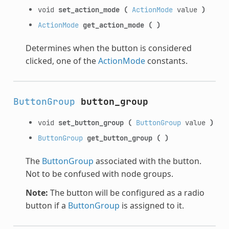
void
set_action_mode
(
ActionMode
value
)
ActionMode
get_action_mode
(
)
Determines when the button is considered
clicked, one of the
ActionMode
constants.
ButtonGroup
button_group
void
set_button_group
(
ButtonGroup
value
)
ButtonGroup
get_button_group
(
)
The
ButtonGroup
associated with the button.
Not to be confused with node groups.
Note:
The button will be configured as a radio
button if a
ButtonGroup
is assigned to it.