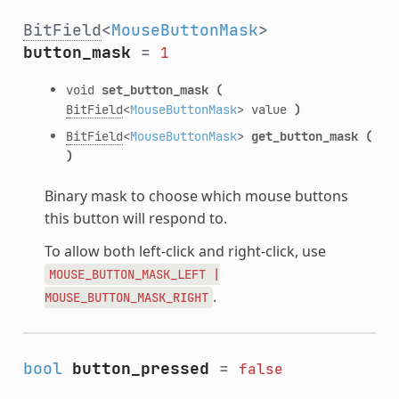
BitField
<
MouseButtonMask
>
button_mask
=
1
void
set_button_mask
(
BitField
<
MouseButtonMask
> value
)
BitField
<
MouseButtonMask
>
get_button_mask
(
)
Binary mask to choose which mouse buttons
this button will respond to.
To allow both left-click and right-click, use
MOUSE_BUTTON_MASK_LEFT
|
.
MOUSE_BUTTON_MASK_RIGHT
bool
button_pressed
=
false