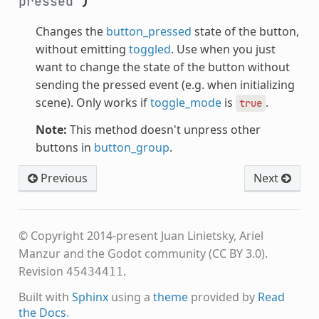
pressed
)
Changes the
button_pressed
state of the button,
without emitting
toggled
. Use when you just
want to change the state of the button without
sending the pressed event (e.g. when initializing
scene). Only works if
toggle_mode
is
.
true
Note:
This method doesn't unpress other
buttons in
button_group
.
Previous
Next
© Copyright 2014-present Juan Linietsky, Ariel
Manzur and the Godot community (CC BY 3.0).
Revision
.
45434411
Built with
Sphinx
using a
theme
provided by
Read
the Docs
.