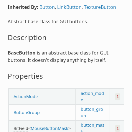
Inherited By:
Button
,
LinkButton
,
TextureButton
Abstract base class for GUI buttons.
Description
BaseButton
is an abstract base class for GUI
buttons. It doesn't display anything by itself.
Properties
action_mod
ActionMode
1
e
button_gro
ButtonGroup
up
button_mas
BitField
<
MouseButtonMask
>
1
k