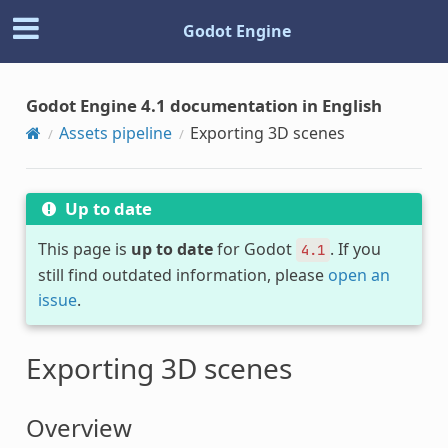
Godot Engine
Godot Engine 4.1 documentation in English
Assets pipeline
Exporting 3D scenes
Up to date
This page is
up to date
for Godot
. If you
4.1
still find outdated information, please
open an
issue
.
Exporting 3D scenes
Overview