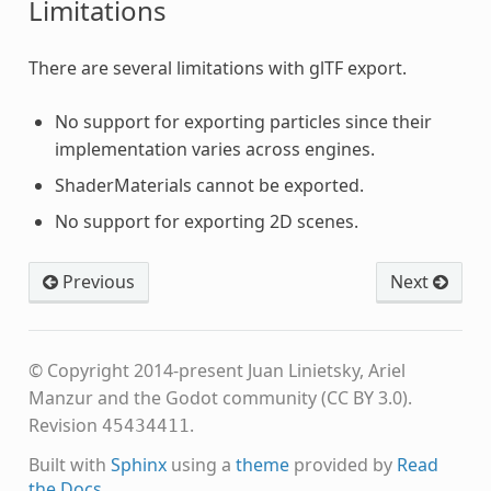
Limitations
There are several limitations with glTF export.
No support for exporting particles since their
implementation varies across engines.
ShaderMaterials cannot be exported.
No support for exporting 2D scenes.
Previous
Next
© Copyright 2014-present Juan Linietsky, Ariel
Manzur and the Godot community (CC BY 3.0).
Revision
.
45434411
Built with
Sphinx
using a
theme
provided by
Read
the Docs
.