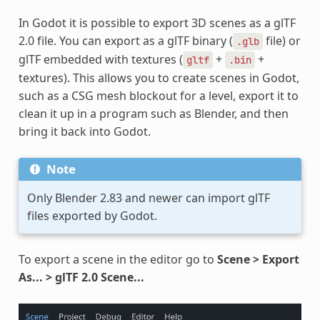
In Godot it is possible to export 3D scenes as a glTF
2.0 file. You can export as a glTF binary (
file) or
.glb
glTF embedded with textures (
+
+
gltf
.bin
textures). This allows you to create scenes in Godot,
such as a CSG mesh blockout for a level, export it to
clean it up in a program such as Blender, and then
bring it back into Godot.
Note
Only Blender 2.83 and newer can import glTF
files exported by Godot.
To export a scene in the editor go to
Scene > Export
As... > glTF 2.0 Scene...