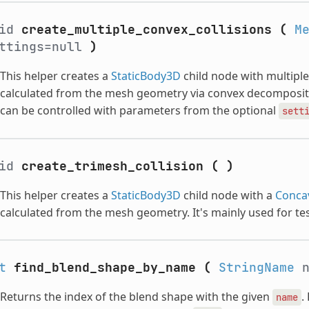
oid
create_multiple_convex_collisions
(
M
ttings=null
)
This helper creates a
StaticBody3D
child node with multipl
calculated from the mesh geometry via convex decomposit
can be controlled with parameters from the optional
sett
oid
create_trimesh_collision
(
)
This helper creates a
StaticBody3D
child node with a
Conca
calculated from the mesh geometry. It's mainly used for tes
t
find_blend_shape_by_name
(
StringName
n
Returns the index of the blend shape with the given
.
name