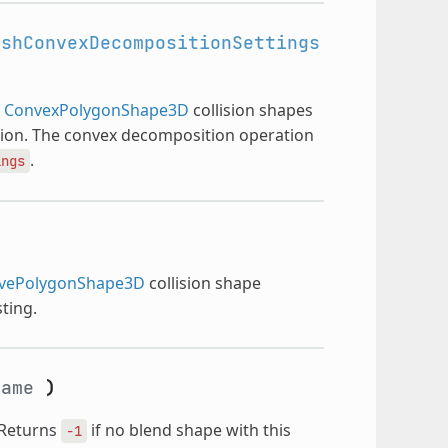
eshConvexDecompositionSettings
e
ConvexPolygonShape3D
collision shapes
ion. The convex decomposition operation
.
ings
vePolygonShape3D
collision shape
ting.
ame
)
 Returns
if no blend shape with this
-1