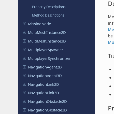
De
Property Descriptions
Method Descriptions
Mes
ins
Missing
Node
Me
Multi
Mesh
Instance
2D
be 
Multi
Mesh
Instance
3D
Mu
Multiplayer
Spawner
Tu
Multiplayer
Synchronizer
Navigation
Agent
2D
Navigation
Agent
3D
Navigation
Link
2D
Navigation
Link
3D
Navigation
Obstacle
2D
Pr
Navigation
Obstacle
3D