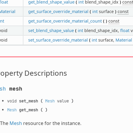
float
get_blend_shape_value
(
int
blend_shape_idx
)
cons
Material
get_surface_override_material
(
int
surface
)
const
int
get_surface_override_material_count
(
)
const
void
set_blend_shape_value
(
int
blend_shape_idx,
float
v
void
set_surface_override_material
(
int
surface,
Material
operty Descriptions
sh
mesh
void
set_mesh
(
Mesh
value
)
Mesh
get_mesh
(
)
The
Mesh
resource for the instance.