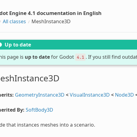
dot Engine 4.1 documentation in English
All classes
MeshInstance3D
Up to date
his page is
up to date
for Godot
. If you still find out
4.1
eshInstance3D
erits:
GeometryInstance3D
<
VisualInstance3D
<
Node3D
erited By:
SoftBody3D
e that instances meshes into a scenario.