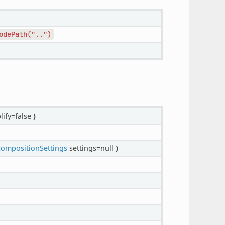
odePath("..")
lify=false
)
mpositionSettings
settings=null
)