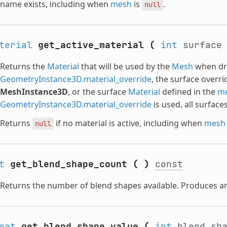
name exists, including when
mesh
is
.
null
terial
get_active_material
(
int
surfac
Returns the
Material
that will be used by the
Mesh
when dra
GeometryInstance3D.material_override
, the surface overr
MeshInstance3D
, or the surface
Material
defined in the
m
GeometryInstance3D.material_override
is used, all surface
Returns
if no material is active, including when
mesh
null
t
get_blend_shape_count
(
)
const
Returns the number of blend shapes available. Produces an
oat
get_blend_shape_value
(
int
blend_sh