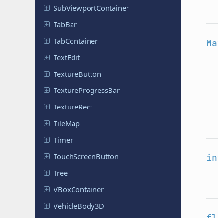
Sub
Viewport
Container
TabBar
Tab
Container
Ma
TextEdit
Texture
Button
Texture
Progress
Bar
Texture
Rect
TileMap
Timer
Touch
Screen
Button
in
Tree
VBox
Container
Vehicle
Body
3D
fl