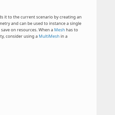
 it to the current scenario by creating an
ometry and can be used to instance a single
n save on resources. When a
Mesh
has to
ty, consider using a
MultiMesh
in a