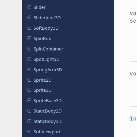
Slider
v
Slider
Joint
3D
se
Soft
Body
3D
SpinBox
Split
Container
Spot
Light
3D
Spring
Arm
3D
v
Sprite2D
Sprite3D
Sprite
Base
3D
Static
Body
2D
in
Static
Body
3D
Sub
Viewport