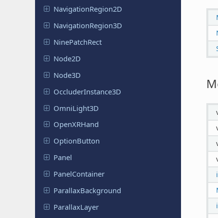
Navigation
Region
2D
Navigation
Region
3D
Nine
Patch
Rect
Node2D
Node3D
M
Occluder
Instance
3D
Omni
Light
3D
Open
XRHand
Option
Button
Panel
Panel
Container
Parallax
Background
Parallax
Layer