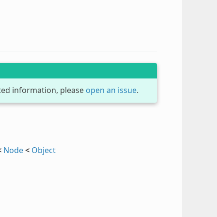
dated information, please
open an issue
.
<
Node
<
Object