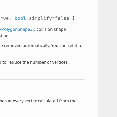
true,
bool
simplify=false
)
xPolygonShape3D
collision shape
ting.
are removed automatically. You can set it to
d to reduce the number of vertices.
mos at every vertex calculated from the