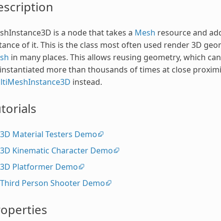
scription
hInstance3D is a node that takes a
Mesh
resource and adds
tance of it. This is the class most often used render 3D ge
sh
in many places. This allows reusing geometry, which ca
instantiated more than thousands of times at close proximi
ltiMeshInstance3D
instead.
torials
3D Material Testers Demo
3D Kinematic Character Demo
3D Platformer Demo
Third Person Shooter Demo
operties