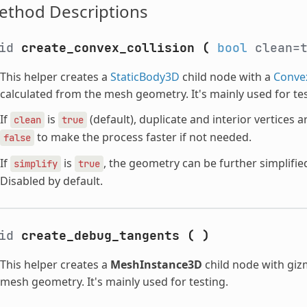
ethod Descriptions
oid
create_convex_collision
(
bool
clean=
This helper creates a
StaticBody3D
child node with a
Conve
calculated from the mesh geometry. It's mainly used for tes
If
is
(default), duplicate and interior vertices 
clean
true
to make the process faster if not needed.
false
If
is
, the geometry can be further simplifie
simplify
true
Disabled by default.
oid
create_debug_tangents
(
)
This helper creates a
MeshInstance3D
child node with giz
mesh geometry. It's mainly used for testing.