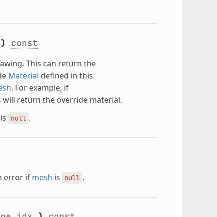
e
)
const
wing. This can return the
ide
Material
defined in this
esh
. For example, if
s will return the override material.
is
.
null
 error if
mesh
is
.
null
ape_idx
)
const