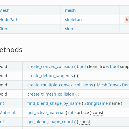
Mesh
mesh
NodePath
skeleton
N
Skin
skin
ethods
void
create_convex_collision
(
bool
clean=true,
bool
simp
void
create_debug_tangents
(
)
void
create_multiple_convex_collisions
(
MeshConvexDeco
void
create_trimesh_collision
(
)
int
find_blend_shape_by_name
(
StringName
name
)
Material
get_active_material
(
int
surface
)
const
int
get_blend_shape_count
(
)
const