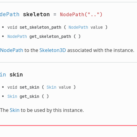
dePath
skeleton
=
NodePath("..")
void
set_skeleton_path
(
NodePath
value
)
NodePath
get_skeleton_path
(
)
NodePath
to the
Skeleton3D
associated with the instance.
in
skin
void
set_skin
(
Skin
value
)
Skin
get_skin
(
)
The
Skin
to be used by this instance.