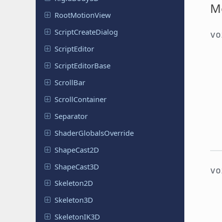
M
Root
Motion
View
Script
Create
Dialog
v
Script
Editor
Script
Editor
Base
ScrollBar
Scroll
Container
Separator
Shader
Globals
Override
Shape
Cast
2D
Shape
Cast
3D
v
Skeleton
2D
Skeleton
3D
Skeleton
IK3D