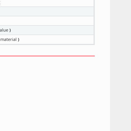
t
alue
)
material
)