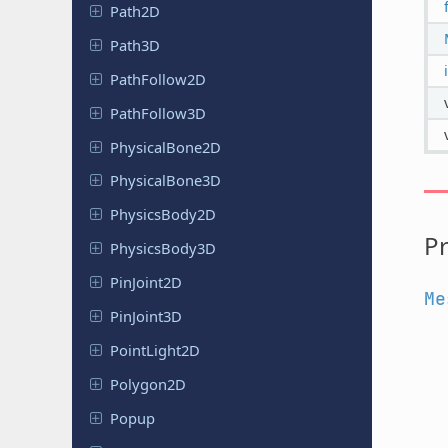
Path2D
Path3D
Path
Follow
2D
Path
Follow
3D
Physical
Bone
2D
Physical
Bone
3D
Physics
Body
2D
Pr
Physics
Body
3D
Pin
Joint
2D
Me
Pin
Joint
3D
Point
Light
2D
Polygon2D
Popup