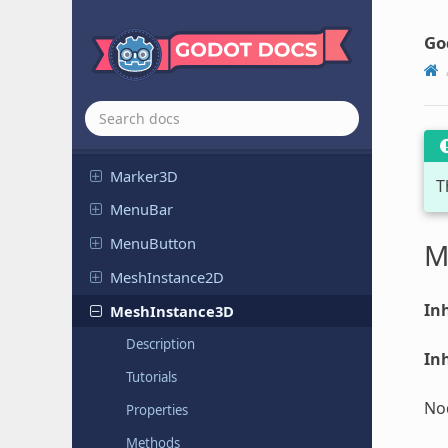
Line2D
LineEdit
Go
Link
Button
Margin
Container
Marker2D
Marker3D
T
MenuBar
Menu
Button
M
Mesh
Instance
2D
Inh
Mesh
Instance
3D
Description
Inh
Tutorials
Nod
Properties
Methods