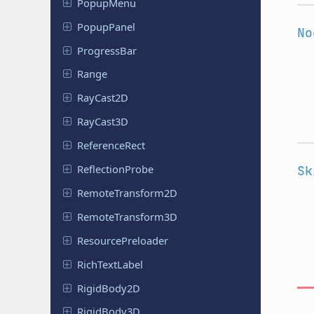
PopupMenu
Popup
Panel
No
Progress
Bar
Range
RayCast2D
RayCast3D
Reference
Rect
Reflection
Probe
Sk
Remote
Transform
2D
Remote
Transform
3D
Resource
Preloader
Rich
Text
Label
Rigid
Body
2D
Rigid
Body
3D