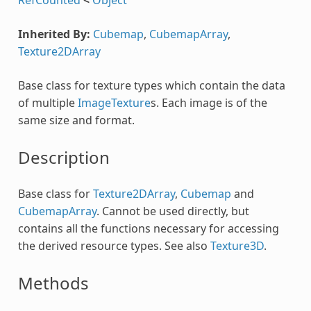
Inherited By:
Cubemap
,
CubemapArray
,
Texture2DArray
Base class for texture types which contain the data
of multiple
ImageTexture
s. Each image is of the
same size and format.
Description
Base class for
Texture2DArray
,
Cubemap
and
CubemapArray
. Cannot be used directly, but
contains all the functions necessary for accessing
the derived resource types. See also
Texture3D
.
Methods