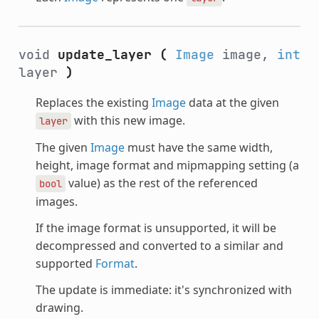
void
update_layer
(
Image
image,
int
layer
)
Replaces the existing
Image
data at the given
with this new image.
layer
The given
Image
must have the same width,
height, image format and mipmapping setting (a
value) as the rest of the referenced
bool
images.
If the image format is unsupported, it will be
decompressed and converted to a similar and
supported
Format
.
The update is immediate: it's synchronized with
drawing.