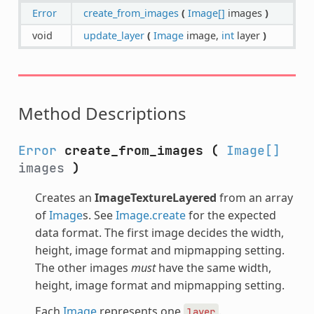
Error
create_from_images
(
Image[]
images
)
void
update_layer
(
Image
image,
int
layer
)
Method Descriptions
Error
create_from_images
(
Image[]
images
)
Creates an
ImageTextureLayered
from an array
of
Image
s. See
Image.create
for the expected
data format. The first image decides the width,
height, image format and mipmapping setting.
The other images
must
have the same width,
height, image format and mipmapping setting.
Each
Image
represents one
.
layer