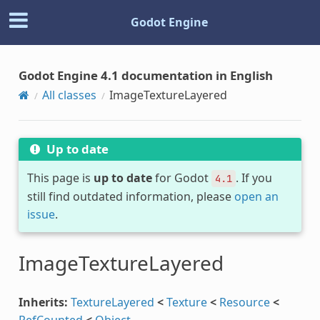
Godot Engine
Godot Engine 4.1 documentation in English
All classes
ImageTextureLayered
Up to date
This page is
up to date
for Godot
. If you
4.1
still find outdated information, please
open an
issue
.
ImageTextureLayered
Inherits:
TextureLayered
<
Texture
<
Resource
<
RefCounted
<
Object