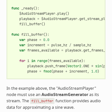
func
_ready
():
$
AudioStreamPlayer
.
play
()
playback
=
$
AudioStreamPlayer
.
get_stream_playb
fill_buffer
()
func
fill_buffer
():
var
phase
=
0.0
var
increment
=
pulse_hz
/
sample_hz
var
frames_available
=
playback
.
get_frames_ava
for
i
in
range
(
frames_available
):
playback
.
push_frame
(
Vector2
.
ONE
*
sin
(
phas
phase
=
fmod
(
phase
+
increment
,
1.0
)
In the example above, the "AudioStreamPlayer"
node must use an
AudioStreamGenerator
as its
stream. The
function provides audio
fill_buffer
data for approximating a sine wave.