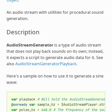
An audio stream with utilities for procedural sound
generation.
Description
AudioStreamGenerator
is a type of audio stream
that does not play back sounds on its own; instead,
it expects a script to generate audio data for it. See
also
AudioStreamGeneratorPlayback
.
Here's a sample on how to use it to generate a sine
wave:
var
playback
# Will hold the AudioStreamGeneratorP
@onready
var
sample_hz
=
$
AudioStreamPlayer
.
stream
var
pulse_hz
=
440.0
# The frequency of the sound 