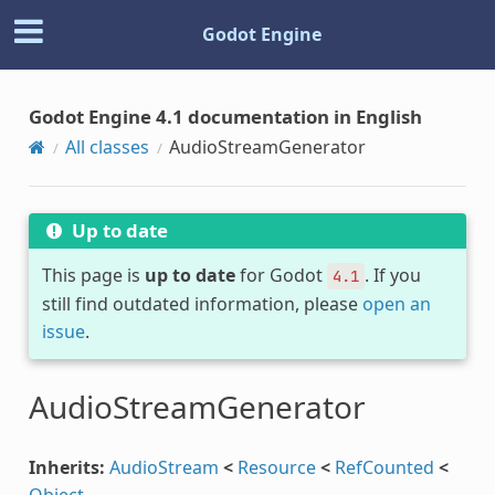
Godot Engine
Godot Engine 4.1 documentation in English
All classes
AudioStreamGenerator
Up to date
This page is
up to date
for Godot
. If you
4.1
still find outdated information, please
open an
issue
.
AudioStreamGenerator
Inherits:
AudioStream
<
Resource
<
RefCounted
<
Object