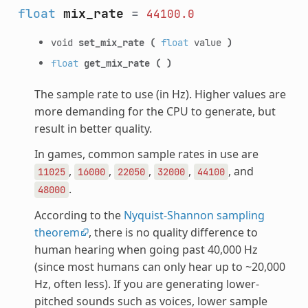
float
mix_rate
=
44100.0
void
set_mix_rate
(
float
value
)
float
get_mix_rate
(
)
The sample rate to use (in Hz). Higher values are
more demanding for the CPU to generate, but
result in better quality.
In games, common sample rates in use are
,
,
,
,
, and
11025
16000
22050
32000
44100
.
48000
According to the
Nyquist-Shannon sampling
theorem
, there is no quality difference to
human hearing when going past 40,000 Hz
(since most humans can only hear up to ~20,000
Hz, often less). If you are generating lower-
pitched sounds such as voices, lower sample