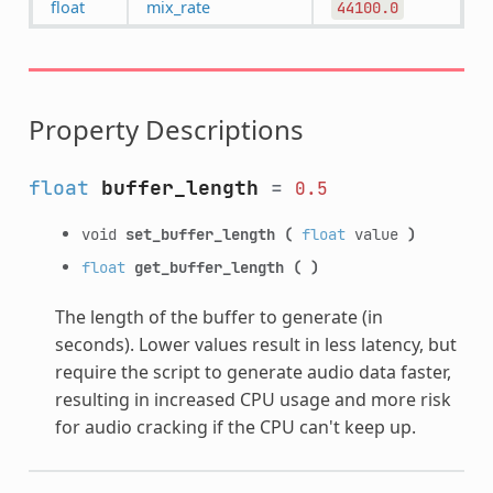
float
mix_rate
44100.0
Property Descriptions
float
buffer_length
=
0.5
void
set_buffer_length
(
float
value
)
float
get_buffer_length
(
)
The length of the buffer to generate (in
seconds). Lower values result in less latency, but
require the script to generate audio data faster,
resulting in increased CPU usage and more risk
for audio cracking if the CPU can't keep up.