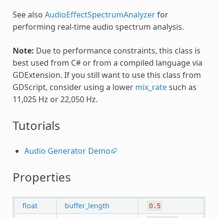
See also
AudioEffectSpectrumAnalyzer
for
performing real-time audio spectrum analysis.
Note:
Due to performance constraints, this class is
best used from C# or from a compiled language via
GDExtension. If you still want to use this class from
GDScript, consider using a lower
mix_rate
such as
11,025 Hz or 22,050 Hz.
Tutorials
Audio Generator Demo
Properties
float
buffer_length
0.5