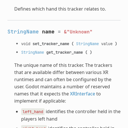
Defines which hand this tracker relates to.
StringName
name
=
&"Unknown"
void
set_tracker_name
(
StringName
value
)
StringName
get_tracker_name
(
)
The unique name of this tracker. The trackers
that are available differ between various XR
runtimes and can often be configured by the
user. Godot maintains a number of reserved
names that it expects the
XRInterface
to
implement if applicable:
identifies the controller held in the
left_hand
players left hand