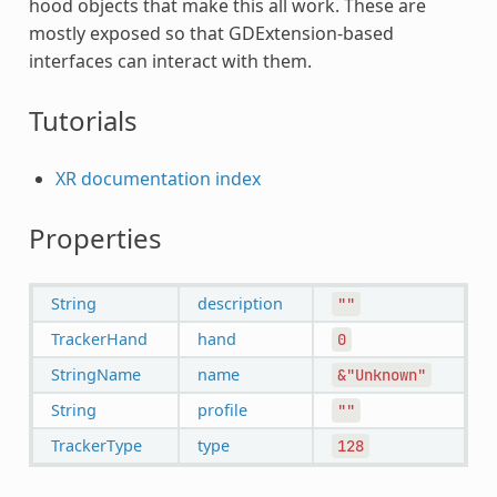
hood objects that make this all work. These are
mostly exposed so that GDExtension-based
interfaces can interact with them.
Tutorials
XR documentation index
Properties
String
description
""
TrackerHand
hand
0
StringName
name
&"Unknown"
String
profile
""
TrackerType
type
128