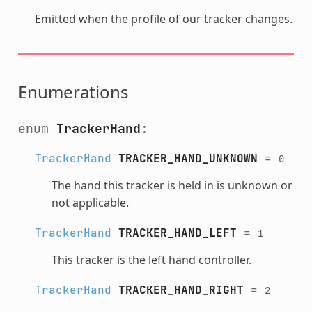
Emitted when the profile of our tracker changes.
Enumerations
enum
TrackerHand
:
TrackerHand
TRACKER_HAND_UNKNOWN
=
0
The hand this tracker is held in is unknown or
not applicable.
TrackerHand
TRACKER_HAND_LEFT
=
1
This tracker is the left hand controller.
TrackerHand
TRACKER_HAND_RIGHT
=
2