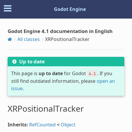
Godot Engine
Godot Engine 4.1 documentation in English
All classes
XRPositionalTracker
Up to date
This page is
up to date
for Godot
. If you
4.1
still find outdated information, please
open an
issue
.
XRPositionalTracker
Inherits:
RefCounted
<
Object