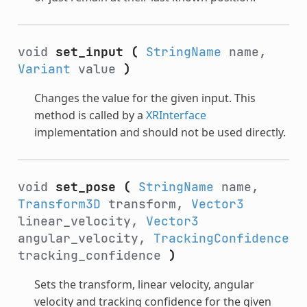
void
set_input
(
StringName
name,
Variant
value
)
Changes the value for the given input. This
method is called by a
XRInterface
implementation and should not be used directly.
void
set_pose
(
StringName
name,
Transform3D
transform,
Vector3
linear_velocity,
Vector3
angular_velocity,
TrackingConfidence
tracking_confidence
)
Sets the transform, linear velocity, angular
velocity and tracking confidence for the given