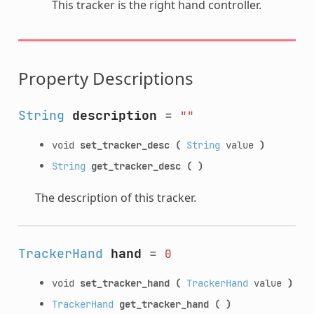
This tracker is the right hand controller.
Property Descriptions
String
description
=
""
void
set_tracker_desc
(
String
value
)
String
get_tracker_desc
(
)
The description of this tracker.
TrackerHand
hand
=
0
void
set_tracker_hand
(
TrackerHand
value
)
TrackerHand
get_tracker_hand
(
)