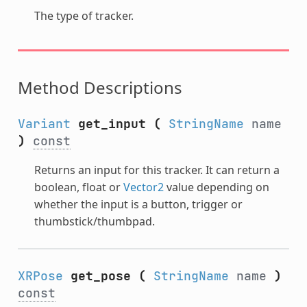
The type of tracker.
Method Descriptions
Variant
get_input
(
StringName
name
)
const
Returns an input for this tracker. It can return a
boolean, float or
Vector2
value depending on
whether the input is a button, trigger or
thumbstick/thumbpad.
XRPose
get_pose
(
StringName
name
)
const