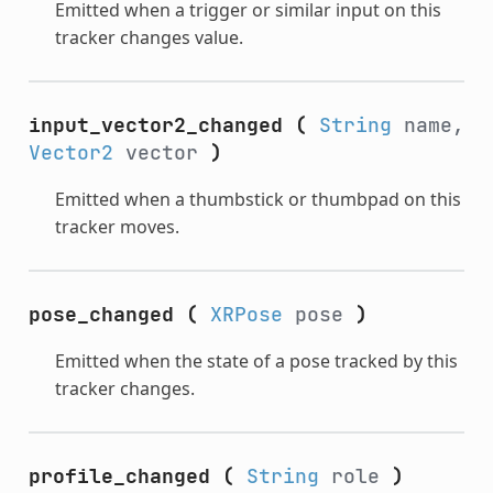
Emitted when a trigger or similar input on this
tracker changes value.
input_vector2_changed
(
String
name,
Vector2
vector
)
Emitted when a thumbstick or thumbpad on this
tracker moves.
pose_changed
(
XRPose
pose
)
Emitted when the state of a pose tracked by this
tracker changes.
profile_changed
(
String
role
)