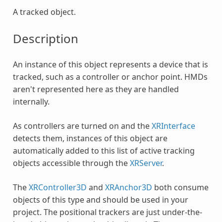
A tracked object.
Description
An instance of this object represents a device that is
tracked, such as a controller or anchor point. HMDs
aren't represented here as they are handled
internally.
As controllers are turned on and the
XRInterface
detects them, instances of this object are
automatically added to this list of active tracking
objects accessible through the
XRServer
.
The
XRController3D
and
XRAnchor3D
both consume
objects of this type and should be used in your
project. The positional trackers are just under-the-