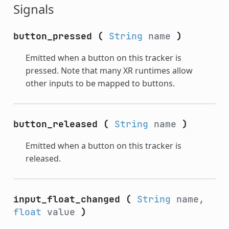
Signals
button_pressed
(
String
name
)
Emitted when a button on this tracker is
pressed. Note that many XR runtimes allow
other inputs to be mapped to buttons.
button_released
(
String
name
)
Emitted when a button on this tracker is
released.
input_float_changed
(
String
name,
float
value
)