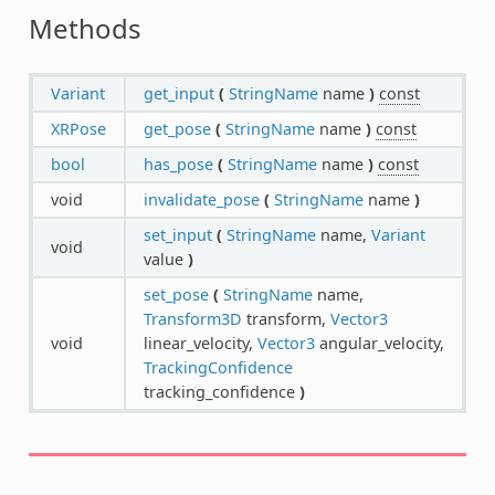
Methods
Variant
get_input
(
StringName
name
)
const
XRPose
get_pose
(
StringName
name
)
const
bool
has_pose
(
StringName
name
)
const
void
invalidate_pose
(
StringName
name
)
set_input
(
StringName
name,
Variant
void
value
)
set_pose
(
StringName
name,
Transform3D
transform,
Vector3
void
linear_velocity,
Vector3
angular_velocity,
TrackingConfidence
tracking_confidence
)