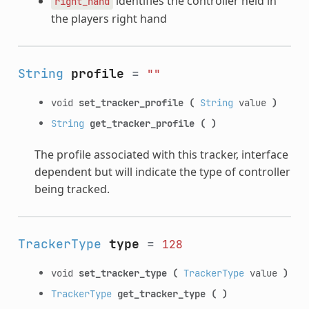
identifies the controller held in
right_hand
the players right hand
String
profile
=
""
void
set_tracker_profile
(
String
value
)
String
get_tracker_profile
(
)
The profile associated with this tracker, interface
dependent but will indicate the type of controller
being tracked.
TrackerType
type
=
128
void
set_tracker_type
(
TrackerType
value
)
TrackerType
get_tracker_type
(
)