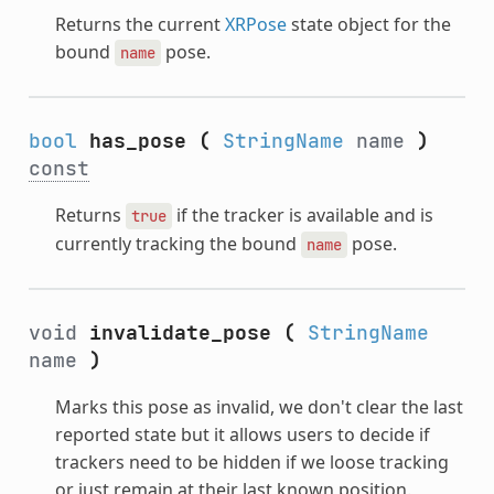
Returns the current
XRPose
state object for the
bound
pose.
name
bool
has_pose
(
StringName
name
)
const
Returns
if the tracker is available and is
true
currently tracking the bound
pose.
name
void
invalidate_pose
(
StringName
name
)
Marks this pose as invalid, we don't clear the last
reported state but it allows users to decide if
trackers need to be hidden if we loose tracking
or just remain at their last known position.