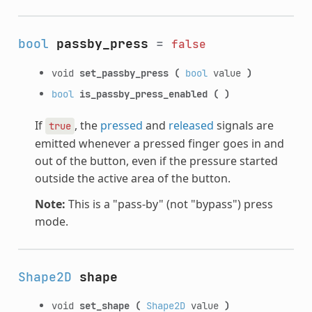
bool
passby_press
=
false
void
set_passby_press
(
bool
value
)
bool
is_passby_press_enabled
(
)
If
, the
pressed
and
released
signals are
true
emitted whenever a pressed finger goes in and
out of the button, even if the pressure started
outside the active area of the button.
Note:
This is a "pass-by" (not "bypass") press
mode.
Shape2D
shape
void
set_shape
(
Shape2D
value
)