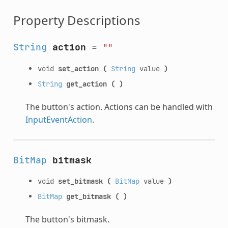
Property Descriptions
String
action
=
""
void
set_action
(
String
value
)
String
get_action
(
)
The button's action. Actions can be handled with
InputEventAction
.
BitMap
bitmask
void
set_bitmask
(
BitMap
value
)
BitMap
get_bitmask
(
)
The button's bitmask.