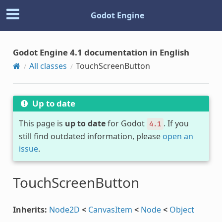
Godot Engine
Godot Engine 4.1 documentation in English
All classes
TouchScreenButton
Up to date
This page is
up to date
for Godot
. If you
4.1
still find outdated information, please
open an
issue
.
TouchScreenButton
Inherits:
Node2D
<
CanvasItem
<
Node
<
Object