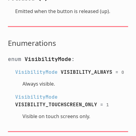
Emitted when the button is released (up).
Enumerations
enum
VisibilityMode
:
VisibilityMode
VISIBILITY_ALWAYS
=
0
Always visible.
VisibilityMode
VISIBILITY_TOUCHSCREEN_ONLY
=
1
Visible on touch screens only.