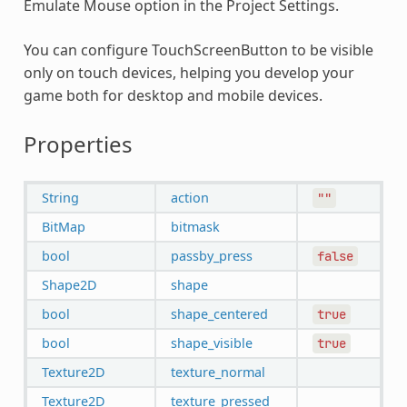
Emulate Mouse option in the Project Settings.
You can configure TouchScreenButton to be visible
only on touch devices, helping you develop your
game both for desktop and mobile devices.
Properties
String
action
""
BitMap
bitmask
bool
passby_press
false
Shape2D
shape
bool
shape_centered
true
bool
shape_visible
true
Texture2D
texture_normal
Texture2D
texture_pressed