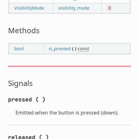
VisibilityMode
visibility_mode
0
Methods
bool
is_pressed
(
)
const
Signals
pressed
(
)
Emitted when the button is pressed (down).
released
(
)