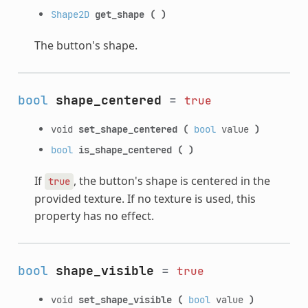
Shape2D
get_shape
(
)
The button's shape.
bool
shape_centered
=
true
void
set_shape_centered
(
bool
value
)
bool
is_shape_centered
(
)
If
, the button's shape is centered in the
true
provided texture. If no texture is used, this
property has no effect.
bool
shape_visible
=
true
void
set_shape_visible
(
bool
value
)