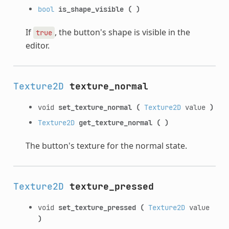
bool
is_shape_visible
(
)
If
, the button's shape is visible in the
true
editor.
Texture2D
texture_normal
void
set_texture_normal
(
Texture2D
value
)
Texture2D
get_texture_normal
(
)
The button's texture for the normal state.
Texture2D
texture_pressed
void
set_texture_pressed
(
Texture2D
value
)