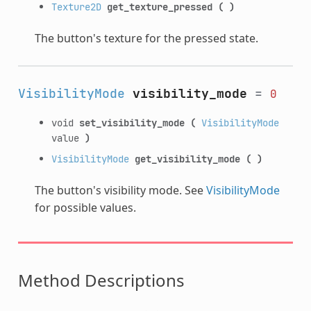
Texture2D
get_texture_pressed
(
)
The button's texture for the pressed state.
VisibilityMode
visibility_mode
=
0
void
set_visibility_mode
(
VisibilityMode
value
)
VisibilityMode
get_visibility_mode
(
)
The button's visibility mode. See
VisibilityMode
for possible values.
Method Descriptions