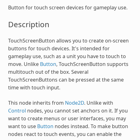
Button for touch screen devices for gameplay use.
Description
TouchScreenButton allows you to create on-screen
buttons for touch devices. It's intended for
gameplay use, such as a unit you have to touch to
move. Unlike
Button
, TouchScreenButton supports
multitouch out of the box. Several
TouchScreenButtons can be pressed at the same
time with touch input.
This node inherits from
Node2D
. Unlike with
Control
nodes, you cannot set anchors on it. If you
want to create menus or user interfaces, you may
want to use
Button
nodes instead. To make button
nodes react to touch events, you can enable the