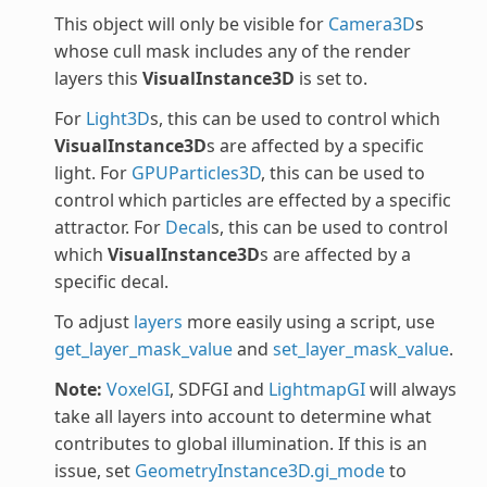
This object will only be visible for
Camera3D
s
whose cull mask includes any of the render
layers this
VisualInstance3D
is set to.
For
Light3D
s, this can be used to control which
VisualInstance3D
s are affected by a specific
light. For
GPUParticles3D
, this can be used to
control which particles are effected by a specific
attractor. For
Decal
s, this can be used to control
which
VisualInstance3D
s are affected by a
specific decal.
To adjust
layers
more easily using a script, use
get_layer_mask_value
and
set_layer_mask_value
.
Note:
VoxelGI
, SDFGI and
LightmapGI
will always
take all layers into account to determine what
contributes to global illumination. If this is an
issue, set
GeometryInstance3D.gi_mode
to