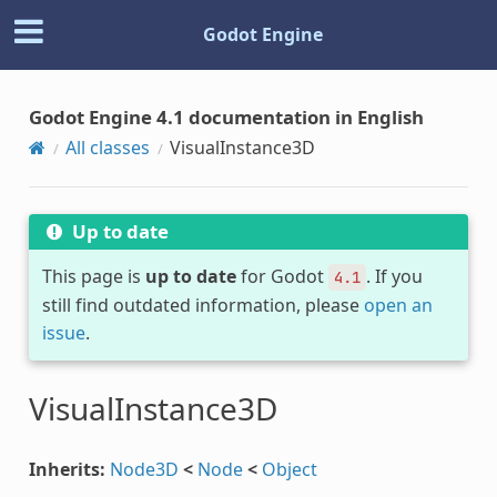
Godot Engine
Godot Engine 4.1 documentation in English
All classes
VisualInstance3D
Up to date
This page is
up to date
for Godot
. If you
4.1
still find outdated information, please
open an
issue
.
VisualInstance3D
Inherits:
Node3D
<
Node
<
Object