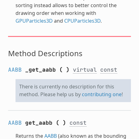
sorting instead allows to better control the
drawing order when working with
GPUParticles3D
and
CPUParticles3D
.
Method Descriptions
AABB
_get_aabb
(
)
virtual
const
There is currently no description for this
method. Please help us by
contributing one
!
AABB
get_aabb
(
)
const
Returns the
AABB
(also known as the bounding