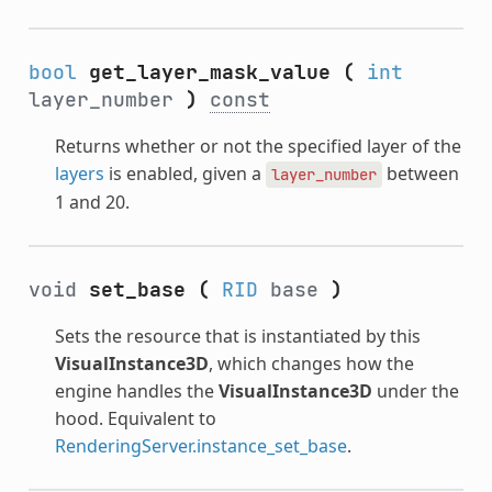
bool
get_layer_mask_value
(
int
layer_number
)
const
Returns whether or not the specified layer of the
layers
is enabled, given a
between
layer_number
1 and 20.
void
set_base
(
RID
base
)
Sets the resource that is instantiated by this
VisualInstance3D
, which changes how the
engine handles the
VisualInstance3D
under the
hood. Equivalent to
RenderingServer.instance_set_base
.