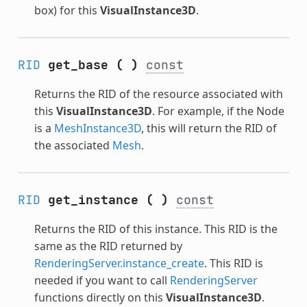
box) for this
VisualInstance3D
.
RID
get_base
(
)
const
Returns the RID of the resource associated with
this
VisualInstance3D
. For example, if the Node
is a
MeshInstance3D
, this will return the RID of
the associated
Mesh
.
RID
get_instance
(
)
const
Returns the RID of this instance. This RID is the
same as the RID returned by
RenderingServer.instance_create
. This RID is
needed if you want to call
RenderingServer
functions directly on this
VisualInstance3D
.