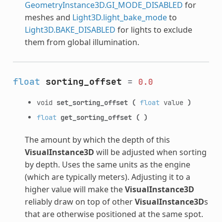
GeometryInstance3D.GI_MODE_DISABLED
for
meshes and
Light3D.light_bake_mode
to
Light3D.BAKE_DISABLED
for lights to exclude
them from global illumination.
float
sorting_offset
=
0.0
void
set_sorting_offset
(
float
value
)
float
get_sorting_offset
(
)
The amount by which the depth of this
VisualInstance3D
will be adjusted when sorting
by depth. Uses the same units as the engine
(which are typically meters). Adjusting it to a
higher value will make the
VisualInstance3D
reliably draw on top of other
VisualInstance3D
s
that are otherwise positioned at the same spot.