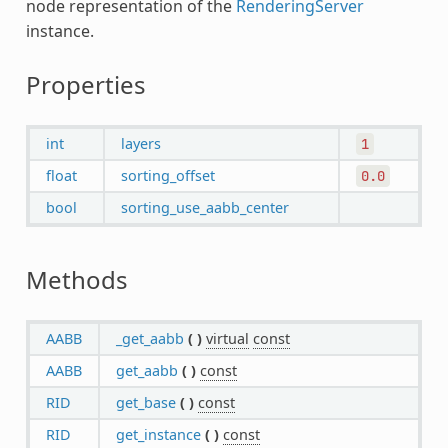
node representation of the
RenderingServer
instance.
Properties
int
layers
1
float
sorting_offset
0.0
bool
sorting_use_aabb_center
Methods
AABB
_get_aabb
(
)
virtual
const
AABB
get_aabb
(
)
const
RID
get_base
(
)
const
RID
get_instance
(
)
const