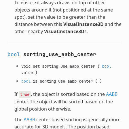
To ensure it always draws on top of other
objects around it (not positioned at the same
spot), set the value to be greater than the
distance between this
VisualInstance3D
and the
other nearby
VisualInstance3D
s.
bool
sorting_use_aabb_center
void
set_sorting_use_aabb_center
(
bool
value
)
bool
is_sorting_use_aabb_center
(
)
If
, the object is sorted based on the
AABB
true
center. The object will be sorted based on the
global position otherwise.
The
AABB
center based sorting is generally more
accurate for 3D models. The position based