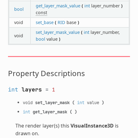
get_layer_mask_value
(
int
layer_number
)
bool
const
void
set_base
(
RID
base
)
set_layer_mask_value
(
int
layer_number,
void
bool
value
)
Property Descriptions
int
layers
=
1
void
set_layer_mask
(
int
value
)
int
get_layer_mask
(
)
The render layer(s) this
VisualInstance3D
is
drawn on.