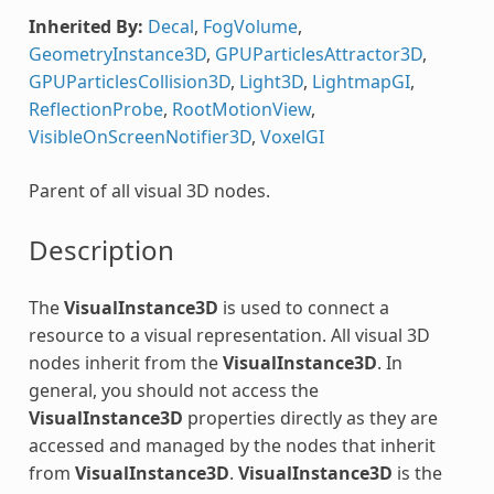
Inherited By:
Decal
,
FogVolume
,
GeometryInstance3D
,
GPUParticlesAttractor3D
,
GPUParticlesCollision3D
,
Light3D
,
LightmapGI
,
ReflectionProbe
,
RootMotionView
,
VisibleOnScreenNotifier3D
,
VoxelGI
Parent of all visual 3D nodes.
Description
The
VisualInstance3D
is used to connect a
resource to a visual representation. All visual 3D
nodes inherit from the
VisualInstance3D
. In
general, you should not access the
VisualInstance3D
properties directly as they are
accessed and managed by the nodes that inherit
from
VisualInstance3D
.
VisualInstance3D
is the