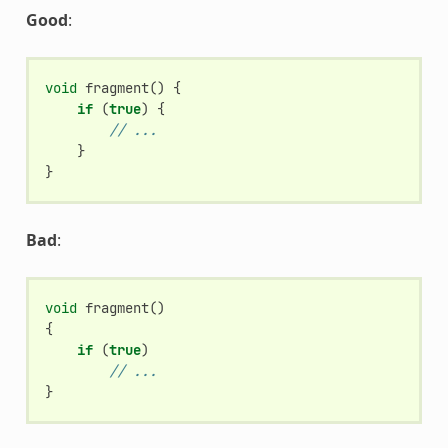
Good
:
void
fragment
()
{
if
(
true
)
{
// ...
}
}
Bad
:
void
fragment
()
{
if
(
true
)
// ...
}