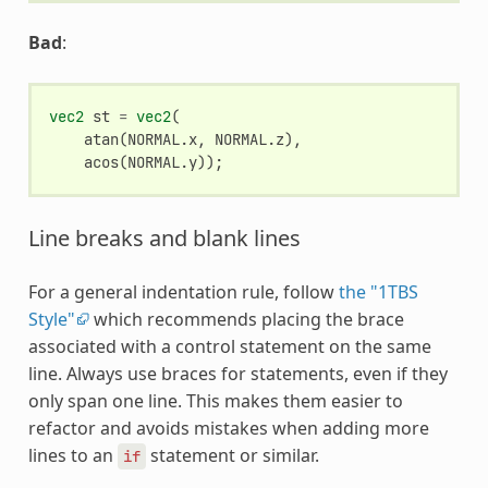
Bad
:
vec2
st
=
vec2
(
atan
(
NORMAL
.
x
,
NORMAL
.
z
),
acos
(
NORMAL
.
y
));
Line breaks and blank lines
For a general indentation rule, follow
the "1TBS
Style"
which recommends placing the brace
associated with a control statement on the same
line. Always use braces for statements, even if they
only span one line. This makes them easier to
refactor and avoids mistakes when adding more
lines to an
statement or similar.
if