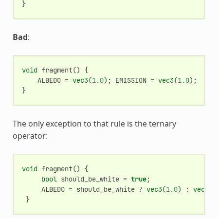
}
Bad
:
void
fragment
()
{
ALBEDO
=
vec3
(
1.0
);
EMISSION
=
vec3
(
1.0
);
}
The only exception to that rule is the ternary
operator:
void
fragment
()
{
bool
should_be_white
=
true
;
ALBEDO
=
should_be_white
?
vec3
(
1.0
)
:
vec3
(
0
}