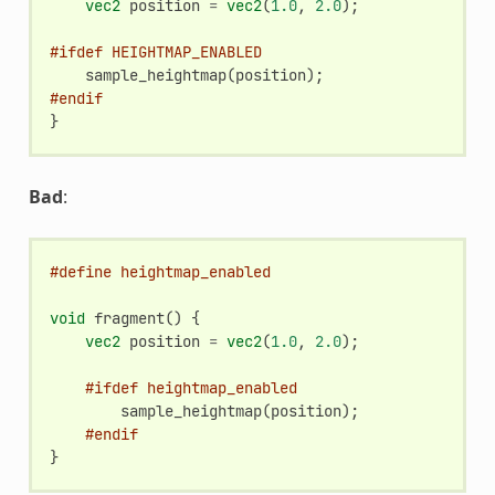
vec2
position
=
vec2
(
1.0
,
2.0
);
#ifdef HEIGHTMAP_ENABLED
sample_heightmap
(
position
);
#endif
}
Bad
:
#define heightmap_enabled
void
fragment
()
{
vec2
position
=
vec2
(
1.0
,
2.0
);
#ifdef heightmap_enabled
sample_heightmap
(
position
);
#endif
}