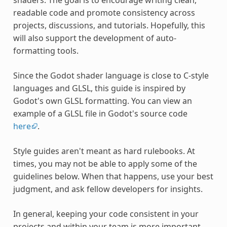
readable code and promote consistency across
projects, discussions, and tutorials. Hopefully, this
will also support the development of auto-
formatting tools.
Since the Godot shader language is close to C-style
languages and GLSL, this guide is inspired by
Godot's own GLSL formatting. You can view an
example of a GLSL file in Godot's source code
here
.
Style guides aren't meant as hard rulebooks. At
times, you may not be able to apply some of the
guidelines below. When that happens, use your best
judgment, and ask fellow developers for insights.
In general, keeping your code consistent in your
projects and within your team is more important