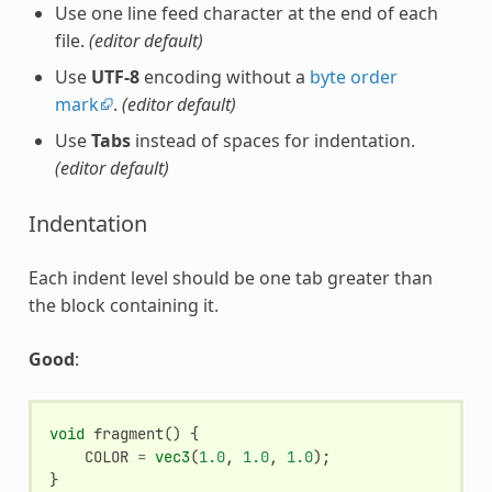
Use one line feed character at the end of each
file.
(editor default)
Use
UTF-8
encoding without a
byte order
mark
.
(editor default)
Use
Tabs
instead of spaces for indentation.
(editor default)
Indentation
Each indent level should be one tab greater than
the block containing it.
Good
:
void
fragment
()
{
COLOR
=
vec3
(
1.0
,
1.0
,
1.0
);
}