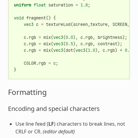
uniform
float
saturation
=
1.8
;
void
fragment
()
{
vec3
c
=
textureLod
(
screen_texture
,
SCREEN_UV
,
c
.
rgb
=
mix
(
vec3
(
0.0
),
c
.
rgb
,
brightness
);
c
.
rgb
=
mix
(
vec3
(
0.5
),
c
.
rgb
,
contrast
);
c
.
rgb
=
mix
(
vec3
(
dot
(
vec3
(
1.0
),
c
.
rgb
)
*
0.333
COLOR
.
rgb
=
c
;
}
Formatting
Encoding and special characters
Use line feed (
LF
) characters to break lines, not
CRLF or CR.
(editor default)