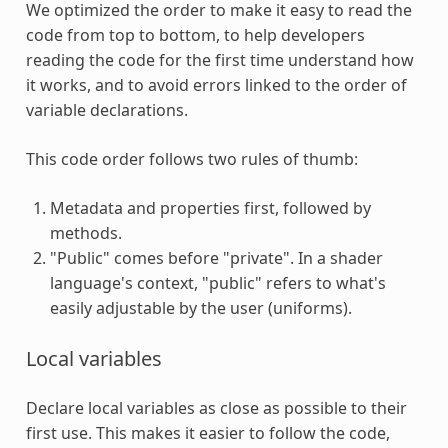
We optimized the order to make it easy to read the
code from top to bottom, to help developers
reading the code for the first time understand how
it works, and to avoid errors linked to the order of
variable declarations.
This code order follows two rules of thumb:
Metadata and properties first, followed by
methods.
"Public" comes before "private". In a shader
language's context, "public" refers to what's
easily adjustable by the user (uniforms).
Local variables
Declare local variables as close as possible to their
first use. This makes it easier to follow the code,