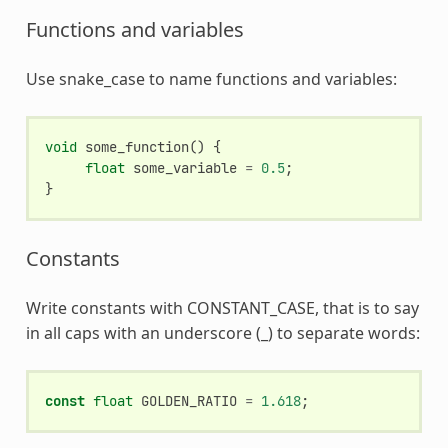
Functions and variables
Use snake_case to name functions and variables:
void
some_function
()
{
float
some_variable
=
0.5
;
}
Constants
Write constants with CONSTANT_CASE, that is to say
in all caps with an underscore (_) to separate words:
const
float
GOLDEN_RATIO
=
1.618
;