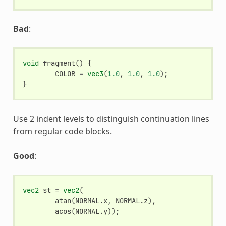
Bad
:
void
fragment
()
{
COLOR
=
vec3
(
1.0
,
1.0
,
1.0
);
}
Use 2 indent levels to distinguish continuation lines
from regular code blocks.
Good
:
vec2
st
=
vec2
(
atan
(
NORMAL
.
x
,
NORMAL
.
z
),
acos
(
NORMAL
.
y
));