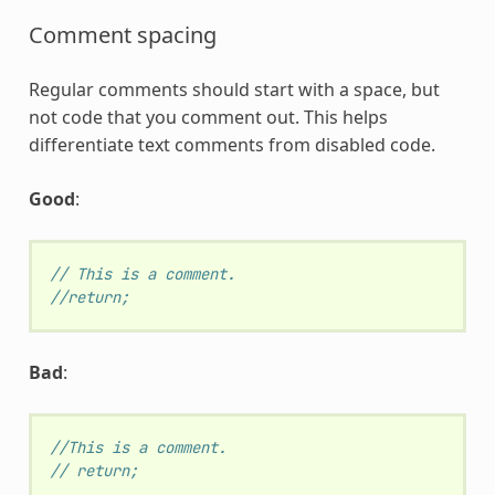
Comment spacing
Regular comments should start with a space, but
not code that you comment out. This helps
differentiate text comments from disabled code.
Good
:
// This is a comment.
//return;
Bad
:
//This is a comment.
// return;