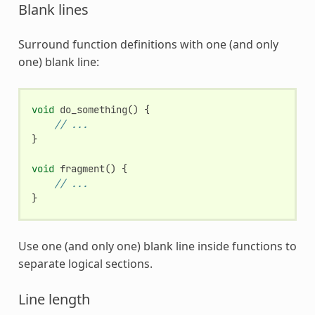
Blank lines
Surround function definitions with one (and only
one) blank line:
void
do_something
()
{
// ...
}
void
fragment
()
{
// ...
}
Use one (and only one) blank line inside functions to
separate logical sections.
Line length