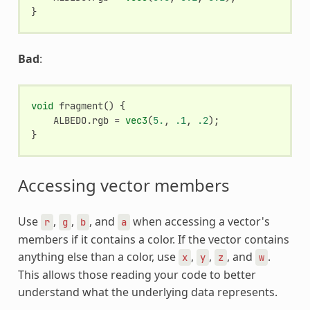
}
Bad
:
void
fragment
()
{
ALBEDO
.
rgb
=
vec3
(
5.
,
.1
,
.2
);
}
Accessing vector members
Use
,
,
, and
when accessing a vector's
r
g
b
a
members if it contains a color. If the vector contains
anything else than a color, use
,
,
, and
.
x
y
z
w
This allows those reading your code to better
understand what the underlying data represents.