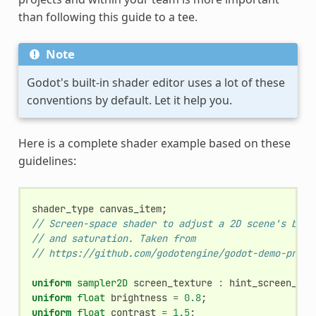
than following this guide to a tee.
Note
Godot's built-in shader editor uses a lot of these
conventions by default. Let it help you.
Here is a complete shader example based on these
guidelines:
shader_type
canvas_item
;
// Screen-space shader to adjust a 2D scene's brig
// and saturation. Taken from
// https://github.com/godotengine/godot-demo-proje
uniform
sampler2D
screen_texture
:
hint_screen_tex
uniform
float
brightness
=
0.8
;
uniform
float
contrast
=
1.5
;