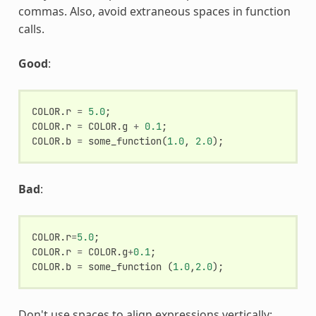
commas. Also, avoid extraneous spaces in function
calls.
Good
:
COLOR
.
r
=
5.0
;
COLOR
.
r
=
COLOR
.
g
+
0.1
;
COLOR
.
b
=
some_function
(
1.0
,
2.0
);
Bad
:
COLOR
.
r
=
5.0
;
COLOR
.
r
=
COLOR
.
g
+
0.1
;
COLOR
.
b
=
some_function
(
1.0
,
2.0
);
Don't use spaces to align expressions vertically: