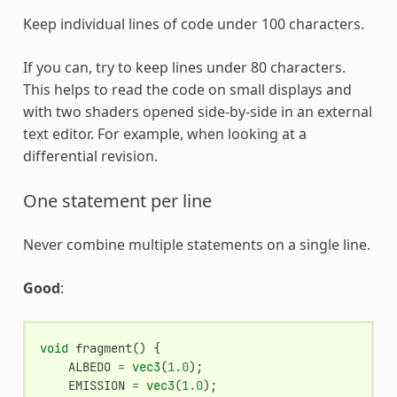
Keep individual lines of code under 100 characters.
If you can, try to keep lines under 80 characters.
This helps to read the code on small displays and
with two shaders opened side-by-side in an external
text editor. For example, when looking at a
differential revision.
One statement per line
Never combine multiple statements on a single line.
Good
:
void
fragment
()
{
ALBEDO
=
vec3
(
1.0
);
EMISSION
=
vec3
(
1.0
);