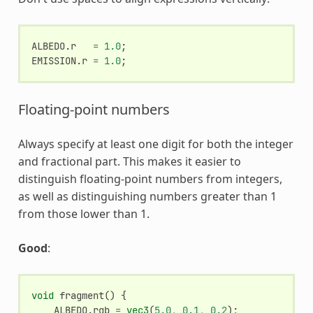
ALBEDO
.
r
=
1.0
;
EMISSION
.
r
=
1.0
;
Floating-point numbers
Always specify at least one digit for both the integer
and fractional part. This makes it easier to
distinguish floating-point numbers from integers,
as well as distinguishing numbers greater than 1
from those lower than 1.
Good
:
void
fragment
()
{
ALBEDO
.
rgb
=
vec3
(
5.0
,
0.1
,
0.2
);