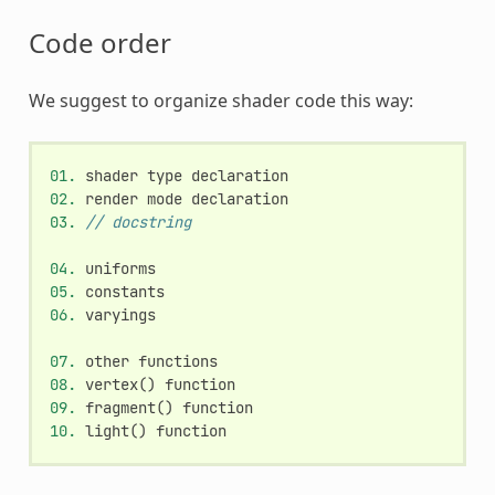
Code order
We suggest to organize shader code this way:
01.
shader
type
declaration
02.
render
mode
declaration
03.
// docstring
04.
uniforms
05.
constants
06.
varyings
07.
other
functions
08.
vertex
()
function
09.
fragment
()
function
10.
light
()
function