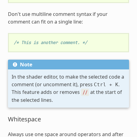
Don't use multiline comment syntax if your
comment can fit on a single line:
/* This is another comment. */
Note
In the shader editor, to make the selected code a
comment (or uncomment it), press
.
Ctrl
+
K
This feature adds or removes
at the start of
//
the selected lines.
Whitespace
Always use one space around operators and after