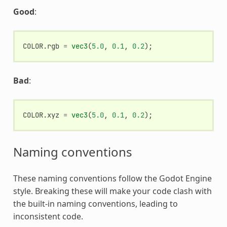
Good
:
COLOR
.
rgb
=
vec3
(
5.0
,
0.1
,
0.2
);
Bad
:
COLOR
.
xyz
=
vec3
(
5.0
,
0.1
,
0.2
);
Naming conventions
These naming conventions follow the Godot Engine
style. Breaking these will make your code clash with
the built-in naming conventions, leading to
inconsistent code.