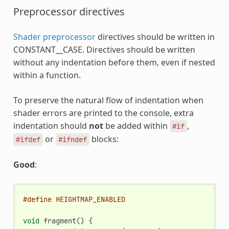
Preprocessor directives
Shader preprocessor
directives should be written in
CONSTANT__CASE. Directives should be written
without any indentation before them, even if nested
within a function.
To preserve the natural flow of indentation when
shader errors are printed to the console, extra
indentation should
not
be added within
,
#if
or
blocks:
#ifdef
#ifndef
Good
:
#define HEIGHTMAP_ENABLED
void
fragment
()
{