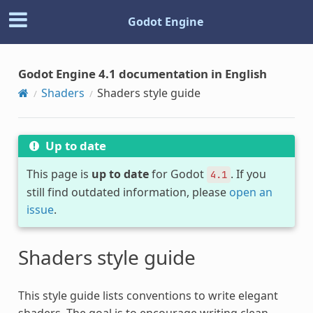
Godot Engine
Godot Engine 4.1 documentation in English
Shaders
Shaders style guide
Up to date
This page is
up to date
for Godot
. If you
4.1
still find outdated information, please
open an
issue
.
Shaders style guide
This style guide lists conventions to write elegant
shaders. The goal is to encourage writing clean,