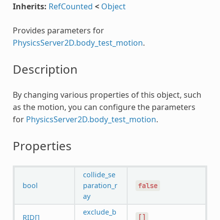
Inherits:
RefCounted
<
Object
Provides parameters for
PhysicsServer2D.body_test_motion
.
Description
By changing various properties of this object, such
as the motion, you can configure the parameters
for
PhysicsServer2D.body_test_motion
.
Properties
collide_se
bool
paration_r
false
ay
exclude_b
RID[]
[]