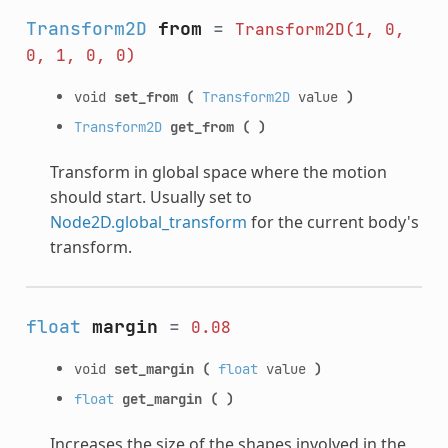
Transform2D
from
=
Transform2D(1,
0,
0,
1,
0,
0)
void
set_from
(
Transform2D
value
)
Transform2D
get_from
(
)
Transform in global space where the motion
should start. Usually set to
Node2D.global_transform
for the current body's
transform.
float
margin
=
0.08
void
set_margin
(
float
value
)
float
get_margin
(
)
Increases the size of the shapes involved in the