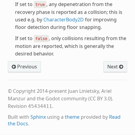
If set to
, any depenetration from the
true
recovery phase is reported as a collision; this is
used e.g. by
CharacterBody2D
for improving
floor detection during floor snapping.
If set to
, only collisions resulting from the
false
motion are reported, which is generally the
desired behavior.
Previous
Next
© Copyright 2014-present Juan Linietsky, Ariel
Manzur and the Godot community (CC BY 3.0).
Revision
.
45434411
Built with
Sphinx
using a
theme
provided by
Read
the Docs
.