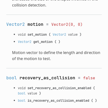
collision detection.
Vector2
motion
=
Vector2(0,
0)
void
set_motion
(
Vector2
value
)
Vector2
get_motion
(
)
Motion vector to define the length and direction
of the motion to test.
bool
recovery_as_collision
=
false
void
set_recovery_as_collision_enabled
(
bool
value
)
bool
is_recovery_as_collision_enabled
(
)