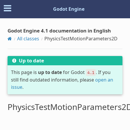
Godot Engine
Godot Engine 4.1 documentation in English
All classes
PhysicsTestMotionParameters2D
Up to date
This page is
up to date
for Godot
. If you
4.1
still find outdated information, please
open an
issue
.
PhysicsTestMotionParameters2