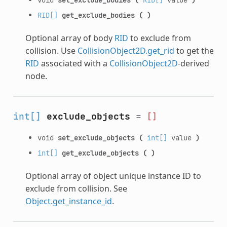
RID[]
get_exclude_bodies
(
)
Optional array of body
RID
to exclude from
collision. Use
CollisionObject2D.get_rid
to get the
RID
associated with a
CollisionObject2D
-derived
node.
int[]
exclude_objects
=
[]
void
set_exclude_objects
(
int[]
value
)
int[]
get_exclude_objects
(
)
Optional array of object unique instance ID to
exclude from collision. See
Object.get_instance_id
.