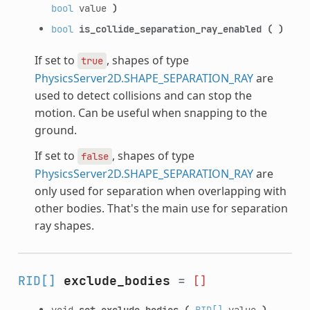
bool
value
)
bool
is_collide_separation_ray_enabled
(
)
If set to
, shapes of type
true
PhysicsServer2D.SHAPE_SEPARATION_RAY
are
used to detect collisions and can stop the
motion. Can be useful when snapping to the
ground.
If set to
, shapes of type
false
PhysicsServer2D.SHAPE_SEPARATION_RAY
are
only used for separation when overlapping with
other bodies. That's the main use for separation
ray shapes.
RID[]
exclude_bodies
=
[]
void
set_exclude_bodies
(
RID[]
value
)