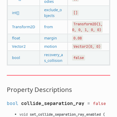
odies
exclude_o
int[]
[]
bjects
Transform2D(1,
Transform2D
from
0,
0,
1,
0,
0)
float
margin
0.08
Vector2
motion
Vector2(0,
0)
recovery_a
bool
false
s_collision
Property Descriptions
bool
collide_separation_ray
=
false
void
set_collide_separation_ray_enabled
(