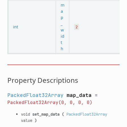
m
a
p
_
int
2
w
id
t
h
Property Descriptions
PackedFloat32Array
map_data
=
PackedFloat32Array(0,
0,
0,
0)
void
set_map_data
(
PackedFloat32Array
value
)