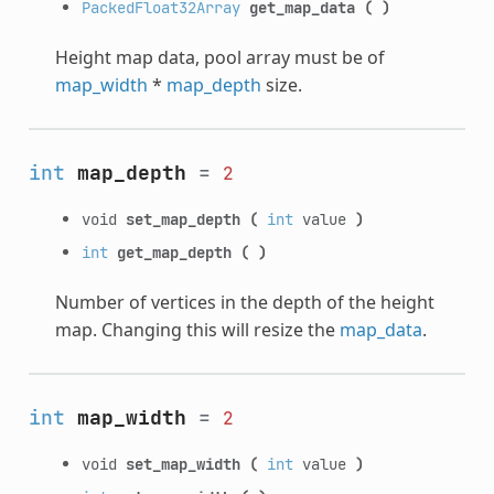
PackedFloat32Array
get_map_data
(
)
Height map data, pool array must be of
map_width
*
map_depth
size.
int
map_depth
=
2
void
set_map_depth
(
int
value
)
int
get_map_depth
(
)
Number of vertices in the depth of the height
map. Changing this will resize the
map_data
.
int
map_width
=
2
void
set_map_width
(
int
value
)