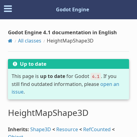
Godot Engine
Godot Engine 4.1 documentation in English
All classes
HeightMapShape3D
Up to date
This page is
up to date
for Godot
. If you
4.1
still find outdated information, please
open an
issue
.
HeightMapShape3D
Inherits:
Shape3D
<
Resource
<
RefCounted
<
Object