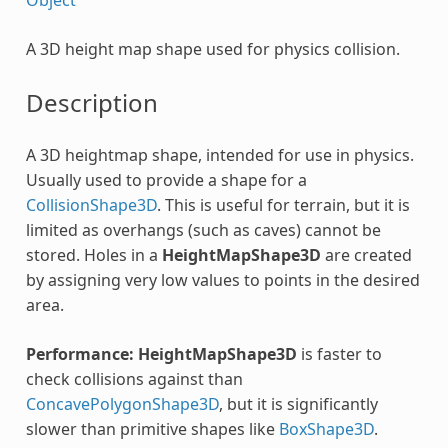
A 3D height map shape used for physics collision.
Description
A 3D heightmap shape, intended for use in physics.
Usually used to provide a shape for a
CollisionShape3D
. This is useful for terrain, but it is
limited as overhangs (such as caves) cannot be
stored. Holes in a
HeightMapShape3D
are created
by assigning very low values to points in the desired
area.
Performance:
HeightMapShape3D
is faster to
check collisions against than
ConcavePolygonShape3D
, but it is significantly
slower than primitive shapes like
BoxShape3D
.