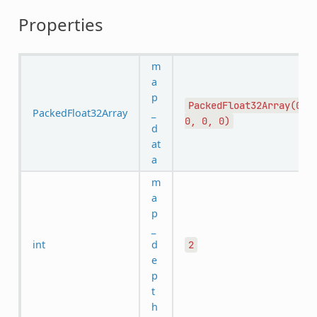
Properties
m
a
p
PackedFloat32Array(0,
PackedFloat32Array
_
0,
0,
0)
d
at
a
m
a
p
_
int
d
2
e
p
t
h