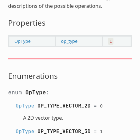
descriptions of the possible operations.
Properties
OpType
op_type
1
Enumerations
enum
OpType
:
OpType
OP_TYPE_VECTOR_2D
=
0
A 2D vector type.
OpType
OP_TYPE_VECTOR_3D
=
1