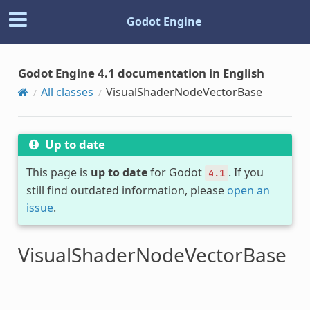
Godot Engine
Godot Engine 4.1 documentation in English
All classes
VisualShaderNodeVectorBase
Up to date
This page is
up to date
for Godot
. If you
4.1
still find outdated information, please
open an
issue
.
VisualShaderNodeVectorBase