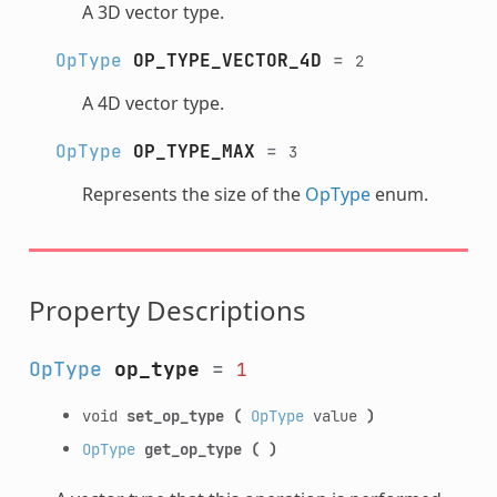
A 3D vector type.
OpType
OP_TYPE_VECTOR_4D
=
2
A 4D vector type.
OpType
OP_TYPE_MAX
=
3
Represents the size of the
OpType
enum.
Property Descriptions
OpType
op_type
=
1
void
set_op_type
(
OpType
value
)
OpType
get_op_type
(
)