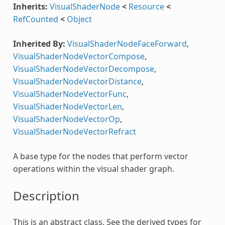
Inherits:
VisualShaderNode
<
Resource
<
RefCounted
<
Object
Inherited By:
VisualShaderNodeFaceForward
,
VisualShaderNodeVectorCompose
,
VisualShaderNodeVectorDecompose
,
VisualShaderNodeVectorDistance
,
VisualShaderNodeVectorFunc
,
VisualShaderNodeVectorLen
,
VisualShaderNodeVectorOp
,
VisualShaderNodeVectorRefract
A base type for the nodes that perform vector
operations within the visual shader graph.
Description
This is an abstract class. See the derived types for