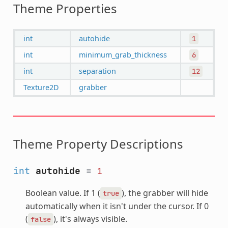
Theme Properties
int
autohide
1
int
minimum_grab_thickness
6
int
separation
12
Texture2D
grabber
Theme Property Descriptions
int
autohide
=
1
Boolean value. If 1 (
), the grabber will hide
true
automatically when it isn't under the cursor. If 0
(
), it's always visible.
false