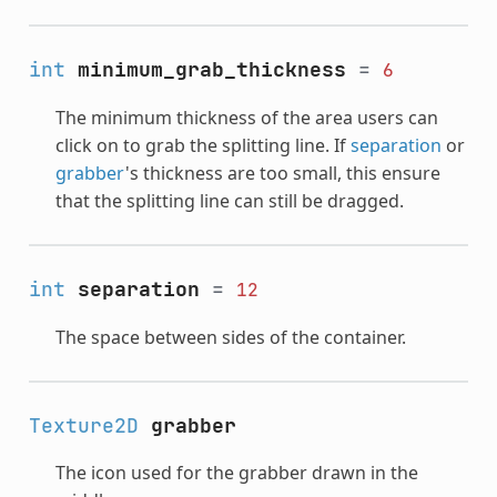
int
minimum_grab_thickness
=
6
The minimum thickness of the area users can
click on to grab the splitting line. If
separation
or
grabber
's thickness are too small, this ensure
that the splitting line can still be dragged.
int
separation
=
12
The space between sides of the container.
Texture2D
grabber
The icon used for the grabber drawn in the