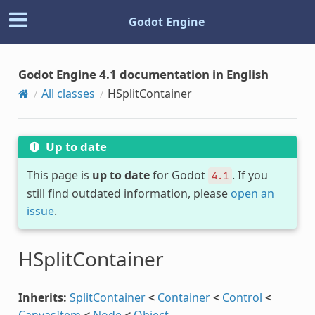
Godot Engine
Godot Engine 4.1 documentation in English
All classes
HSplitContainer
Up to date
This page is
up to date
for Godot
. If you
4.1
still find outdated information, please
open an
issue
.
HSplitContainer
Inherits:
SplitContainer
<
Container
<
Control
<
CanvasItem
<
Node
<
Object