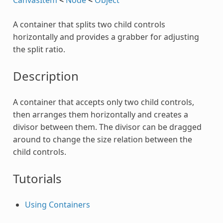
A container that splits two child controls
horizontally and provides a grabber for adjusting
the split ratio.
Description
A container that accepts only two child controls,
then arranges them horizontally and creates a
divisor between them. The divisor can be dragged
around to change the size relation between the
child controls.
Tutorials
Using Containers