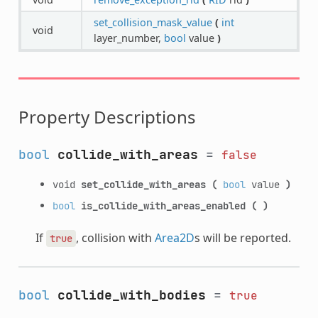
set_collision_mask_value
(
int
void
layer_number,
bool
value
)
Property Descriptions
bool
collide_with_areas
=
false
void
set_collide_with_areas
(
bool
value
)
bool
is_collide_with_areas_enabled
(
)
If
, collision with
Area2D
s will be reported.
true
bool
collide_with_bodies
=
true