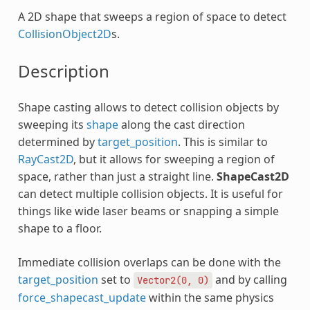
A 2D shape that sweeps a region of space to detect
CollisionObject2D
s.
Description
Shape casting allows to detect collision objects by
sweeping its
shape
along the cast direction
determined by
target_position
. This is similar to
RayCast2D
, but it allows for sweeping a region of
space, rather than just a straight line.
ShapeCast2D
can detect multiple collision objects. It is useful for
things like wide laser beams or snapping a simple
shape to a floor.
Immediate collision overlaps can be done with the
target_position
set to
and by calling
Vector2(0,
0)
force_shapecast_update
within the same physics