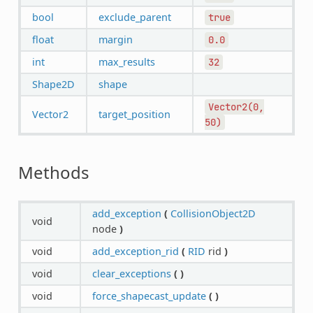
bool
exclude_parent
true
float
margin
0.0
int
max_results
32
Shape2D
shape
Vector2(0,
Vector2
target_position
50)
Methods
add_exception
(
CollisionObject2D
void
node
)
void
add_exception_rid
(
RID
rid
)
void
clear_exceptions
(
)
void
force_shapecast_update
(
)