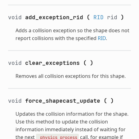
void
add_exception_rid
(
RID
rid
)
Adds a collision exception so the shape does not
report collisions with the specified
RID
.
void
clear_exceptions
(
)
Removes all collision exceptions for this shape.
void
force_shapecast_update
(
)
Updates the collision information for the shape.
Use this method to update the collision
information immediately instead of waiting for
the next
call, for example if
_physics_process