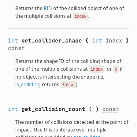
Returns the
RID
of the collided object of one of
the multiple collisions at
.
index
int
get_collider_shape
(
int
index
)
const
Returns the shape ID of the colliding shape of
one of the multiple collisions at
, or
if
index
0
no object is intersecting the shape (i.e.
is_colliding
returns
).
false
int
get_collision_count
(
)
const
The number of collisions detected at the point of
impact. Use this to iterate over multiple