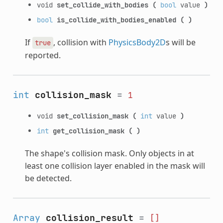
void
set_collide_with_bodies
(
bool
value
)
bool
is_collide_with_bodies_enabled
(
)
If
, collision with
PhysicsBody2D
s will be
true
reported.
int
collision_mask
=
1
void
set_collision_mask
(
int
value
)
int
get_collision_mask
(
)
The shape's collision mask. Only objects in at
least one collision layer enabled in the mask will
be detected.
Array
collision_result
=
[]