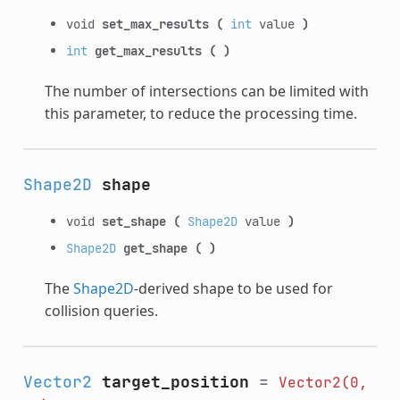
void
set_max_results
(
int
value
)
int
get_max_results
(
)
The number of intersections can be limited with
this parameter, to reduce the processing time.
Shape2D
shape
void
set_shape
(
Shape2D
value
)
Shape2D
get_shape
(
)
The
Shape2D
-derived shape to be used for
collision queries.
Vector2
target_position
=
Vector2(0,