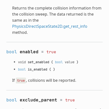
Returns the complete collision information from
the collision sweep. The data returned is the
same as in the
PhysicsDirectSpaceState2D.get_rest_info
method.
bool
enabled
=
true
void
set_enabled
(
bool
value
)
bool
is_enabled
(
)
If
, collisions will be reported.
true
bool
exclude_parent
=
true