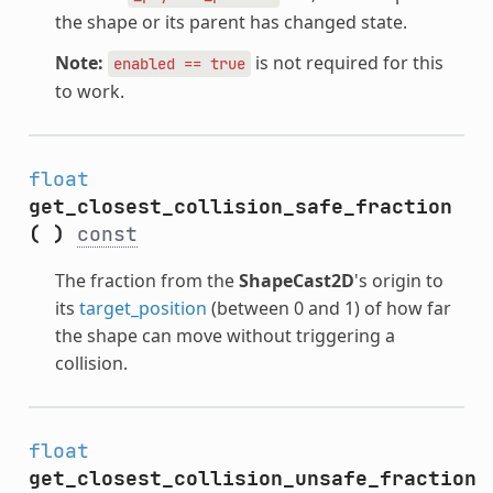
the shape or its parent has changed state.
Note:
is not required for this
enabled
==
true
to work.
float
get_closest_collision_safe_fraction
(
)
const
The fraction from the
ShapeCast2D
's origin to
its
target_position
(between 0 and 1) of how far
the shape can move without triggering a
collision.
float
get_closest_collision_unsafe_fraction