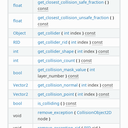
get_closest_collision_safe_fraction
(
)
float
const
get_closest_collision_unsafe_fraction
(
)
float
const
Object
get_collider
(
int
index
)
const
RID
get_collider_rid
(
int
index
)
const
int
get_collider_shape
(
int
index
)
const
int
get_collision_count
(
)
const
get_collision_mask_value
(
int
bool
layer_number
)
const
Vector2
get_collision_normal
(
int
index
)
const
Vector2
get_collision_point
(
int
index
)
const
bool
is_colliding
(
)
const
remove_exception
(
CollisionObject2D
void
node
)
void
remove_exception_rid
(
RID
rid
)