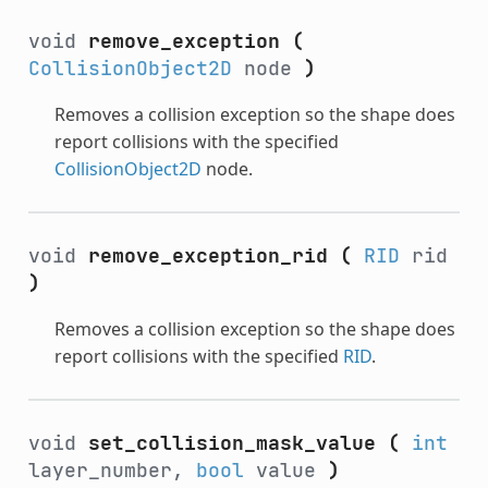
void
remove_exception
(
CollisionObject2D
node
)
Removes a collision exception so the shape does
report collisions with the specified
CollisionObject2D
node.
void
remove_exception_rid
(
RID
rid
)
Removes a collision exception so the shape does
report collisions with the specified
RID
.
void
set_collision_mask_value
(
int
layer_number,
bool
value
)