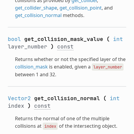
collisions as provided by
get_collider
,
get_collider_shape
,
get_collision_point
, and
get_collision_normal
methods.
bool
get_collision_mask_value
(
int
layer_number
)
const
Returns whether or not the specified layer of the
collision_mask
is enabled, given a
layer_number
between 1 and 32.
Vector2
get_collision_normal
(
int
index
)
const
Returns the normal of one of the multiple
collisions at
of the intersecting object.
index