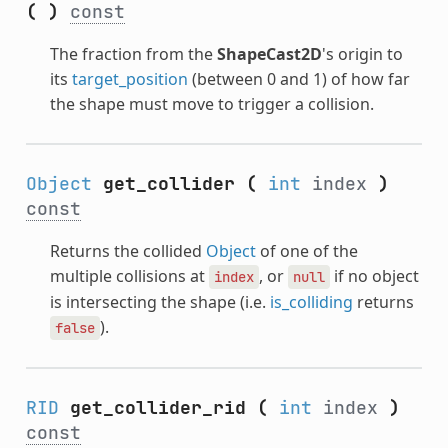
(
)
const
The fraction from the
ShapeCast2D
's origin to
its
target_position
(between 0 and 1) of how far
the shape must move to trigger a collision.
Object
get_collider
(
int
index
)
const
Returns the collided
Object
of one of the
multiple collisions at
, or
if no object
index
null
is intersecting the shape (i.e.
is_colliding
returns
).
false
RID
get_collider_rid
(
int
index
)
const