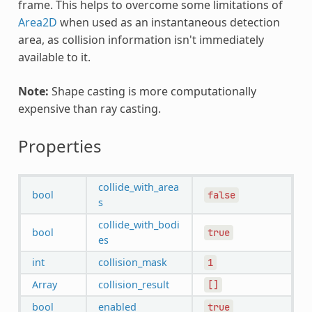
frame. This helps to overcome some limitations of
Area2D
when used as an instantaneous detection
area, as collision information isn't immediately
available to it.
Note:
Shape casting is more computationally
expensive than ray casting.
Properties
collide_with_area
bool
false
s
collide_with_bodi
bool
true
es
int
collision_mask
1
Array
collision_result
[]
bool
enabled
true