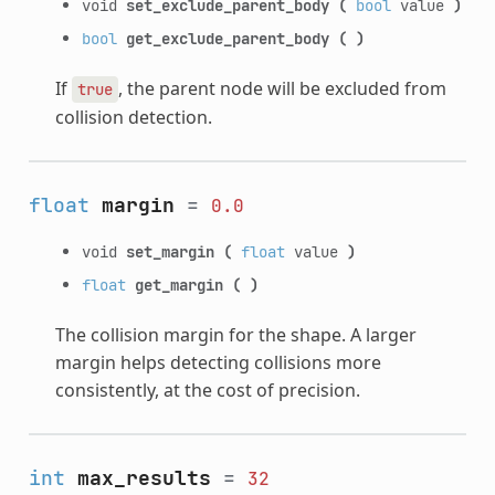
void
set_exclude_parent_body
(
bool
value
)
bool
get_exclude_parent_body
(
)
If
, the parent node will be excluded from
true
collision detection.
float
margin
=
0.0
void
set_margin
(
float
value
)
float
get_margin
(
)
The collision margin for the shape. A larger
margin helps detecting collisions more
consistently, at the cost of precision.
int
max_results
=
32