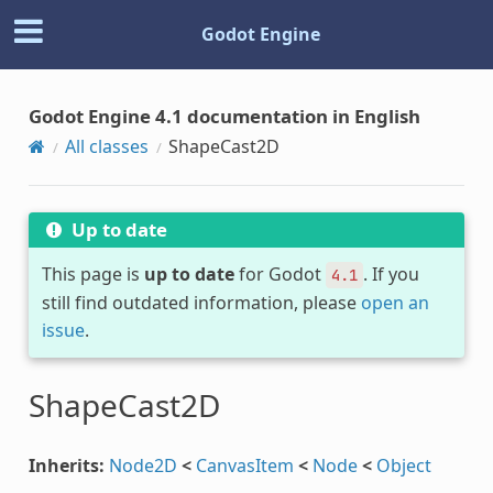
Godot Engine
Godot Engine 4.1 documentation in English
All classes
ShapeCast2D
Up to date
This page is
up to date
for Godot
. If you
4.1
still find outdated information, please
open an
issue
.
ShapeCast2D
Inherits:
Node2D
<
CanvasItem
<
Node
<
Object