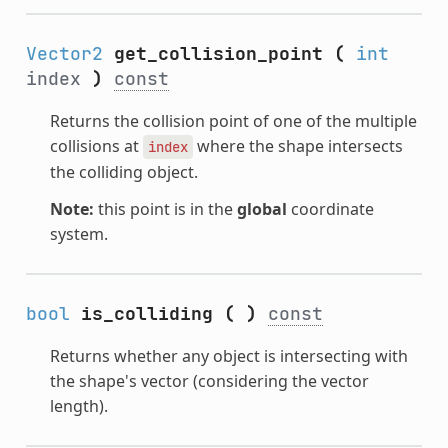
Vector2
get_collision_point
(
int
index
)
const
Returns the collision point of one of the multiple
collisions at
where the shape intersects
index
the colliding object.
Note:
this point is in the
global
coordinate
system.
bool
is_colliding
(
)
const
Returns whether any object is intersecting with
the shape's vector (considering the vector
length).