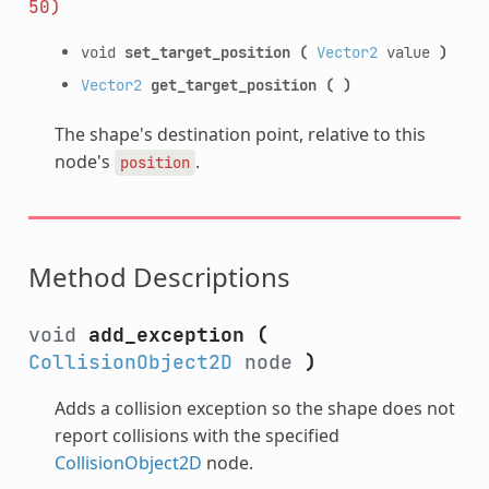
50)
void
set_target_position
(
Vector2
value
)
Vector2
get_target_position
(
)
The shape's destination point, relative to this
node's
.
position
Method Descriptions
void
add_exception
(
CollisionObject2D
node
)
Adds a collision exception so the shape does not
report collisions with the specified
CollisionObject2D
node.