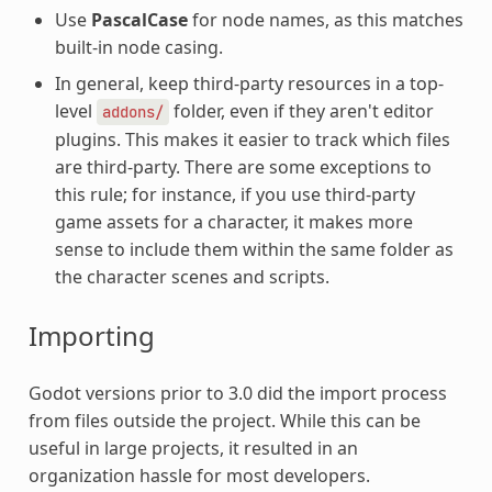
Use
PascalCase
for node names, as this matches
built-in node casing.
In general, keep third-party resources in a top-
level
folder, even if they aren't editor
addons/
plugins. This makes it easier to track which files
are third-party. There are some exceptions to
this rule; for instance, if you use third-party
game assets for a character, it makes more
sense to include them within the same folder as
the character scenes and scripts.
Importing
Godot versions prior to 3.0 did the import process
from files outside the project. While this can be
useful in large projects, it resulted in an
organization hassle for most developers.