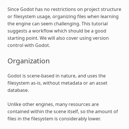
Since Godot has no restrictions on project structure
or filesystem usage, organizing files when learning
the engine can seem challenging. This tutorial
suggests a workflow which should be a good
starting point. We will also cover using version
control with Godot.
Organization
Godot is scene-based in nature, and uses the
filesystem as-is, without metadata or an asset
database.
Unlike other engines, many resources are
contained within the scene itself, so the amount of
files in the filesystem is considerably lower.