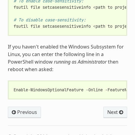
# To enable case-sensitivity:
fsutil
file
setcasesensitiveinfo
<
path
to
project
# To disable case-sensitivity:
fsutil
file
setcasesensitiveinfo
<
path
to
project
If you haven't enabled the Windows Subsystem for
Linux, you can enter the following line in a
PowerShell window
running as Administrator
then
reboot when asked:
Enable
-
WindowsOptionalFeature
-
Online
-
FeatureName
Previous
Next