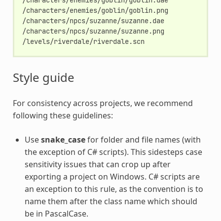
/characters/enemies/goblin/goblin.png

/characters/npcs/suzanne/suzanne.dae

/characters/npcs/suzanne/suzanne.png

Style guide
For consistency across projects, we recommend
following these guidelines:
Use
snake_case
for folder and file names (with
the exception of C# scripts). This sidesteps case
sensitivity issues that can crop up after
exporting a project on Windows. C# scripts are
an exception to this rule, as the convention is to
name them after the class name which should
be in PascalCase.