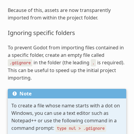
Because of this, assets are now transparently
imported from within the project folder.
Ignoring specific folders
To prevent Godot from importing files contained in
a specific folder, create an empty file called
in the folder (the leading
is required).
.gdignore
.
This can be useful to speed up the initial project
importing.
Note
To create a file whose name starts with a dot on
Windows, you can use a text editor such as
Notepad++ or use the following command in a
command prompt:
type
nul
>
.gdignore