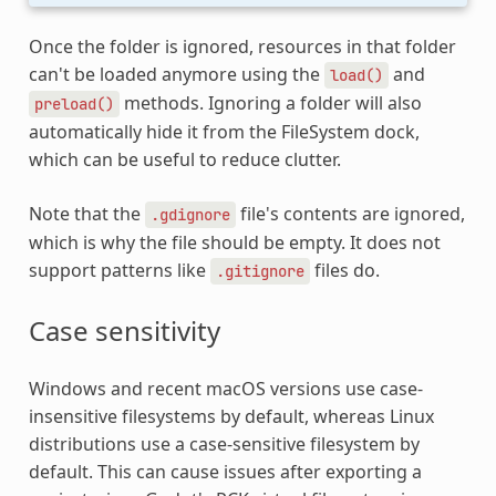
Once the folder is ignored, resources in that folder
can't be loaded anymore using the
and
load()
methods. Ignoring a folder will also
preload()
automatically hide it from the FileSystem dock,
which can be useful to reduce clutter.
Note that the
file's contents are ignored,
.gdignore
which is why the file should be empty. It does not
support patterns like
files do.
.gitignore
Case sensitivity
Windows and recent macOS versions use case-
insensitive filesystems by default, whereas Linux
distributions use a case-sensitive filesystem by
default. This can cause issues after exporting a