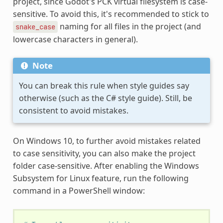
project, since Godot's PCK virtual filesystem is case-
sensitive. To avoid this, it's recommended to stick to
naming for all files in the project (and
snake_case
lowercase characters in general).
Note
You can break this rule when style guides say
otherwise (such as the C# style guide). Still, be
consistent to avoid mistakes.
On Windows 10, to further avoid mistakes related
to case sensitivity, you can also make the project
folder case-sensitive. After enabling the Windows
Subsystem for Linux feature, run the following
command in a PowerShell window: