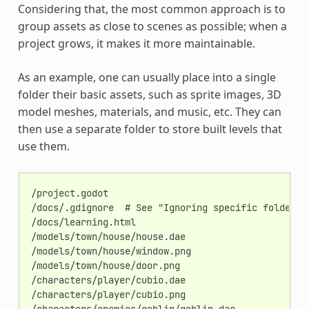
Considering that, the most common approach is to
group assets as close to scenes as possible; when a
project grows, it makes it more maintainable.
As an example, one can usually place into a single
folder their basic assets, such as sprite images, 3D
model meshes, materials, and music, etc. They can
then use a separate folder to store built levels that
use them.
/project.godot

/docs/.gdignore  # See "Ignoring specific folders" 
/docs/learning.html

/models/town/house/house.dae

/models/town/house/window.png

/models/town/house/door.png

/characters/player/cubio.dae

/characters/player/cubio.png

/characters/enemies/goblin/goblin.dae
