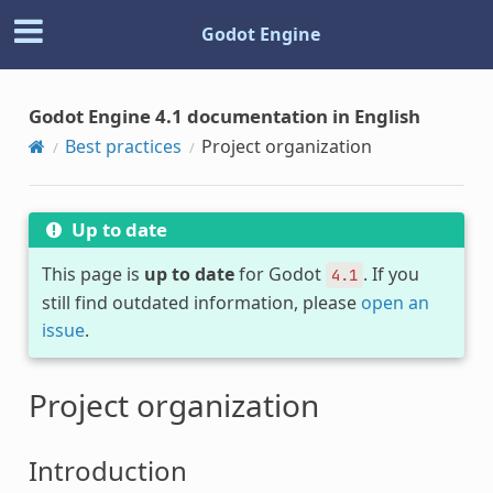
Godot Engine
Godot Engine 4.1 documentation in English
Best practices
Project organization
Up to date
This page is
up to date
for Godot
. If you
4.1
still find outdated information, please
open an
issue
.
Project organization
Introduction