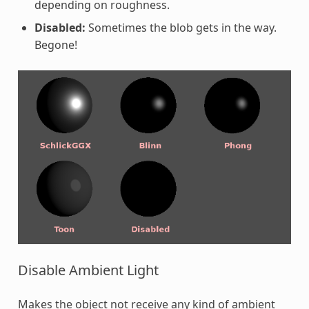
depending on roughness.
Disabled:
Sometimes the blob gets in the way.
Begone!
Disable Ambient Light
Makes the object not receive any kind of ambient