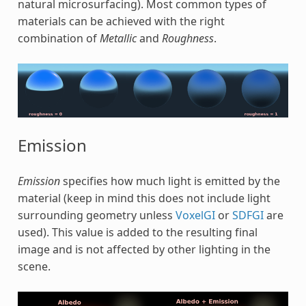
natural microsurfacing). Most common types of
materials can be achieved with the right
combination of
Metallic
and
Roughness
.
Emission
Emission
specifies how much light is emitted by the
material (keep in mind this does not include light
surrounding geometry unless
VoxelGI
or
SDFGI
are
used). This value is added to the resulting final
image and is not affected by other lighting in the
scene.