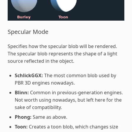
Specular Mode
Specifies how the specular blob will be rendered.
The specular blob represents the shape of a light
source reflected in the object.
SchlickGGX:
The most common blob used by
PBR 3D engines nowadays.
Blinn:
Common in previous-generation engines.
Not worth using nowadays, but left here for the
sake of compatibility.
Phong:
Same as above.
Toon:
Creates a toon blob, which changes size