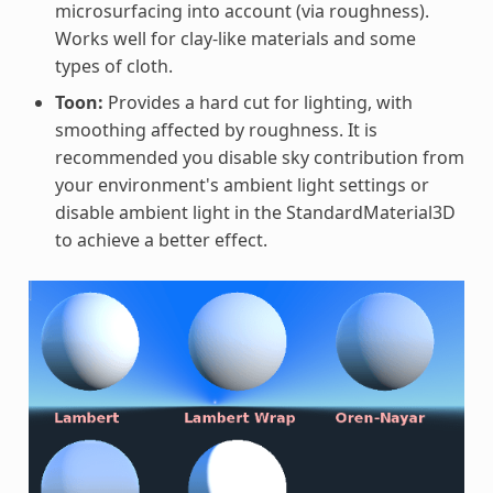
microsurfacing into account (via roughness).
Works well for clay-like materials and some
types of cloth.
Toon:
Provides a hard cut for lighting, with
smoothing affected by roughness. It is
recommended you disable sky contribution from
your environment's ambient light settings or
disable ambient light in the StandardMaterial3D
to achieve a better effect.