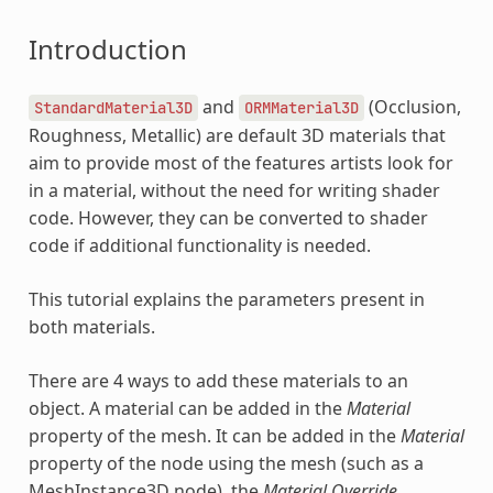
Introduction
and
(Occlusion,
StandardMaterial3D
ORMMaterial3D
Roughness, Metallic) are default 3D materials that
aim to provide most of the features artists look for
in a material, without the need for writing shader
code. However, they can be converted to shader
code if additional functionality is needed.
This tutorial explains the parameters present in
both materials.
There are 4 ways to add these materials to an
object. A material can be added in the
Material
property of the mesh. It can be added in the
Material
property of the node using the mesh (such as a
MeshInstance3D node), the
Material Override