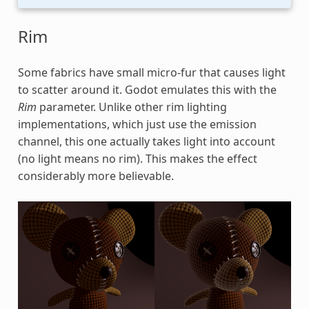
Rim
Some fabrics have small micro-fur that causes light
to scatter around it. Godot emulates this with the
Rim
parameter. Unlike other rim lighting
implementations, which just use the emission
channel, this one actually takes light into account
(no light means no rim). This makes the effect
considerably more believable.