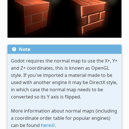
Note
Godot requires the normal map to use the X+, Y+
and Z+ coordinates, this is known as OpenGL
style. If you've imported a material made to be
used with another engine it may be DirectX style,
in which case the normal map needs to be
converted so its Y axis is flipped.
More information about normal maps (including
a coordinate order table for popular engines)
can be found
here
.