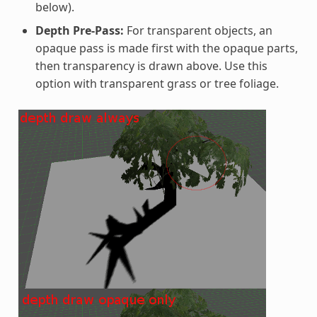
below).
Depth Pre-Pass:
For transparent objects, an
opaque pass is made first with the opaque parts,
then transparency is drawn above. Use this
option with transparent grass or tree foliage.