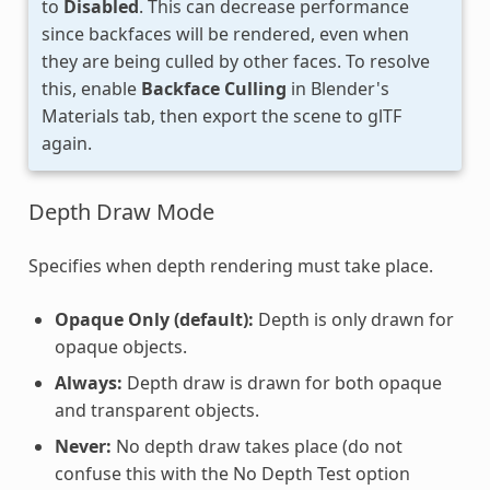
to
Disabled
. This can decrease performance
since backfaces will be rendered, even when
they are being culled by other faces. To resolve
this, enable
Backface Culling
in Blender's
Materials tab, then export the scene to glTF
again.
Depth Draw Mode
Specifies when depth rendering must take place.
Opaque Only (default):
Depth is only drawn for
opaque objects.
Always:
Depth draw is drawn for both opaque
and transparent objects.
Never:
No depth draw takes place (do not
confuse this with the No Depth Test option