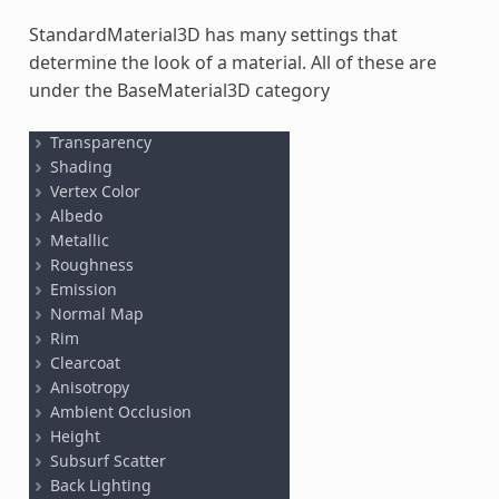
StandardMaterial3D has many settings that
determine the look of a material. All of these are
under the BaseMaterial3D category