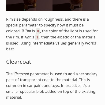
Rim size depends on roughness, and there is a
special parameter to specify how it must be
colored. If
Tint
is
, the color of the light is used for
0
the rim. If
Tint
is
, then the albedo of the material
1
is used. Using intermediate values generally works
best.
Clearcoat
The
Clearcoat
parameter is used to add a secondary
pass of transparent coat to the material. This is
common in car paint and toys. In practice, it's a
smaller specular blob added on top of the existing
material.