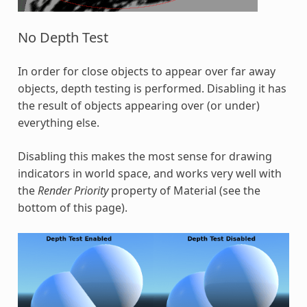
No Depth Test
In order for close objects to appear over far away
objects, depth testing is performed. Disabling it has
the result of objects appearing over (or under)
everything else.
Disabling this makes the most sense for drawing
indicators in world space, and works very well with
the
Render Priority
property of Material (see the
bottom of this page).