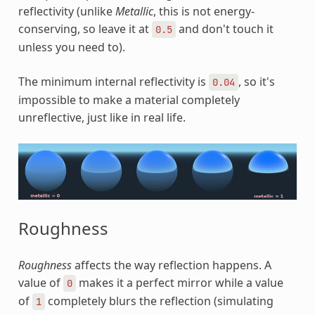
reflectivity (unlike
Metallic
, this is not energy-
conserving, so leave it at
and don't touch it
0.5
unless you need to).
The minimum internal reflectivity is
, so it's
0.04
impossible to make a material completely
unreflective, just like in real life.
Roughness
Roughness
affects the way reflection happens. A
value of
makes it a perfect mirror while a value
0
of
completely blurs the reflection (simulating
1