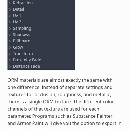
ORM materials are almost exactly the same with
one difference. Instead of separate settings and
textures for occlusion, roughness, and metallic,
there is a single ORM texture. The different color
channels of that texture are used for each
parameter. Programs such as Substance Painter
and Armor Paint will give you the option to export in