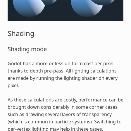
Shading
Shading mode
Godot has a more or less uniform cost per pixel
thanks to depth pre-pass. All lighting calculations
are made by running the lighting shader on every
pixel.
As these calculations are costly, performance can be
brought down considerably in some corner cases
such as drawing several layers of transparency
(which is common in particle systems). Switching to
per-vertex lighting may help in these cases.