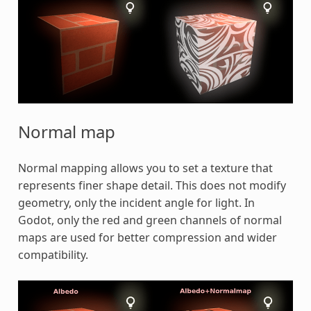
Normal map
Normal mapping allows you to set a texture that
represents finer shape detail. This does not modify
geometry, only the incident angle for light. In
Godot, only the red and green channels of normal
maps are used for better compression and wider
compatibility.