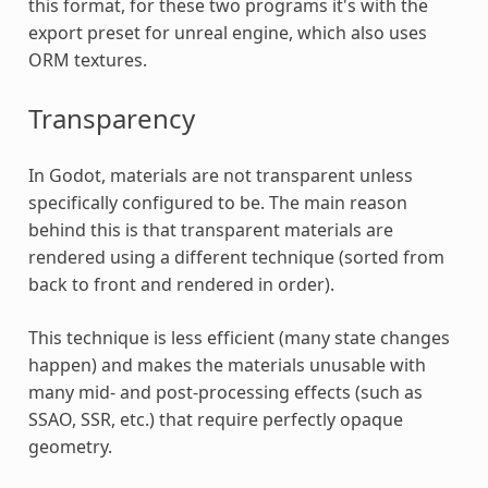
this format, for these two programs it's with the
export preset for unreal engine, which also uses
ORM textures.
Transparency
In Godot, materials are not transparent unless
specifically configured to be. The main reason
behind this is that transparent materials are
rendered using a different technique (sorted from
back to front and rendered in order).
This technique is less efficient (many state changes
happen) and makes the materials unusable with
many mid- and post-processing effects (such as
SSAO, SSR, etc.) that require perfectly opaque
geometry.