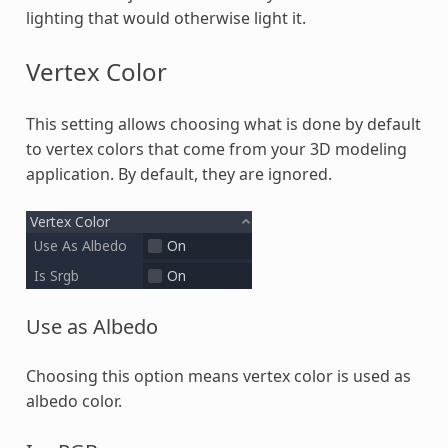
lighting that would otherwise light it.
Vertex Color
This setting allows choosing what is done by default
to vertex colors that come from your 3D modeling
application. By default, they are ignored.
Use as Albedo
Choosing this option means vertex color is used as
albedo color.