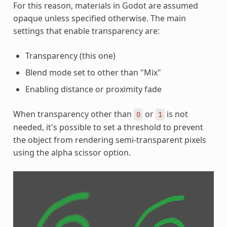
For this reason, materials in Godot are assumed
opaque unless specified otherwise. The main
settings that enable transparency are:
Transparency (this one)
Blend mode set to other than "Mix"
Enabling distance or proximity fade
When transparency other than
or
is not
0
1
needed, it's possible to set a threshold to prevent
the object from rendering semi-transparent pixels
using the alpha scissor option.