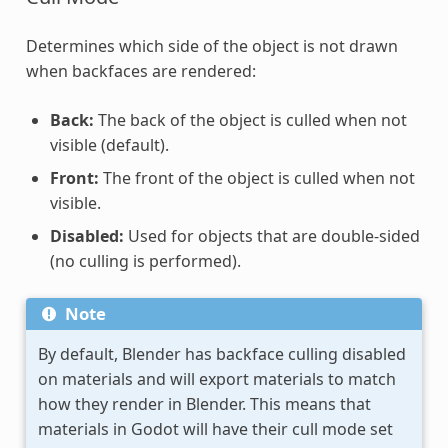
Determines which side of the object is not drawn
when backfaces are rendered:
Back:
The back of the object is culled when not
visible (default).
Front:
The front of the object is culled when not
visible.
Disabled:
Used for objects that are double-sided
(no culling is performed).
Note
By default, Blender has backface culling disabled
on materials and will export materials to match
how they render in Blender. This means that
materials in Godot will have their cull mode set