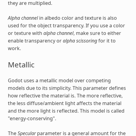
they are multiplied.
Alpha channel
in albedo color and texture is also
used for the object transparency. If you use a color
or texture with
alpha channel
, make sure to either
enable transparency or
alpha scissoring
for it to
work.
Metallic
Godot uses a metallic model over competing
models due to its simplicity. This parameter defines
how reflective the material is. The more reflective,
the less diffuse/ambient light affects the material
and the more light is reflected. This model is called
"energy-conserving".
The
Specular
parameter is a general amount for the