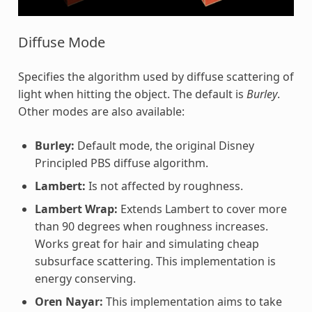
Diffuse Mode
Specifies the algorithm used by diffuse scattering of
light when hitting the object. The default is
Burley
.
Other modes are also available:
Burley:
Default mode, the original Disney
Principled PBS diffuse algorithm.
Lambert:
Is not affected by roughness.
Lambert Wrap:
Extends Lambert to cover more
than 90 degrees when roughness increases.
Works great for hair and simulating cheap
subsurface scattering. This implementation is
energy conserving.
Oren Nayar:
This implementation aims to take