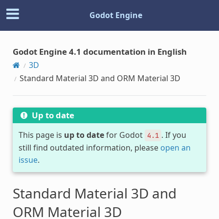
Godot Engine
Godot Engine 4.1 documentation in English
3D
Standard Material 3D and ORM Material 3D
Up to date
This page is
up to date
for Godot
. If you
4.1
still find outdated information, please
open an
issue
.
Standard Material 3D and
ORM Material 3D