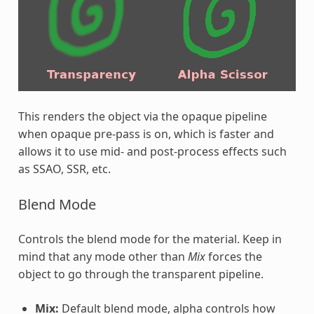
This renders the object via the opaque pipeline
when opaque pre-pass is on, which is faster and
allows it to use mid- and post-process effects such
as SSAO, SSR, etc.
Blend Mode
Controls the blend mode for the material. Keep in
mind that any mode other than
Mix
forces the
object to go through the transparent pipeline.
Mix:
Default blend mode, alpha controls how