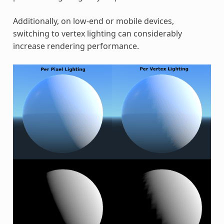
Additionally, on low-end or mobile devices,
switching to vertex lighting can considerably
increase rendering performance.