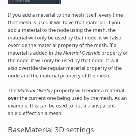
If you add a material to the mesh itself, every time
that mesh is used it will have that material. If you
add a material to the node using the mesh, the
material will only be used by that node, it will also
override the material property of the mesh. If a
material is added in the
Material Override
property of
the node, it will only be used by that node. It will
also override the regular material property of the
node and the material property of the mesh.
The
Material Overlay
property will render a material
over
the current one being used by the mesh. As an
example, this can be used to put a transparent
shield effect on a mesh.
BaseMaterial 3D settings