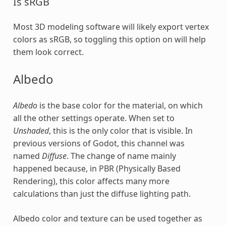
Is sRGB
Most 3D modeling software will likely export vertex
colors as sRGB, so toggling this option on will help
them look correct.
Albedo
Albedo
is the base color for the material, on which
all the other settings operate. When set to
Unshaded
, this is the only color that is visible. In
previous versions of Godot, this channel was
named
Diffuse
. The change of name mainly
happened because, in PBR (Physically Based
Rendering), this color affects many more
calculations than just the diffuse lighting path.
Albedo color and texture can be used together as