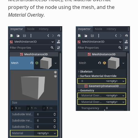
property of the node using the mesh, and the
Material Overlay
.