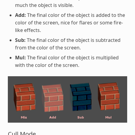
much the object is visible.
Add:
The final color of the object is added to the
color of the screen, nice for flares or some fire-
like effects.
Sub:
The final color of the object is subtracted
from the color of the screen.
Mul:
The final color of the object is multiplied
with the color of the screen.
Cull Mode