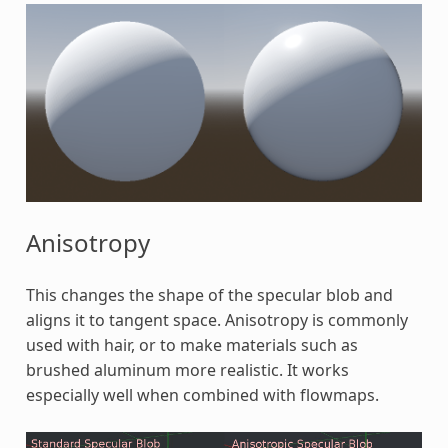
Anisotropy
This changes the shape of the specular blob and
aligns it to tangent space. Anisotropy is commonly
used with hair, or to make materials such as
brushed aluminum more realistic. It works
especially well when combined with flowmaps.