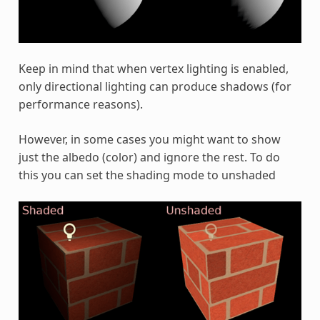
Keep in mind that when vertex lighting is enabled,
only directional lighting can produce shadows (for
performance reasons).
However, in some cases you might want to show
just the albedo (color) and ignore the rest. To do
this you can set the shading mode to unshaded