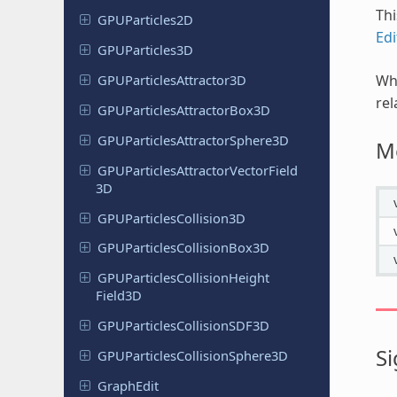
Thi
GPUParticles
2D
Edi
GPUParticles
3D
Wh
GPUParticles
Attractor
3D
rel
GPUParticles
Attractor
Box
3D
GPUParticles
Attractor
Sphere
3D
M
GPUParticles
Attractor
Vector
Field
3D
GPUParticles
Collision
3D
GPUParticles
Collision
Box
3D
GPUParticles
Collision
Height
Field
3D
GPUParticles
Collision
SDF3D
Si
GPUParticles
Collision
Sphere
3D
GraphEdit