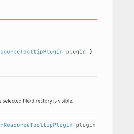
esourceTooltipPlugin
plugin
)
selected file/directory is visible.
orResourceTooltipPlugin
plugin