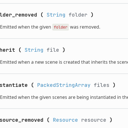
lder_removed
(
String
folder
)
Emitted when the given
was removed.
folder
herit
(
String
file
)
Emitted when a new scene is created that inherits the scen
stantiate
(
PackedStringArray
files
)
Emitted when the given scenes are being instantiated in the
source_removed
(
Resource
resource
)