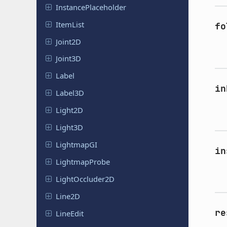
Instance
Placeholder
ItemList
fo
Joint2D
Joint3D
Label
in
Label3D
Light2D
Light3D
Lightmap
GI
in
Lightmap
Probe
Light
Occluder
2D
Line2D
re
LineEdit