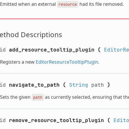
Emitted when an external
had its file removed.
resource
ethod Descriptions
oid
add_resource_tooltip_plugin
(
EditorR
Registers a new
EditorResourceTooltipPlugin
.
oid
navigate_to_path
(
String
path
)
Sets the given
as currently selected, ensuring that the 
path
oid
remove_resource_tooltip_plugin
(
Edit