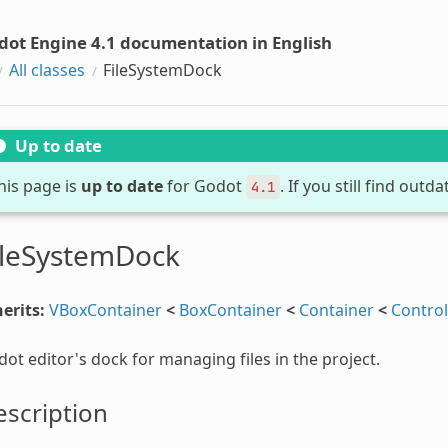
dot Engine 4.1 documentation in English
All classes
FileSystemDock
Up to date
his page is
up to date
for Godot
. If you still find out
4.1
ileSystemDock
erits:
VBoxContainer
<
BoxContainer
<
Container
<
Control
ot editor's dock for managing files in the project.
scription