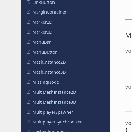
Link
Button
Margin
Container
Marker2D
Marker3D
M
MenuBar
v
Menu
Button
Mesh
Instance
2D
Mesh
Instance
3D
Missing
Node
v
Multi
Mesh
Instance
2D
Multi
Mesh
Instance
3D
Multiplayer
Spawner
Multiplayer
Synchronizer
v
)
Navigation
Agent
2D