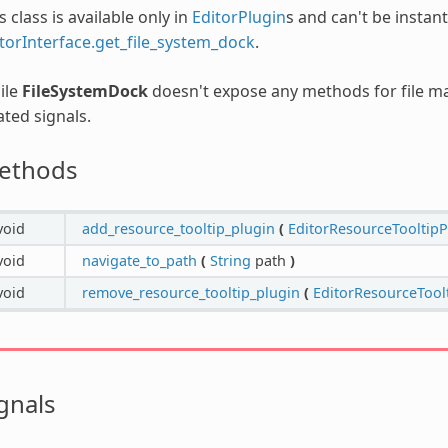
s class is available only in
EditorPlugin
s and can't be instant
torInterface.get_file_system_dock
.
ile
FileSystemDock
doesn't expose any methods for file mani
ated signals.
ethods
void
add_resource_tooltip_plugin
(
EditorResourceTooltipP
void
navigate_to_path
(
String
path
)
void
remove_resource_tooltip_plugin
(
EditorResourceTool
gnals