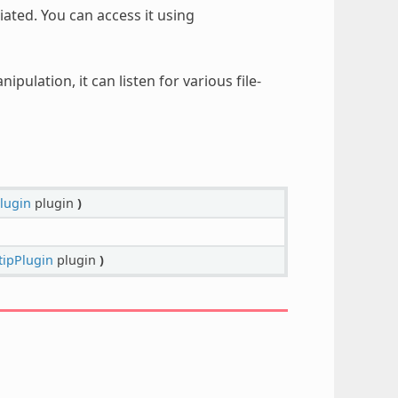
iated. You can access it using
pulation, it can listen for various file-
lugin
plugin
)
tipPlugin
plugin
)