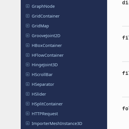
di
GraphNode
Grid
Container
GridMap
Groove
Joint
2D
fi
HBox
Container
HFlow
Container
Hinge
Joint
3D
fi
HScroll
Bar
HSeparator
HSlider
HSplit
Container
fo
HTTPRequest
Importer
Mesh
Instance
3D