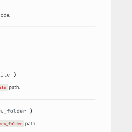
mode.
file
)
path.
ile
w_folder
)
path.
new_folder