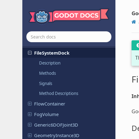
Editor
Resource
Picker
Editor
Resource
Preview
Go
Editor
Script
Picker
Editor
Spin
Slider
File
Dialog
File
System
Dock
T
Description
Methods
F
Signals
Method Descriptions
Inh
Flow
Container
God
FogVolume
Generic
6DOFJoint
3D
De
Geometry
Instance
3D