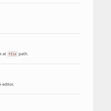
e at
path.
file
 editor.