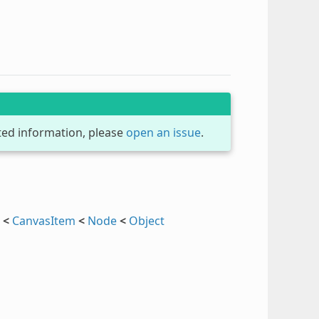
dated information, please
open an issue
.
<
CanvasItem
<
Node
<
Object