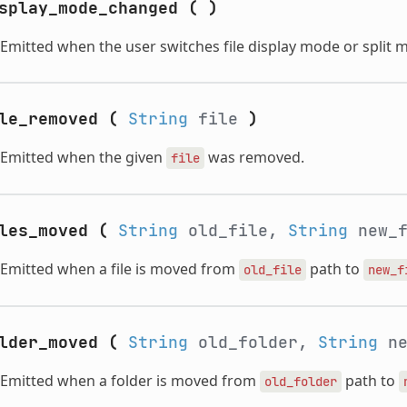
splay_mode_changed
(
)
Emitted when the user switches file display mode or split 
le_removed
(
String
file
)
Emitted when the given
was removed.
file
les_moved
(
String
old_file,
String
new_
Emitted when a file is moved from
path to
old_file
new_f
lder_moved
(
String
old_folder,
String
ne
Emitted when a folder is moved from
path to
old_folder