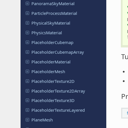
Panorama
Sky
Material
Particle
Process
Material
Physical
Sky
Material
Physics
Material
Placeholder
Cubemap
Placeholder
Cubemap
Array
Tu
Placeholder
Material
Placeholder
Mesh
Placeholder
Texture
2D
Placeholder
Texture
2DArray
Pr
Placeholder
Texture
3D
Placeholder
Texture
Layered
PlaneMesh