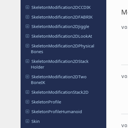
Skeleton
Modification
2DCCDIK
M
Skeleton
Modification
2DFABRIK
Skeleton
Modification
2DJiggle
v
Skeleton
Modification
2DLook
At
Skeleton
Modification
2DPhysical
Bones
Skeleton
Modification
2DStack
Holder
v
Skeleton
Modification
2DTwo
Bone
IK
Skeleton
Modification
Stack
2D
Skeleton
Profile
Skeleton
Profile
Humanoid
Skin
v