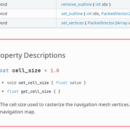
void
remove_outline
(
int
idx
)
void
set_outline
(
int
idx,
PackedVector2
void
set_vertices
(
PackedVector2Array
v
operty Descriptions
oat
cell_size
=
1.0
void
set_cell_size
(
float
value
)
float
get_cell_size
(
)
The cell size used to rasterize the navigation mesh vertices
navigation map.