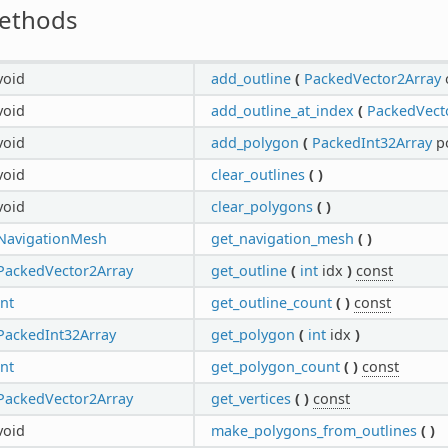
ethods
void
add_outline
(
PackedVector2Array
void
add_outline_at_index
(
PackedVect
void
add_polygon
(
PackedInt32Array
p
void
clear_outlines
(
)
void
clear_polygons
(
)
NavigationMesh
get_navigation_mesh
(
)
PackedVector2Array
get_outline
(
int
idx
)
const
int
get_outline_count
(
)
const
PackedInt32Array
get_polygon
(
int
idx
)
int
get_polygon_count
(
)
const
PackedVector2Array
get_vertices
(
)
const
void
make_polygons_from_outlines
(
)