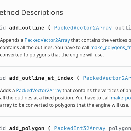
ethod Descriptions
oid
add_outline
(
PackedVector2Array
outl
Appends a
PackedVector2Array
that contains the vertices o
contains all the outlines. You have to call
make_polygons_fr
converted to polygons that the engine will use.
oid
add_outline_at_index
(
PackedVector2A
Adds a
PackedVector2Array
that contains the vertices of an
all the outlines at a fixed position. You have to call
make_pol
array to be converted to polygons that the engine will use.
oid
add_polygon
(
PackedInt32Array
polygo