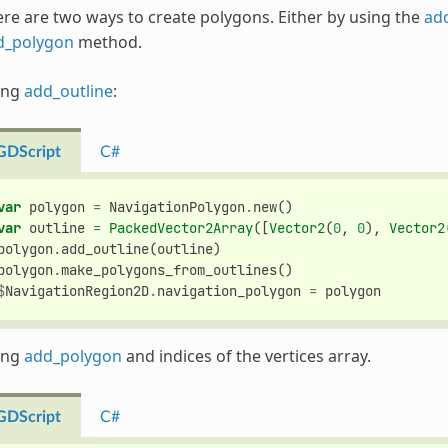
re are two ways to create polygons. Either by using the
ad
d_polygon
method.
ing
add_outline
:
GDScript
C#
var
polygon
=
NavigationPolygon
.
new
()
var
outline
=
PackedVector2Array
([
Vector2
(
0
,
0
),
Vector2
polygon
.
add_outline
(
outline
)
polygon
.
make_polygons_from_outlines
()
$
NavigationRegion2D
.
navigation_polygon
=
polygon
ing
add_polygon
and indices of the vertices array.
GDScript
C#