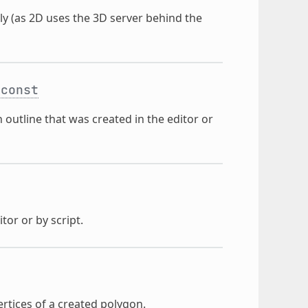
ly (as 2D uses the 3D server behind the
const
 outline that was created in the editor or
tor or by script.
ertices of a created polygon.