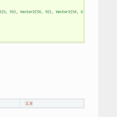
2
(
0
,
50
),
Vector2
(
50
,
50
),
Vector2
(
50
,
0
)])
1.0