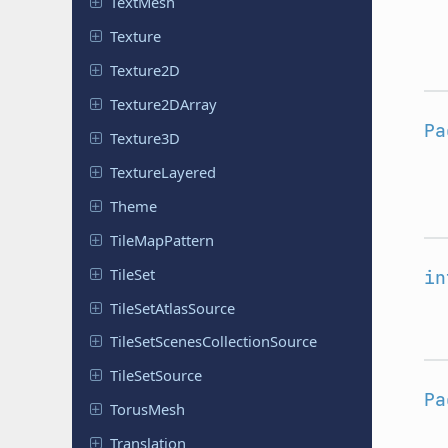
TextMesh
Texture
Texture2D
Texture
2DArray
Pa
Texture3D
Texture
Layered
Theme
Tile
Map
Pattern
TileSet
in
Tile
Set
Atlas
Source
Tile
Set
Scenes
Collection
Source
Tile
Set
Source
Pa
TorusMesh
Translation