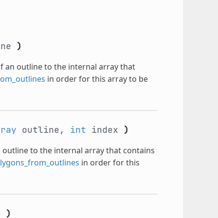
ine
)
f an outline to the internal array that
om_outlines
in order for this array to be
rray
outline,
int
index
)
 outline to the internal array that contains
ygons_from_outlines
in order for this
n
)