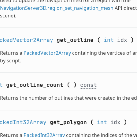
used to update the navigation mesh of a region with the
NavigationServer3D.region_set_navigation_mesh
API direct
scene).
ckedVector2Array
get_outline
(
int
idx
)
Returns a
PackedVector2Array
containing the vertices of an
by script.
t
get_outline_count
(
)
const
Returns the number of outlines that were created in the edi
ckedInt32Array
get_polygon
(
int
idx
)
Returns a
PackedInt32Array
containing the indices of the v