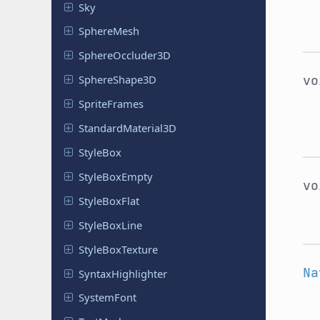
Sky
Sphere
Mesh
Sphere
Occluder
3D
Sphere
Shape
3D
v
Sprite
Frames
Standard
Material
3D
StyleBox
Style
Box
Empty
v
Style
Box
Flat
Style
Box
Line
Style
Box
Texture
Na
Syntax
Highlighter
System
Font