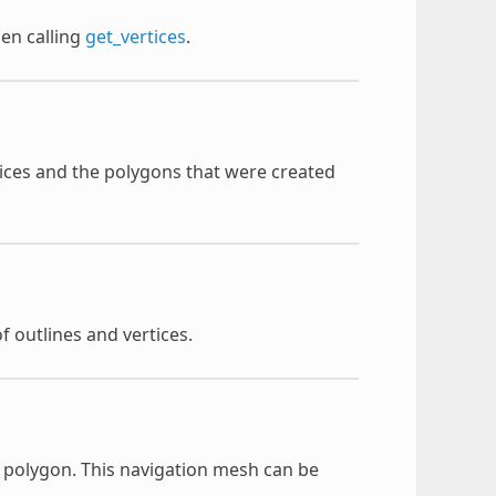
hen calling
get_vertices
.
ertices and the polygons that were created
of outlines and vertices.
n polygon. This navigation mesh can be