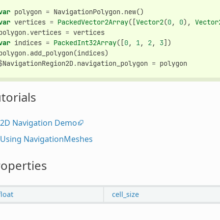
var
polygon
=
NavigationPolygon
.
new
()
var
vertices
=
PackedVector2Array
([
Vector2
(
0
,
0
),
Vector
polygon
.
vertices
=
vertices
var
indices
=
PackedInt32Array
([
0
,
1
,
2
,
3
])
polygon
.
add_polygon
(
indices
)
$
NavigationRegion2D
.
navigation_polygon
=
polygon
torials
2D Navigation Demo
Using NavigationMeshes
operties
float
cell_size