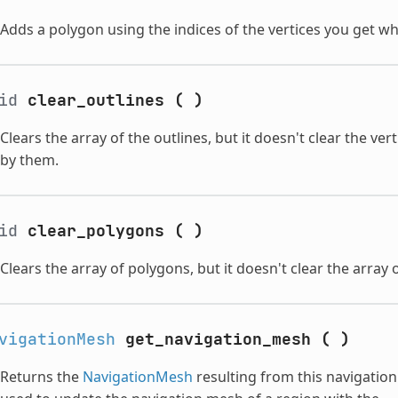
Adds a polygon using the indices of the vertices you get w
oid
clear_outlines
(
)
Clears the array of the outlines, but it doesn't clear the v
by them.
oid
clear_polygons
(
)
Clears the array of polygons, but it doesn't clear the array 
vigationMesh
get_navigation_mesh
(
)
Returns the
NavigationMesh
resulting from this navigatio