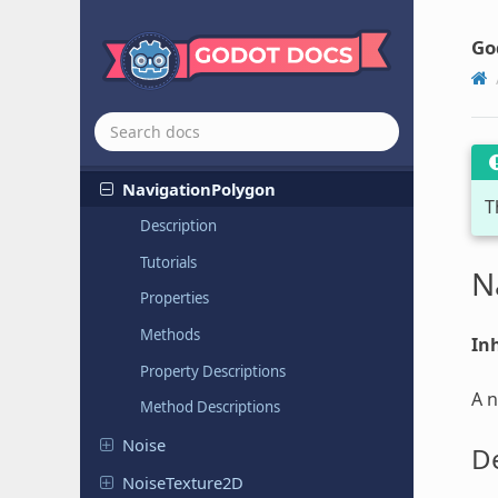
Missing
Resource
Go
MultiMesh
Navigation
Mesh
Navigation
Mesh
Source
Geometry
Data
3D
Navigation
Polygon
T
Description
Tutorials
N
Properties
Methods
Inh
Property Descriptions
A n
Method Descriptions
Noise
De
Noise
Texture
2D