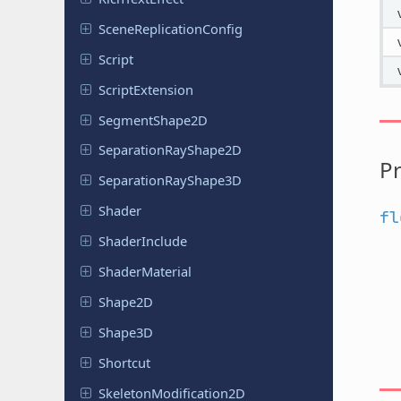
Scene
Replication
Config
Script
Script
Extension
Segment
Shape
2D
Separation
Ray
Shape
2D
Pr
Separation
Ray
Shape
3D
Shader
fl
Shader
Include
Shader
Material
Shape2D
Shape3D
Shortcut
Skeleton
Modification
2D