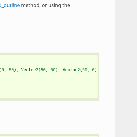
d_outline
method, or using the
(
0
,
50
),
Vector2
(
50
,
50
),
Vector2
(
50
,
0
)])