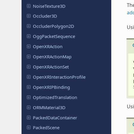
The
Noise
Texture
3D
ad
Occluder
3D
Occluder
Polygon
2D
Us
Ogg
Packet
Sequence
Open
XRAction
Open
XRAction
Map
Open
XRAction
Set
Open
XRInteraction
Profile
Open
XRIPBinding
Optimized
Translation
Us
ORMMaterial
3D
Packed
Data
Container
Packed
Scene