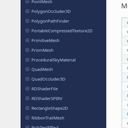
PointMesh
M
Polygon
Occluder
3D
Polygon
Path
Finder
Portable
Compressed
Texture
2D
Primitive
Mesh
PrismMesh
Procedural
Sky
Material
QuadMesh
Quad
Occluder
3D
RDShader
File
RDShader
SPIRV
Rectangle
Shape
2D
Ribbon
Trail
Mesh
Rich
Text
Effect