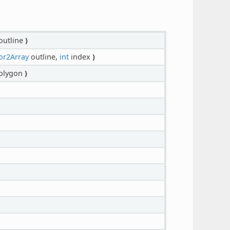
outline
)
or2Array
outline,
int
index
)
olygon
)