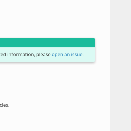
dated information, please
open an issue
.
cles.