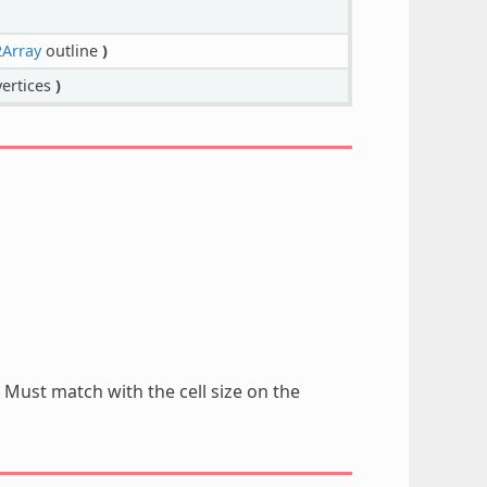
Array
outline
)
ertices
)
. Must match with the cell size on the