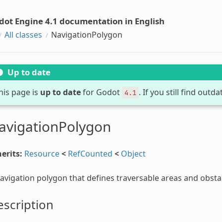
dot Engine 4.1 documentation in English
All classes
NavigationPolygon
Up to date
his page is
up to date
for Godot
. If you still find out
4.1
avigationPolygon
erits:
Resource
<
RefCounted
<
Object
avigation polygon that defines traversable areas and obsta
scription