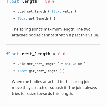
float
length
=
50.0
void
set_length
(
float
value
)
float
get_length
(
)
The spring joint's maximum length. The two
attached bodies cannot stretch it past this value.
float
rest_length
=
0.0
void
set_rest_length
(
float
value
)
float
get_rest_length
(
)
When the bodies attached to the spring joint
move they stretch or squash it. The joint always
tries to resize towards this length.