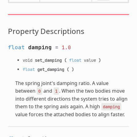
Property Descriptions
float
damping
=
1.0
void
set_damping
(
float
value
)
float
get_damping
(
)
The spring joint's damping ratio. A value
between
and
. When the two bodies move
0
1
into different directions the system tries to align
them to the spring axis again. A high
damping
value forces the attached bodies to align faster.