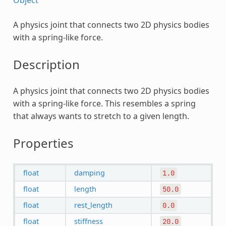
A physics joint that connects two 2D physics bodies
with a spring-like force.
Description
A physics joint that connects two 2D physics bodies
with a spring-like force. This resembles a spring
that always wants to stretch to a given length.
Properties
float
damping
1.0
float
length
50.0
float
rest_length
0.0
float
stiffness
20.0