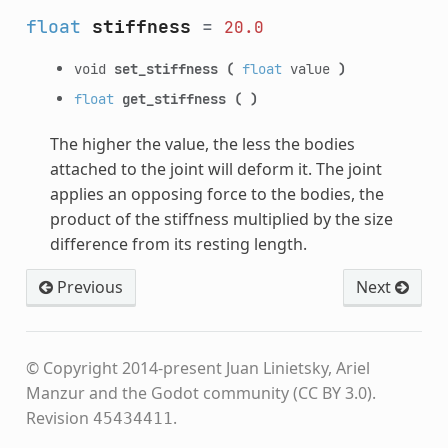
float
stiffness
=
20.0
void
set_stiffness
(
float
value
)
float
get_stiffness
(
)
The higher the value, the less the bodies
attached to the joint will deform it. The joint
applies an opposing force to the bodies, the
product of the stiffness multiplied by the size
difference from its resting length.
Previous
Next
© Copyright 2014-present Juan Linietsky, Ariel
Manzur and the Godot community (CC BY 3.0).
Revision
.
45434411