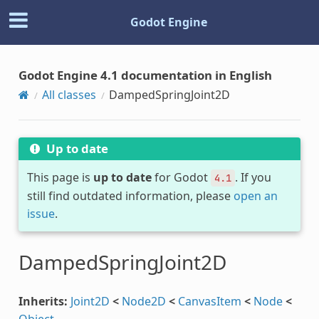
Godot Engine
Godot Engine 4.1 documentation in English
All classes
DampedSpringJoint2D
Up to date
This page is
up to date
for Godot
. If you
4.1
still find outdated information, please
open an
issue
.
DampedSpringJoint2D
Inherits:
Joint2D
<
Node2D
<
CanvasItem
<
Node
<
Object