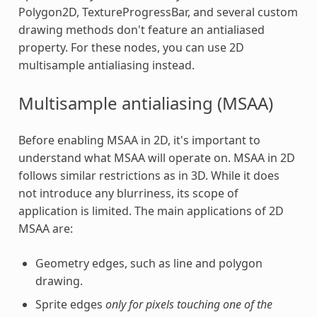
Polygon2D, TextureProgressBar, and several custom
drawing methods don't feature an antialiased
property. For these nodes, you can use 2D
multisample antialiasing instead.
Multisample antialiasing (MSAA)
Before enabling MSAA in 2D, it's important to
understand what MSAA will operate on. MSAA in 2D
follows similar restrictions as in 3D. While it does
not introduce any blurriness, its scope of
application is limited. The main applications of 2D
MSAA are:
Geometry edges, such as line and polygon
drawing.
Sprite edges
only for pixels touching one of the