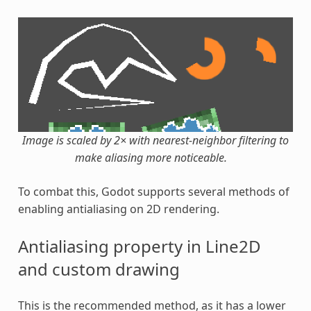
Image is scaled by 2× with nearest-neighbor filtering to
make aliasing more noticeable.
To combat this, Godot supports several methods of
enabling antialiasing on 2D rendering.
Antialiasing property in Line2D
and custom drawing
This is the recommended method, as it has a lower