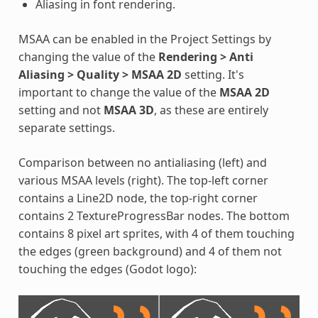
Aliasing in font rendering.
MSAA can be enabled in the Project Settings by
changing the value of the
Rendering > Anti
Aliasing > Quality > MSAA 2D
setting. It's
important to change the value of the
MSAA 2D
setting and not
MSAA 3D
, as these are entirely
separate settings.
Comparison between no antialiasing (left) and
various MSAA levels (right). The top-left corner
contains a Line2D node, the top-right corner
contains 2 TextureProgressBar nodes. The bottom
contains 8 pixel art sprites, with 4 of them touching
the edges (green background) and 4 of them not
touching the edges (Godot logo):