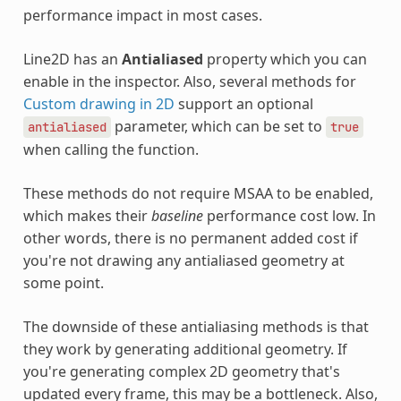
performance impact in most cases.
Line2D has an
Antialiased
property which you can
enable in the inspector. Also, several methods for
Custom drawing in 2D
support an optional
parameter, which can be set to
antialiased
true
when calling the function.
These methods do not require MSAA to be enabled,
which makes their
baseline
performance cost low. In
other words, there is no permanent added cost if
you're not drawing any antialiased geometry at
some point.
The downside of these antialiasing methods is that
they work by generating additional geometry. If
you're generating complex 2D geometry that's
updated every frame, this may be a bottleneck. Also,