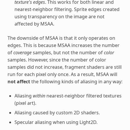
texture's edges
. This works for both linear and
nearest-neighbor filtering. Sprite edges created
using transparency on the image are not
affected by MSAA.
The downside of MSAA is that it only operates on
edges. This is because MSAA increases the number
of
coverage
samples, but not the number of
color
samples. However, since the number of color
samples did not increase, fragment shaders are still
run for each pixel only once. As a result, MSAA will
not affect
the following kinds of aliasing in any way:
Aliasing
within
nearest-neighbor filtered textures
(pixel art).
Aliasing caused by custom 2D shaders.
Specular aliasing when using Light2D.