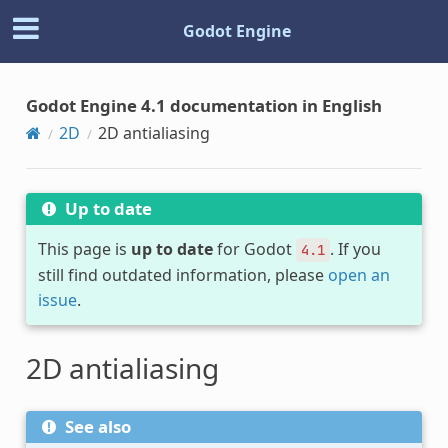
Godot Engine
Godot Engine 4.1 documentation in English
2D
2D antialiasing
Up to date
This page is
up to date
for Godot
. If you
4.1
still find outdated information, please
open an
issue
.
2D antialiasing
See also