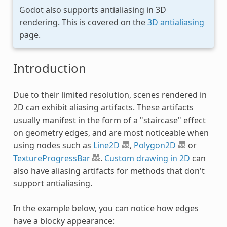
Godot also supports antialiasing in 3D
rendering. This is covered on the
3D antialiasing
page.
Introduction
Due to their limited resolution, scenes rendered in
2D can exhibit aliasing artifacts. These artifacts
usually manifest in the form of a "staircase" effect
on geometry edges, and are most noticeable when
using nodes such as
Line2D
,
Polygon2D
or
TextureProgressBar
.
Custom drawing in 2D
can
also have aliasing artifacts for methods that don't
support antialiasing.
In the example below, you can notice how edges
have a blocky appearance: