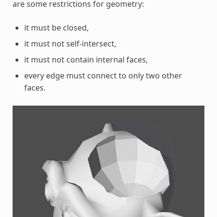
are some restrictions for geometry:
it must be closed,
it must not self-intersect,
it must not contain internal faces,
every edge must connect to only two other
faces.