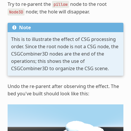
Try to re-parent the
node to the root
pillow
node; the hole will disappear.
Node3D
Note
This is to illustrate the effect of CSG processing
order. Since the root node is not a CSG node, the
CSGCombiner3D nodes are the end of the
operations; this shows the use of
CSGCombiner3D to organize the CSG scene.
Undo the re-parent after observing the effect. The
bed you've built should look like this: