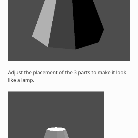
Adjust the placement of the 3 parts to make it look
like a lamp.