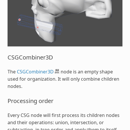
CSGCombiner3D
The
CSGCombiner3D
node is an empty shape
used for organization. It will only combine children
nodes.
Processing order
Every CSG node will first process its children nodes
and their operations: union, intersection, or
subtraction, in tree order, and apply them to itself