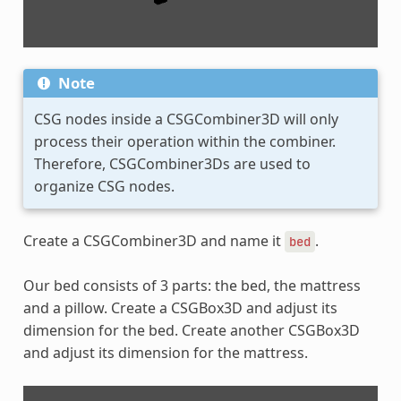
Note
CSG nodes inside a CSGCombiner3D will only
process their operation within the combiner.
Therefore, CSGCombiner3Ds are used to
organize CSG nodes.
Create a CSGCombiner3D and name it
.
bed
Our bed consists of 3 parts: the bed, the mattress
and a pillow. Create a CSGBox3D and adjust its
dimension for the bed. Create another CSGBox3D
and adjust its dimension for the mattress.