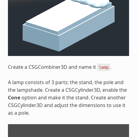
Create a CSGCombiner3D and name it
.
lamp
A lamp consists of 3 parts: the stand, the pole and
the lampshade. Create a CSGCylinder3D, enable the
Cone
option and make it the stand. Create another
CSGCylinder3D and adjust the dimensions to use it
as a pole.