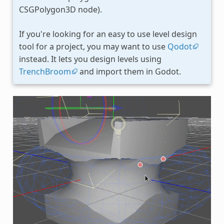
CSGPolygon3D node).
If you're looking for an easy to use level design
tool for a project, you may want to use
Qodot
instead. It lets you design levels using
TrenchBroom
and import them in Godot.