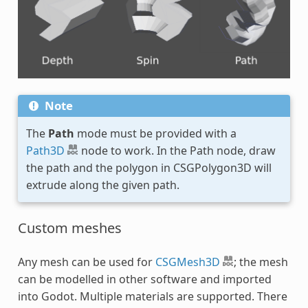
Note
The
Path
mode must be provided with a
Path3D
node to work. In the Path node, draw
the path and the polygon in CSGPolygon3D will
extrude along the given path.
Custom meshes
Any mesh can be used for
CSGMesh3D
; the mesh
can be modelled in other software and imported
into Godot. Multiple materials are supported. There