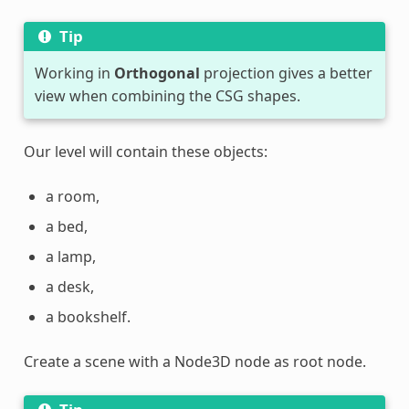
Tip
Working in
Orthogonal
projection gives a better
view when combining the CSG shapes.
Our level will contain these objects:
a room,
a bed,
a lamp,
a desk,
a bookshelf.
Create a scene with a Node3D node as root node.