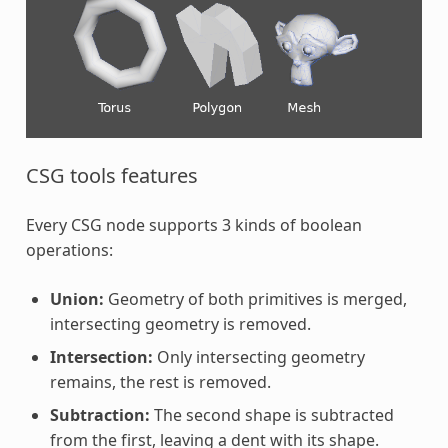
CSG tools features
Every CSG node supports 3 kinds of boolean
operations:
Union:
Geometry of both primitives is merged,
intersecting geometry is removed.
Intersection:
Only intersecting geometry
remains, the rest is removed.
Subtraction:
The second shape is subtracted
from the first, leaving a dent with its shape.