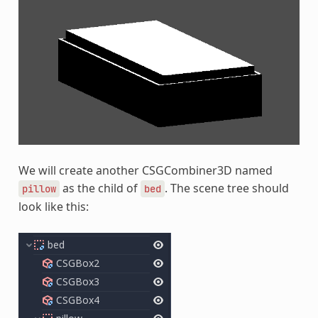
We will create another CSGCombiner3D named
as the child of
. The scene tree should
pillow
bed
look like this: