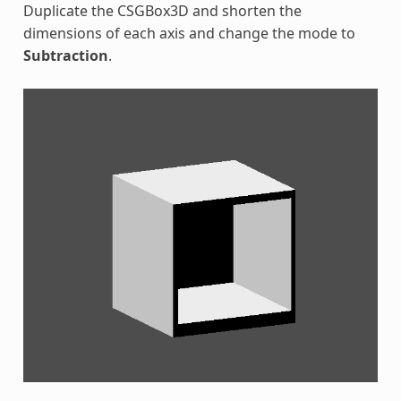
Duplicate the CSGBox3D and shorten the
dimensions of each axis and change the mode to
Subtraction
.