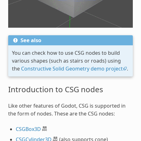
See also
You can check how to use CSG nodes to build
various shapes (such as stairs or roads) using
the
Constructive Solid Geometry demo project
.
Introduction to CSG nodes
Like other features of Godot, CSG is supported in
the form of nodes. These are the CSG nodes:
CSGBox3D
CSGCylinder3D
(also supports cone)