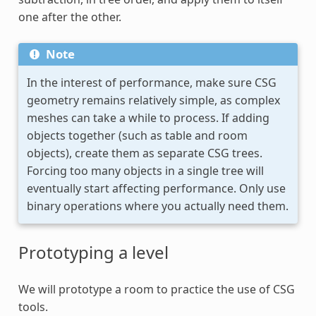
one after the other.
Note
In the interest of performance, make sure CSG
geometry remains relatively simple, as complex
meshes can take a while to process. If adding
objects together (such as table and room
objects), create them as separate CSG trees.
Forcing too many objects in a single tree will
eventually start affecting performance. Only use
binary operations where you actually need them.
Prototyping a level
We will prototype a room to practice the use of CSG
tools.