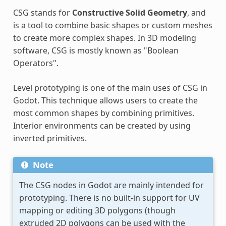
CSG stands for
Constructive Solid Geometry
, and
is a tool to combine basic shapes or custom meshes
to create more complex shapes. In 3D modeling
software, CSG is mostly known as "Boolean
Operators".
Level prototyping is one of the main uses of CSG in
Godot. This technique allows users to create the
most common shapes by combining primitives.
Interior environments can be created by using
inverted primitives.
Note
The CSG nodes in Godot are mainly intended for
prototyping. There is no built-in support for UV
mapping or editing 3D polygons (though
extruded 2D polygons can be used with the