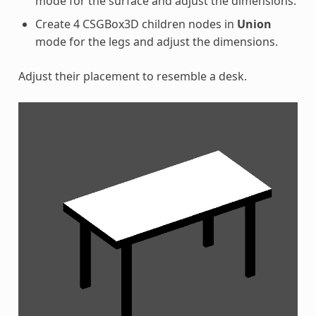
mode for the surface and adjust the dimensions.
Create 4 CSGBox3D children nodes in
Union
mode for the legs and adjust the dimensions.
Adjust their placement to resemble a desk.