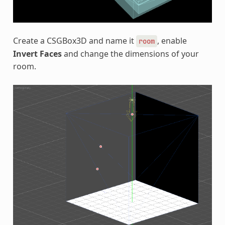
Create a CSGBox3D and name it
, enable
room
Invert Faces
and change the dimensions of your
room.