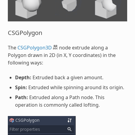
CSGPolygon
The
CSGPolygon3D
node extrude along a
Polygon drawn in 2D (in X, Y coordinates) in the
following ways:
Depth:
Extruded back a given amount.
Spin:
Extruded while spinning around its origin.
Path:
Extruded along a Path node. This
operation is commonly called lofting.