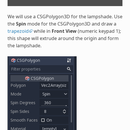
We will use a CSGPolygon3D for the lampshade. Use
the
Spin
mode for the CSGPolygon3D and draw a
trapezoid
while in
Front View
(numeric keypad 1);
this shape will extrude around the origin and form
the lampshade.