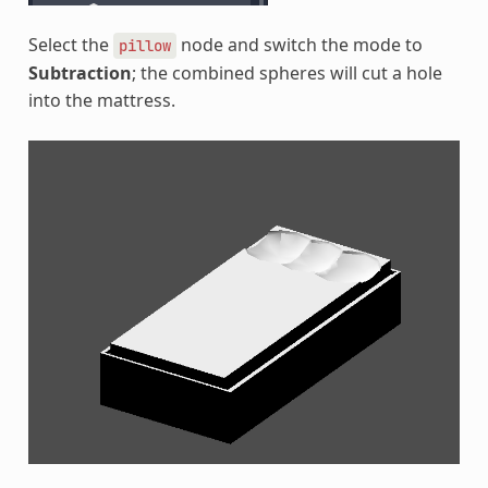
Select the
node and switch the mode to
pillow
Subtraction
; the combined spheres will cut a hole
into the mattress.