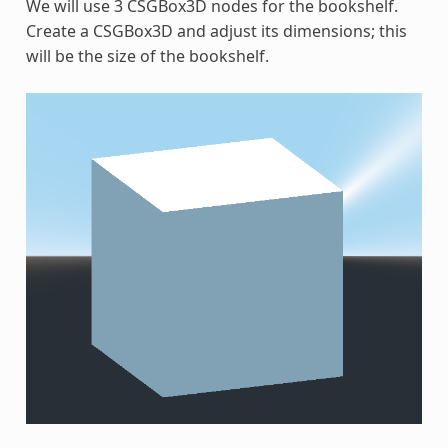
We will use 3 CSGBox3D nodes for the bookshelf.
Create a CSGBox3D and adjust its dimensions; this
will be the size of the bookshelf.