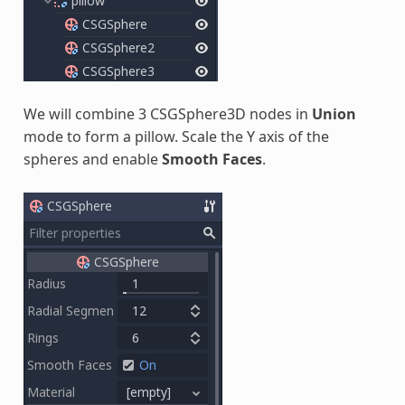
We will combine 3 CSGSphere3D nodes in
Union
mode to form a pillow. Scale the Y axis of the
spheres and enable
Smooth Faces
.