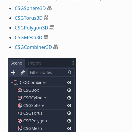
CSGSphere3D
CSGTorus3D
CSGPolygon3D
CSGMesh3D
CSGCombiner3D