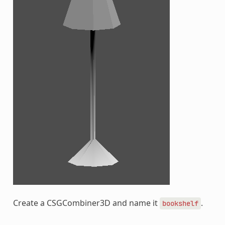
Create a CSGCombiner3D and name it
.
bookshelf