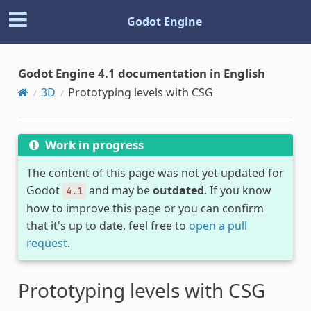
Godot Engine
Godot Engine 4.1 documentation in English
3D
Prototyping levels with CSG
Work in progress
The content of this page was not yet updated for
Godot
and may be
outdated
. If you know
4.1
how to improve this page or you can confirm
that it's up to date, feel free to
open a pull
request
.
Prototyping levels with CSG