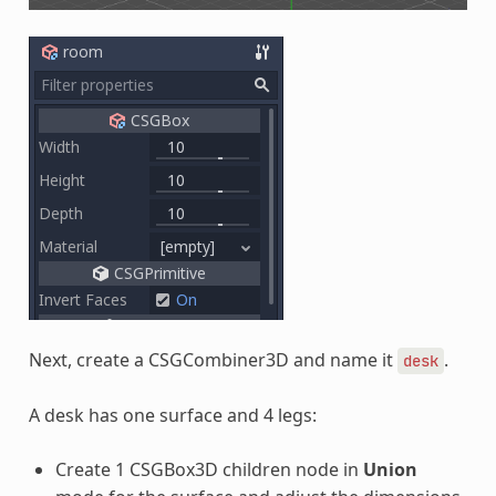
Next, create a CSGCombiner3D and name it
.
desk
A desk has one surface and 4 legs:
Create 1 CSGBox3D children node in
Union