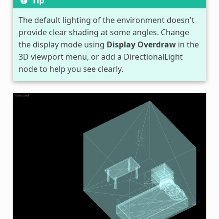
Tip
The default lighting of the environment doesn't
provide clear shading at some angles. Change
the display mode using
Display Overdraw
in the
3D viewport menu, or add a DirectionalLight
node to help you see clearly.