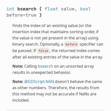
int
bsearch
(
float
value,
bool
before=true
)
Finds the index of an existing value (or the
insertion index that maintains sorting order, if
the value is not yet present in the array) using
binary search. Optionally, a
specifier can
before
be passed. If
, the returned index comes
false
after all existing entries of the value in the array.
Note:
Calling
bsearch
on an unsorted array
results in unexpected behavior.
Note:
@GDScript.NAN
doesn't behave the same
as other numbers. Therefore, the results from
this method may not be accurate if NaNs are
included.