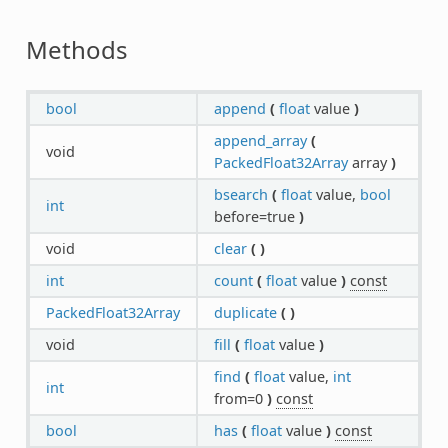
Methods
bool
append
(
float
value
)
append_array
(
void
PackedFloat32Array
array
)
bsearch
(
float
value,
bool
int
before=true
)
void
clear
(
)
int
count
(
float
value
)
const
PackedFloat32Array
duplicate
(
)
void
fill
(
float
value
)
find
(
float
value,
int
int
from=0
)
const
bool
has
(
float
value
)
const