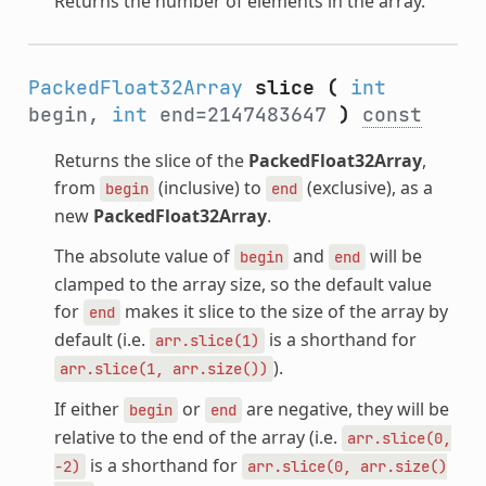
Returns the number of elements in the array.
PackedFloat32Array
slice
(
int
begin,
int
end=2147483647
)
const
Returns the slice of the
PackedFloat32Array
,
from
(inclusive) to
(exclusive), as a
begin
end
new
PackedFloat32Array
.
The absolute value of
and
will be
begin
end
clamped to the array size, so the default value
for
makes it slice to the size of the array by
end
default (i.e.
is a shorthand for
arr.slice(1)
).
arr.slice(1,
arr.size())
If either
or
are negative, they will be
begin
end
relative to the end of the array (i.e.
arr.slice(0,
is a shorthand for
-2)
arr.slice(0,
arr.size()