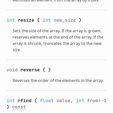
int
resize
(
int
new_size
)
Sets the size of the array. If the array is grown,
reserves elements at the end of the array. If the
array is shrunk, truncates the array to the new
size.
void
reverse
(
)
Reverses the order of the elements in the array.
int
rfind
(
float
value,
int
from=-1
)
const