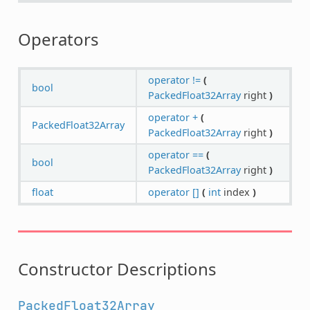
Operators
operator !=
(
bool
PackedFloat32Array
right
)
operator +
(
PackedFloat32Array
PackedFloat32Array
right
)
operator ==
(
bool
PackedFloat32Array
right
)
float
operator []
(
int
index
)
Constructor Descriptions
PackedFloat32Array