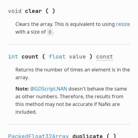
void
clear
(
)
Clears the array. This is equivalent to using
resize
with a size of
.
0
int
count
(
float
value
)
const
Returns the number of times an element is in the
array.
Note:
@GDScript.NAN
doesn't behave the same
as other numbers. Therefore, the results from
this method may not be accurate if NaNs are
included.
PackedFloat32Array
duplicate
(
)