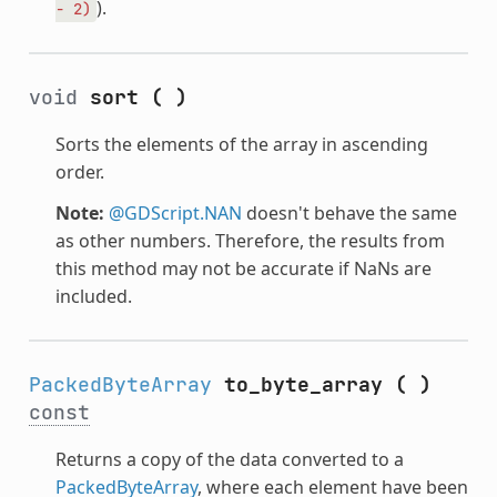
).
-
2)
void
sort
(
)
Sorts the elements of the array in ascending
order.
Note:
@GDScript.NAN
doesn't behave the same
as other numbers. Therefore, the results from
this method may not be accurate if NaNs are
included.
PackedByteArray
to_byte_array
(
)
const
Returns a copy of the data converted to a
PackedByteArray
, where each element have been