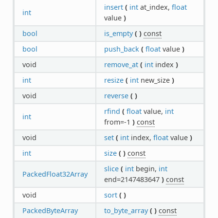
insert
(
int
at_index,
float
int
value
)
bool
is_empty
(
)
const
bool
push_back
(
float
value
)
void
remove_at
(
int
index
)
int
resize
(
int
new_size
)
void
reverse
(
)
rfind
(
float
value,
int
int
from=-1
)
const
void
set
(
int
index,
float
value
)
int
size
(
)
const
slice
(
int
begin,
int
PackedFloat32Array
end=2147483647
)
const
void
sort
(
)
PackedByteArray
to_byte_array
(
)
const