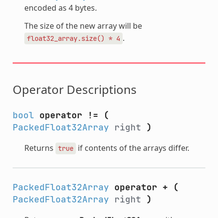
encoded as 4 bytes.
The size of the new array will be
.
float32_array.size()
*
4
Operator Descriptions
bool
operator !=
(
PackedFloat32Array
right
)
Returns
if contents of the arrays differ.
true
PackedFloat32Array
operator +
(
PackedFloat32Array
right
)