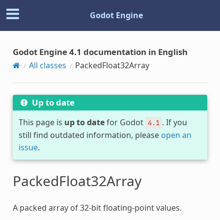
Godot Engine
Godot Engine 4.1 documentation in English
All classes
PackedFloat32Array
Up to date
This page is
up to date
for Godot
. If you
4.1
still find outdated information, please
open an
issue
.
PackedFloat32Array
A packed array of 32-bit floating-point values.