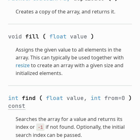
Creates a copy of the array, and returns it.
void
fill
(
float
value
)
Assigns the given value to all elements in the
array. This can typically be used together with
resize
to create an array with a given size and
initialized elements.
int
find
(
float
value,
int
from=0
)
const
Searches the array for a value and returns its
index or
if not found. Optionally, the initial
-1
search index can be passed.