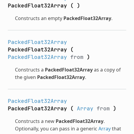
PackedFloat32Array
(
)
Constructs an empty
PackedFloat32Array
.
PackedFloat32Array
PackedFloat32Array
(
PackedFloat32Array
from
)
Constructs a
PackedFloat32Array
as a copy of
the given
PackedFloat32Array
.
PackedFloat32Array
PackedFloat32Array
(
Array
from
)
Constructs a new
PackedFloat32Array
.
Optionally, you can pass in a generic
Array
that