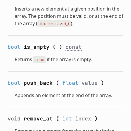
Inserts a new element at a given position in the
array. The position must be valid, or at the end of
the array (
).
idx
==
size()
bool
is_empty
(
)
const
Returns
if the array is empty.
true
bool
push_back
(
float
value
)
Appends an element at the end of the array.
void
remove_at
(
int
index
)
Removes an element from the array by index.