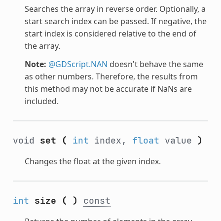
Searches the array in reverse order. Optionally, a
start search index can be passed. If negative, the
start index is considered relative to the end of
the array.
Note:
@GDScript.NAN
doesn't behave the same
as other numbers. Therefore, the results from
this method may not be accurate if NaNs are
included.
void
set
(
int
index,
float
value
)
Changes the float at the given index.
int
size
(
)
const