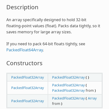
Description
An array specifically designed to hold 32-bit
floating-point values (float). Packs data tightly, so it
saves memory for large array sizes.
If you need to pack 64-bit floats tightly, see
PackedFloat64Array
.
Constructors
PackedFloat32Array
PackedFloat32Array
(
)
PackedFloat32Array
(
PackedFloat32Array
PackedFloat32Array
from
)
PackedFloat32Array
(
Array
PackedFloat32Array
from
)