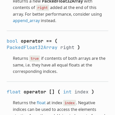
Returns a new
PackedFloat32Array
with
contents of
added at the end of this
right
array. For better performance, consider using
append_array
instead.
bool
operator ==
(
PackedFloat32Array
right
)
Returns
if contents of both arrays are the
true
same, i.e. they have all equal floats at the
corresponding indices.
float
operator []
(
int
index
)
Returns the
float
at index
. Negative
index
indices can be used to access the elements