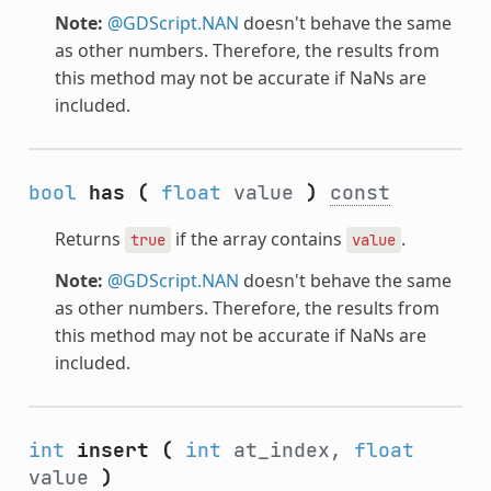
Note:
@GDScript.NAN
doesn't behave the same
as other numbers. Therefore, the results from
this method may not be accurate if NaNs are
included.
bool
has
(
float
value
)
const
Returns
if the array contains
.
true
value
Note:
@GDScript.NAN
doesn't behave the same
as other numbers. Therefore, the results from
this method may not be accurate if NaNs are
included.
int
insert
(
int
at_index,
float
value
)