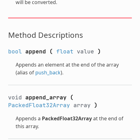
will be converted.
Method Descriptions
bool
append
(
float
value
)
Appends an element at the end of the array
(alias of
push_back
).
void
append_array
(
PackedFloat32Array
array
)
Appends a
PackedFloat32Array
at the end of
this array.