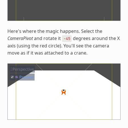
Here's where the magic happens. Select the
CameraPivot
and rotate it
degrees around the X
-45
axis (using the red circle). You'll see the camera
move as if it was attached to a crane.