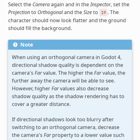
Select the
Camera
again and in the
Inspector
, set the
Projection
to
Orthogonal
and the
Size
to
. The
19
character should now look flatter and the ground
should fill the background.
Note
When using an orthogonal camera in Godot 4,
directional shadow quality is dependent on the
camera's
Far
value. The higher the
Far
value, the
further away the camera will be able to see.
However, higher
Far
values also decrease
shadow quality as the shadow rendering has to
cover a greater distance.
If directional shadows look too blurry after
switching to an orthogonal camera, decrease
the camera's
Far
property to a lower value such