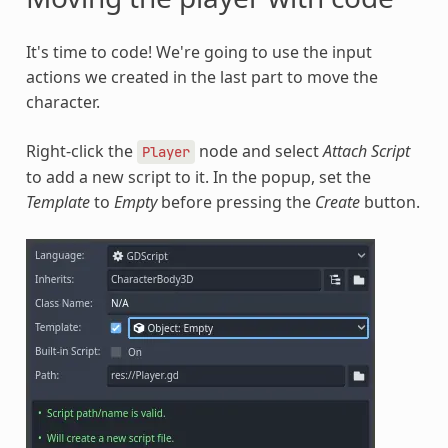
It's time to code! We're going to use the input
actions we created in the last part to move the
character.
Right-click the
node and select
Attach Script
Player
to add a new script to it. In the popup, set the
Template
to
Empty
before pressing the
Create
button.