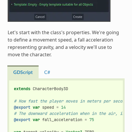
Let's start with the class's properties. We're going
to define a movement speed, a fall acceleration
representing gravity, and a velocity we'll use to
move the character.
GDScript
C#
extends
CharacterBody3D
# How fast the player moves in meters per second.
@export
var
speed
=
14
# The downward acceleration when in the air, in me
@export
var
fall_acceleration
=
75