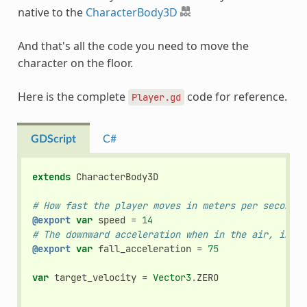
native to the
CharacterBody3D
And that's all the code you need to move the
character on the floor.
Here is the complete
code for reference.
Player.gd
GDScript
C#
extends
CharacterBody3D
# How fast the player moves in meters per second.
@export
var
speed
=
14
# The downward acceleration when in the air, in me
@export
var
fall_acceleration
=
75
var
target_velocity
=
Vector3
.
ZERO