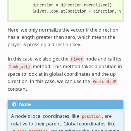
direction
=
direction
.
normalized
()
$
Pivot
.
look_at
(
position
+
direction
,
Vecto
Here, we only normalize the vector if the direction
has a length greater than zero, which means the
player is pressing a direction key.
In this case, we also get the
node and call its
Pivot
method. This method takes a position in
look_at()
space to look at in global coordinates and the up
direction. In this case, we can use the
Vector3.UP
constant.
Note
A node's local coordinates, like
, are
position
relative to their parent. Global coordinates, like