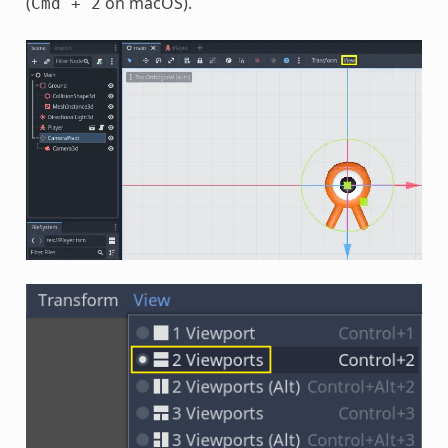
(
on macOS).
Cmd
+
2