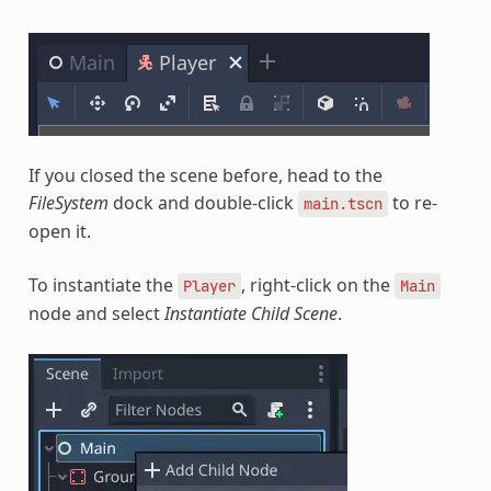
If you closed the scene before, head to the
FileSystem
dock and double-click
to re-
main.tscn
open it.
To instantiate the
, right-click on the
Player
Main
node and select
Instantiate Child Scene
.