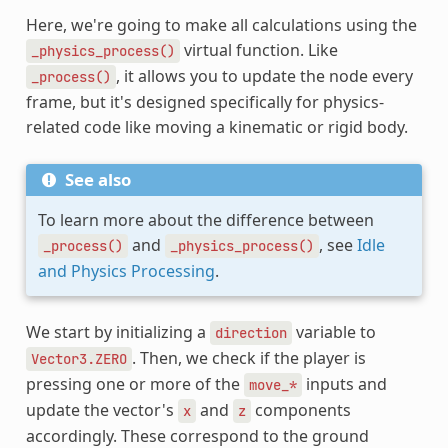
Here, we're going to make all calculations using the
virtual function. Like
_physics_process()
, it allows you to update the node every
_process()
frame, but it's designed specifically for physics-
related code like moving a kinematic or rigid body.
See also
To learn more about the difference between
and
, see
Idle
_process()
_physics_process()
and Physics Processing
.
We start by initializing a
variable to
direction
. Then, we check if the player is
Vector3.ZERO
pressing one or more of the
inputs and
move_*
update the vector's
and
components
x
z
accordingly. These correspond to the ground