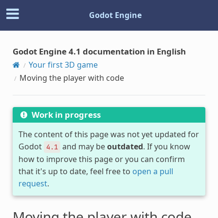
Godot Engine
Godot Engine 4.1 documentation in English
Your first 3D game
Moving the player with code
Work in progress
The content of this page was not yet updated for
Godot
and may be
outdated
. If you know
4.1
how to improve this page or you can confirm
that it's up to date, feel free to
open a pull
request
.
Moving the player with code