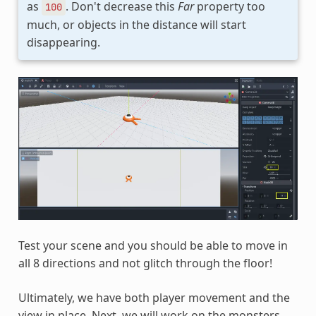
as
. Don't decrease this
Far
property too
100
much, or objects in the distance will start
disappearing.
Test your scene and you should be able to move in
all 8 directions and not glitch through the floor!
Ultimately, we have both player movement and the
view in place. Next, we will work on the monsters.