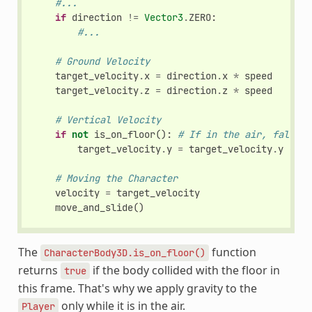
#...
if
direction
!=
Vector3
.
ZERO
:
#...
# Ground Velocity
target_velocity
.
x
=
direction
.
x
*
speed
target_velocity
.
z
=
direction
.
z
*
speed
# Vertical Velocity
if
not
is_on_floor
():
# If in the air, fall to
target_velocity
.
y
=
target_velocity
.
y
-
(
f
# Moving the Character
velocity
=
target_velocity
move_and_slide
()
The
function
CharacterBody3D.is_on_floor()
returns
if the body collided with the floor in
true
this frame. That's why we apply gravity to the
only while it is in the air.
Player