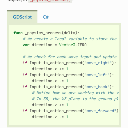
GDScript
C#
func
_physics_process
(
delta
):
# We create a local variable to store the inpu
var
direction
=
Vector3
.
ZERO
# We check for each move input and update the 
if
Input
.
is_action_pressed
(
"move_right"
):
direction
.
x
+=
1
if
Input
.
is_action_pressed
(
"move_left"
):
direction
.
x
-=
1
if
Input
.
is_action_pressed
(
"move_back"
):
# Notice how we are working with the vecto
# In 3D, the XZ plane is the ground plane.
direction
.
z
+=
1
if
Input
.
is_action_pressed
(
"move_forward"
):
direction
.
z
-=
1