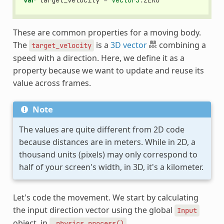
var
target_velocity
=
Vector3
.
ZERO
These are common properties for a moving body.
The
is a
3D vector
combining a
target_velocity
speed with a direction. Here, we define it as a
property because we want to update and reuse its
value across frames.
Note
The values are quite different from 2D code
because distances are in meters. While in 2D, a
thousand units (pixels) may only correspond to
half of your screen's width, in 3D, it's a kilometer.
Let's code the movement. We start by calculating
the input direction vector using the global
Input
object, in
.
_physics_process()