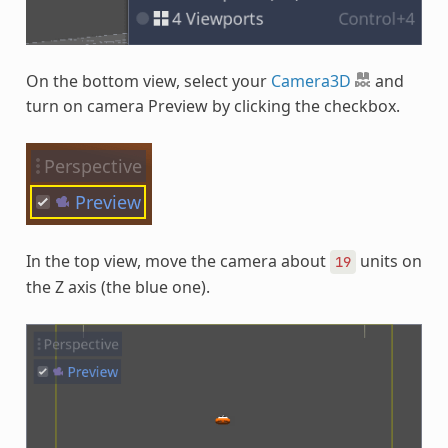
On the bottom view, select your
Camera3D
and
turn on camera Preview by clicking the checkbox.
In the top view, move the camera about
units on
19
the Z axis (the blue one).