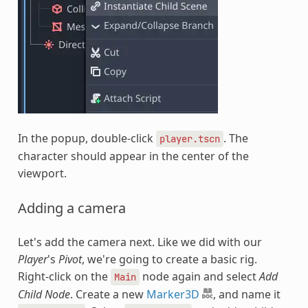
In the popup, double-click
. The
player.tscn
character should appear in the center of the
viewport.
Adding a camera
Let's add the camera next. Like we did with our
Player
's
Pivot
, we're going to create a basic rig.
Right-click on the
node again and select
Add
Main
Child Node
. Create a new
Marker3D
, and name it