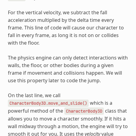
For the vertical velocity, we subtract the fall
acceleration multiplied by the delta time every
frame. This line of code will cause our character to
fall in every frame, as long it is not on or collides
with the floor.
The physics engine can only detect interactions with
walls, the floor, or other bodies during a given
frame if movement and collisions happen. We will
use this property later to code the jump.
On the last line, we call
which is a
CharacterBody3D.move_and_slide()
powerful method of the
class that
CharacterBody3D
allows you to move a character smoothly. If it hits a
wall midway through a motion, the engine will try to
smooth it out for you. It uses the
velocity
value