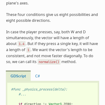
plane's axes.
These four conditions give us eight possibilities and
eight possible directions.
In case the player presses, say, both W and D
simultaneously, the vector will have a length of
about
. But if they press a single key, it will have
1.4
a length of
. We want the vector's length to be
1
consistent, and not move faster diagonally. To do
so, we can call its
method.
normalize()
GDScript
C#
#func _physics_process(delta):
#...
if
direction
!=
Vector3
.
ZERO
: