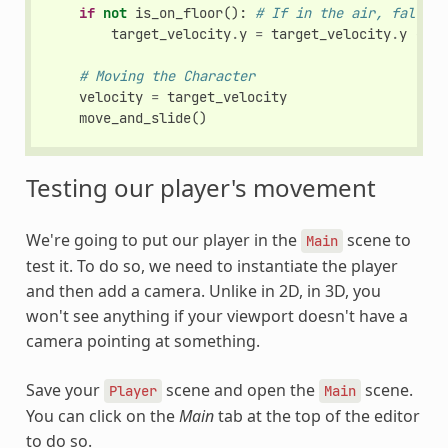
if
not
is_on_floor
():
# If in the air, fall to
target_velocity
.
y
=
target_velocity
.
y
-
(
f
# Moving the Character
velocity
=
target_velocity
move_and_slide
()
Testing our player's movement
We're going to put our player in the
scene to
Main
test it. To do so, we need to instantiate the player
and then add a camera. Unlike in 2D, in 3D, you
won't see anything if your viewport doesn't have a
camera pointing at something.
Save your
scene and open the
scene.
Player
Main
You can click on the
Main
tab at the top of the editor
to do so.