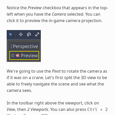
Notice the
Preview
checkbox that appears in the top-
left when you have the
Camera
selected. You can
click it to preview the in-game camera projection.
We're going to use the
Pivot
to rotate the camera as
if it was on a crane. Let's first split the 3D view to be
able to freely navigate the scene and see what the
camera sees.
In the toolbar right above the viewport, click on
View
, then
2 Viewports
. You can also press
Ctrl
+
2