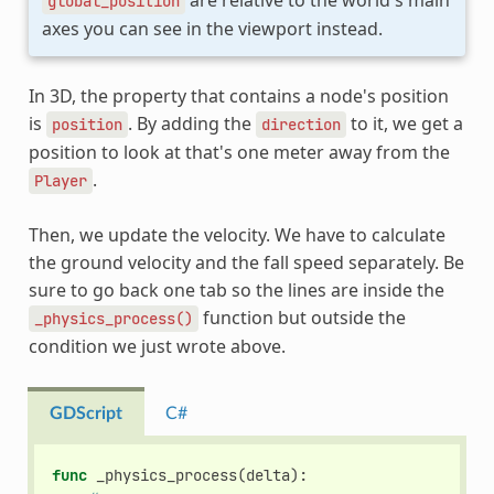
are relative to the world's main
global_position
axes you can see in the viewport instead.
In 3D, the property that contains a node's position
is
. By adding the
to it, we get a
position
direction
position to look at that's one meter away from the
.
Player
Then, we update the velocity. We have to calculate
the ground velocity and the fall speed separately. Be
sure to go back one tab so the lines are inside the
function but outside the
_physics_process()
condition we just wrote above.
GDScript
C#
func
_physics_process
(
delta
):