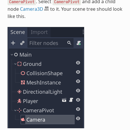
. Select
and add a child
CameraPivot
CameraPivot
node
Camera3D
to it. Your scene tree should look
like this.