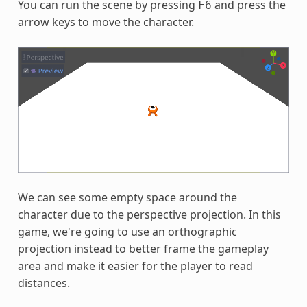
You can run the scene by pressing
and press the
F6
arrow keys to move the character.
We can see some empty space around the
character due to the perspective projection. In this
game, we're going to use an orthographic
projection instead to better frame the gameplay
area and make it easier for the player to read
distances.