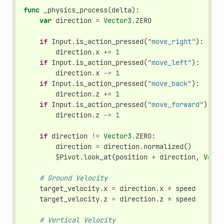
func
_physics_process
(
delta
):
var
direction
=
Vector3
.
ZERO
if
Input
.
is_action_pressed
(
"move_right"
):
direction
.
x
+=
1
if
Input
.
is_action_pressed
(
"move_left"
):
direction
.
x
-=
1
if
Input
.
is_action_pressed
(
"move_back"
):
direction
.
z
+=
1
if
Input
.
is_action_pressed
(
"move_forward"
):
direction
.
z
-=
1
if
direction
!=
Vector3
.
ZERO
:
direction
=
direction
.
normalized
()
$
Pivot
.
look_at
(
position
+
direction
,
Vecto
# Ground Velocity
target_velocity
.
x
=
direction
.
x
*
speed
target_velocity
.
z
=
direction
.
z
*
speed
# Vertical Velocity