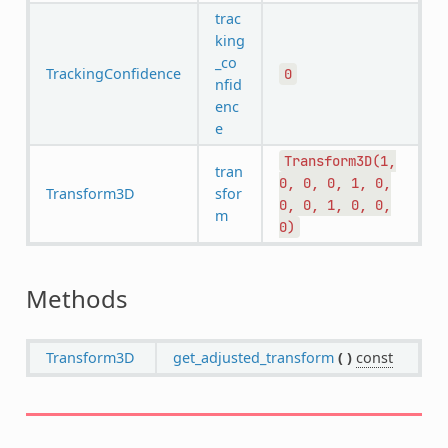
trac
king
_co
TrackingConfidence
0
nfid
enc
e
Transform3D(1,
tran
0,
0,
0,
1,
0,
Transform3D
sfor
0,
0,
1,
0,
0,
m
0)
Methods
Transform3D
get_adjusted_transform
(
)
const