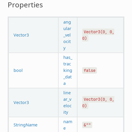
Properties
ang
ular
Vector3(0,
0,
Vector3
_vel
0)
ocit
y
has_
trac
bool
king
false
_dat
a
line
ar_v
Vector3(0,
0,
Vector3
eloc
0)
ity
nam
StringName
&""
e