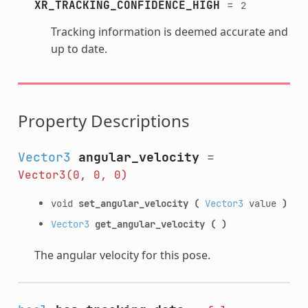
XR_TRACKING_CONFIDENCE_HIGH
=
2
Tracking information is deemed accurate and
up to date.
Property Descriptions
Vector3
angular_velocity
=
Vector3(0,
0,
0)
void
set_angular_velocity
(
Vector3
value
)
Vector3
get_angular_velocity
(
)
The angular velocity for this pose.