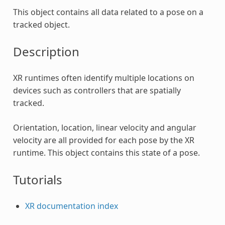
This object contains all data related to a pose on a
tracked object.
Description
XR runtimes often identify multiple locations on
devices such as controllers that are spatially
tracked.
Orientation, location, linear velocity and angular
velocity are all provided for each pose by the XR
runtime. This object contains this state of a pose.
Tutorials
XR documentation index