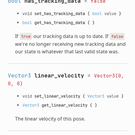
bool
has_tracking_data
=
false
void
set_has_tracking_data
(
bool
value
)
bool
get_has_tracking_data
(
)
If
our tracking data is up to date. If
true
false
we're no longer receiving new tracking data and
our state is whatever that last valid state was.
Vector3
linear_velocity
=
Vector3(0,
0,
0)
void
set_linear_velocity
(
Vector3
value
)
Vector3
get_linear_velocity
(
)
The linear velocity of this pose.