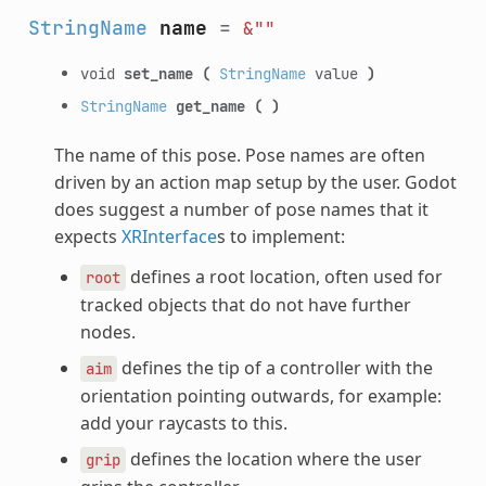
StringName
name
=
&""
void
set_name
(
StringName
value
)
StringName
get_name
(
)
The name of this pose. Pose names are often
driven by an action map setup by the user. Godot
does suggest a number of pose names that it
expects
XRInterface
s to implement:
defines a root location, often used for
root
tracked objects that do not have further
nodes.
defines the tip of a controller with the
aim
orientation pointing outwards, for example:
add your raycasts to this.
defines the location where the user
grip