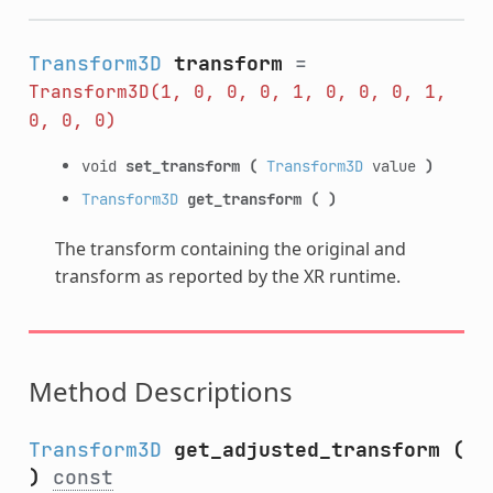
Transform3D
transform
=
Transform3D(1,
0,
0,
0,
1,
0,
0,
0,
1,
0,
0,
0)
void
set_transform
(
Transform3D
value
)
Transform3D
get_transform
(
)
The transform containing the original and
transform as reported by the XR runtime.
Method Descriptions
Transform3D
get_adjusted_transform
(
)
const