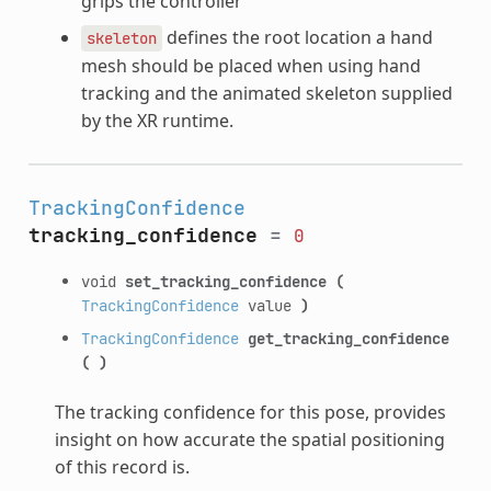
grips the controller
defines the root location a hand
skeleton
mesh should be placed when using hand
tracking and the animated skeleton supplied
by the XR runtime.
TrackingConfidence
tracking_confidence
=
0
void
set_tracking_confidence
(
TrackingConfidence
value
)
TrackingConfidence
get_tracking_confidence
(
)
The tracking confidence for this pose, provides
insight on how accurate the spatial positioning
of this record is.