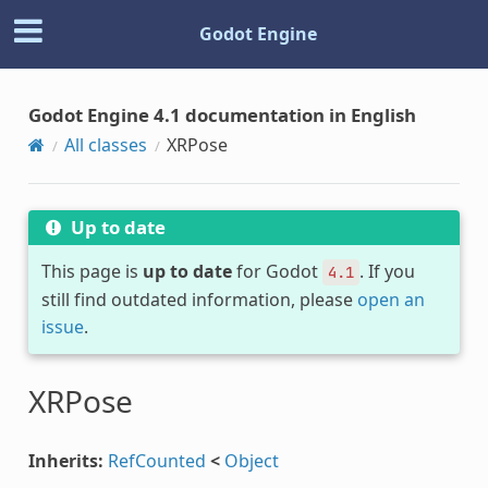
Godot Engine
Godot Engine 4.1 documentation in English
All classes
XRPose
Up to date
This page is
up to date
for Godot
. If you
4.1
still find outdated information, please
open an
issue
.
XRPose
Inherits:
RefCounted
<
Object