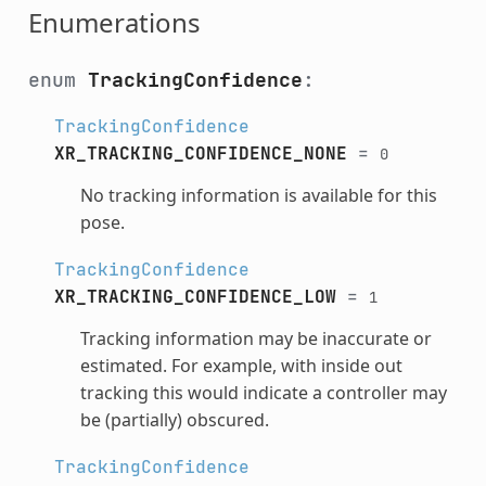
Enumerations
enum
TrackingConfidence
:
TrackingConfidence
XR_TRACKING_CONFIDENCE_NONE
=
0
No tracking information is available for this
pose.
TrackingConfidence
XR_TRACKING_CONFIDENCE_LOW
=
1
Tracking information may be inaccurate or
estimated. For example, with inside out
tracking this would indicate a controller may
be (partially) obscured.
TrackingConfidence