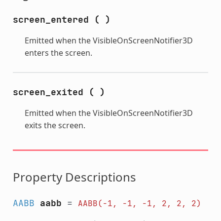
screen_entered
(
)
Emitted when the VisibleOnScreenNotifier3D
enters the screen.
screen_exited
(
)
Emitted when the VisibleOnScreenNotifier3D
exits the screen.
Property Descriptions
AABB
aabb
=
AABB(-1,
-1,
-1,
2,
2,
2)