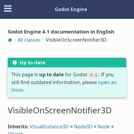
Godot Engine
Godot Engine 4.1 documentation in English
All classes
VisibleOnScreenNotifier3D
Up to date
This page is
up to date
for Godot
. If you
4.1
still find outdated information, please
open an
issue
.
VisibleOnScreenNotifier3D
Inherits:
VisualInstance3D
<
Node3D
<
Node
<
Object