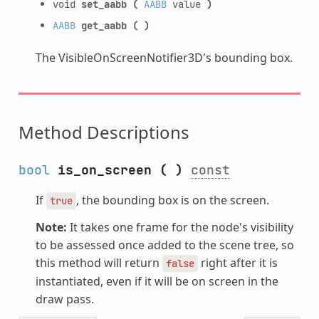
void
set_aabb
(
AABB
value
)
AABB
get_aabb
(
)
The VisibleOnScreenNotifier3D's bounding box.
Method Descriptions
bool
is_on_screen
(
)
const
If
, the bounding box is on the screen.
true
Note:
It takes one frame for the node's visibility
to be assessed once added to the scene tree, so
this method will return
right after it is
false
instantiated, even if it will be on screen in the
draw pass.