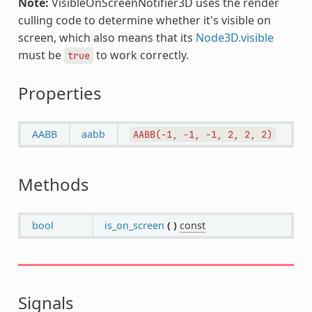
Note:
VisibleOnScreenNotifier3D uses the render
culling code to determine whether it's visible on
screen, which also means that its
Node3D.visible
must be
to work correctly.
true
Properties
AABB
aabb
AABB(-1,
-1,
-1,
2,
2,
2)
Methods
bool
is_on_screen
(
)
const
Signals