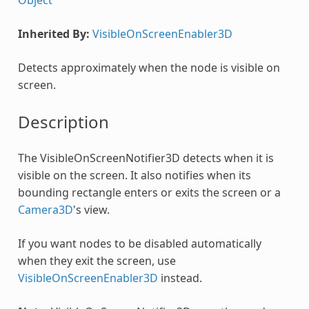
Inherited By:
VisibleOnScreenEnabler3D
Detects approximately when the node is visible on
screen.
Description
The VisibleOnScreenNotifier3D detects when it is
visible on the screen. It also notifies when its
bounding rectangle enters or exits the screen or a
Camera3D
's view.
If you want nodes to be disabled automatically
when they exit the screen, use
VisibleOnScreenEnabler3D
instead.