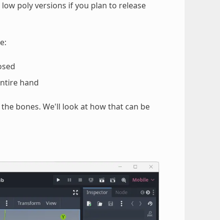
 low poly versions if you plan to release
e:
posed
entire hand
 the bones. We'll look at how that can be