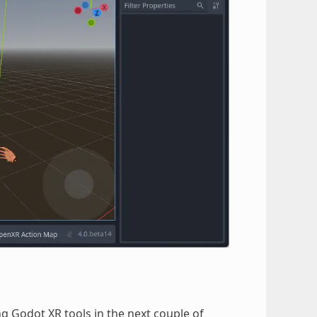
ng Godot XR tools in the next couple of