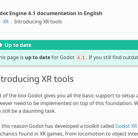
dot Engine 4.1 documentation in English
XR
Introducing XR tools
Up to date
his page is
up to date
for Godot
. If you still find out
4.1
ntroducing XR tools
 of the box Godot gives you all the basic support to setup
ever need to be implemented on top of this foundation. Whi
 still be a daunting task.
 this reason Godot has developed a toolkit called
Godot XR 
hanics found in XR games, from locomotion to object intera