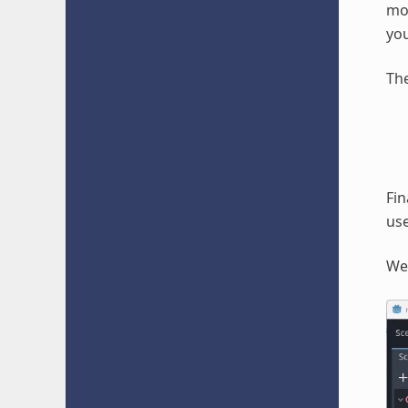
mod
you
The
Fin
use
We 