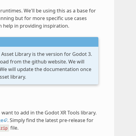
untimes. We'll be using this as a base for
nning but for more specific use cases
n help in providing inspiration.
Asset Library is the version for Godot 3.
load from the github website. We will
. We will update the documentation once
set library.
want to add in the Godot XR Tools library.
ge
. Simply find the latest pre-release for
file.
.zip