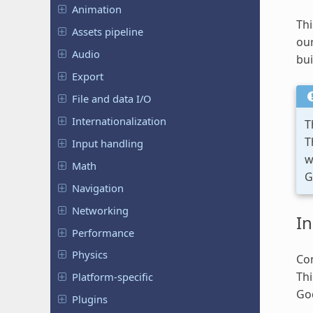
Animation
Thi
Assets pipeline
our
Audio
bui
Export
File and data I/O
Internationalization
T
T
Input handling
w
Math
G
Navigation
Networking
In
Performance
Physics
Con
Th
Platform-specific
Go
Plugins