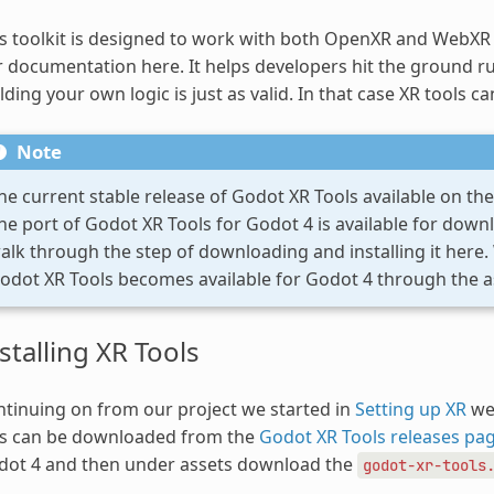
s toolkit is designed to work with both OpenXR and WebXR r
 documentation here. It helps developers hit the ground ru
lding your own logic is just as valid. In that case XR tools ca
Note
he current stable release of Godot XR Tools available on the 
he port of Godot XR Tools for Godot 4 is available for down
alk through the step of downloading and installing it here
odot XR Tools becomes available for Godot 4 through the as
stalling XR Tools
tinuing on from our project we started in
Setting up XR
we 
is can be downloaded from the
Godot XR Tools releases pa
dot 4 and then under assets download the
godot-xr-tools