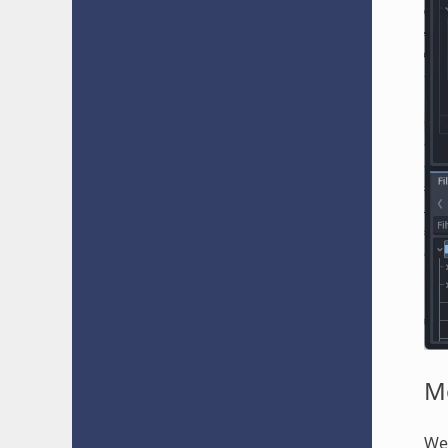
M
We'