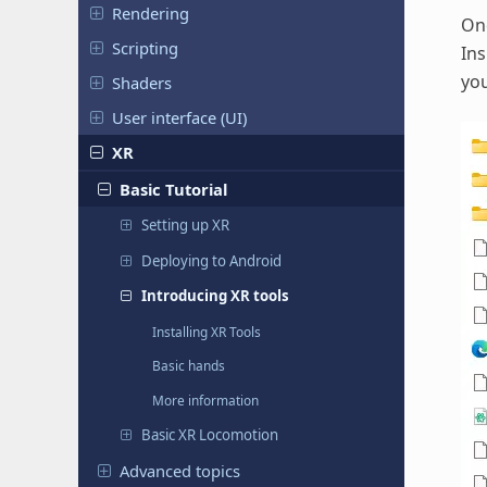
Rendering
Onc
Scripting
Ins
you
Shaders
User interface (UI)
XR
Basic Tutorial
Setting up XR
Deploying to Android
Introducing XR tools
Installing XR Tools
Basic hands
More information
Basic XR Locomotion
Advanced topics