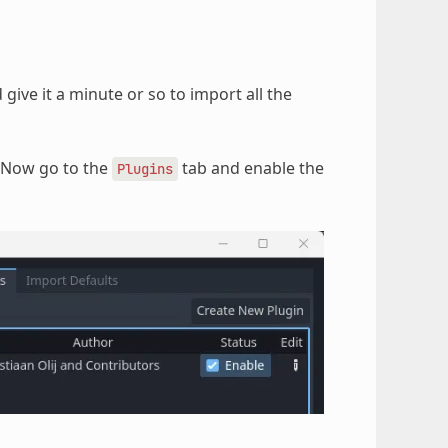
give it a minute or so to import all the
 Now go to the
tab and enable the
Plugins