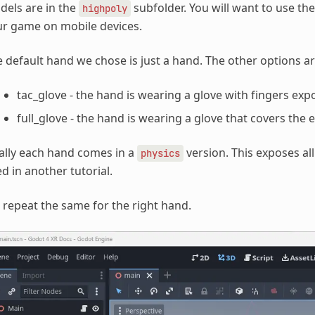
els are in the
subfolder. You will want to use the
highpoly
r game on mobile devices.
 default hand we chose is just a hand. The other options ar
tac_glove - the hand is wearing a glove with fingers ex
full_glove - the hand is wearing a glove that covers the 
ally each hand comes in a
version. This exposes all
physics
d in another tutorial.
repeat the same for the right hand.