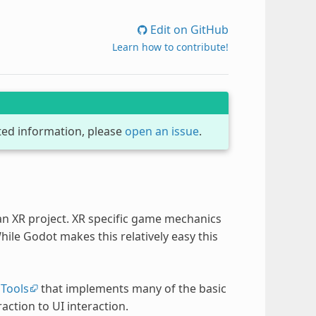
Edit on GitHub
Learn how to contribute!
dated information, please
open an issue
.
 an XR project. XR specific game mechanics
le Godot makes this relatively easy this
Tools
that implements many of the basic
ction to UI interaction.