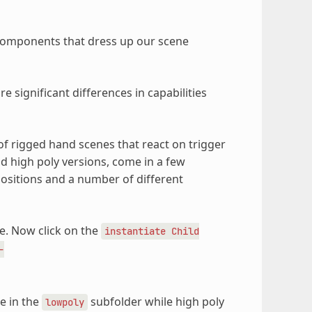
d components that dress up our scene
 significant differences in capabilities
of rigged hand scenes that react on trigger
d high poly versions, come in a few
positions and a number of different
. Now click on the
instantiate
Child
-
e in the
subfolder while high poly
lowpoly