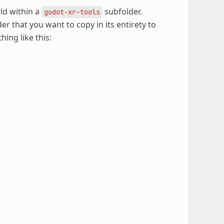
eld within a
subfolder.
godot-xr-tools
older that you want to copy in its entirety to
ing like this: