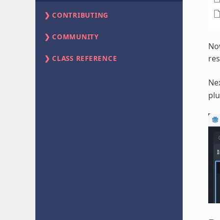
CONTRIBUTING
COMMUNITY
Now
res
CLASS REFERENCE
Ne
plu