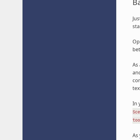
B
Jus
sta
Ope
bet
As 
and
con
tex
In 
Sce
too
As 