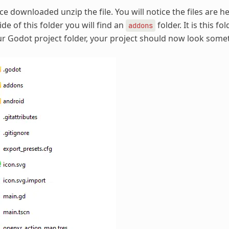
e downloaded unzip the file. You will notice the files are h
ide of this folder you will find an
folder. It is this f
addons
r Godot project folder, your project should now look someth