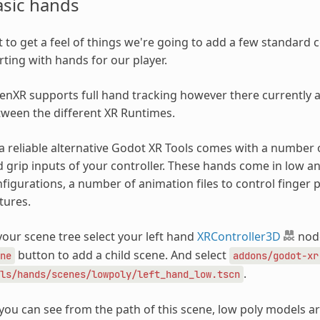
asic hands
t to get a feel of things we're going to add a few standar
rting with hands for our player.
nXR supports full hand tracking however there currently are
ween the different XR Runtimes.
a reliable alternative Godot XR Tools comes with a number 
 grip inputs of your controller. These hands come in low an
figurations, a number of animation files to control finger 
tures.
your scene tree select your left hand
XRController3D
node
button to add a child scene. And select
ne
addons/godot-xr
.
ls/hands/scenes/lowpoly/left_hand_low.tscn
you can see from the path of this scene, low poly models ar