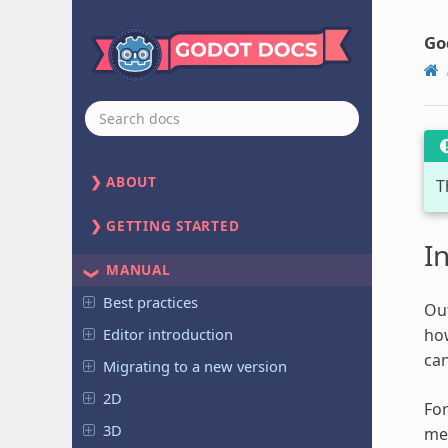
Go
ABOUT
T
GETTING STARTED
I
MANUAL
Best practices
Out
Editor introduction
how
can
Migrating to a new version
2D
For
3D
mec