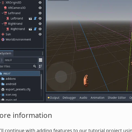
ore information
ll continue with adding features to our tutorial project usi