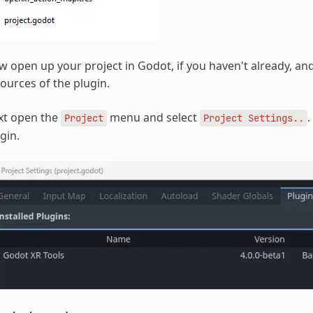
 open up your project in Godot, if you haven't already, and 
ources of the plugin.
xt open the
menu and select
.
Project
Project
Settings..
gin.