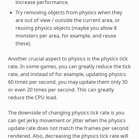
increase performance.
Try removing objects from physics when they
are out of view / outside the current area, or
reusing physics objects (maybe you allow 8
monsters per area, for example, and reuse
these).
Another crucial aspect to physics is the physics tick
rate. In some games, you can greatly reduce the tick
rate, and instead of for example, updating physics
60 times per second, you may update them only 30
or even 20 times per second. This can greatly
reduce the CPU load.
The downside of changing physics tick rate is you
can get jerky movement or jitter when the physics
update rate does not match the frames per second
rendered. Also, decreasing the physics tick rate will