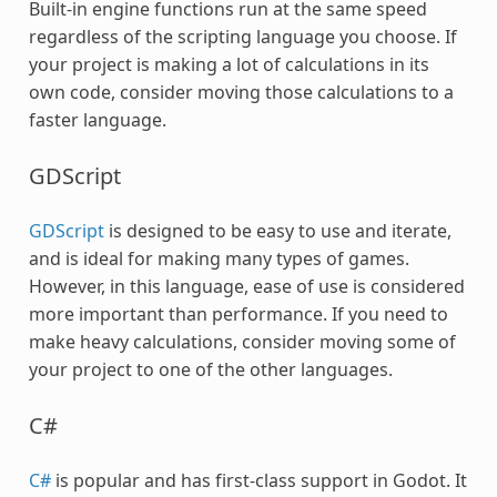
Built-in engine functions run at the same speed
regardless of the scripting language you choose. If
your project is making a lot of calculations in its
own code, consider moving those calculations to a
faster language.
GDScript
GDScript
is designed to be easy to use and iterate,
and is ideal for making many types of games.
However, in this language, ease of use is considered
more important than performance. If you need to
make heavy calculations, consider moving some of
your project to one of the other languages.
C#
C#
is popular and has first-class support in Godot. It