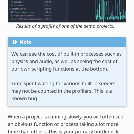
Results of a profile of one of the demo projects.
Note
We can see the cost of built-in processes such as
physics and audio, as well as seeing the cost of
our own scripting functions at the bottom.
Time spent waiting for various built-in servers
may not be counted in the profilers. This is a
known bug.
When a project is running slowly, you will often see
an obvious function or process taking a lot more
time than others. This is your primary bottleneck,