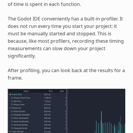
of time is spent in each function.
The Godot IDE conveniently has a built-in profiler. It
does not run every time you start your project: it
must be manually started and stopped. This is
because, like most profilers, recording these timing
measurements can slow down your project
significantly.
After profiling, you can look back at the results for a
frame.