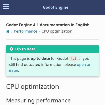
Godot Engine
Godot Engine 4.1 documentation in English
Performance
CPU optimization
Up to date
This page is
up to date
for Godot
. If you
4.1
still find outdated information, please
open an
issue
.
CPU optimization
Measuring performance