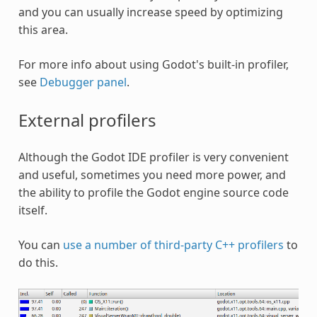
and you can usually increase speed by optimizing
this area.
For more info about using Godot's built-in profiler,
see
Debugger panel
.
External profilers
Although the Godot IDE profiler is very convenient
and useful, sometimes you need more power, and
the ability to profile the Godot engine source code
itself.
You can
use a number of third-party C++ profilers
to
do this.