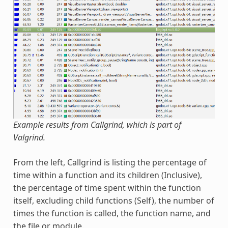
Example results from Callgrind, which is part of
Valgrind.
From the left, Callgrind is listing the percentage of
time within a function and its children (Inclusive),
the percentage of time spent within the function
itself, excluding child functions (Self), the number of
times the function is called, the function name, and
the file or module.