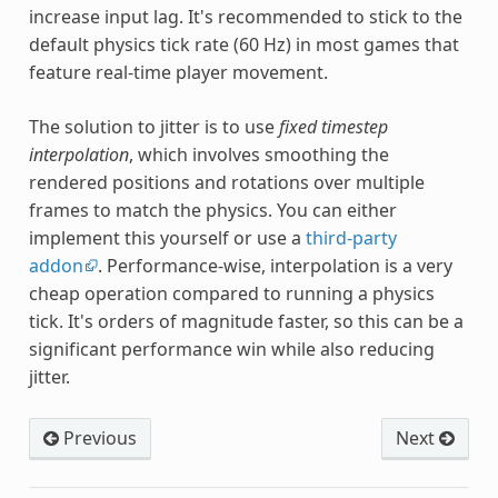
increase input lag. It's recommended to stick to the
default physics tick rate (60 Hz) in most games that
feature real-time player movement.
The solution to jitter is to use
fixed timestep
interpolation
, which involves smoothing the
rendered positions and rotations over multiple
frames to match the physics. You can either
implement this yourself or use a
third-party
addon
. Performance-wise, interpolation is a very
cheap operation compared to running a physics
tick. It's orders of magnitude faster, so this can be a
significant performance win while also reducing
jitter.
Previous
Next