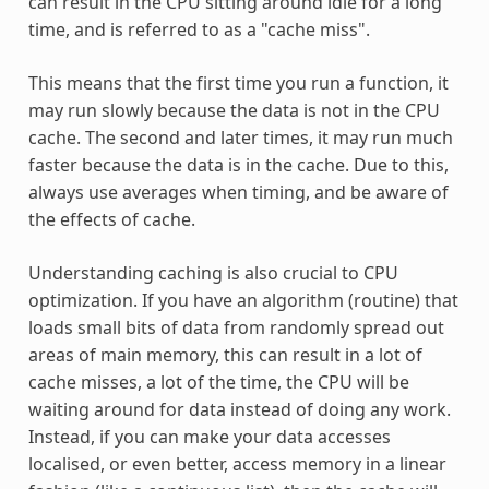
can result in the CPU sitting around idle for a long
time, and is referred to as a "cache miss".
This means that the first time you run a function, it
may run slowly because the data is not in the CPU
cache. The second and later times, it may run much
faster because the data is in the cache. Due to this,
always use averages when timing, and be aware of
the effects of cache.
Understanding caching is also crucial to CPU
optimization. If you have an algorithm (routine) that
loads small bits of data from randomly spread out
areas of main memory, this can result in a lot of
cache misses, a lot of the time, the CPU will be
waiting around for data instead of doing any work.
Instead, if you can make your data accesses
localised, or even better, access memory in a linear