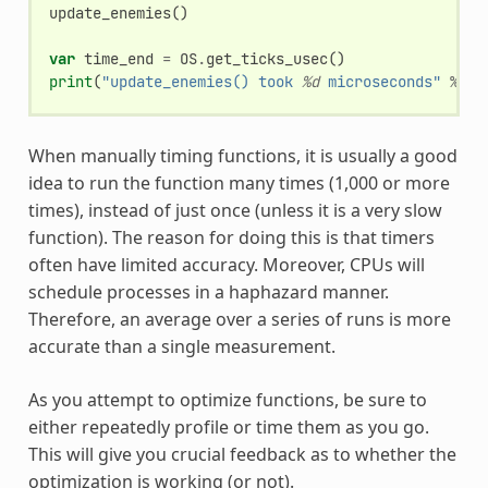
update_enemies
()
var
time_end
=
OS
.
get_ticks_usec
()
print
(
"update_enemies() took 
%d
 microseconds"
%
ti
When manually timing functions, it is usually a good
idea to run the function many times (1,000 or more
times), instead of just once (unless it is a very slow
function). The reason for doing this is that timers
often have limited accuracy. Moreover, CPUs will
schedule processes in a haphazard manner.
Therefore, an average over a series of runs is more
accurate than a single measurement.
As you attempt to optimize functions, be sure to
either repeatedly profile or time them as you go.
This will give you crucial feedback as to whether the
optimization is working (or not).