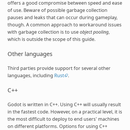
offers a good compromise between speed and ease
of use. Beware of possible garbage collection
pauses and leaks that can occur during gameplay,
though. A common approach to workaround issues
with garbage collection is to use
object pooling
,
which is outside the scope of this guide.
Other languages
Third parties provide support for several other
languages, including
Rust
.
C++
Godot is written in C++. Using C++ will usually result
in the fastest code. However, on a practical level, it is
the most difficult to deploy to end users' machines
on different platforms. Options for using C++