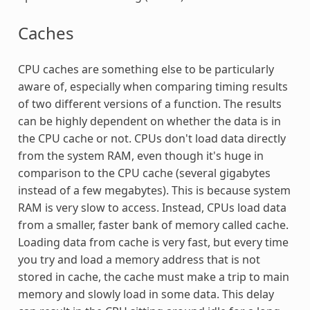
Caches
CPU caches are something else to be particularly
aware of, especially when comparing timing results
of two different versions of a function. The results
can be highly dependent on whether the data is in
the CPU cache or not. CPUs don't load data directly
from the system RAM, even though it's huge in
comparison to the CPU cache (several gigabytes
instead of a few megabytes). This is because system
RAM is very slow to access. Instead, CPUs load data
from a smaller, faster bank of memory called cache.
Loading data from cache is very fast, but every time
you try and load a memory address that is not
stored in cache, the cache must make a trip to main
memory and slowly load in some data. This delay