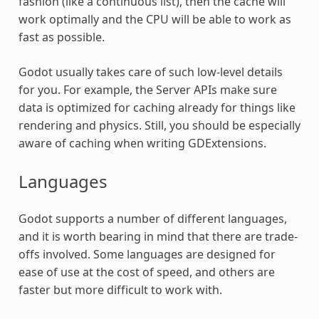
fashion (like a continuous list), then the cache will
work optimally and the CPU will be able to work as
fast as possible.
Godot usually takes care of such low-level details
for you. For example, the Server APIs make sure
data is optimized for caching already for things like
rendering and physics. Still, you should be especially
aware of caching when writing GDExtensions.
Languages
Godot supports a number of different languages,
and it is worth bearing in mind that there are trade-
offs involved. Some languages are designed for
ease of use at the cost of speed, and others are
faster but more difficult to work with.