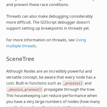
and prevent these race conditions.
Threads can also make debugging considerably
more difficult. The GDScript debugger doesn't
support setting up breakpoints in threads yet.
For more information on threads, see
Using
multiple threads
.
SceneTree
Although Nodes are an incredibly powerful and
versatile concept, be aware that every node has a
cost. Built-in functions such as
and
_process()
propagate through the tree.
_physics_process()
This housekeeping can reduce performance when
you have a very large numbers of nodes (how many