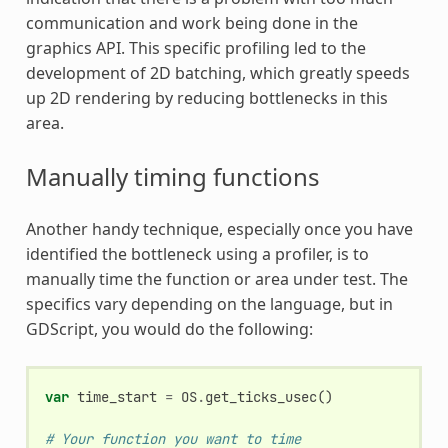
communication and work being done in the
graphics API. This specific profiling led to the
development of 2D batching, which greatly speeds
up 2D rendering by reducing bottlenecks in this
area.
Manually timing functions
Another handy technique, especially once you have
identified the bottleneck using a profiler, is to
manually time the function or area under test. The
specifics vary depending on the language, but in
GDScript, you would do the following:
var
time_start
=
OS
.
get_ticks_usec
()
# Your function you want to time