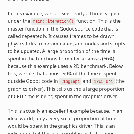
In this example, we can see nearly all time is spent
under the
function. This is the
Main::iteration()
master function in the Godot source code that is
called repeatedly. It causes frames to be drawn,
physics ticks to be simulated, and nodes and scripts
to be updated. A large proportion of the time is
spent in the functions to render a canvas (66%),
because this example uses a 2D benchmark. Below
this, we see that almost 50% of the time is spent
outside Godot code in
and
(the
libglapi
i965_dri
graphics driver). This tells us the a large proportion
of CPU time is being spent in the graphics driver.
This is actually an excellent example because, in an
ideal world, only a very small proportion of time
would be spent in the graphics driver. This is an
indication that there is a problem with too much