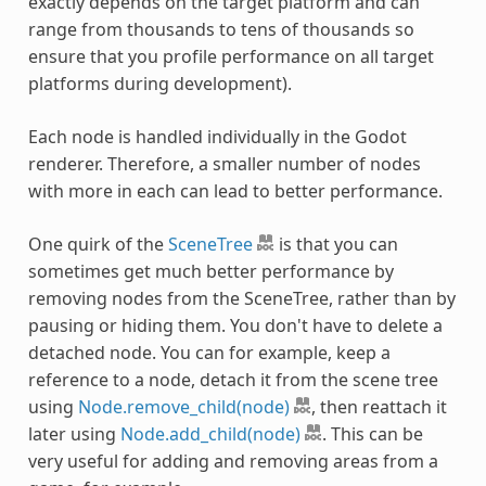
exactly depends on the target platform and can
range from thousands to tens of thousands so
ensure that you profile performance on all target
platforms during development).
Each node is handled individually in the Godot
renderer. Therefore, a smaller number of nodes
with more in each can lead to better performance.
One quirk of the
SceneTree
is that you can
sometimes get much better performance by
removing nodes from the SceneTree, rather than by
pausing or hiding them. You don't have to delete a
detached node. You can for example, keep a
reference to a node, detach it from the scene tree
using
Node.remove_child(node)
, then reattach it
later using
Node.add_child(node)
. This can be
very useful for adding and removing areas from a