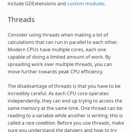
include GDExtensions and
custom modules
.
Threads
Consider using threads when making a lot of
calculations that can run in parallel to each other.
Modern CPUs have multiple cores, each one
capable of doing a limited amount of work. By
spreading work over multiple threads, you can
move further towards peak CPU efficiency.
The disadvantage of threads is that you have to be
incredibly careful. As each CPU core operates
independently, they can end up trying to access the
same memory at the same time. One thread can be
reading to a variable while another is writing: this is
called a
race condition
. Before you use threads, make
sure you understand the dangers and how to try