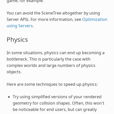
game, for example.
You can avoid the SceneTree altogether by using
Server APIs. For more information, see
Optimization
using Servers
.
Physics
In some situations, physics can end up becoming a
bottleneck. This is particularly the case with
complex worlds and large numbers of physics
objects.
Here are some techniques to speed up physics:
Try using simplified versions of your rendered
geometry for collision shapes. Often, this won't
be noticeable for end users, but can greatly