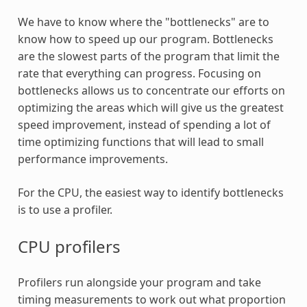
We have to know where the "bottlenecks" are to
know how to speed up our program. Bottlenecks
are the slowest parts of the program that limit the
rate that everything can progress. Focusing on
bottlenecks allows us to concentrate our efforts on
optimizing the areas which will give us the greatest
speed improvement, instead of spending a lot of
time optimizing functions that will lead to small
performance improvements.
For the CPU, the easiest way to identify bottlenecks
is to use a profiler.
CPU profilers
Profilers run alongside your program and take
timing measurements to work out what proportion