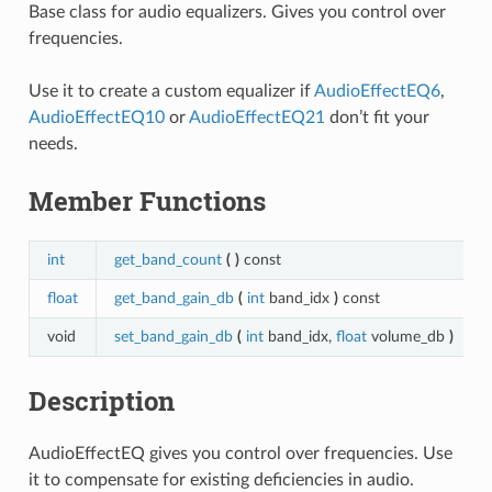
Base class for audio equalizers. Gives you control over
frequencies.
Use it to create a custom equalizer if
AudioEffectEQ6
,
AudioEffectEQ10
or
AudioEffectEQ21
don’t fit your
needs.
Member Functions
int
get_band_count
(
)
const
float
get_band_gain_db
(
int
band_idx
)
const
void
set_band_gain_db
(
int
band_idx,
float
volume_db
)
Description
AudioEffectEQ gives you control over frequencies. Use
it to compensate for existing deficiencies in audio.