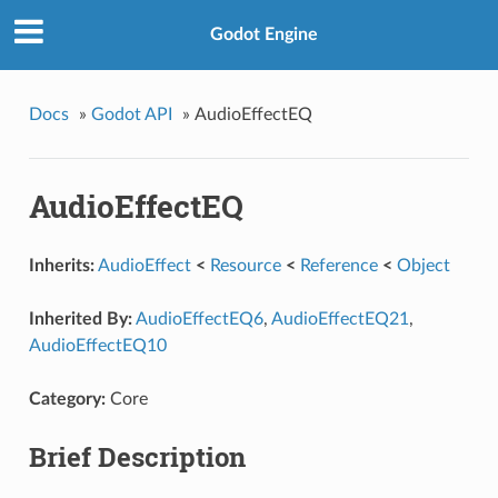
Godot Engine
Docs
»
Godot API
»
AudioEffectEQ
AudioEffectEQ
Inherits:
AudioEffect
<
Resource
<
Reference
<
Object
Inherited By:
AudioEffectEQ6
,
AudioEffectEQ21
,
AudioEffectEQ10
Category:
Core
Brief Description