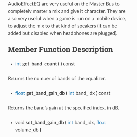
AudioEffectEQ are very useful on the Master Bus to
completely master a mix and give it character. They are
also very useful when a game is run on a mobile device,
to adjust the mix to that kind of speakers (it can be
added but disabled when headphones are plugged).
Member Function Description
int
get_band_count
(
)
const
Returns the number of bands of the equalizer.
float
get_band_gain_db
(
int
band_idx
)
const
Returns the band’s gain at the specified index, in dB.
void
set_band_gain_db
(
int
band_idx,
float
volume_db
)