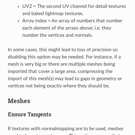
UV2 = The second UV channel for detail textures
and baked lightmap textures.
Array index = An array of numbers that number
each element of the arrays above; i.e. they
number the vertices and normals.
In some cases, this might lead to loss of precision so
disabling this option may be needed. For instance, if a
mesh is very big or there are multiple meshes being
imported that cover a large area, compressing the
import of this mesh(s) may lead to gaps in geometry or
vertices not being exactly where they should be.
Meshes
Ensure Tangents
If textures with normalmapping are to be used, meshes