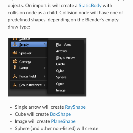
objects. On import it will create a
StaticBody
with
collision node as a child. Collision node will have one of
predefined shapes, depending on the Blender’s empty
draw type:
Single arrow will create
RayShape
Cube will create
BoxShape
Image will create
PlaneShape
Sphere (and other non-listed) will create