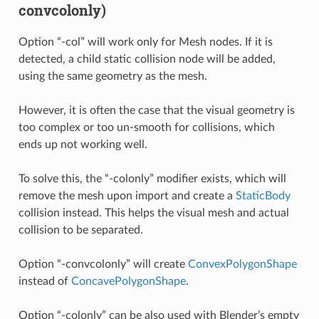
convcolonly)
Option “-col” will work only for Mesh nodes. If it is
detected, a child static collision node will be added,
using the same geometry as the mesh.
However, it is often the case that the visual geometry is
too complex or too un-smooth for collisions, which
ends up not working well.
To solve this, the “-colonly” modifier exists, which will
remove the mesh upon import and create a
StaticBody
collision instead. This helps the visual mesh and actual
collision to be separated.
Option “-convcolonly” will create
ConvexPolygonShape
instead of
ConcavePolygonShape
.
Option “-colonly” can be also used with Blender’s empty