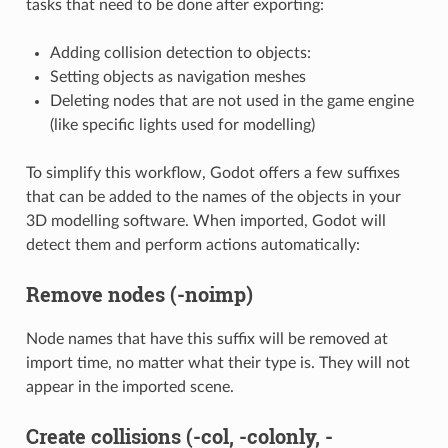
tasks that need to be done after exporting:
Adding collision detection to objects:
Setting objects as navigation meshes
Deleting nodes that are not used in the game engine
(like specific lights used for modelling)
To simplify this workflow, Godot offers a few suffixes
that can be added to the names of the objects in your
3D modelling software. When imported, Godot will
detect them and perform actions automatically:
Remove nodes (-noimp)
Node names that have this suffix will be removed at
import time, no matter what their type is. They will not
appear in the imported scene.
Create collisions (-col, -colonly, -