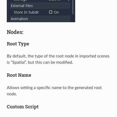
Nodes:
Root Type
By default, the type of the root node in imported scenes
is “Spatial”, but this can be modified.
Root Name
Allows setting a specific name to the generated root
node.
Custom Script