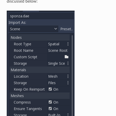
discussed below: