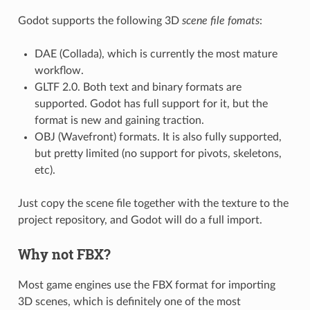
Godot supports the following 3D
scene file fomats
:
DAE (Collada), which is currently the most mature
workflow.
GLTF 2.0. Both text and binary formats are
supported. Godot has full support for it, but the
format is new and gaining traction.
OBJ (Wavefront) formats. It is also fully supported,
but pretty limited (no support for pivots, skeletons,
etc).
Just copy the scene file together with the texture to the
project repository, and Godot will do a full import.
Why not FBX?
Most game engines use the FBX format for importing
3D scenes, which is definitely one of the most