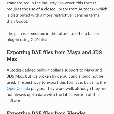
standardized in the industry. However, this format
requires the use of a closed library from Autodesk which
is distributed with a more restrictive licensing terms
than Godot.
The plan is, sometime in the future, to offer a binary
plug-in using GDNative.
Exporting DAE files from Maya and 3DS
Max
Autodesk added built-in collada support to Maya and
3DS Max, but it’s broken by default and should not be
used. The best way to export this format is by using the
OpenCollada
plugins. They work well, although they are
not always up-to date with the latest version of the
software.
Exporting DAE files from Blender