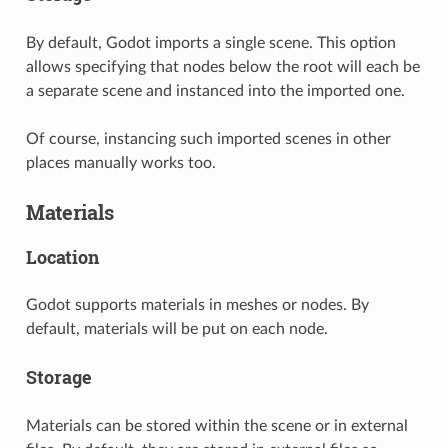
By default, Godot imports a single scene. This option
allows specifying that nodes below the root will each be
a separate scene and instanced into the imported one.
Of course, instancing such imported scenes in other
places manually works too.
Materials
Location
Godot supports materials in meshes or nodes. By
default, materials will be put on each node.
Storage
Materials can be stored within the scene or in external