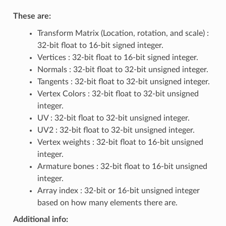
These are:
Transform Matrix (Location, rotation, and scale) :
32-bit float to 16-bit signed integer.
Vertices : 32-bit float to 16-bit signed integer.
Normals : 32-bit float to 32-bit unsigned integer.
Tangents : 32-bit float to 32-bit unsigned integer.
Vertex Colors : 32-bit float to 32-bit unsigned
integer.
UV : 32-bit float to 32-bit unsigned integer.
UV2 : 32-bit float to 32-bit unsigned integer.
Vertex weights : 32-bit float to 16-bit unsigned
integer.
Armature bones : 32-bit float to 16-bit unsigned
integer.
Array index : 32-bit or 16-bit unsigned integer
based on how many elements there are.
Additional info: