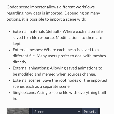
Godot scene importer allows different workflows
regarding how data is imported. Depending on many
options, it is possible to import a scene with:
External materials (default): Where each material is
saved to a file resource. Modifications to them are
kept.
External meshes: Where each mesh is saved to a
different file. Many users prefer to deal with meshes
directly.
External animations: Allowing saved animations to
be modified and merged when sources change.
External scenes: Save the root nodes of the imported
scenes each as a separate scene.
Single Scene: A single scene file with everything built
in.