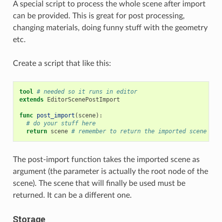
A special script to process the whole scene after import
can be provided. This is great for post processing,
changing materials, doing funny stuff with the geometry
etc.
Create a script that like this:
tool
# needed so it runs in editor
extends
EditorScenePostImport
func
post_import
(
scene
):
# do your stuff here
return
scene
# remember to return the imported scene
The post-import function takes the imported scene as
argument (the parameter is actually the root node of the
scene). The scene that will finally be used must be
returned. It can be a different one.
Storage