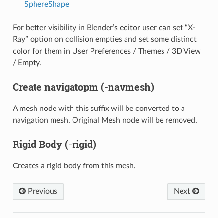
SphereShape
For better visibility in Blender’s editor user can set “X-
Ray” option on collision empties and set some distinct
color for them in User Preferences / Themes / 3D View
/ Empty.
Create navigatopm (-navmesh)
A mesh node with this suffix will be converted to a
navigation mesh. Original Mesh node will be removed.
Rigid Body (-rigid)
Creates a rigid body from this mesh.
Previous
Next