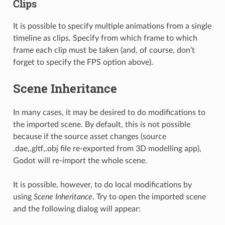
Clips
It is possible to specify multiple animations from a single
timeline as clips. Specify from which frame to which
frame each clip must be taken (and, of course, don’t
forget to specify the FPS option above).
Scene Inheritance
In many cases, it may be desired to do modifications to
the imported scene. By default, this is not possible
because if the source asset changes (source
.dae,.gltf,.obj file re-exported from 3D modelling app),
Godot will re-import the whole scene.
It is possible, however, to do local modifications by
using
Scene Inheritance
. Try to open the imported scene
and the following dialog will appear: