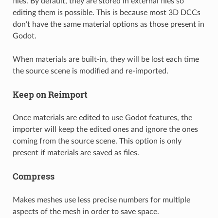
files. By default, they are stored in external files so
editing them is possible. This is because most 3D DCCs
don’t have the same material options as those present in
Godot.
When materials are built-in, they will be lost each time
the source scene is modified and re-imported.
Keep on Reimport
Once materials are edited to use Godot features, the
importer will keep the edited ones and ignore the ones
coming from the source scene. This option is only
present if materials are saved as files.
Compress
Makes meshes use less precise numbers for multiple
aspects of the mesh in order to save space.