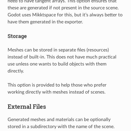
need to have tangent arrays. This option ensures that
these are generated if not present in the source scene.
Godot uses Mikktspace for this, but it’s always better to
have them generated in the exporter.
Storage
Meshes can be stored in separate files (resources)
instead of built-in. This does not have much practical
use unless one wants to build objects with them
directly.
This option is provided to help those who prefer
working directly with meshes instead of scenes.
External Files
Generated meshes and materials can be optionally
stored in a subdirectory with the name of the scene.