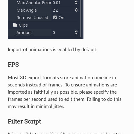
Import of animations is enabled by default.
FPS
Most 3D export formats store animation timeline in
seconds instead of frames. To ensure animations are
imported as faithfully as possible, please specify the
frames per second used to edit them. Failing to do this
may result in minimal jitter.
Filter Script