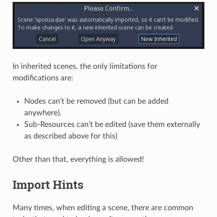
In inherited scenes, the only limitations for
modifications are:
Nodes can’t be removed (but can be added
anywhere).
Sub-Resources can’t be edited (save them externally
as described above for this)
Other than that, everything is allowed!
Import Hints
Many times, when editing a scene, there are common