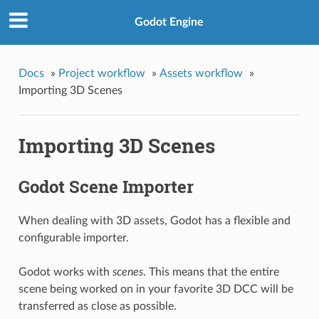
Godot Engine
Docs
»
Project workflow
»
Assets workflow
»
Importing 3D Scenes
Importing 3D Scenes
Godot Scene Importer
When dealing with 3D assets, Godot has a flexible and
configurable importer.
Godot works with
scenes
. This means that the entire
scene being worked on in your favorite 3D DCC will be
transferred as close as possible.