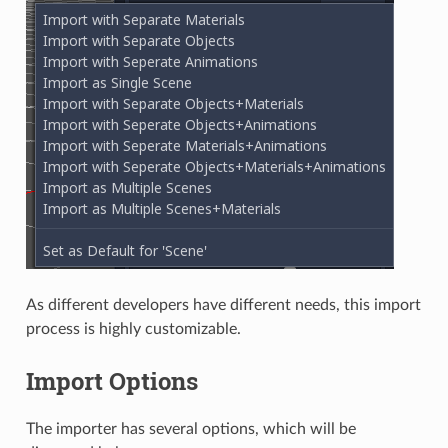
As different developers have different needs, this import
process is highly customizable.
Import Options
The importer has several options, which will be