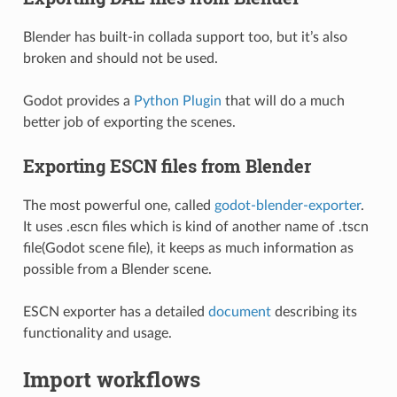
Blender has built-in collada support too, but it’s also
broken and should not be used.
Godot provides a
Python Plugin
that will do a much
better job of exporting the scenes.
Exporting ESCN files from Blender
The most powerful one, called
godot-blender-exporter
.
It uses .escn files which is kind of another name of .tscn
file(Godot scene file), it keeps as much information as
possible from a Blender scene.
ESCN exporter has a detailed
document
describing its
functionality and usage.
Import workflows