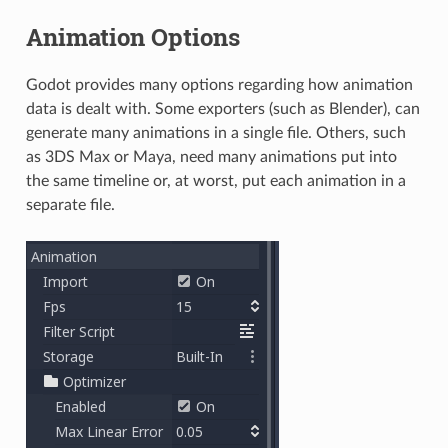
Animation Options
Godot provides many options regarding how animation
data is dealt with. Some exporters (such as Blender), can
generate many animations in a single file. Others, such
as 3DS Max or Maya, need many animations put into
the same timeline or, at worst, put each animation in a
separate file.