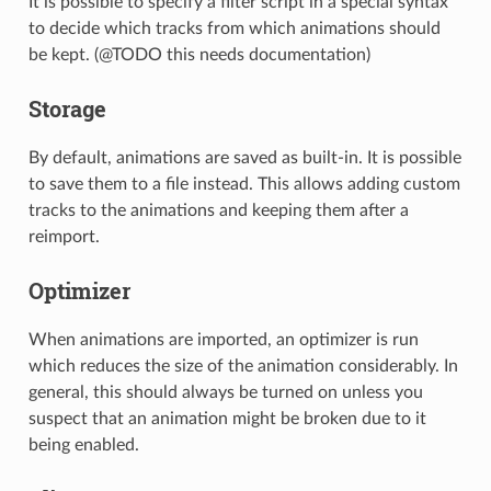
It is possible to specify a filter script in a special syntax
to decide which tracks from which animations should
be kept. (@TODO this needs documentation)
Storage
By default, animations are saved as built-in. It is possible
to save them to a file instead. This allows adding custom
tracks to the animations and keeping them after a
reimport.
Optimizer
When animations are imported, an optimizer is run
which reduces the size of the animation considerably. In
general, this should always be turned on unless you
suspect that an animation might be broken due to it
being enabled.